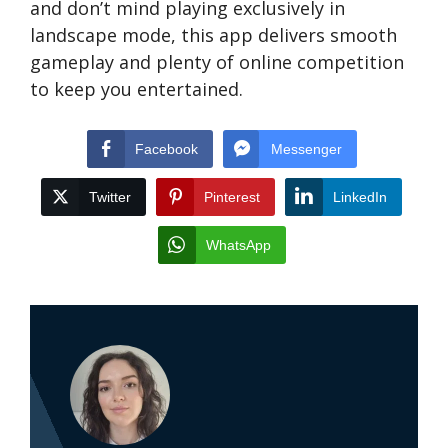
and don’t mind playing exclusively in
landscape mode, this app delivers smooth
gameplay and plenty of online competition
to keep you entertained.
Facebook
Messenger
Twitter
Pinterest
LinkedIn
WhatsApp