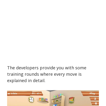
The developers provide you with some
training rounds where every move is
explained in detail.