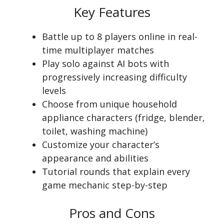
Key Features
Battle up to 8 players online in real-
time multiplayer matches
Play solo against AI bots with
progressively increasing difficulty
levels
Choose from unique household
appliance characters (fridge, blender,
toilet, washing machine)
Customize your character’s
appearance and abilities
Tutorial rounds that explain every
game mechanic step-by-step
Pros and Cons