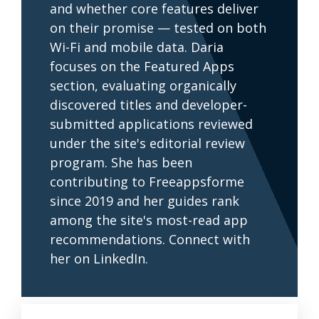
and whether core features deliver
on their promise — tested on both
Wi-Fi and mobile data. Daria
focuses on the Featured Apps
section, evaluating organically
discovered titles and developer-
submitted applications reviewed
under the site's editorial review
program. She has been
contributing to Freeappsforme
since 2019 and her guides rank
among the site's most-read app
recommendations. Connect with
her on LinkedIn.