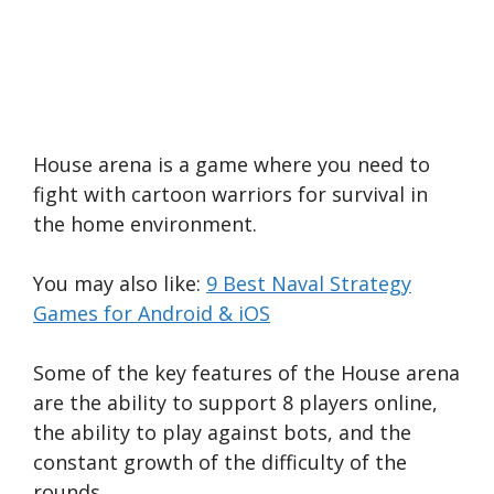
House arena is a game where you need to
fight with cartoon warriors for survival in
the home environment.
You may also like:
9 Best Naval Strategy
Games for Android & iOS
Some of the key features of the House arena
are the ability to support 8 players online,
the ability to play against bots, and the
constant growth of the difficulty of the
rounds.