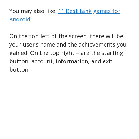
You may also like:
11 Best tank games for
Android
On the top left of the screen, there will be
your user’s name and the achievements you
gained. On the top right – are the starting
button, account, information, and exit
button.