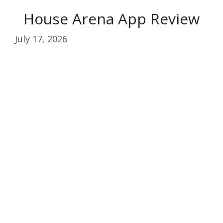
House Arena App Review
July 17, 2026