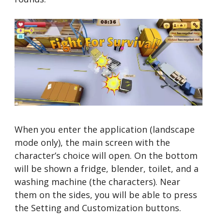
When you enter the application (landscape
mode only), the main screen with the
character’s choice will open. On the bottom
will be shown a fridge, blender, toilet, and a
washing machine (the characters). Near
them on the sides, you will be able to press
the Setting and Customization buttons.