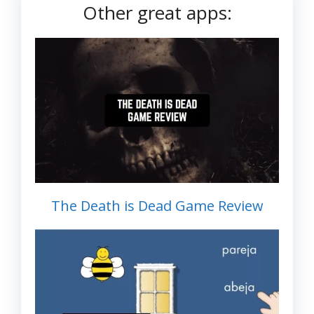
Other great apps:
The Death is Dead Game Review