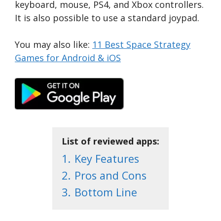
keyboard, mouse, PS4, and Xbox controllers.
It is also possible to use a standard joypad.
You may also like:
11 Best Space Strategy
Games for Android & iOS
List of reviewed apps:
1.
Key Features
2.
Pros and Cons
3.
Bottom Line