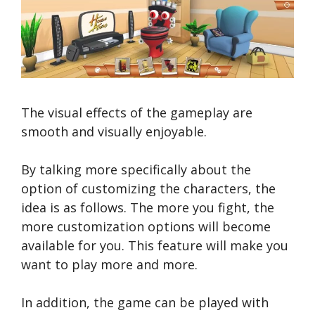
The visual effects of the gameplay are
smooth and visually enjoyable.
By talking more specifically about the
option of customizing the characters, the
idea is as follows. The more you fight, the
more customization options will become
available for you. This feature will make you
want to play more and more.
In addition, the game can be played with