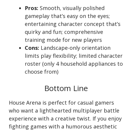
Pros:
Smooth, visually polished
gameplay that’s easy on the eyes;
entertaining character concept that’s
quirky and fun; comprehensive
training mode for new players
Cons:
Landscape-only orientation
limits play flexibility; limited character
roster (only 4 household appliances to
choose from)
Bottom Line
House Arena is perfect for casual gamers
who want a lighthearted multiplayer battle
experience with a creative twist. If you enjoy
fighting games with a humorous aesthetic