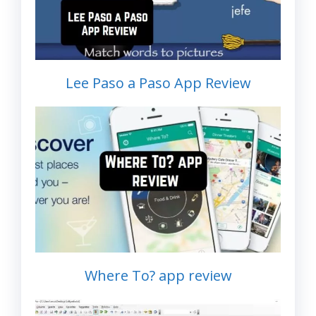
Lee Paso a Paso App Review
Where To? app review