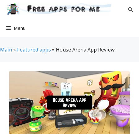
Skip
to
content
Menu
Main
»
Featured apps
»
House Arena App Review