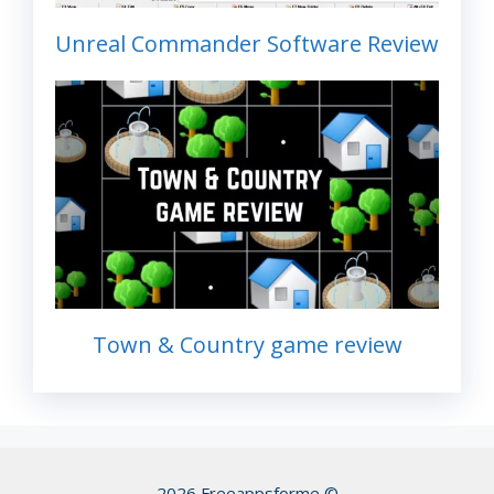
Unreal Commander Software Review
Town & Country game review
2026 Freeappsforme ©