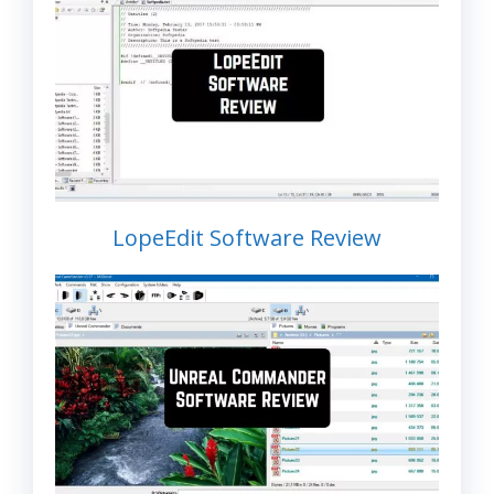
LopeEdit Software Review