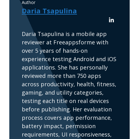
Author
Daria Tsapulina
Daria Tsapulina is a mobile app
reviewer at Freeappsforme with
over 5 years of hands-on
experience testing Android and iOS
applications. She has personally
reviewed more than 750 apps
across productivity, health, fitness,
gaming, and utility categories,
testing each title on real devices
before publishing. Her evaluation
process covers app performance,
battery impact, permission
requirements, UI responsiveness,