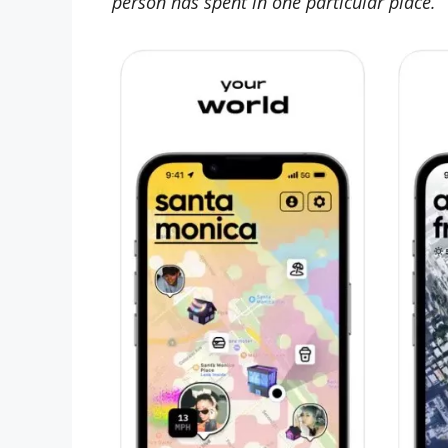
person has spent in one particular place.