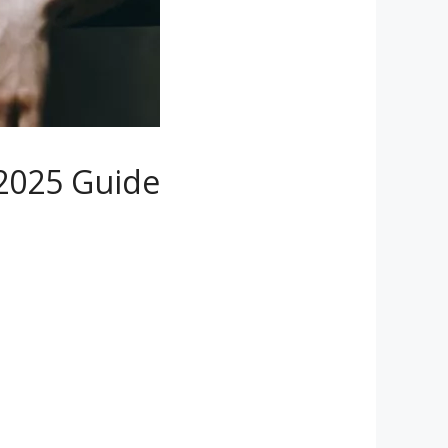
 2025 Guide