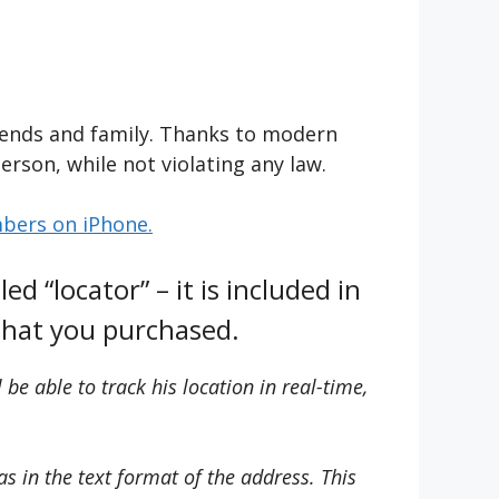
riends and family. Thanks to modern
erson, while not violating any law.
mbers on iPhone.
ed “locator” – it is included in
 that you purchased.
be able to track his location in real-time,
as in the text format of the address. This