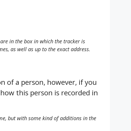
are in the box in which the tracker is
mes, as well as up to the exact address.
on of a person, however, if you
how this person is recorded in
e, but with some kind of additions in the