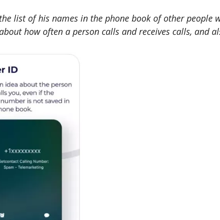
n the list of his names in the phone book of other people 
bout how often a person calls and receives calls, and als