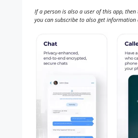
If a person is also a user of this app, the
you can subscribe to also get information a