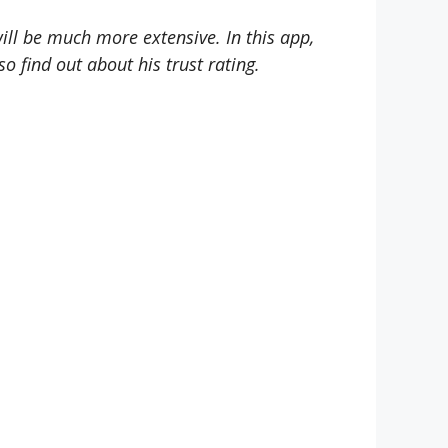
will be much more extensive. In this app,
o find out about his trust rating.