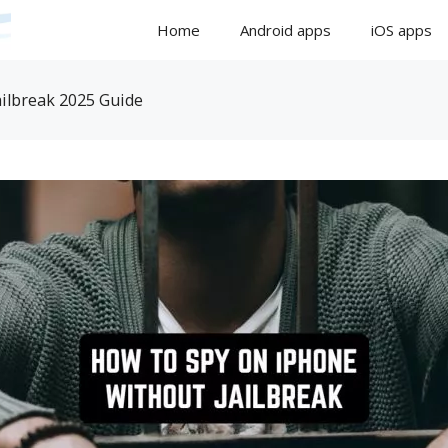
Home
Android apps
iOS apps
ilbreak 2025 Guide