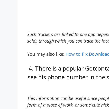
Such trackers are linked to one app depend
sold), through which you can track the loca
You may also like:
How to Fix Download
4. There is a popular Getconta
see his phone number in the s
This information can be useful since peop
form of a place of work, or some cute ni