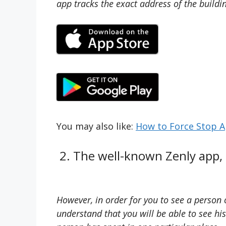
app tracks the exact address of the buildin
You may also like:
How to Force Stop A
2. The well-known Zenly app, a
However, in order for you to see a person 
understand that you will be able to see hi