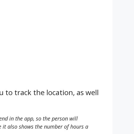
 to track the location, as well
nd in the app, so the person will
se it also shows the number of hours a