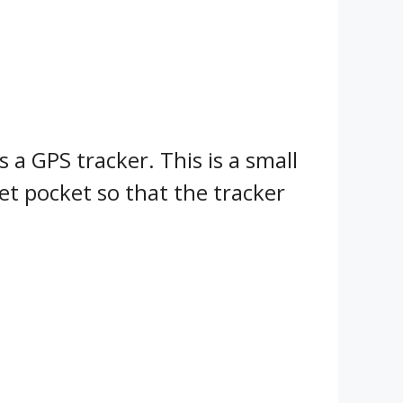
 a GPS tracker. This is a small
ket pocket so that the tracker