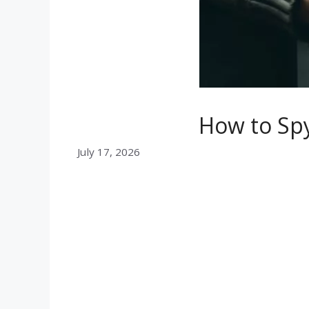
How to Spy
July 17, 2026