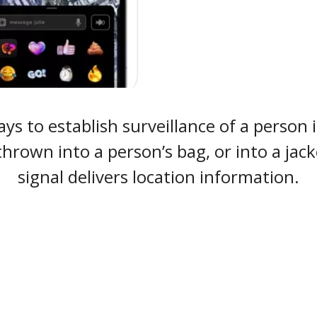
s to establish surveillance of a person is
thrown into a person’s bag, or into a jac
signal delivers location information.