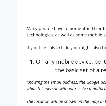
Many people have a moment in their li
technologies, as well as some mobile ap
If you like this article you might also 
1. On any mobile device, be it 
the basic set of al
Knowing the email address, the Google acco
while this person will not receive a notific
The location will be shown on the map in th