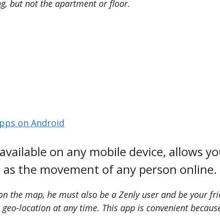
g, but not the apartment or floor.
pps on Android
vailable on any mobile device, allows you
as the movement of any person online.
on the map, he must also be a Zenly user and be your frie
s geo-location at any time. This app is convenient becau