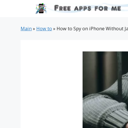
Skip
to
content
Main
»
How to
»
How to Spy on iPhone Without Ja