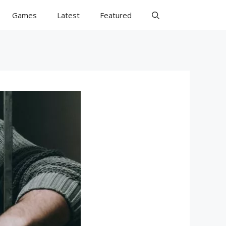
Games
Latest
Featured