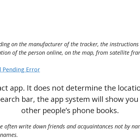
ing on the manufacturer of the tracker, the instructions 
tion of the person online, on the map, from satellite fra
 Pending Error
ct app. It does not determine the locati
earch bar, the app system will show you 
other people’s phone books.
le often write down friends and acquaintances not by nam
cknames.