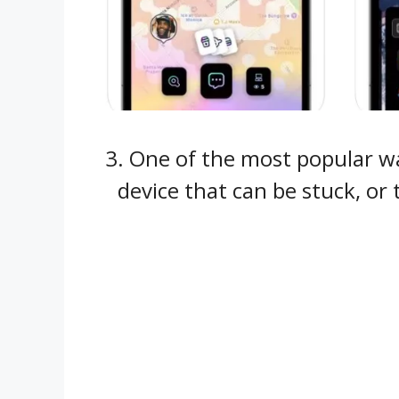
3. One of the most popular way
device that can be stuck, or 