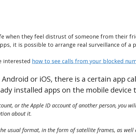
fe when they feel distrust of someone from their f
ps, it is possible to arrange real surveillance of a p
be interested
how to see calls from your blocked nu
Android or iOS, there is a certain app call
ready installed apps on the mobile device
unt, or the Apple ID account of another person, you will 
ation about it.
e usual format, in the form of satellite frames, as well 