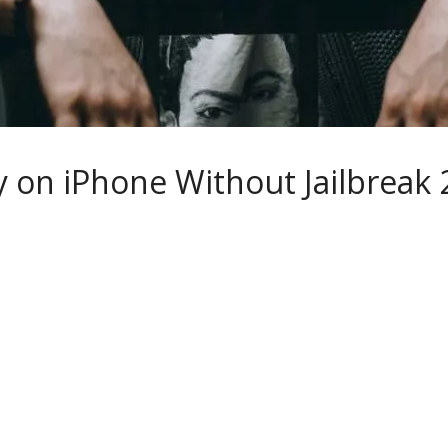
 on iPhone Without Jailbreak