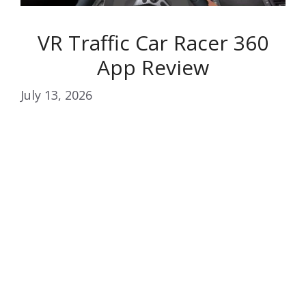
VR Traffic Car Racer 360
App Review
July 13, 2026