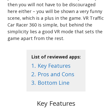
then you will not have to be discouraged
here either – you will be shown a very funny
scene, which is a plus in the game. VR Traffic
Car Racer 360 is simple, but behind the
simplicity lies a good VR mode that sets the
game apart from the rest.
List of reviewed apps:
1.
Key Features
2.
Pros and Cons
3.
Bottom Line
Key Features