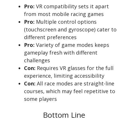
Pro:
VR compatibility sets it apart
from most mobile racing games
Pro:
Multiple control options
(touchscreen and gyroscope) cater to
different preferences
Pro:
Variety of game modes keeps
gameplay fresh with different
challenges
Con:
Requires VR glasses for the full
experience, limiting accessibility
Con:
All race modes are straight-line
courses, which may feel repetitive to
some players
Bottom Line