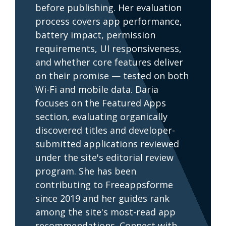
before publishing. Her evaluation
process covers app performance,
battery impact, permission
requirements, UI responsiveness,
and whether core features deliver
on their promise — tested on both
Wi-Fi and mobile data. Daria
focuses on the Featured Apps
section, evaluating organically
discovered titles and developer-
submitted applications reviewed
under the site's editorial review
program. She has been
contributing to Freeappsforme
since 2019 and her guides rank
among the site's most-read app
recommendations. Connect with