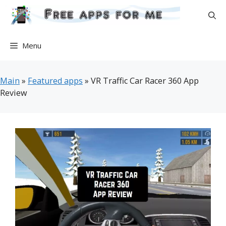
Skip
to
content
Menu
Main
»
Featured apps
»
VR Traffic Car Racer 360 App
Review