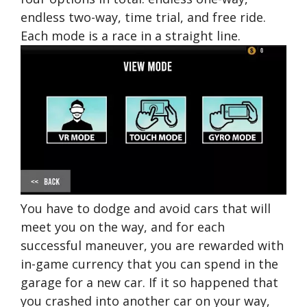
endless two-way, time trial, and free ride.
Each mode is a race in a straight line.
You have to dodge and avoid cars that will
meet you on the way, and for each
successful maneuver, you are rewarded with
in-game currency that you can spend in the
garage for a new car. If it so happened that
you crashed into another car on your way,