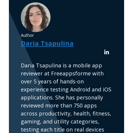
Author
Daria Tsapulina
Daria Tsapulina is a mobile app
reviewer at Freeappsforme with
over 5 years of hands-on
experience testing Android and iOS
applications. She has personally
reviewed more than 750 apps
across productivity, health, fitness,
gaming, and utility categories,
testing each title on real devices