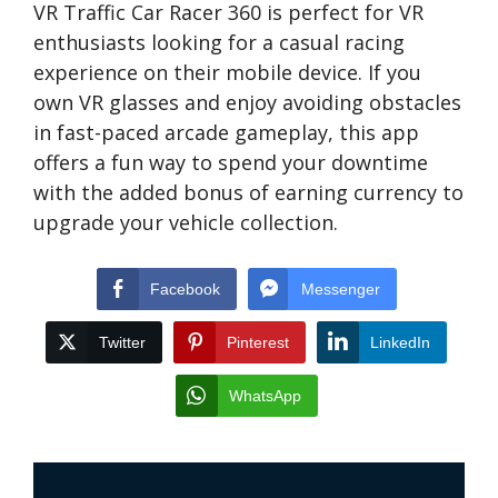
VR Traffic Car Racer 360 is perfect for VR
enthusiasts looking for a casual racing
experience on their mobile device. If you
own VR glasses and enjoy avoiding obstacles
in fast-paced arcade gameplay, this app
offers a fun way to spend your downtime
with the added bonus of earning currency to
upgrade your vehicle collection.
Facebook
Messenger
Twitter
Pinterest
LinkedIn
WhatsApp