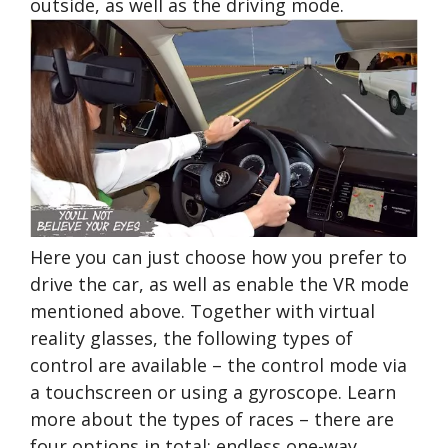
outside, as well as the driving mode.
Here you can just choose how you prefer to
drive the car, as well as enable the VR mode
mentioned above. Together with virtual
reality glasses, the following types of
control are available – the control mode via
a touchscreen or using a gyroscope. Learn
more about the types of races – there are
four options in total: endless one-way,