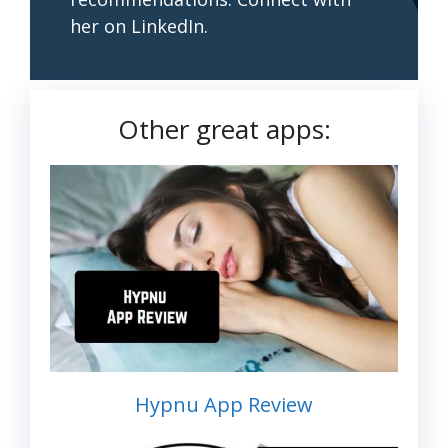
her on LinkedIn.
Other great apps:
Hypnu App Review