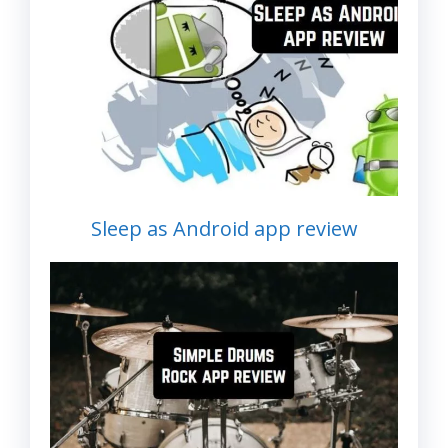
Sleep as Android app review