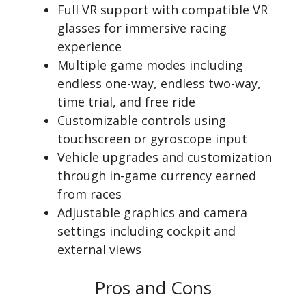
Full VR support with compatible VR
glasses for immersive racing
experience
Multiple game modes including
endless one-way, endless two-way,
time trial, and free ride
Customizable controls using
touchscreen or gyroscope input
Vehicle upgrades and customization
through in-game currency earned
from races
Adjustable graphics and camera
settings including cockpit and
external views
Pros and Cons