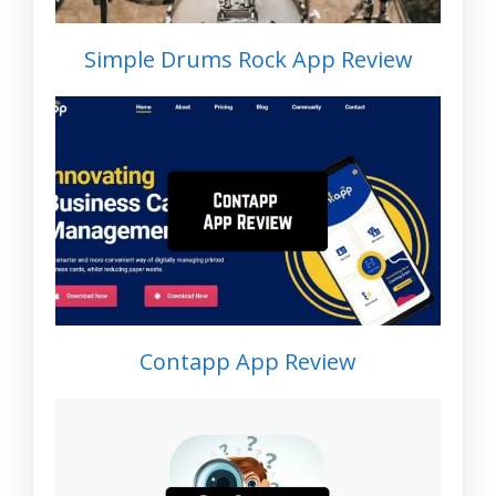
Simple Drums Rock App Review
Contapp App Review