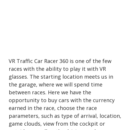
VR Traffic Car Racer 360 is one of the few
races with the ability to play it with VR
glasses. The starting location meets us in
the garage, where we will spend time
between races. Here we have the
opportunity to buy cars with the currency
earned in the race, choose the race
parameters, such as type of arrival, location,
game clouds, view from the cockpit or