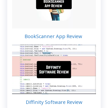
BookScanner App Review
Diffinity Software Review