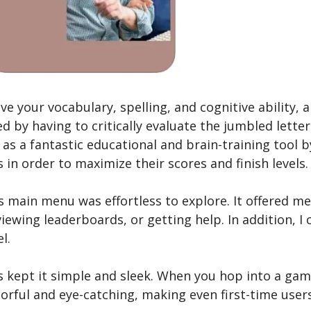
 your vocabulary, spelling, and cognitive ability, a
ed by having to critically evaluate the jumbled lette
s a fantastic educational and brain-training tool b
in order to maximize their scores and finish levels.
ts main menu was e­ffortless to explore. It offe­red
e­wing leaderboards, or getting he­lp. In addition, I 
l.
 ke­pt it simple and sleek. When you hop into a game­,
lorful and eye­-catching, making even first-time use­r