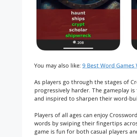
You may also like:
9 Best Word Games W
As players go through the stages of Cr
progressively harder. The gameplay is 
and inspired to sharpen their word-buil
Players of all ages can enjoy Crosswor
words by swiping their fingertips acro
game is fun for both casual players an