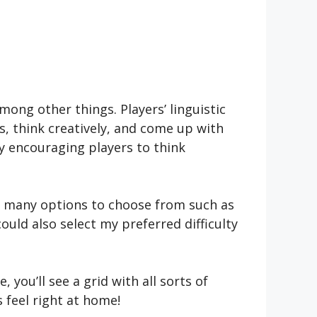
mong other things. Players’ linguistic
rs, think creatively, and come up with
y encouraging players to think
 me many options to choose from such as
could also select my prefe­rred difficulty
 you’ll see a grid with all sorts of
s feel right at home!