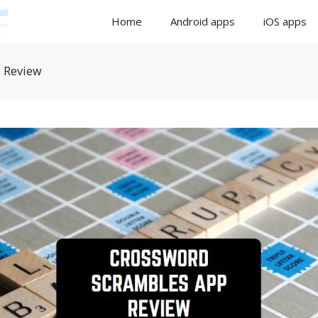
Home
Android apps
iOS apps
 Review