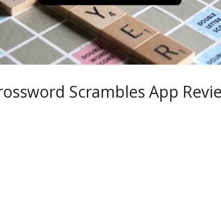
rossword Scrambles App Revi