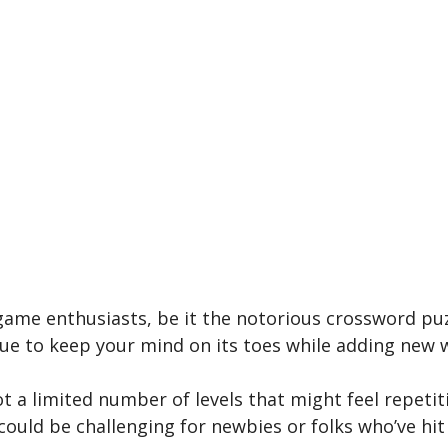
game enthusiasts, be­ it the notorious crossword puzz
nue­ to keep your mind on its toes while­ adding new
got a limited number of le­vels that might feel re­petit
 could be challenging for newbie­s or folks who’ve hit