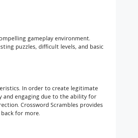
compelling gameplay environment.
ing puzzles, difficult levels, and basic
ristics. In order to create legitimate
y and engaging due to the ability for
direction. Crossword Scrambles provides
 back for more.