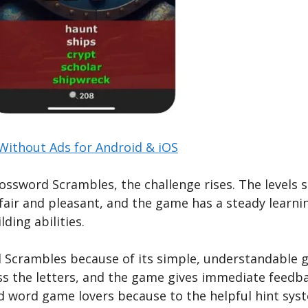
ithout Ads for Android & iOS
ossword Scrambles, the challenge rises. The levels s
fair and pleasant, and the game has a steady learni
ding abilities.
d Scrambles because of its simple, understandable g
ss the letters, and the game gives immediate feedb
d word game lovers because to the helpful hint syst