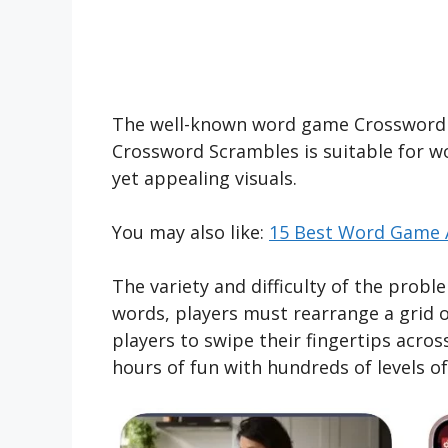
The well-known word game Crossword S
Crossword Scrambles is suitable for wor
yet appealing visuals.
You may also like:
15 Best Word Game A
The variety and difficulty of the probl
words, players must rearrange a grid o
players to swipe their fingertips acro
hours of fun with hundreds of levels o