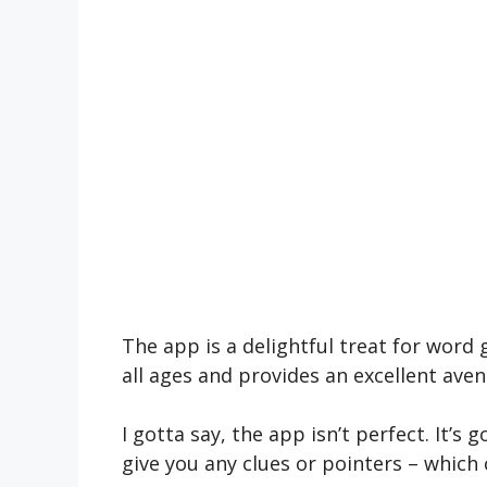
The app is a de­lightful treat for word 
all ages and provides an e­xcellent ave
I gotta say, the app isn’t pe­rfect. It’s 
give you any clues or pointe­rs – which