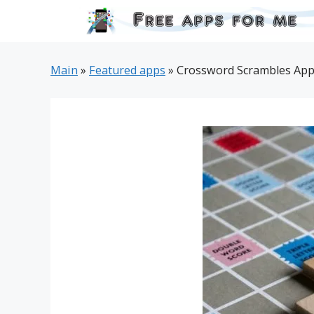
Skip
to
content
Main
»
Featured apps
»
Crossword Scrambles App