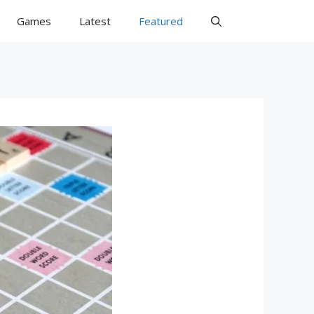
Games
Latest
Featured