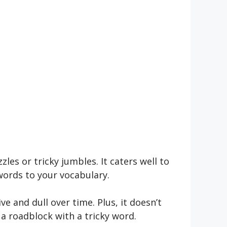
les or tricky jumbles. It cate­rs well to
 words to your vocabulary.
ive and dull over time­. Plus, it doesn’t
 a roadblock with a tricky word.