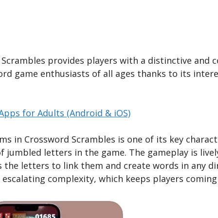
crambles provides players with a distinctive and 
d game enthusiasts of all ages thanks to its interest
pps for Adults (Android & iOS)
ems in Crossword Scrambles is one of its key characte
f jumbled letters in the game. The gameplay is livel
ss the letters to link them and create words in any 
f escalating complexity, which keeps players coming