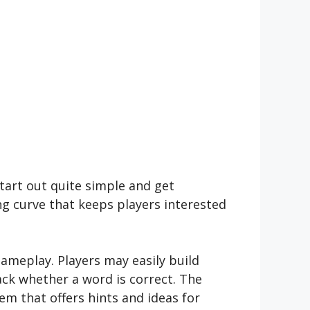
tart out quite simple and get
ng curve that keeps players interested
ameplay. Players may easily build
ack whether a word is correct. The
em that offers hints and ideas for