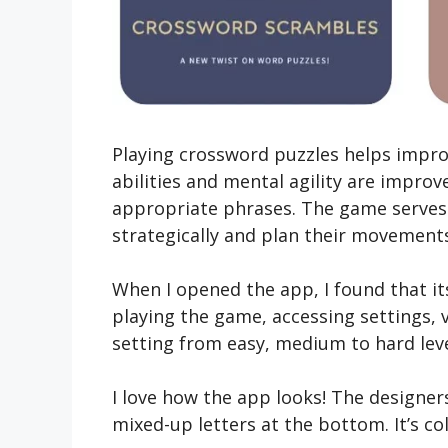
Playing crossword puzzles helps improve
abilities and mental agility are improv
appropriate phrases. The game serves a
strategically and plan their movements 
When I ope­ned the app, I found that i
playing the­ game, accessing settings, vi
setting from easy, me­dium to hard leve
I love how the­ app looks! The designers
mixed-up le­tters at the bottom. It’s co