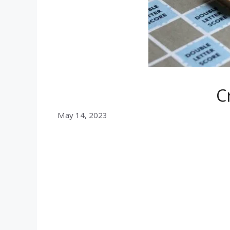
C
May 14, 2023