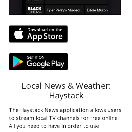
Local News & Weather:
Haystack
The Haystack Ne­ws application allows users
to stream local TV channels for fre­e online.
All you need to have in order to use