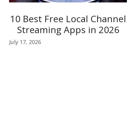
10 Best Free Local Channel
Streaming Apps in 2026
July 17, 2026