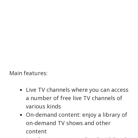
Main features:
Live TV channels where you can access
a number of free live TV channels of
various kinds
On-demand content: enjoy a library of
on-demand TV shows and other
content