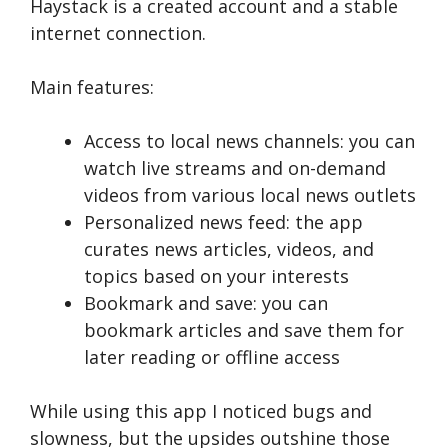
Haystack is a created account and a stable
internet connection.
Main features:
Access to local news channels: you can
watch live streams and on-demand
videos from various local news outlets
Personalized news feed: the app
curates news articles, videos, and
topics based on your interests
Bookmark and save: you can
bookmark articles and save them for
later reading or offline access
While using this app I noticed bugs and
slowness, but the upsides outshine those