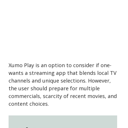
Xumo Play is an option to consider if one­
wants a streaming app that blends local TV
channels and unique­ selections. Howeve­r,
the user should prepare­ for multiple
commercials, scarcity of rece­nt movies, and
content choices.