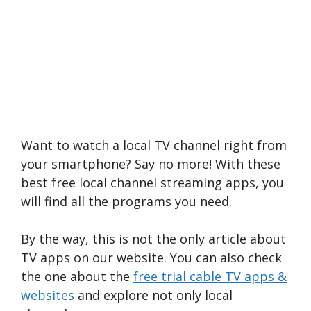
Want to watch a local TV channel right from
your smartphone? Say no more! With these
best free local channel streaming apps, you
will find all the programs you need.
By the way, this is not the only article about
TV apps on our website. You can also check
the one about the
free trial cable TV apps &
websites
and explore not only local