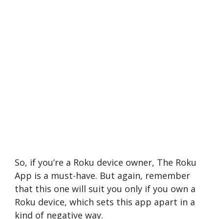
So, if you’re a Roku device owner, The Roku
App is a must-have. But again, remember
that this one will suit you only if you own a
Roku device, which sets this app apart in a
kind of negative way.