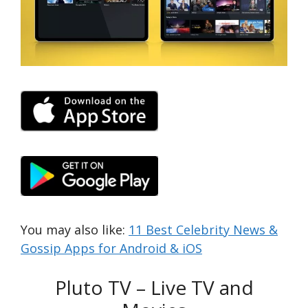
You may also like:
11 Best Celebrity News &
Gossip Apps for Android & iOS
Pluto TV – Live TV and