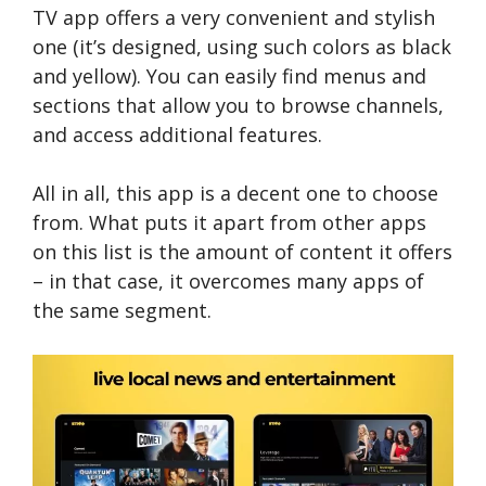
TV app offers a very convenient and stylish
one (it’s designed, using such colors as black
and yellow). You can easily find menus and
sections that allow you to browse channels,
and access additional features.
All in all, this app is a decent one to choose
from. What puts it apart from other apps
on this list is the amount of content it offers
– in that case, it overcomes many apps of
the same segment.