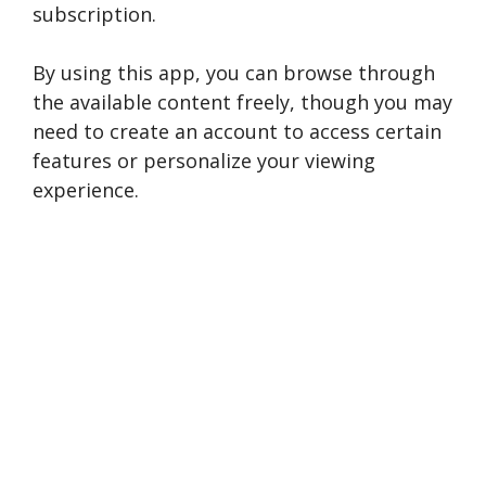
subscription.
By using this app, you can browse through
the available content freely, though you may
need to create an account to access certain
features or personalize your viewing
experience.