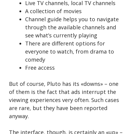
Live TV channels, local TV channels
A collection of movies
Channel guide helps you to navigate
through the available channels and
see what’s currently playing
There are different options for
everyone to watch, from drama to
comedy
Free access
But of course, Pluto has its «downs» – one
of them is the fact that ads interrupt the
viewing experiences very often. Such cases
are rare, but they have been reported
anyway.
The interface, though, is certainly an «up» –