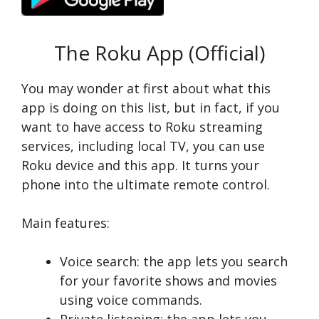
The Roku App (Official)
You may wonder at first about what this
app is doing on this list, but in fact, if you
want to have access to Roku streaming
services, including local TV, you can use
Roku device and this app. It turns your
phone into the ultimate remote control.
Main features:
Voice search: the app lets you search
for your favorite shows and movies
using voice commands.