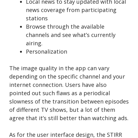
Local news to stay updated with local
news coverage from participating
stations
Browse through the available
channels and see what’s currently
airing.
Personalization
The image quality in the app can vary
depending on the specific channel and your
internet connection. Users have also
pointed out such flaws as a periodical
slowness of the transition between episodes
of different TV shows, but a lot of them
agree that it’s still better than watching ads.
As for the user interface design, the STIRR