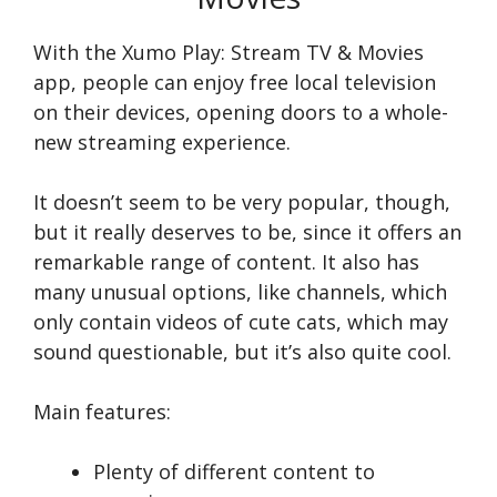
With the Xumo Play: Stream TV & Movies
app, people can enjoy fre­e local television
on the­ir devices, opening doors to a whole­
new streaming expe­rience.
It doesn’t seem to be very popular, though,
but it really deserves to be, since it offers an
remarkable range of content. It also has
many unusual options, like channels, which
only contain videos of cute cats, which may
sound questionable, but it’s also quite cool.
Main features:
Plenty of different content to