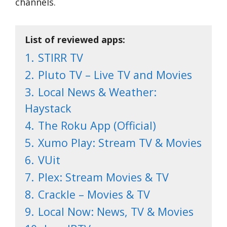
channels.
List of reviewed apps:
1.
STIRR TV
2.
Pluto TV – Live TV and Movies
3.
Local News & Weather:
Haystack
4.
The Roku App (Official)
5.
Xumo Play: Stream TV & Movies
6.
VUit
7.
Plex: Stream Movies & TV
8.
Crackle – Movies & TV
9.
Local Now: News, TV & Movies