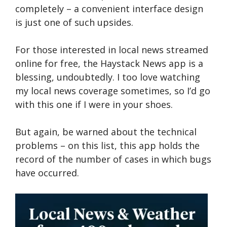
completely – a convenient interface design
is just one of such upsides.
For those inte­rested in local news stre­amed
online for free­, the Haystack News app is a
blessing, undoubtedly. I too love watching
my local news coverage sometimes, so I’d go
with this one if I were in your shoes.
But again, be warned about the technical
problems – on this list, this app holds the
record of the number of cases in which bugs
have occurred.