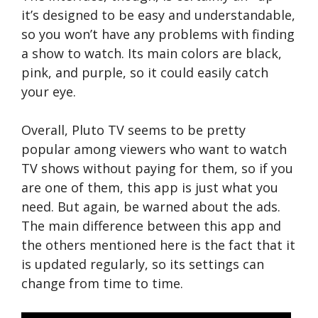
it’s designed to be easy and understandable,
so you won’t have any problems with finding
a show to watch. Its main colors are black,
pink, and purple, so it could easily catch
your eye.
Overall, Pluto TV seems to be pretty
popular among viewers who want to watch
TV shows without paying for them, so if you
are one of them, this app is just what you
need. But again, be warned about the ads.
The main difference between this app and
the others mentioned here is the fact that it
is updated regularly, so its settings can
change from time to time.