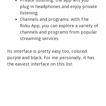
Private listening: the app lets you
plug in headphones and enjoy private
listening.
Channels and programs: with The
Roku App, you can explore a variety of
channels and programs from popular
streaming services
Its interface is pretty easy too, colored
purple and black. For me personally, it has
the easiest interface on this list.