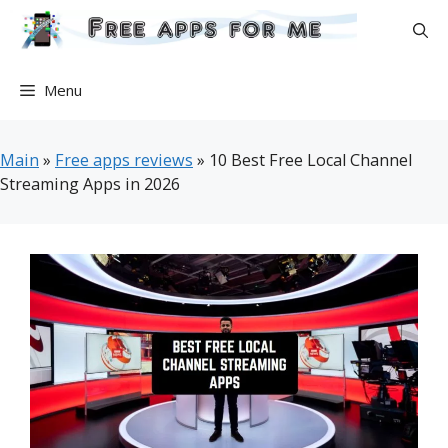
Skip
to
content
Menu
Main
»
Free apps reviews
»
10 Best Free Local Channel
Streaming Apps in 2026