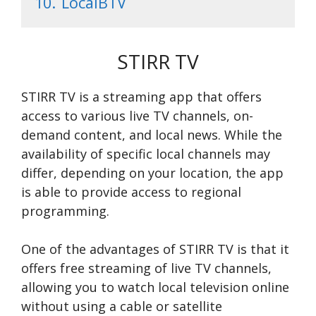
10.
LocalBTV
STIRR TV
STIRR TV is a streaming app that offers
access to various live TV channels, on-
demand content, and local news. While the
availability of specific local channels may
differ, depending on your location, the app
is able to provide access to regional
programming.
One of the advantages of STIRR TV is that it
offers free streaming of live TV channels,
allowing you to watch local television online
without using a cable or satellite