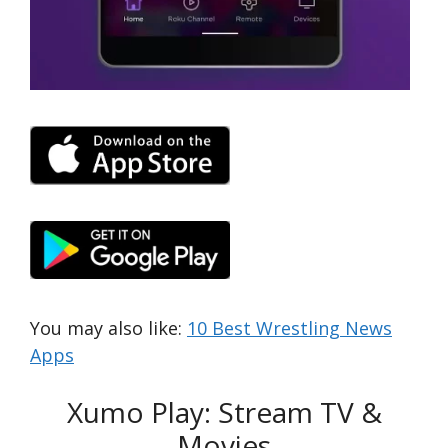
You may also like:
10 Best Wrestling News
Apps
Xumo Play: Stream TV &
Movies