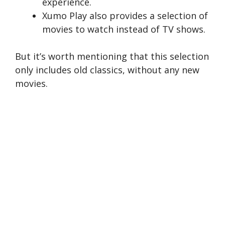
experience.
Xumo Play also provides a selection of
movies to watch instead of TV shows.
But it’s worth mentioning that this selection
only includes old classics, without any new
movies.