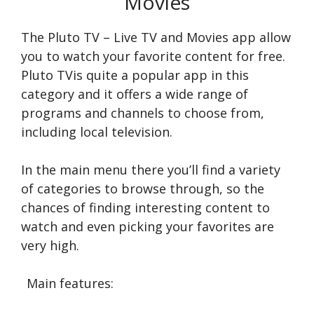
Movies
The Pluto TV – Live TV and Movies app allow
you to watch your favorite content for free.
Pluto TVis quite a popular app in this
category and it offers a wide range of
programs and channels to choose from,
including local television.
In the main menu there you’ll find a variety
of categories to browse through, so the
chances of finding interesting content to
watch and even picking your favorites are
very high.
Main features: