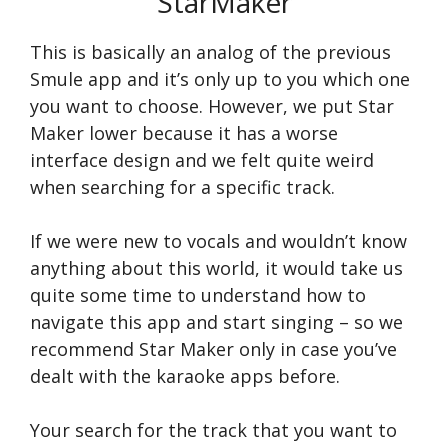
StarMaker
This is basically an analog of the previous
Smule app and it’s only up to you which one
you want to choose. However, we put Star
Maker lower because it has a worse
interface design and we felt quite weird
when searching for a specific track.
If we were new to vocals and wouldn’t know
anything about this world, it would take us
quite some time to understand how to
navigate this app and start singing – so we
recommend Star Maker only in case you’ve
dealt with the karaoke apps before.
Your search for the track that you want to