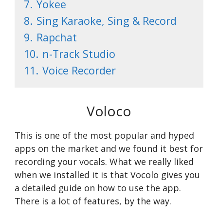
7.
Yokee
8.
Sing Karaoke, Sing & Record
9.
Rapchat
10.
n-Track Studio
11.
Voice Recorder
Voloco
This is one of the most popular and hyped
apps on the market and we found it best for
recording your vocals. What we really liked
when we installed it is that Vocolo gives you
a detailed guide on how to use the app.
There is a lot of features, by the way.