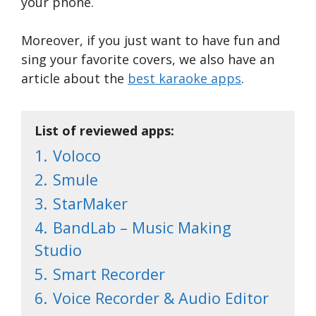
your phone.
Moreover, if you just want to have fun and
sing your favorite covers, we also have an
article about the
best karaoke apps
.
List of reviewed apps:
1.
Voloco
2.
Smule
3.
StarMaker
4.
BandLab – Music Making
Studio
5.
Smart Recorder
6.
Voice Recorder & Audio Editor