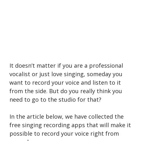
It doesn’t matter if you are a professional
vocalist or just love singing, someday you
want to record your voice and listen to it
from the side. But do you really think you
need to go to the studio for that?
In the article below, we have collected the
free singing recording apps that will make it
possible to record your voice right from