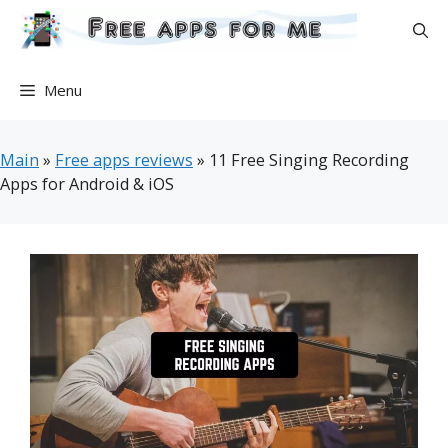
Skip
to
content
Menu
Main
»
Free apps reviews
»
11 Free Singing Recording
Apps for Android & iOS