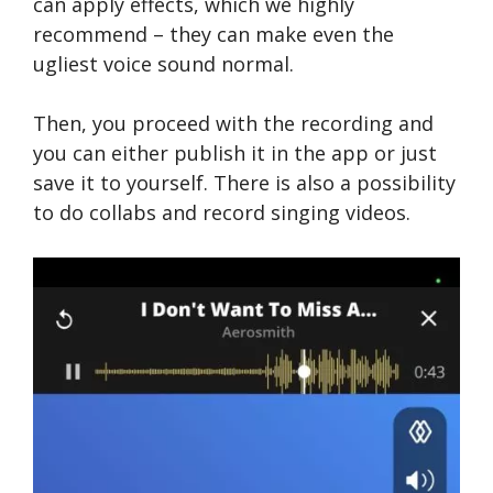
can apply effects, which we highly
recommend – they can make even the
ugliest voice sound normal.
Then, you proceed with the recording and
you can either publish it in the app or just
save it to yourself. There is also a possibility
to do collabs and record singing videos.