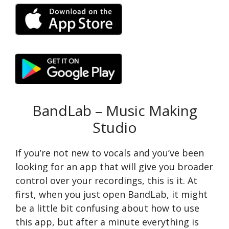
BandLab – Music Making
Studio
If you’re not new to vocals and you’ve been
looking for an app that will give you broader
control over your recordings, this is it. At
first, when you just open BandLab, it might
be a little bit confusing about how to use
this app, but after a minute everything is