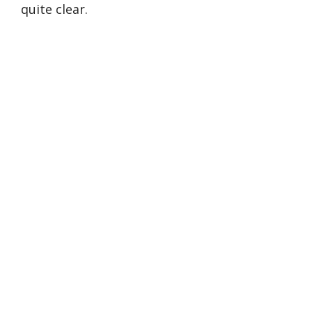
quite clear.