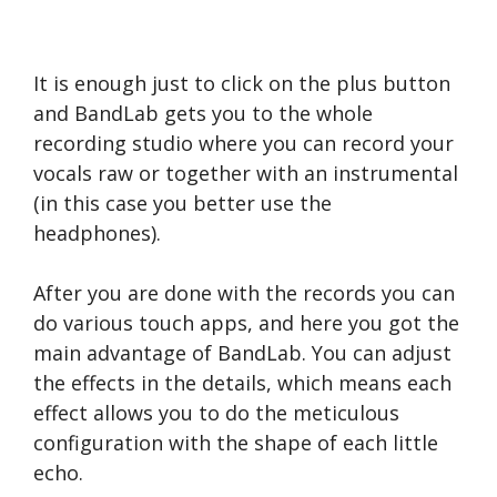
It is enough just to click on the plus button
and BandLab gets you to the whole
recording studio where you can record your
vocals raw or together with an instrumental
(in this case you better use the
headphones).
After you are done with the records you can
do various touch apps, and here you got the
main advantage of BandLab. You can adjust
the effects in the details, which means each
effect allows you to do the meticulous
configuration with the shape of each little
echo.