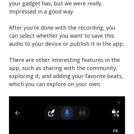
your gadget has, but we were really
impressed in a good way.
After you’re done with the recording, you
can select whether you want to save this
audio to your device or publish it in the app.
There are other interesting features in the
app, such as sharing with the community,
exploring it, and adding your favorite beats,
which you can explore on your own.