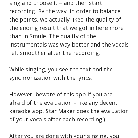
sing and choose it – and then start
recording. By the way, in order to balance
the points, we actually liked the quality of
the ending result that we got in here more
than in Smule. The quality of the
instrumentals was way better and the vocals
felt smoother after the recording.
While singing, you see the text and the
synchronization with the lyrics.
However, beware of this app if you are
afraid of the evaluation – like any decent
karaoke app, Star Maker does the evaluation
of your vocals after each recording:)
After you are done with your singing, you