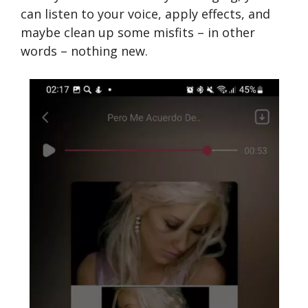
can listen to your voice, apply effects, and
maybe clean up some misfits – in other
words – nothing new.