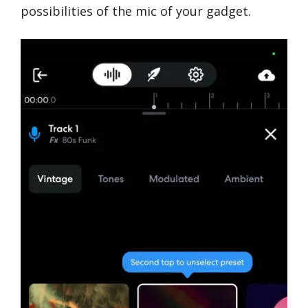
possibilities of the mic of your gadget.