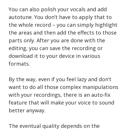
You can also polish your vocals and add
autotune. You don’t have to apply that to
the whole record – you can simply highlight
the areas and then add the effects to those
parts only. After you are done with the
editing, you can save the recording or
download it to your device in various
formats.
By the way, even if you feel lazy and don’t
want to do all those complex manipulations
with your recordings, there is an auto-fix
feature that will make your voice to sound
better anyway.
The eventual quality depends on the