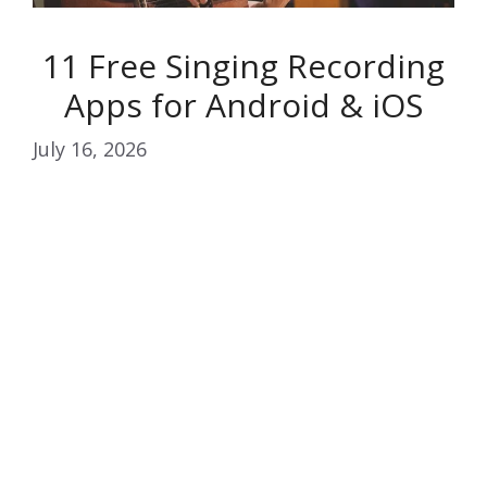
11 Free Singing Recording
Apps for Android & iOS
July 16, 2026