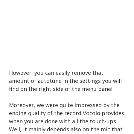
However, you can easily remove that
amount of autotune in the settings you will
find on the right side of the menu panel.
Moreover, we were quite impressed by the
ending quality of the record Vocolo provides
when you are done with all the touch-ups.
Well, it mainly depends also on the mic that