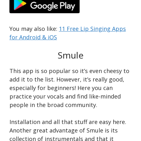
You may also like:
11 Free Lip Singing Apps
for Android & iOS
Smule
This app is so popular so it’s even cheesy to
add it to the list. However, it’s really good,
especially for beginners! Here you can
practice your vocals and find like-minded
people in the broad community.
Installation and all that stuff are easy here.
Another great advantage of Smule is its
collection of instrumentals and that it