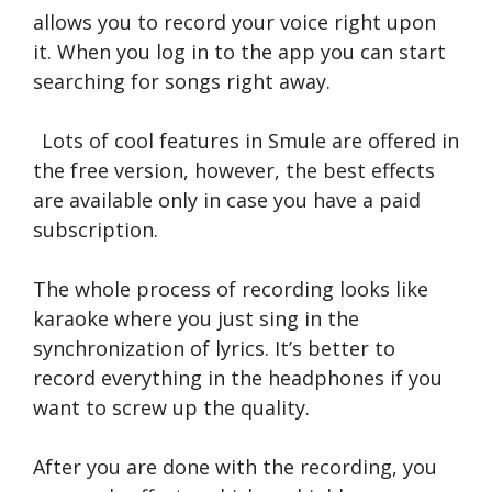
allows you to record your voice right upon
it. When you log in to the app you can start
searching for songs right away.
Lots of cool features in Smule are offered in
the free version, however, the best effects
are available only in case you have a paid
subscription.
The whole process of recording looks like
karaoke where you just sing in the
synchronization of lyrics. It’s better to
record everything in the headphones if you
want to screw up the quality.
After you are done with the recording, you