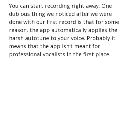
You can start recording right away. One
dubious thing we noticed after we were
done with our first record is that for some
reason, the app automatically applies the
harsh autotune to your voice. Probably it
means that the app isn’t meant for
professional vocalists in the first place.