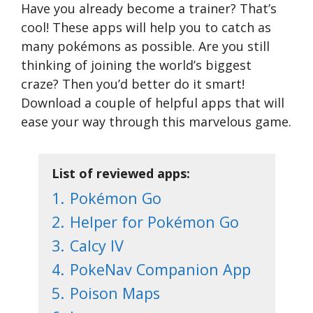
Have you already become a trainer? That’s
cool! These apps will help you to catch as
many pokémons as possible. Are you still
thinking of joining the world’s biggest
craze? Then you’d better do it smart!
Download a couple of helpful apps that will
ease your way through this marvelous game.
List of reviewed apps:
1.
Pokémon Go
2.
Helper for Pokémon Go
3.
Calcy IV
4.
PokeNav Companion App
5.
Poison Maps