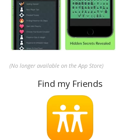
(No longer available on the App Store)
Find my Friends