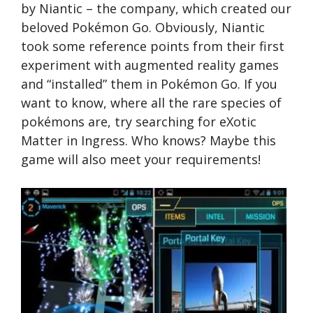
by Niantic – the company, which created our
beloved Pokémon Go. Obviously, Niantic
took some reference points from their first
experiment with augmented reality games
and “installed” them in Pokémon Go. If you
want to know, where all the rare species of
pokémons are, try searching for eXotic
Matter in Ingress. Who knows? Maybe this
game will also meet your requirements!