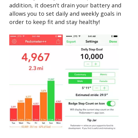
addition, it doesn’t drain your battery and
allows you to set daily and weekly goals in
order to keep fit and stay healthy!