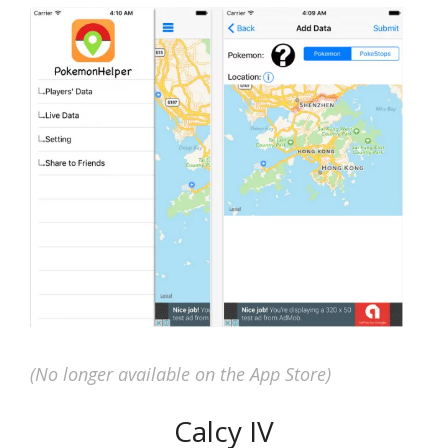
(No longer available on the App Store)
Calcy IV