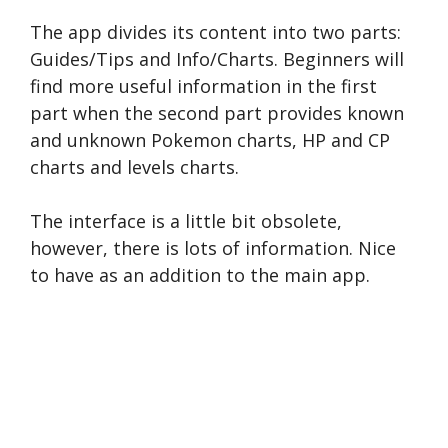
The app divides its content into two parts:
Guides/Tips and Info/Charts. Beginners will
find more useful information in the first
part when the second part provides known
and unknown Pokemon charts, HP and CP
charts and levels charts.
The interface is a little bit obsolete,
however, there is lots of information. Nice
to have as an addition to the main app.