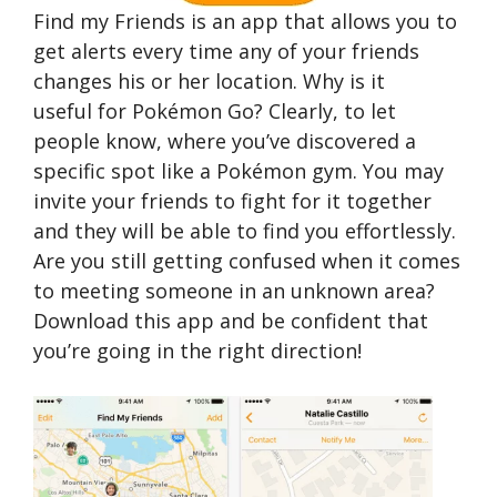
Find my Friends is an app that allows you to
get alerts every time any of your friends
changes his or her location. Why is it
useful for Pokémon Go? Clearly, to let
people know, where you’ve discovered a
specific spot like a Pokémon gym. You may
invite your friends to fight for it together
and they will be able to find you effortlessly.
Are you still getting confused when it comes
to meeting someone in an unknown area?
Download this app and be confident that
you’re going in the right direction!