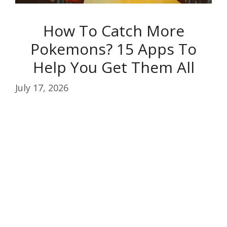
How To Catch More
Pokemons? 15 Apps To
Help You Get Them All
July 17, 2026