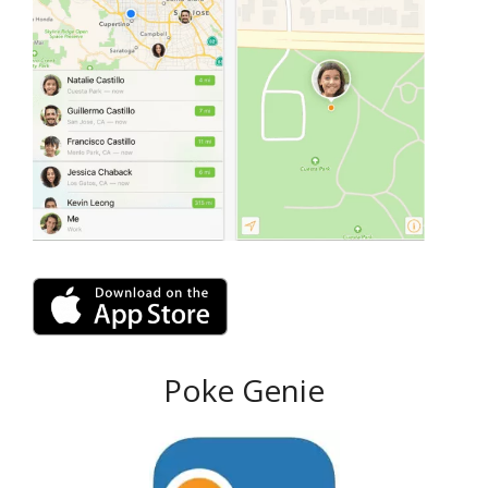
Poke Genie