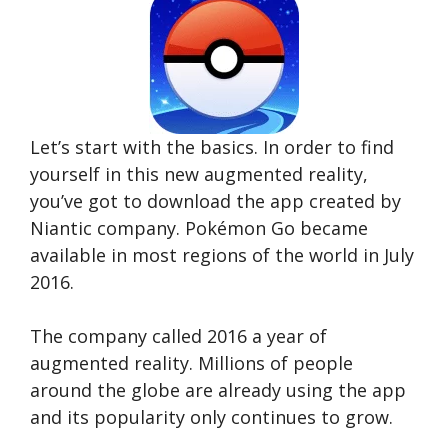
Let’s start with the basics. In order to find
yourself in this new augmented reality,
you’ve got to download the app created by
Niantic company. Pokémon Go became
available in most regions of the world in July
2016.
The company called 2016 a year of
augmented reality. Millions of people
around the globe are already using the app
and its popularity only continues to grow.