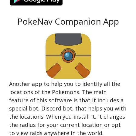
PokeNav Companion App
Another app to help you to identify all the
locations of the Pokemons. The main
feature of this software is that it includes a
special bot, Discord bot, that helps you with
the locations. When you install it, it changes
the radius for your current location or opt
to view raids anywhere in the world.