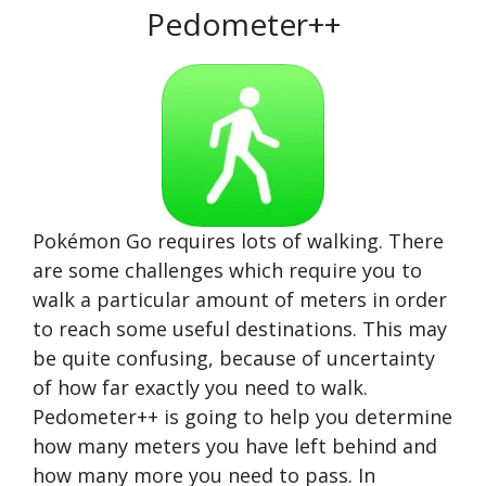
Pedometer++
Pokémon Go requires lots of walking. There
are some challenges which require you to
walk a particular amount of meters in order
to reach some useful destinations. This may
be quite confusing, because of uncertainty
of how far exactly you need to walk.
Pedometer++ is going to help you determine
how many meters you have left behind and
how many more you need to pass. In