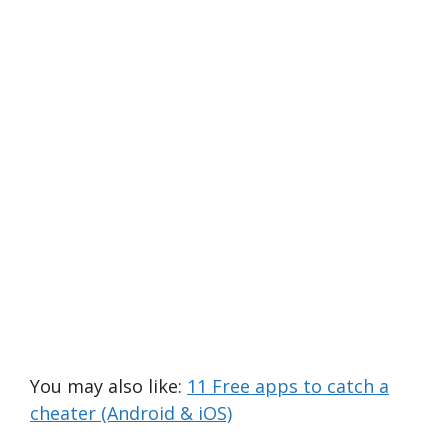
You may also like:
11 Free apps to catch a
cheater (Android & iOS)