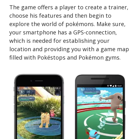
The game offers a player to create a trainer,
choose his features and then begin to
explore the world of pokémons. Make sure,
your smartphone has a GPS-connection,
which is needed for establishing your
location and providing you with a game map
filled with Pokéstops and Pokémon gyms.