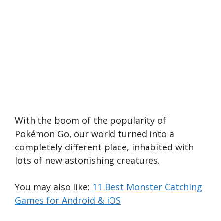
With the boom of the popularity of
Pokémon Go, our world turned into a
completely different place, inhabited with
lots of new astonishing creatures.
You may also like:
11 Best Monster Catching
Games for Android & iOS