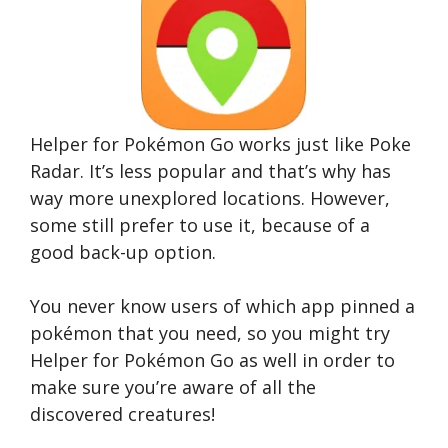
Helper for Pokémon Go works just like Poke
Radar. It’s less popular and that’s why has
way more unexplored locations. However,
some still prefer to use it, because of a
good back-up option.
You never know users of which app pinned a
pokémon that you need, so you might try
Helper for Pokémon Go as well in order to
make sure you’re aware of all the
discovered creatures!