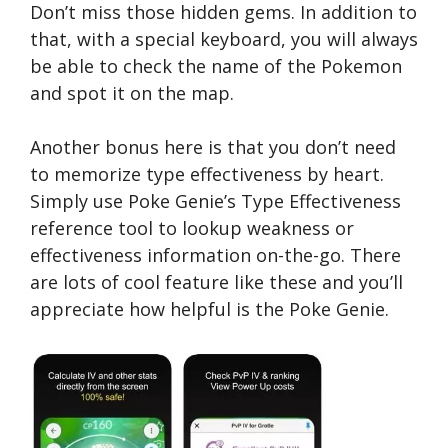
Don’t miss those hidden gems. In addition to
that, with a special keyboard, you will always
be able to check the name of the Pokemon
and spot it on the map.
Another bonus here is that you don’t need
to memorize type effectiveness by heart.
Simply use Poke Genie’s Type Effectiveness
reference tool to lookup weakness or
effectiveness information on-the-go. There
are lots of cool feature like these and you’ll
appreciate how helpful is the Poke Genie.