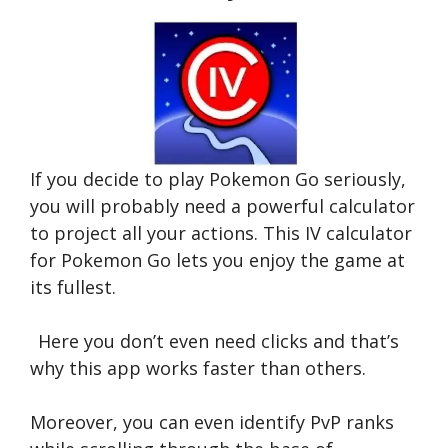
If you decide to play Pokemon Go seriously,
you will probably need a powerful calculator
to project all your actions. This IV calculator
for Pokemon Go lets you enjoy the game at
its fullest.
Here you don’t even need clicks and that’s
why this app works faster than others.
Moreover, you can even identify PvP ranks