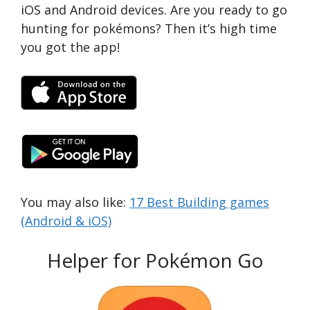
iOS and Android devices. Are you ready to go
hunting for pokémons? Then it’s high time
you got the app!
You may also like:
17 Best Building games
(Android & iOS)
Helper for Pokémon Go