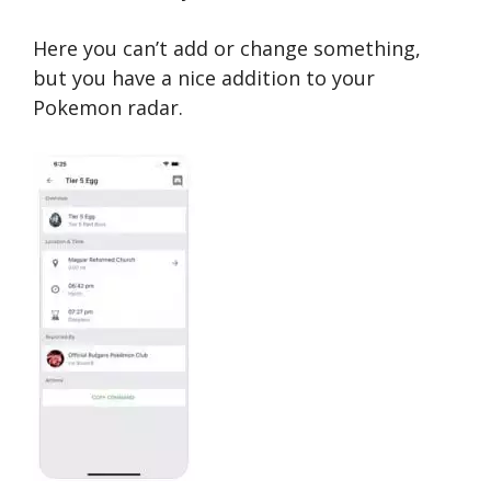
Here you can’t add or change something,
but you have a nice addition to your
Pokemon radar.