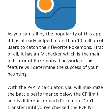
As you can tell by the popularity of this app,
it has already helped more than 10 million of
users to catch their favorite Pokemons. First
of all, it has an IV checker which is the main
indicator of Pokemons. The work of this
feature will determine the success of your
haunting.
With the PvP IV calculator, you will maximize
the battle performance below the CP limit
and is different for each Pokemon. Don’t
transfer until you’ve checked the PvP IV!