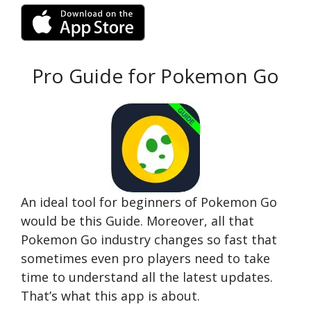
Pro Guide for Pokemon Go
An ideal tool for beginners of Pokemon Go
would be this Guide. Moreover, all that
Pokemon Go industry changes so fast that
sometimes even pro players need to take
time to understand all the latest updates.
That’s what this app is about.