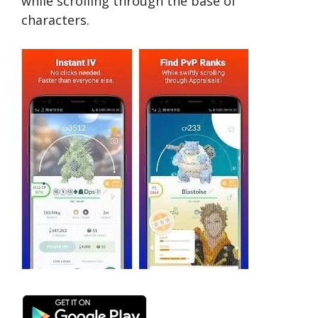
while scrolling through the base of
characters.