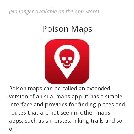
(No longer available on the App Store)
Poison Maps
Poison maps can be called an extended
version of a usual maps app. It has a simple
interface and provides for finding places and
routes that are not seen in other maps
apps, such as ski pistes, hiking trails and so
on.