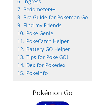
6.
Ingress
7.
Pedometer++
8.
Pro Guide for Pokemon Go
9.
Find my Friends
10.
Poke Genie
11.
PokeCatch Helper
12.
Battery GO Helper
13.
Tips for Poke GO!
14.
Dex for Pokedex
15.
PokeInfo
Pokémon Go