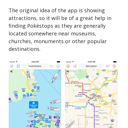
The original idea of the app is showing
attractions, so it will be of a great help in
finding Pokéstops as they are generally
located somewhere near museums,
churches, monuments or other popular
destinations.