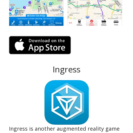
Ingress
Ingress is another augmented reality game