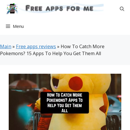
Skip
to
content
Menu
Main
»
Free apps reviews
»
How To Catch More
Pokemons? 15 Apps To Help You Get Them All