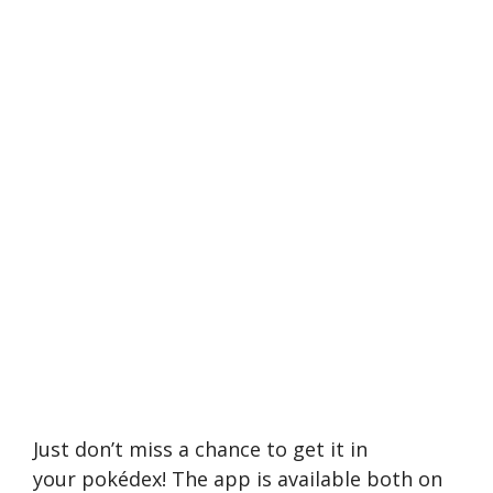
Just don’t miss a chance to get it in
your pokédex! The app is available both on