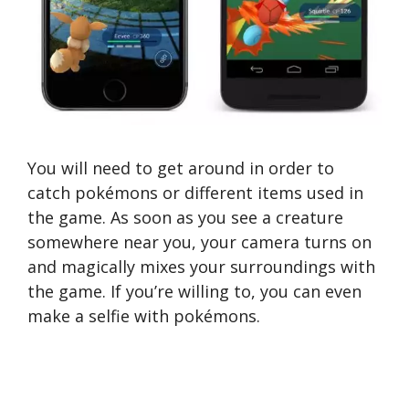
You will need to get around in order to
catch pokémons or different items used in
the game. As soon as you see a creature
somewhere near you, your camera turns on
and magically mixes your surroundings with
the game. If you’re willing to, you can even
make a selfie with pokémons.