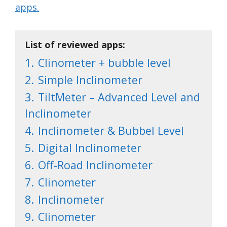
apps.
List of reviewed apps:
1.
Clinometer + bubble level
2.
Simple Inclinometer
3.
TiltMeter – Advanced Level and
Inclinometer
4.
Inclinometer & Bubbel Level
5.
Digital Inclinometer
6.
Off-Road Inclinometer
7.
Clinometer
8.
Inclinometer
9.
Clinometer