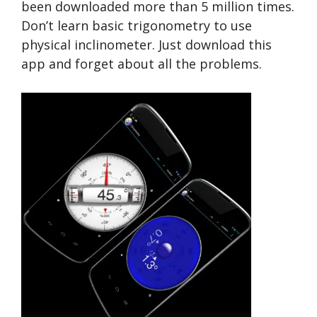
been downloaded more than 5 million times.
Don’t learn basic trigonometry to use
physical inclinometer. Just download this
app and forget about all the problems.