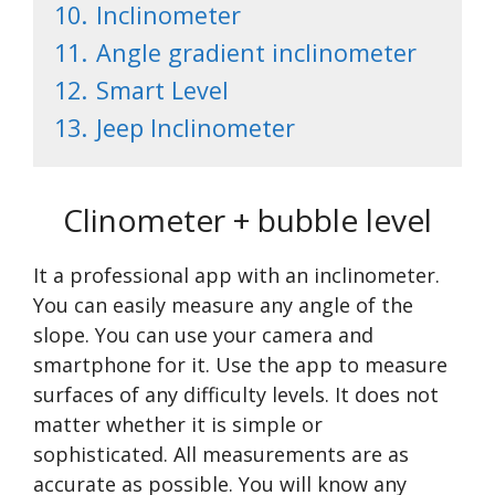
10.
Inclinometer
11.
Angle gradient inclinometer
12.
Smart Level
13.
Jeep Inclinometer
Clinometer + bubble level
It a professional app with an inclinometer.
You can easily measure any angle of the
slope. You can use your camera and
smartphone for it. Use the app to measure
surfaces of any difficulty levels. It does not
matter whether it is simple or
sophisticated. All measurements are as
accurate as possible. You will know any