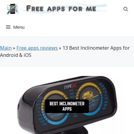
Skip
to
content
Menu
Main
»
Free apps reviews
»
13 Best Inclinometer Apps for
Android & iOS