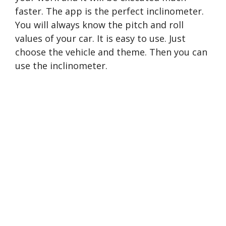
faster. The app is the perfect inclinometer.
You will always know the pitch and roll
values of your car. It is easy to use. Just
choose the vehicle and theme. Then you can
use the inclinometer.