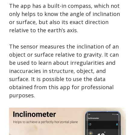
The app has a built-in compass, which not
only helps to know the angle of inclination
or surface, but also its exact direction
relative to the earth’s axis.
The sensor measures the inclination of an
object or surface relative to gravity. It can
be used to learn about irregularities and
inaccuracies in structure, object, and
surface. It is possible to use the data
obtained from this app for professional
purposes.