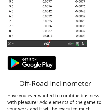
Off-Road Inclinometer
Have you ever wanted to combine business
with pleasure? Add elements of the game to
your work and it will be executed much