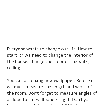
Everyone wants to change our life. How to
start it? We need to change the interior of
the house. Change the color of the walls,
ceiling.
You can also hang new wallpaper. Before it,
we must measure the length and width of
the room. Don’t forget to measure angles of
a slope to cut wallpapers right. Don’t you