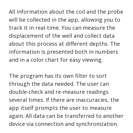
All information about the coil and the probe
will be collected in the app, allowing you to
track it in real-time. You can measure the
displacement of the well and collect data
about this process at different depths. The
information is presented both in numbers
and in a color chart for easy viewing.
The program has its own filter to sort
through the data needed. The user can
double-check and re-measure readings
several times. If there are inaccuracies, the
app itself prompts the user to measure
again. All data can be transferred to another
device via connection and synchronization.