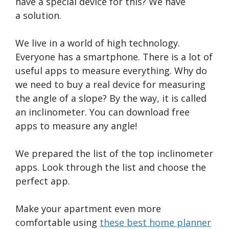
have a special device for this? We have
a solution.
We live in a world of high technology.
Everyone has a smartphone. There is a lot of
useful apps to measure everything. Why do
we need to buy a real device for measuring
the angle of a slope? By the way, it is called
an inclinometer. You can download free
apps to measure any angle!
We prepared the list of the top inclinometer
apps. Look through the list and choose the
perfect app.
Make your apartment even more
comfortable using
these best home planner