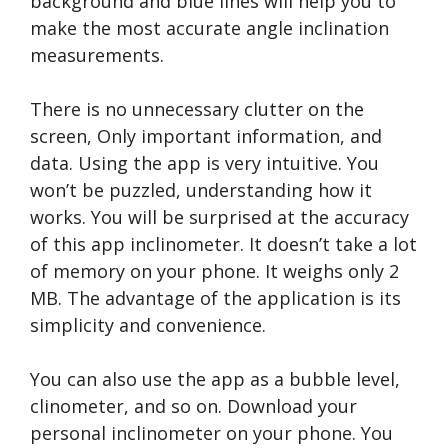
background and blue lines will help you to
make the most accurate angle inclination
measurements.
There is no unnecessary clutter on the
screen, Only important information, and
data. Using the app is very intuitive. You
won’t be puzzled, understanding how it
works. You will be surprised at the accuracy
of this app inclinometer. It doesn’t take a lot
of memory on your phone. It weighs only 2
MB. The advantage of the application is its
simplicity and convenience.
You can also use the app as a bubble level,
clinometer, and so on. Download your
personal inclinometer on your phone. You