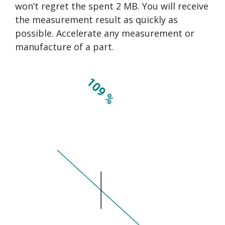
won’t regret the spent 2 MB. You will receive
the measurement result as quickly as
possible. Accelerate any measurement or
manufacture of a part.