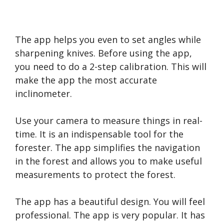
The app helps you even to set angles while
sharpening knives. Before using the app,
you need to do a 2-step calibration. This will
make the app the most accurate
inclinometer.
Use your camera to measure things in real-
time. It is an indispensable tool for the
forester. The app simplifies the navigation
in the forest and allows you to make useful
measurements to protect the forest.
The app has a beautiful design. You will feel
professional. The app is very popular. It has