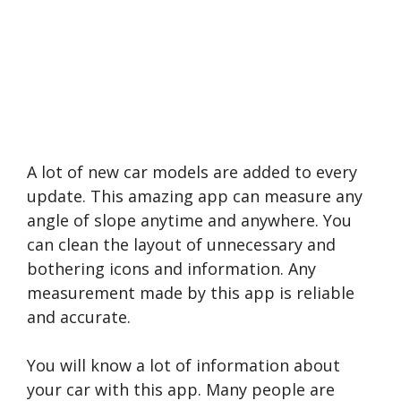
A lot of new car models are added to every
update. This amazing app can measure any
angle of slope anytime and anywhere. You
can clean the layout of unnecessary and
bothering icons and information. Any
measurement made by this app is reliable
and accurate.
You will know a lot of information about
your car with this app. Many people are