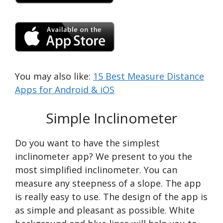
You may also like:
15 Best Measure Distance
Apps for Android & iOS
Simple Inclinometer
Do you want to have the simplest
inclinometer app? We present to you the
most simplified inclinometer. You can
measure any steepness of a slope. The app
is really easy to use. The design of the app is
as simple and pleasant as possible. White