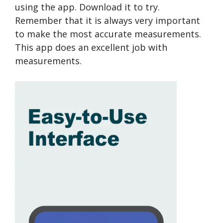
using the app. Download it to try.
Remember that it is always very important
to make the most accurate measurements.
This app does an excellent job with
measurements.