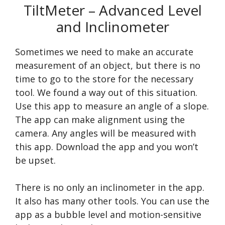
TiltMeter – Advanced Level
and Inclinometer
Sometimes we need to make an accurate
measurement of an object, but there is no
time to go to the store for the necessary
tool. We found a way out of this situation.
Use this app to measure an angle of a slope.
The app can make alignment using the
camera. Any angles will be measured with
this app. Download the app and you won’t
be upset.
There is no only an inclinometer in the app.
It also has many other tools. You can use the
app as a bubble level and motion-sensitive