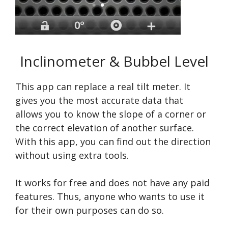
Inclinometer & Bubbel Level
This app can replace a real tilt meter. It
gives you the most accurate data that
allows you to know the slope of a corner or
the correct elevation of another surface.
With this app, you can find out the direction
without using extra tools.
It works for free and does not have any paid
features. Thus, anyone who wants to use it
for their own purposes can do so.