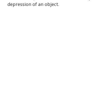
depression of an object.