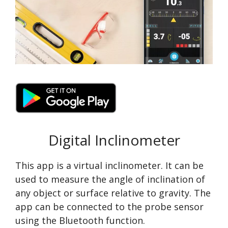
Digital Inclinometer
This app is a virtual inclinometer. It can be
used to measure the angle of inclination of
any object or surface relative to gravity. The
app can be connected to the probe sensor
using the Bluetooth function.