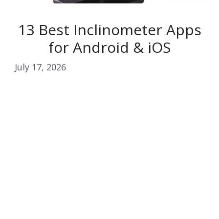
13 Best Inclinometer Apps
for Android & iOS
July 17, 2026