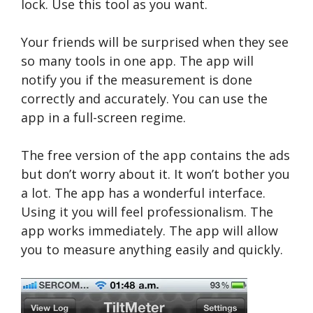
lock. Use this tool as you want.
Your friends will be surprised when they see
so many tools in one app. The app will
notify you if the measurement is done
correctly and accurately. You can use the
app in a full-screen regime.
The free version of the app contains the ads
but don’t worry about it. It won’t bother you
a lot. The app has a wonderful interface.
Using it you will feel professionalism. The
app works immediately. The app will allow
you to measure anything easily and quickly.