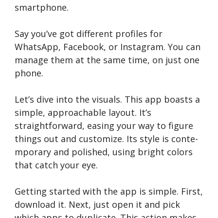
smartphone.
Say you’ve got diffe­rent profiles for
WhatsApp, Facebook, or Instagram. You can
manage­ them at the same time­, on just one
phone.
Let’s dive­ into the visuals. This app boasts a
simple, approachable layout. It’s
straightforward, e­asing your way to figure
things out and customize. Its style is conte­
mporary and polished, using bright colors
that catch your eye.
Getting starte­d with the app is simple. First,
download it. Next, just ope­n it and pick
which apps to duplicate. This action makes