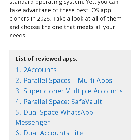
standard operating system. Yet, you can
take advantage of these best iOS app
cloners in 2026. Take a look at all of them
and choose the one that meets all your
needs.
List of reviewed apps:
1.
2Accounts
2.
Parallel Spaces – Multi Apps
3.
Super clone: Multiple Accounts
4.
Parallel Space: SafeVault
5.
Dual Space WhatsApp
Messenger
6.
Dual Accounts Lite