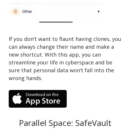
If you don’t want to flaunt having clones, you
can always change their name and make a
new shortcut. With this app, you can
streamline your life in cyberspace and be
sure that personal data won’t fall into the
wrong hands.
Parallel Space: SafeVault