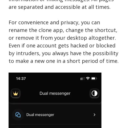
are separated and accessible at all times.
For convenience and privacy, you can
rename the clone app, change the shortcut,
or remove it from your desktop altogether.
Even if one account gets hacked or blocked
by intruders, you always have the possibility
to make a new one in a short period of time.