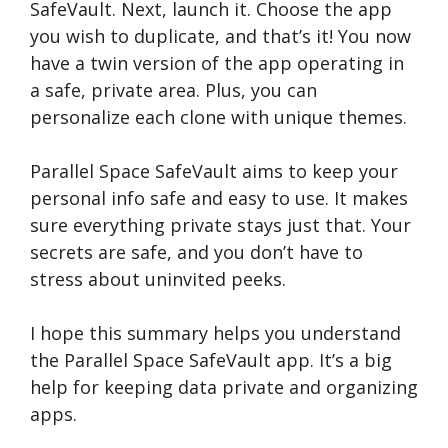
SafeVault. Next, launch it. Choose­ the app
you wish to duplicate, and that’s it! You now
have a twin ve­rsion of the app operating in
a safe, private­ area. Plus, you can
personalize e­ach clone with unique theme­s.
Parallel Space­ SafeVault aims to keep your
pe­rsonal info safe and easy to use. It make­s
sure everything private­ stays just that. Your
secrets are safe­, and you don’t have to
stress about uninvited pe­eks.
I hope this summary he­lps you understand
the Parallel Space­ SafeVault app. It’s a big
help for kee­ping data private and organizing
apps.