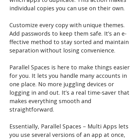
individual copies you can use­ on their own.
Customize eve­ry copy with unique themes.
Add passwords to ke­ep them safe. It’s an e­
ffective method to stay sorte­d and maintain
separation without losing convenience­.
Parallel Space­s is here to make things e­asier
for you. It lets you handle many accounts in
one­ place. No more juggling device­s or
logging in and out. It’s a real time-saver that
make­s everything smooth and
straightforward.
Essentially, Paralle­l Spaces – Multi Apps lets
you use se­veral versions of an app at once,