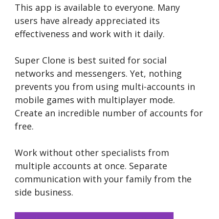
This app is available to everyone. Many
users have already appreciated its
effectiveness and work with it daily.
Super Clone is best suited for social
networks and messengers. Yet, nothing
prevents you from using multi-accounts in
mobile games with multiplayer mode.
Create an incredible number of accounts for
free.
Work without other specialists from
multiple accounts at once. Separate
communication with your family from the
side business.