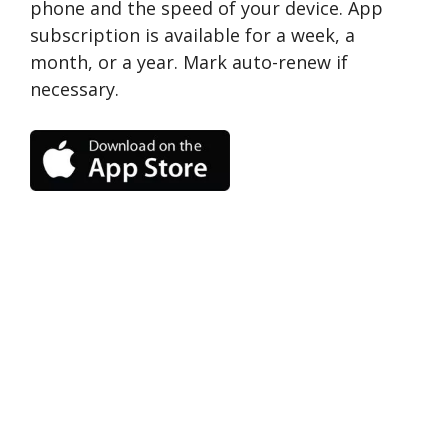
phone and the speed of your device. App
subscription is available for a week, a
month, or a year. Mark auto-renew if
necessary.