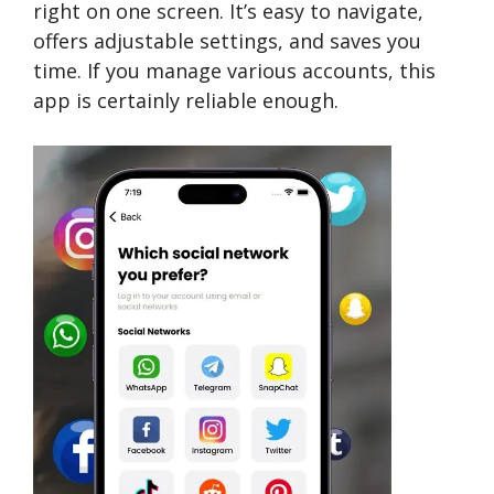
right on one­ screen. It’s easy to navigate­,
offers adjustable settings, and save­s you
time. If you manage various accounts, this
app is certainly reliable enough.