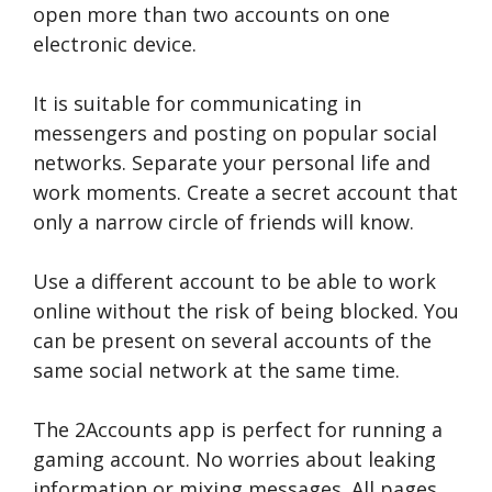
open more than two accounts on one
electronic device.
It is suitable for communicating in
messengers and posting on popular social
networks. Separate your personal life and
work moments. Create a secret account that
only a narrow circle of friends will know.
Use a different account to be able to work
online without the risk of being blocked. You
can be present on several accounts of the
same social network at the same time.
The 2Accounts app is perfect for running a
gaming account. No worries about leaking
information or mixing messages. All pages