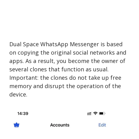
Dual Space WhatsApp Messenger is based
on copying the original social networks and
apps. As a result, you become the owner of
several clones that function as usual.
Important: the clones do not take up free
memory and disrupt the operation of the
device.