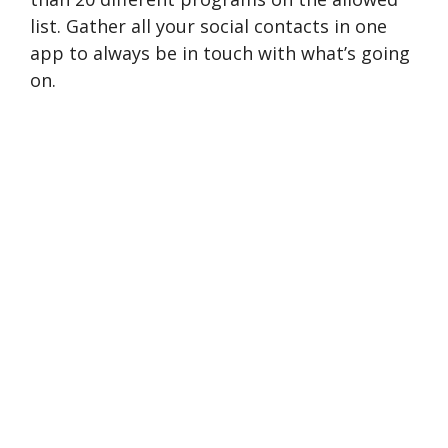
list. Gather all your social contacts in one
app to always be in touch with what’s going
on.