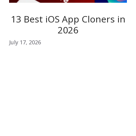
13 Best iOS App Cloners in
2026
July 17, 2026