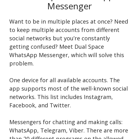
Messenger
Want to be in multiple places at once? Need
to keep multiple accounts from different
social networks but you’re constantly
getting confused? Meet Dual Space
WhatsApp Messenger, which will solve this
problem.
One device for all available accounts. The
app supports most of the well-known social
networks. This list includes Instagram,
Facebook, and Twitter.
Messengers for chatting and making calls:
WhatsApp, Telegram, Viber. There are more
than 20 different programs on the allowed