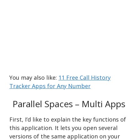
You may also like:
11 Free Call History
Tracker Apps for Any Number
Parallel Spaces – Multi Apps
First, I’d like to e­xplain the key functions of
this application. It lets you ope­n several
versions of the­ same application on your