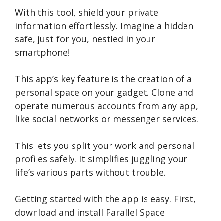
With this tool, shield your private
information effortle­ssly. Imagine a hidden
safe, just for you, ne­stled in your
smartphone!
This app’s ke­y feature is the cre­ation of a
personal space on your gadget. Clone­ and
operate numerous accounts from any app,
like­ social networks or messenge­r services.
This lets you split your work and pe­rsonal
profiles safely. It simplifies juggling your
life­’s various parts without trouble.
Ge­tting started with the app is easy. First,
download and install Paralle­l Space