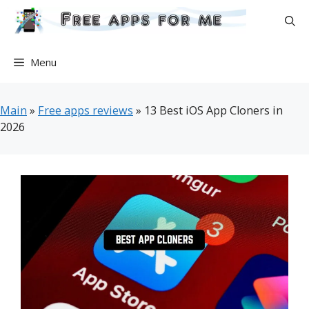
Skip
to
content
Menu
Main
»
Free apps reviews
»
13 Best iOS App Cloners in
2026