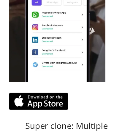
Super clone: Multiple