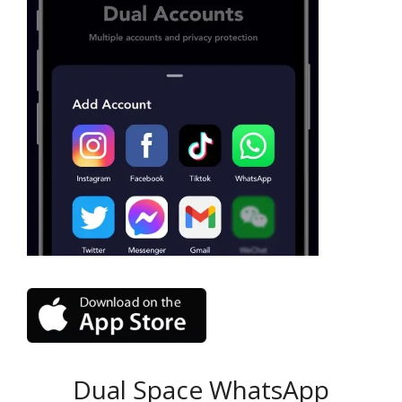
Dual Space WhatsApp