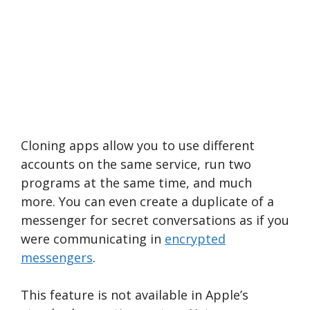
Cloning apps allow you to use different
accounts on the same service, run two
programs at the same time, and much
more. You can even create a duplicate of a
messenger for secret conversations as if you
were communicating in
encrypted
messengers
.
This feature is not available in Apple’s