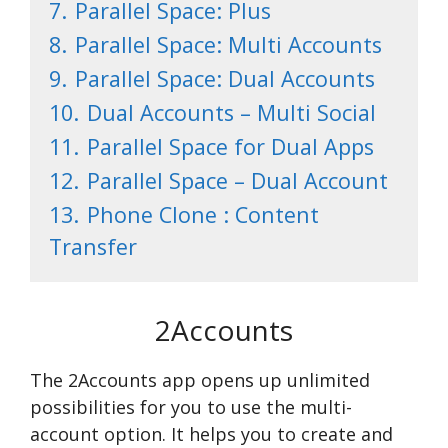
7.
Parallel Space: Plus
8.
Parallel Space: Multi Accounts
9.
Parallel Space: Dual Accounts
10.
Dual Accounts – Multi Social
11.
Parallel Space for Dual Apps
12.
Parallel Space – Dual Account
13.
Phone Clone : Content
Transfer
2Accounts
The 2Accounts app opens up unlimited
possibilities for you to use the multi-
account option. It helps you to create and