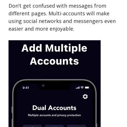
Don’t get confused with messages from
different pages. Multi-accounts will make
using social networks and messengers even
easier and more enjoyable.