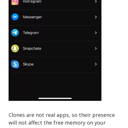
Clones are not real apps, so their presence
will not affect the free memory on your