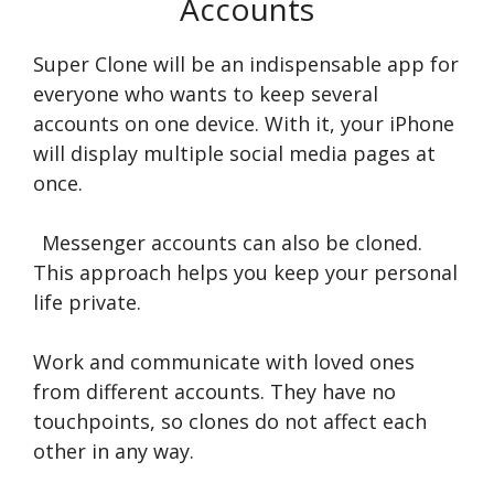
Accounts
Super Clone will be an indispensable app for
everyone who wants to keep several
accounts on one device. With it, your iPhone
will display multiple social media pages at
once.
Messenger accounts can also be cloned.
This approach helps you keep your personal
life private.
Work and communicate with loved ones
from different accounts. They have no
touchpoints, so clones do not affect each
other in any way.