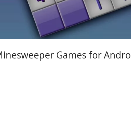
Minesweeper Games for Andro