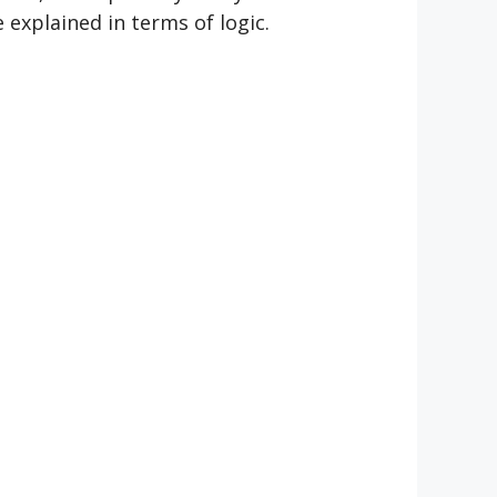
e explained in terms of logic.