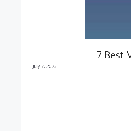
7 Best 
July 7, 2023