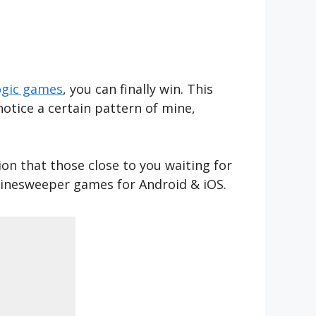
ogic games
, you can finally win. This
notice a certain pattern of mine,
ion that those close to you waiting for
 minesweeper games for Android & iOS.