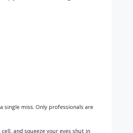
a single miss. Only professionals are
 cell, and squeeze your eyes shut in