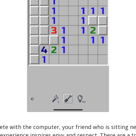
 with the computer, your friend who is sitting nex
xperience inspires envy and respect. There are a total