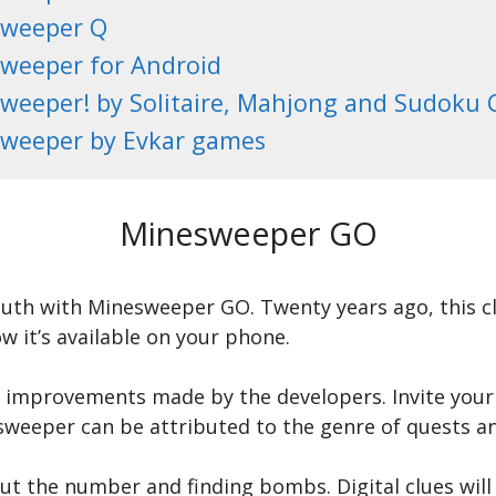
weeper Q
weeper for Android
weeper! by Solitaire, Mahjong and Sudoku
weeper by Evkar games
Minesweeper GO
outh with Minesweeper GO. Twenty years ago, this cl
 it’s available on your phone.
 improvements made by the developers. Invite your 
sweeper can be attributed to the genre of quests an
ut the number and finding bombs. Digital clues wil