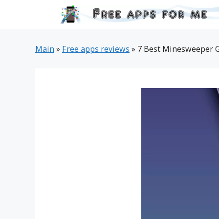
Skip
to
content
Main
»
Free apps reviews
»
7 Best Minesweeper G