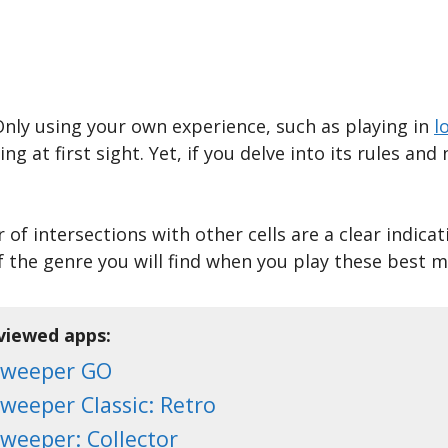
Only using your own experience, such as playing in
l
at first sight. Yet, if you delve into its rules and 
f intersections with other cells are a clear indicat
f the genre you will find when you play these best
eviewed apps:
sweeper GO
weeper Classic: Retro
weeper: Collector