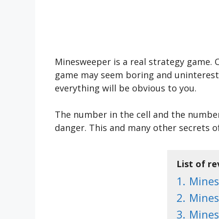
Minesweeper is a real strategy game. 
game may seem boring and uninteresting 
everything will be obvious to you.
The number in the cell and the number o
danger. This and many other secrets o
List of r
1.
Mine
2.
Mines
3.
Mines