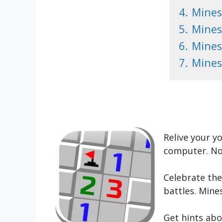
4.
Mines
5.
Mines
6.
Mines
7.
Mines
Relive your y
computer. Now
Celebrate the
battles. Mine
Get hints abo