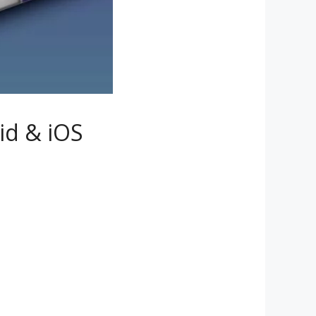
id & iOS