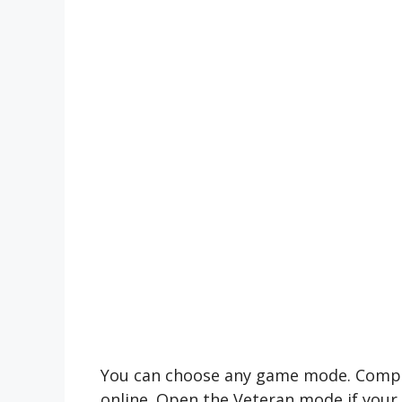
You can choose any game mode. Compete
online. Open the Veteran mode if your e