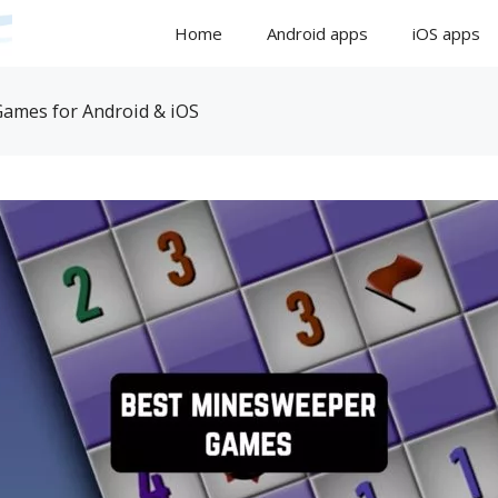
Home
Android apps
iOS apps
ames for Android & iOS