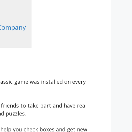
 Company
assic game was installed on every
friends to take part and have real
d puzzles.
l help you check boxes and get new