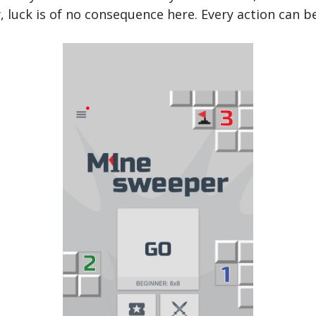
y, luck is of no consequence here. Every action can b