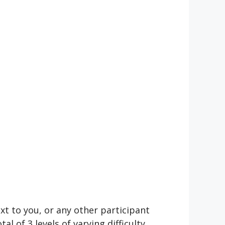
t to you, or any other participant
 of 3 levels of varying difficulty.