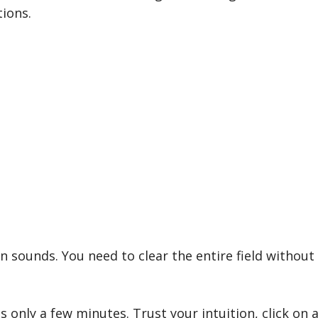
ions.
sounds. You need to clear the entire field without 
 only a few minutes. Trust your intuition, click on a