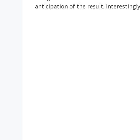
anticipation of the result. Interestingl