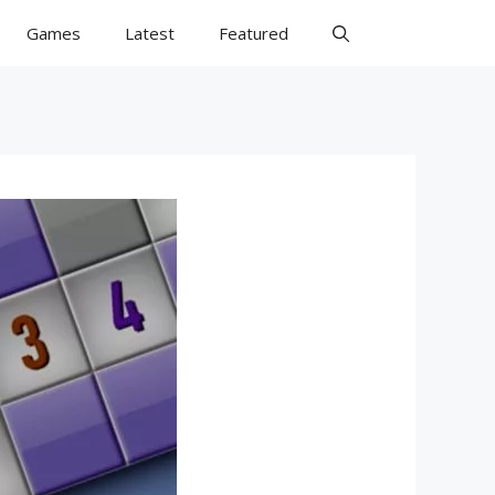
Games
Latest
Featured