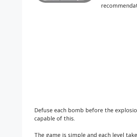
recommendat
Defuse each bomb before the explosion 
capable of this.
The game is simple and each level takes