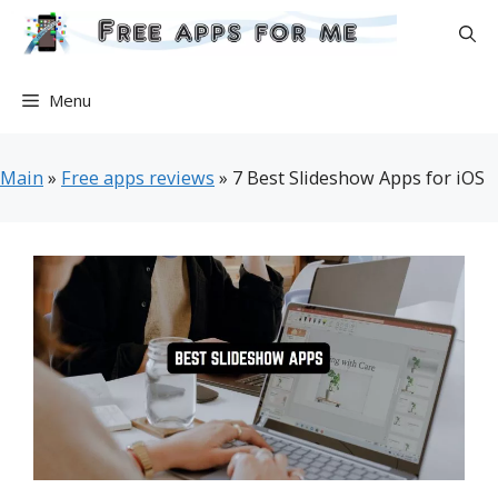
Skip
to
content
Menu
Main
»
Free apps reviews
»
7 Best Slideshow Apps for iOS