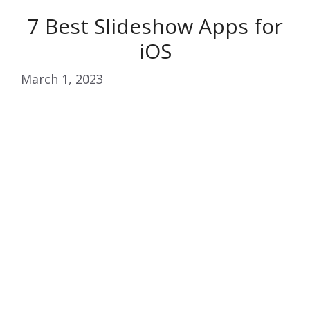
7 Best Slideshow Apps for
iOS
March 1, 2023