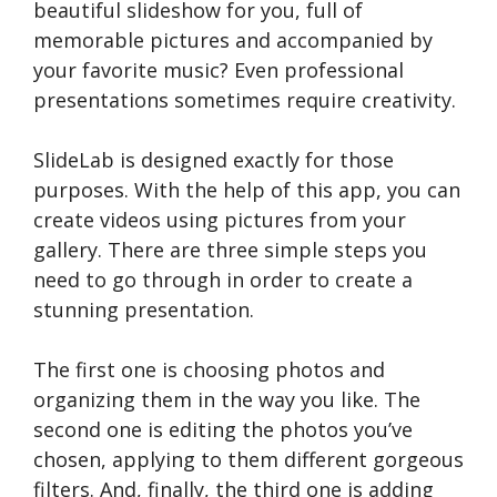
beautiful slideshow for you, full of
memorable pictures and accompanied by
your favorite music? Even professional
presentations sometimes require creativity.
SlideLab is designed exactly for those
purposes. With the help of this app, you can
create videos using pictures from your
gallery. There are three simple steps you
need to go through in order to create a
stunning presentation.
The first one is choosing photos and
organizing them in the way you like. The
second one is editing the photos you’ve
chosen, applying to them different gorgeous
filters. And, finally, the third one is adding