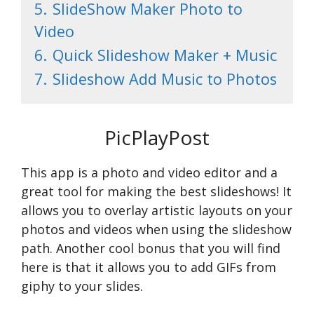
5.
SlideShow Maker Photo to
Video
6.
Quick Slideshow Maker + Music
7.
Slideshow Add Music to Photos
PicPlayPost
This app is a photo and video editor and a
great tool for making the best slideshows! It
allows you to overlay artistic layouts on your
photos and videos when using the slideshow
path. Another cool bonus that you will find
here is that it allows you to add GIFs from
giphy to your slides.