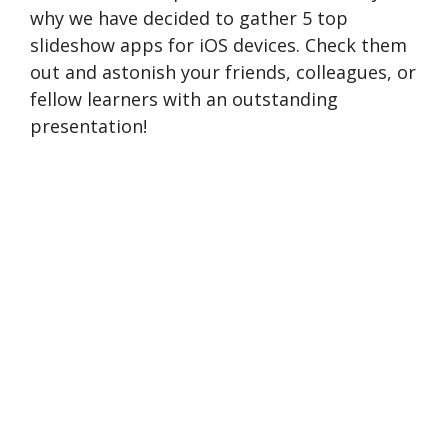
why we have decided to gather 5 top
slideshow apps for iOS devices. Check them
out and astonish your friends, colleagues, or
fellow learners with an outstanding
presentation!