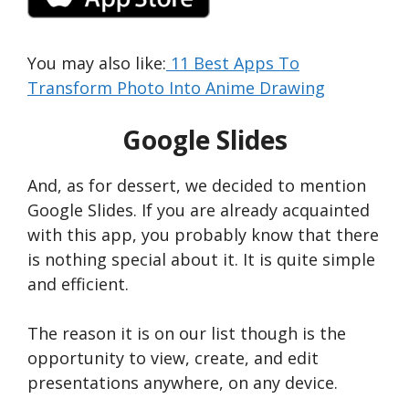
You may also like:
11 Best Apps To
Transform Photo Into Anime Drawing
Google Slides
And, as for dessert, we decided to mention
Google Slides. If you are already acquainted
with this app, you probably know that there
is nothing special about it. It is quite simple
and efficient.
The reason it is on our list though is the
opportunity to view, create, and edit
presentations anywhere, on any device.