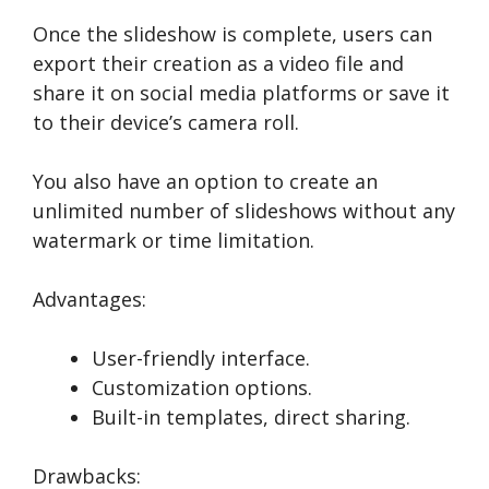
Once the slideshow is complete, users can
export their creation as a video file and
share it on social media platforms or save it
to their device’s camera roll.
You also have an option to create an
unlimited number of slideshows without any
watermark or time limitation.
Advantages:
User-friendly interface.
Customization options.
Built-in templates, direct sharing.
Drawbacks: