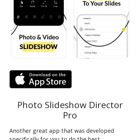
Photo Slideshow Director
Pro
Another great app that was developed
specifically for you to do the best