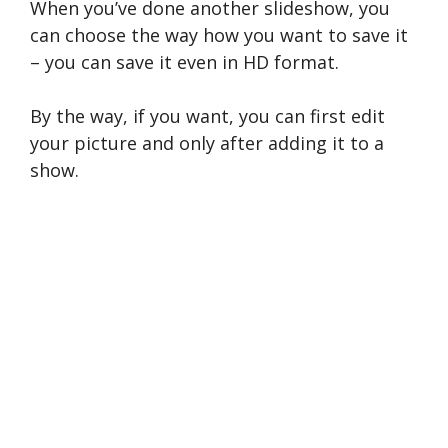
When you’ve done another slideshow, you
can choose the way how you want to save it
– you can save it even in HD format.
By the way, if you want, you can first edit
your picture and only after adding it to a
show.