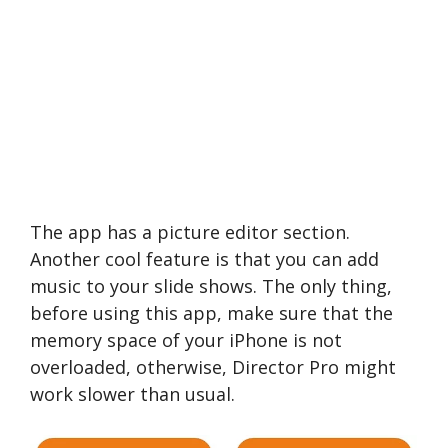
The app has a picture editor section.
Another cool feature is that you can add
music to your slide shows. The only thing,
before using this app, make sure that the
memory space of your iPhone is not
overloaded, otherwise, Director Pro might
work slower than usual.