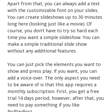
Apart from that, you can always add a text
with the customizable font on your slides.
You can create slideshows up to 30 minutes
long here (looking just like a movie). Of
course, you don’t have to try so hard each
time you want a simple slideshow. You can
make a simple traditional slide show
without any additional features.
You can just pick the elements you want to
show and press play. If you want, you can
add a voice-over. The only aspect you need
to be aware of is that this app requires a
monthly subscription. First, you get a free
trial 14 days period, however, after that, you
need to pay something if you like
PicPlayPost.