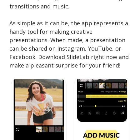
transitions and music.
As simple as it can be, the app represents a
handy tool for making creative
presentations. When made, a presentation
can be shared on Instagram, YouTube, or
Facebook. Download SlideLab right now and
make a pleasant surprise for your friend!