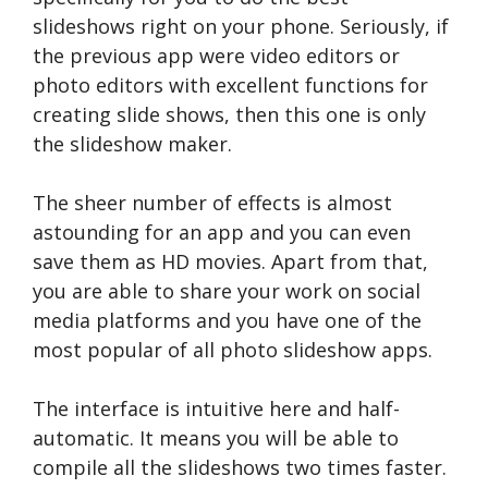
slideshows right on your phone. Seriously, if
the previous app were video editors or
photo editors with excellent functions for
creating slide shows, then this one is only
the slideshow maker.
The sheer number of effects is almost
astounding for an app and you can even
save them as HD movies. Apart from that,
you are able to share your work on social
media platforms and you have one of the
most popular of all photo slideshow apps.
The interface is intuitive here and half-
automatic. It means you will be able to
compile all the slideshows two times faster.