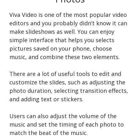
Viva Video is one of the most popular video
editors and you probably didn’t know it can
make slideshows as well. You can enjoy
simple interface that helps you selects
pictures saved on your phone, choose
music, and combine these two elements.
There are a lot of useful tools to edit and
customize the slides, such as adjusting the
photo duration, selecting transition effects,
and adding text or stickers.
Users can also adjust the volume of the
music and set the timing of each photo to
match the beat of the music.