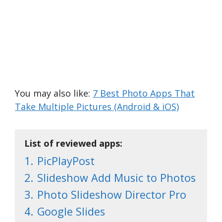
You may also like:
7 Best Photo Apps That
Take Multiple Pictures (Android & iOS)
List of reviewed apps:
1.
PicPlayPost
2.
Slideshow Add Music to Photos
3.
Photo Slideshow Director Pro
4.
Google Slides