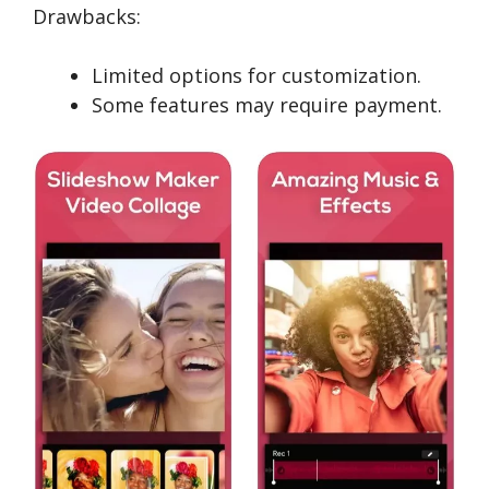
Drawbacks:
Limited options for customization.
Some features may require payment.