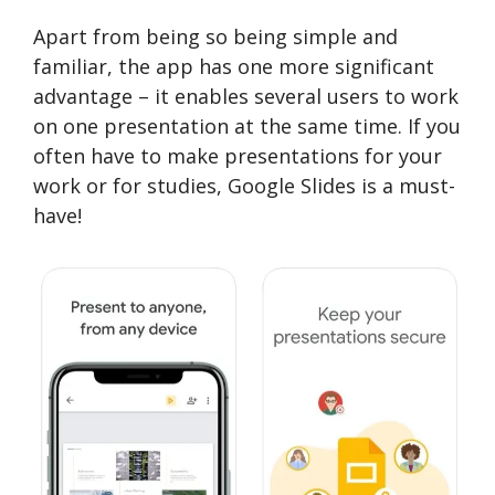
Apart from being so being simple and
familiar, the app has one more significant
advantage – it enables several users to work
on one presentation at the same time. If you
often have to make presentations for your
work or for studies, Google Slides is a must-
have!