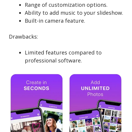
Range of customization options.
Ability to add music to your slideshow.
Built-in camera feature.
Drawbacks:
Limited features compared to
professional software.