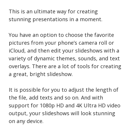
This is an ultimate way for creating
stunning presentations in a moment.
You have an option to choose the favorite
pictures from your phone’s camera roll or
iCloud, and then edit your slideshows with a
variety of dynamic themes, sounds, and text
overlays. There are a lot of tools for creating
a great, bright slideshow.
It is possible for you to adjust the length of
the file, add texts and so on. And with
support for 1080p HD and 4K Ultra HD video
output, your slideshows will look stunning
on any device.