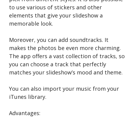
to use various of stickers and other
elements that give your slideshow a
memorable look.
Moreover, you can add soundtracks. It
makes the photos be even more charming.
The app offers a vast collection of tracks, so
you can choose a track that perfectly
matches your slideshow’s mood and theme.
You can also import your music from your
iTunes library.
Advantages: