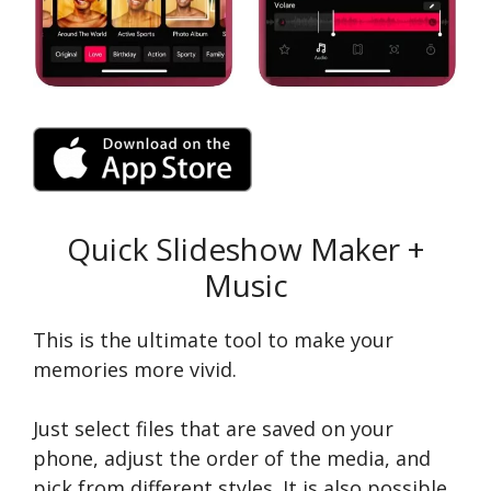
Quick Slideshow Maker +
Music
This is the ultimate tool to make your
memories more vivid.
Just select files that are saved on your
phone, adjust the order of the media, and
pick from different styles. It is also possible