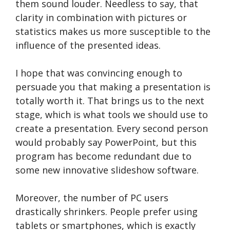
them sound louder. Needless to say, that
clarity in combination with pictures or
statistics makes us more susceptible to the
influence of the presented ideas.
I hope that was convincing enough to
persuade you that making a presentation is
totally worth it. That brings us to the next
stage, which is what tools we should use to
create a presentation. Every second person
would probably say PowerPoint, but this
program has become redundant due to
some new innovative slideshow software.
Moreover, the number of PC users
drastically shrinkers. People prefer using
tablets or smartphones, which is exactly