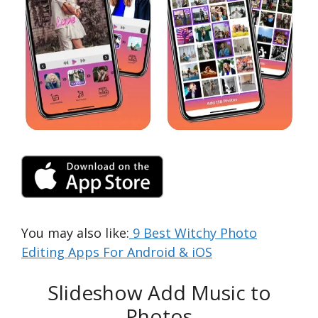
You may also like:
9 Best Witchy Photo
Editing Apps For Android & iOS
Slideshow Add Music to
Photos