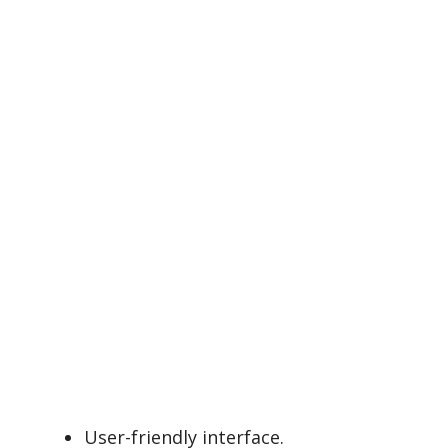
User-friendly interface.