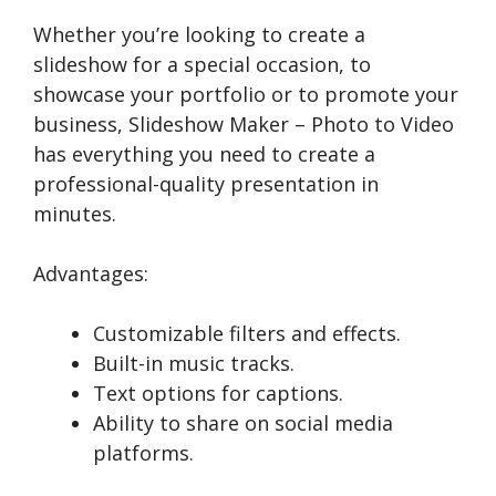
Whether you’re looking to create a
slideshow for a special occasion, to
showcase your portfolio or to promote your
business, Slideshow Maker – Photo to Video
has everything you need to create a
professional-quality presentation in
minutes.
Advantages:
Customizable filters and effects.
Built-in music tracks.
Text options for captions.
Ability to share on social media
platforms.