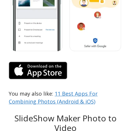
You may also like:
11 Best Apps For
Combining Photos (Android & iOS)
SlideShow Maker Photo to
Video