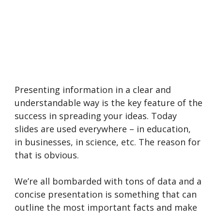
Presenting information in a clear and
understandable way is the key feature of the
success in spreading your ideas. Today
slides are used everywhere – in education,
in businesses, in science, etc. The reason for
that is obvious.
We’re all bombarded with tons of data and a
concise presentation is something that can
outline the most important facts and make