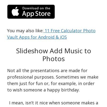
You may also like:
11 Free Calculator Photo
Vault Apps for Android & iOS
Slideshow Add Music to
Photos
Not all the presentations are made for
professional purposes. Sometimes we make
them just for fun or, for example, in order
to wish someone a happy birthday.
I mean, isn’t it nice when someone makes a