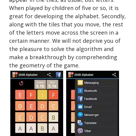
When played by children of five or so, it is
great for developing the alphabet. Secondly,
along with the tiles that you move, the rest
of the letters move across the screen in a
certain manner. We will not deprive you of
the pleasure to solve the algorithm and
make a breakthrough by comprehending
the geometry of the game.