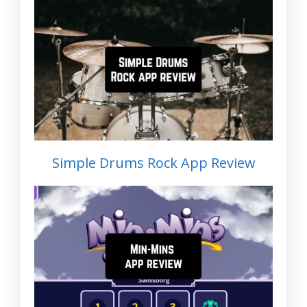
Simple Drums Rock App Review