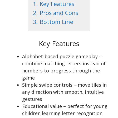
1.
Key Features
2.
Pros and Cons
3.
Bottom Line
Key Features
Alphabet-based puzzle gameplay –
combine matching letters instead of
numbers to progress through the
game
Simple swipe controls – move tiles in
any direction with smooth, intuitive
gestures
Educational value – perfect for young
children learning letter recognition