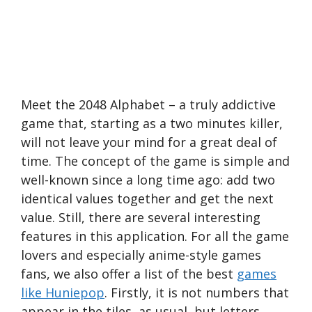
Meet the 2048 Alphabet – a truly addictive
game that, starting as a two minutes killer,
will not leave your mind for a great deal of
time. The concept of the game is simple and
well-known since a long time ago: add two
identical values together and get the next
value. Still, there are several interesting
features in this application. For all the game
lovers and especially anime-style games
fans, we also offer a list of the best
games
like Huniepop
. Firstly, it is not numbers that
appear in the tiles, as usual, but letters.