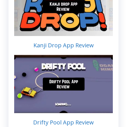
Kanji Drop App Review
Drifty Pool App Review