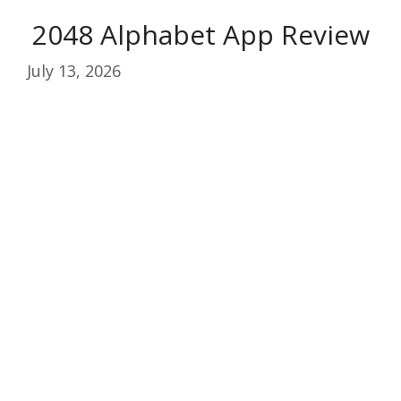
2048 Alphabet App Review
July 13, 2026