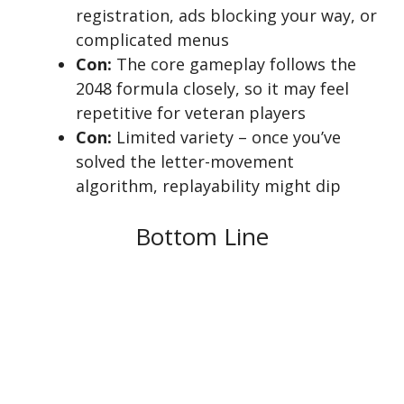
registration, ads blocking your way, or
complicated menus
Con:
The core gameplay follows the
2048 formula closely, so it may feel
repetitive for veteran players
Con:
Limited variety – once you’ve
solved the letter-movement
algorithm, replayability might dip
Bottom Line