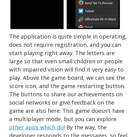
The application is quite simple in operating,
does not require registration, and you can
start playing right away. The letters are
large so that even small children or people
with impaired vision will find it very easy to
play. Above the game board, we can see the
score icon, and the game restarting button.
The buttons to share our achievements on
social networks or give feedback on the
game are also here. This game doesn’t have
a multiplayer mode, but you can explore
other apps which do
! By the way, the
developer responds to the messages, so feel