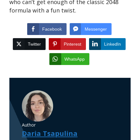
who can’t get enough of the classic 2048
formula with a fun twist.
Facebook
Messenger
Twitter
Pinterest
LinkedIn
WhatsApp
Author
Daria Tsapulina