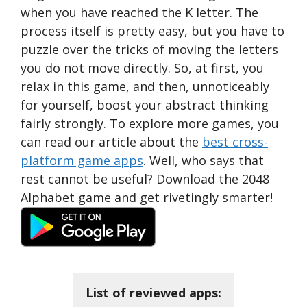
when you have reached the K letter. The
process itself is pretty easy, but you have to
puzzle over the tricks of moving the letters
you do not move directly. So, at first, you
relax in this game, and then, unnoticeably
for yourself, boost your abstract thinking
fairly strongly. To explore more games, you
can read our article about the
best cross-
platform game apps
. Well, who says that
rest cannot be useful? Download the 2048
Alphabet game and get rivetingly smarter!
List of reviewed apps: