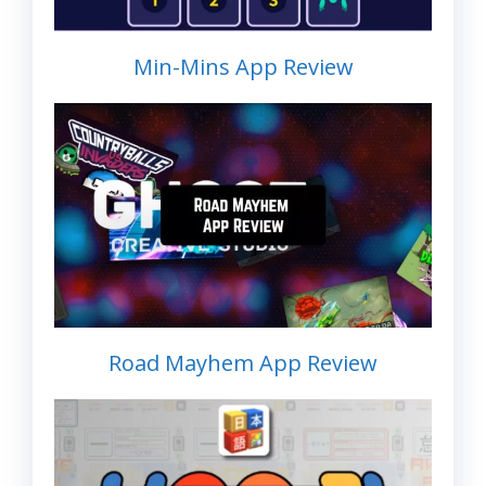
Min-Mins App Review
Road Mayhem App Review