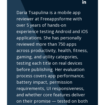
Daria Tsapulina is a mobile app
reviewer at Freeappsforme with
over 5 years of hands-on
experience testing Android and iOS
applications. She has personally
reviewed more than 750 apps
across productivity, health, fitness,
gaming, and utility categories,
testing each title on real devices
before publishing. Her evaluation
process covers app performance,
battery impact, permission
requirements, UI responsiveness,
and whether core features deliver
on their promise — tested on both