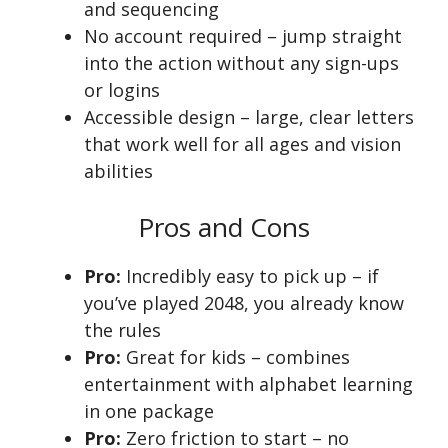
and sequencing
No account required – jump straight
into the action without any sign-ups
or logins
Accessible design – large, clear letters
that work well for all ages and vision
abilities
Pros and Cons
Pro:
Incredibly easy to pick up – if
you’ve played 2048, you already know
the rules
Pro:
Great for kids – combines
entertainment with alphabet learning
in one package
Pro:
Zero friction to start – no