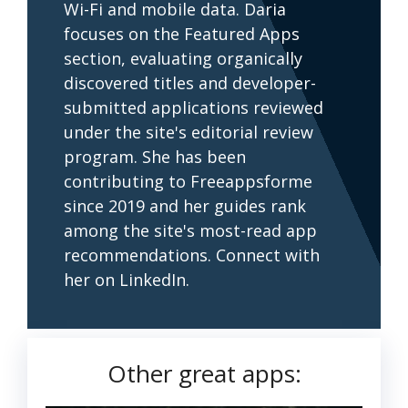
Wi-Fi and mobile data. Daria
focuses on the Featured Apps
section, evaluating organically
discovered titles and developer-
submitted applications reviewed
under the site's editorial review
program. She has been
contributing to Freeappsforme
since 2019 and her guides rank
among the site's most-read app
recommendations. Connect with
her on LinkedIn.
Other great apps: