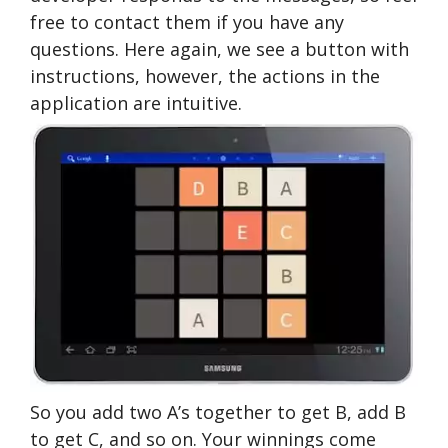
free to contact them if you have any
questions. Here again, we see a button with
instructions, however, the actions in the
application are intuitive.
So you add two A’s together to get B, add B
to get C, and so on. Your winnings come