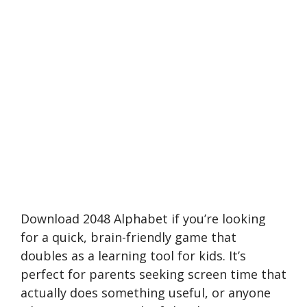
Download 2048 Alphabet if you’re looking
for a quick, brain-friendly game that
doubles as a learning tool for kids. It’s
perfect for parents seeking screen time that
actually does something useful, or anyone