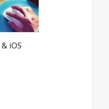
 & iOS