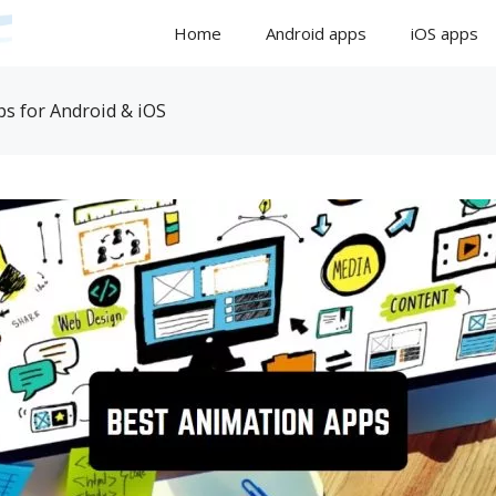
Home
Android apps
iOS apps
s for Android & iOS