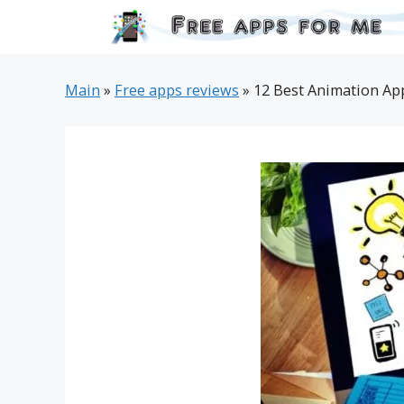
Skip
to
content
Main
»
Free apps reviews
»
12 Best Animation App