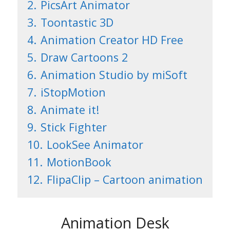
2.
PicsArt Animator
3.
Toontastic 3D
4.
Animation Creator HD Free
5.
Draw Cartoons 2
6.
Animation Studio by miSoft
7.
iStopMotion
8.
Animate it!
9.
Stick Fighter
10.
LookSee Animator
11.
MotionBook
12.
FlipaClip – Cartoon animation
Animation Desk