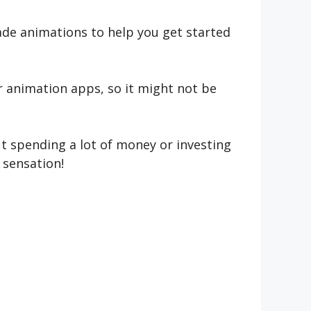
ade animations to help you get started
r animation apps, so it might not be
ut spending a lot of money or investing
 sensation!