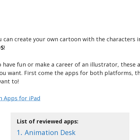
ou can create your own cartoon with the characters 
OS
!
 have fun or make a career of an illustrator, these 
 you want. First come the apps for both platforms, t
want to!
n Apps for iPad
List of reviewed apps:
1.
Animation Desk