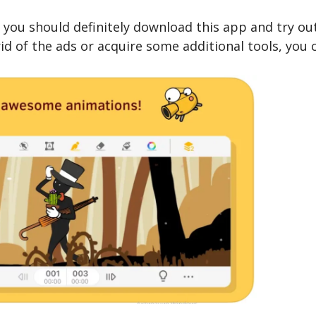
n, you should definitely download this app and try out
 rid of the ads or acquire some additional tools, you