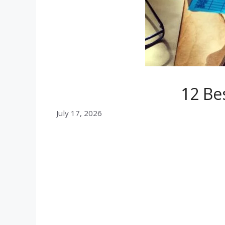
12 Be
July 17, 2026