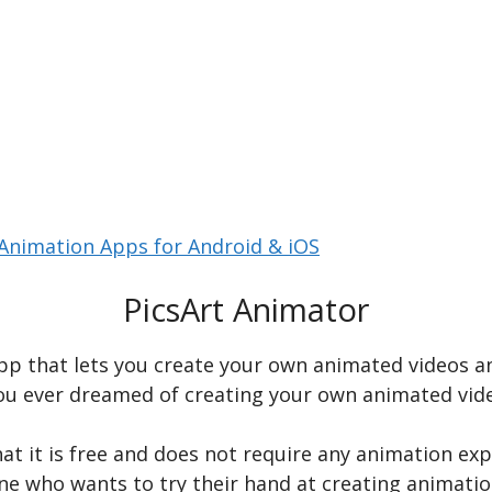
Animation Apps for Android & iOS
PicsArt Animator
pp that lets you create your own animated videos an
u ever dreamed of creating your own animated video
at it is free and does not require any animation expe
one who wants to try their hand at creating animatio