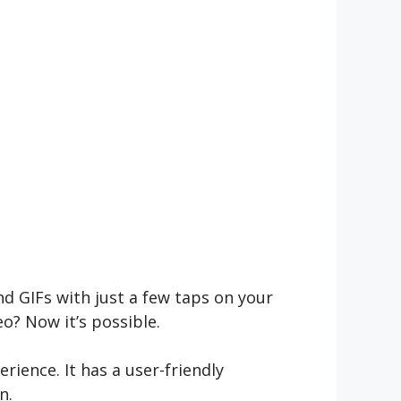
d GIFs with just a few taps on your
? Now it’s possible.
rience. It has a user-friendly
n.