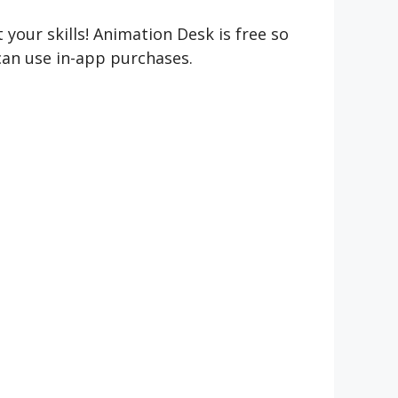
 your skills! Animation Desk is free so
 can use in-app purchases.