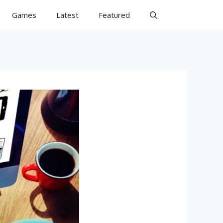
Games
Latest
Featured