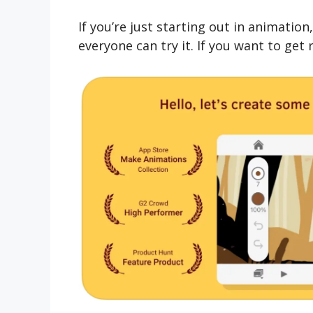
If you’re just starting out in animatio
everyone can try it. If you want to get