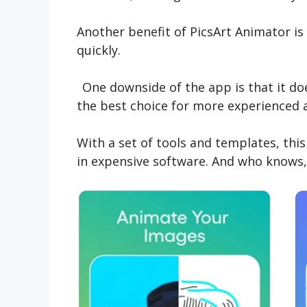
Another benefit of PicsArt Animator i
quickly.
One downside of the app is that it do
the best choice for more experienced 
With a set of tools and templates, thi
in expensive software. And who knows,