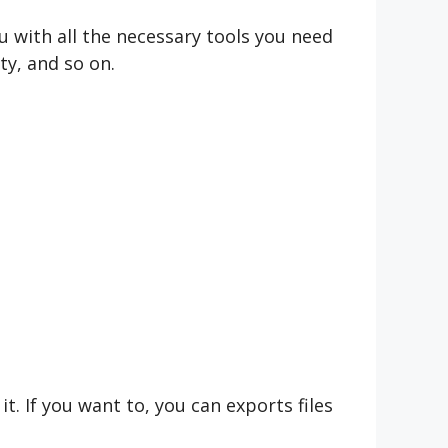
 with all the necessary tools you need
ty, and so on.
t. If you want to, you can exports files