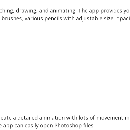
ching, drawing, and animating. The app provides you
brushes, various pencils with adjustable size, opaci
eate a detailed animation with lots of movement in i
 app can easily open Photoshop files.