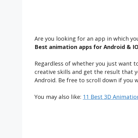
Are you looking for an app in which y
Best animation apps for Android & I
Regardless of whether you just want to
creative skills and get the result that
Android. Be free to scroll down if you 
You may also like:
11 Best 3D Animatio