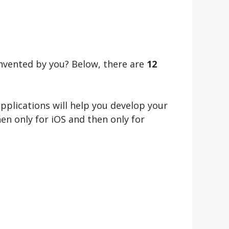
invented by you? Below, there are
12
applications will help you develop your
hen only for iOS and then only for