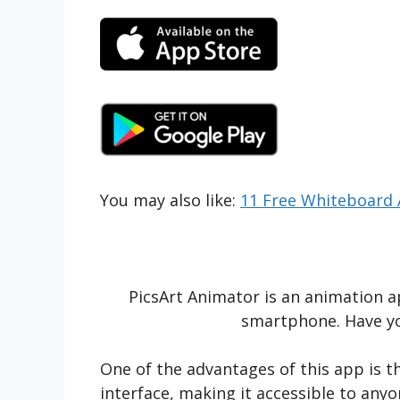
You may also like:
11 Free Whiteboard 
PicsArt Animator is an animation a
smartphone. Have yo
One of the advantages of this app is th
interface, making it accessible to any