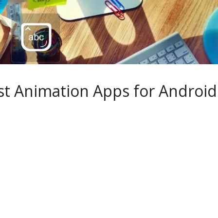
st Animation Apps for Android