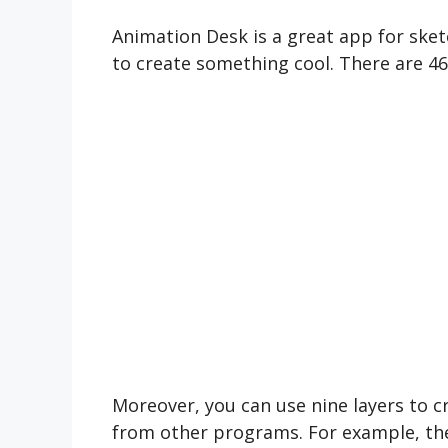
Animation Desk is a great app for sket
to create something cool. There are 46 
Moreover, you can use nine layers to cr
from other programs. For example, the