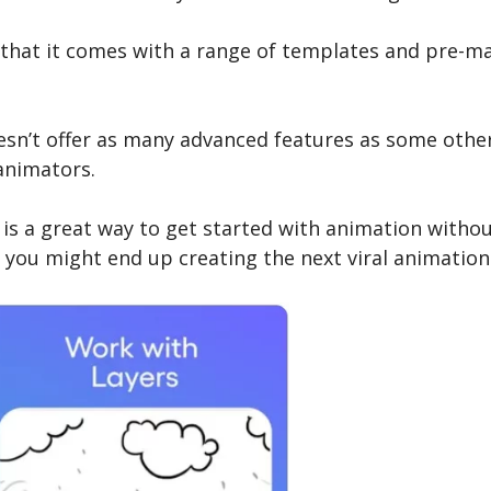
s that it comes with a range of templates and pre-m
esn’t offer as many advanced features as some othe
animators.
s is a great way to get started with animation witho
 you might end up creating the next viral animation