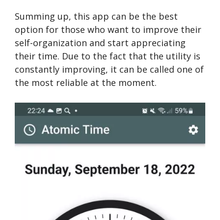
Summing up, this app can be the best
option for those who want to improve their
self-organization and start appreciating
their time. Due to the fact that the utility is
constantly improving, it can be called one of
the most reliable at the moment.