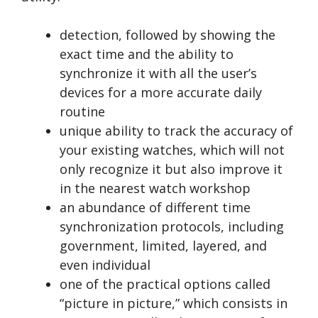
detection, followed by showing the
exact time and the ability to
synchronize it with all the user’s
devices for a more accurate daily
routine
unique ability to track the accuracy of
your existing watches, which will not
only recognize it but also improve it
in the nearest watch workshop
an abundance of different time
synchronization protocols, including
government, limited, layered, and
even individual
one of the practical options called
“picture in picture,” which consists in