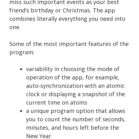
miss such important events as your best
friend’s birthday or Christmas. The app
combines literally everything you need into
one.
Some of the most important features of the
program:
variability in choosing the mode of
operation of the app, for example,
auto-synchronization with an atomic
clock or displaying a snapshot of the
current time on atoms
a unique program option that allows
you to count the number of seconds,
minutes, and hours left before the
New Year