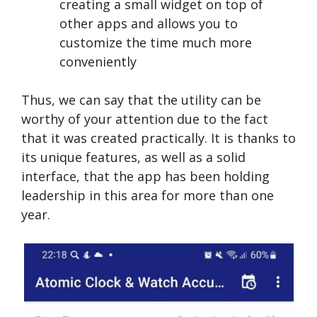
creating a small widget on top of
other apps and allows you to
customize the time much more
conveniently
Thus, we can say that the utility can be
worthy of your attention due to the fact
that it was created practically. It is thanks to
its unique features, as well as a solid
interface, that the app has been holding
leadership in this area for more than one
year.