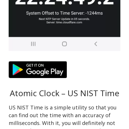
Atomic Clock – US NIST Time
US NIST Time is a simple utility so that you
can find out the time with an accuracy of
milliseconds. With it, you will definitely not