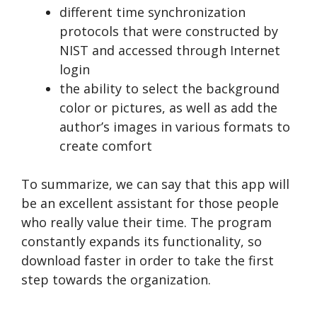
different time synchronization
protocols that were constructed by
NIST and accessed through Internet
login
the ability to select the background
color or pictures, as well as add the
author’s images in various formats to
create comfort
To summarize, we can say that this app will
be an excellent assistant for those people
who really value their time. The program
constantly expands its functionality, so
download faster in order to take the first
step towards the organization.