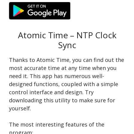
Atomic Time – NTP Clock
Sync
Thanks to Atomic Time, you can find out the
most accurate time at any time when you
need it. This app has numerous well-
designed functions, coupled with a simple
control interface and design. Try
downloading this utility to make sure for
yourself.
The most interesting features of the
program: