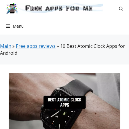
Skip
to
content
Menu
Main
»
Free apps reviews
»
10 Best Atomic Clock Apps for
Android