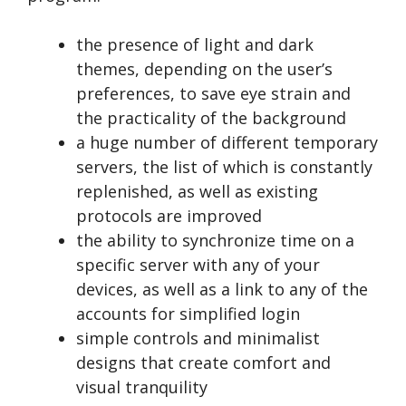
the presence of light and dark
themes, depending on the user’s
preferences, to save eye strain and
the practicality of the background
a huge number of different temporary
servers, the list of which is constantly
replenished, as well as existing
protocols are improved
the ability to synchronize time on a
specific server with any of your
devices, as well as a link to any of the
accounts for simplified login
simple controls and minimalist
designs that create comfort and
visual tranquility