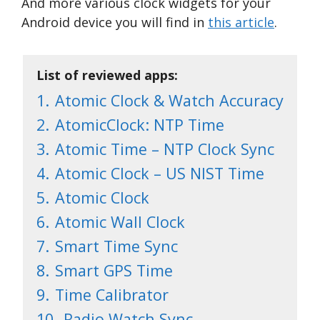
And more various clock widgets for your
Android device you will find in
this article
.
List of reviewed apps:
1.
Atomic Clock & Watch Accuracy
2.
AtomicClock: NTP Time
3.
Atomic Time – NTP Clock Sync
4.
Atomic Clock – US NIST Time
5.
Atomic Clock
6.
Atomic Wall Clock
7.
Smart Time Sync
8.
Smart GPS Time
9.
Time Calibrator
10.
Radio Watch Sync