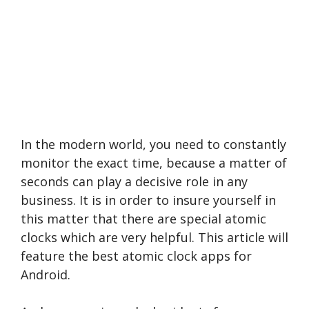
In the modern world, you need to constantly
monitor the exact time, because a matter of
seconds can play a decisive role in any
business. It is in order to insure yourself in
this matter that there are special atomic
clocks which are very helpful. This article will
feature the best atomic clock apps for
Android.