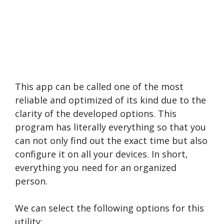
This app can be called one of the most
reliable and optimized of its kind due to the
clarity of the developed options. This
program has literally everything so that you
can not only find out the exact time but also
configure it on all your devices. In short,
everything you need for an organized
person.
We can select the following options for this
utility: