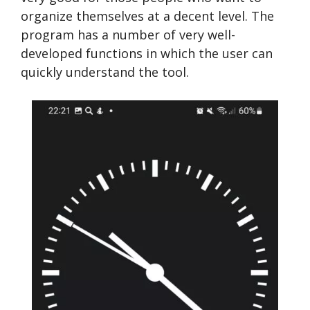
organize themselves at a decent level. The
program has a number of very well-
developed functions in which the user can
quickly understand the tool.