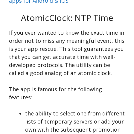
apps for Android & iOS
AtomicClock: NTP Time
If you ever wanted to know the exact time in
order not to miss any meaningful event, this
is your app rescue. This tool guarantees you
that you can get accurate time with well-
developed protocols. The utility can be
called a good analog of an atomic clock.
The app is famous for the following
features:
the ability to select one from different
lists of temporary servers or add your
own with the subsequent promotion