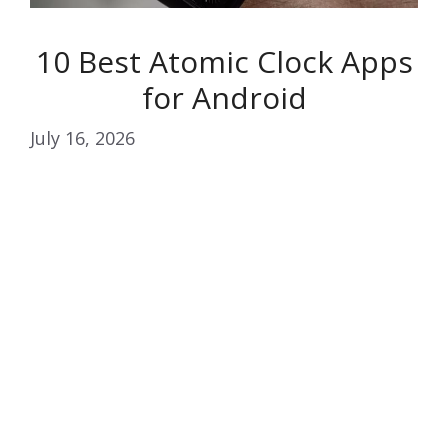
10 Best Atomic Clock Apps
for Android
July 16, 2026