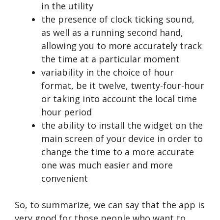
in the utility
the presence of clock ticking sound,
as well as a running second hand,
allowing you to more accurately track
the time at a particular moment
variability in the choice of hour
format, be it twelve, twenty-four-hour
or taking into account the local time
hour period
the ability to install the widget on the
main screen of your device in order to
change the time to a more accurate
one was much easier and more
convenient
So, to summarize, we can say that the app is
very good for those people who want to