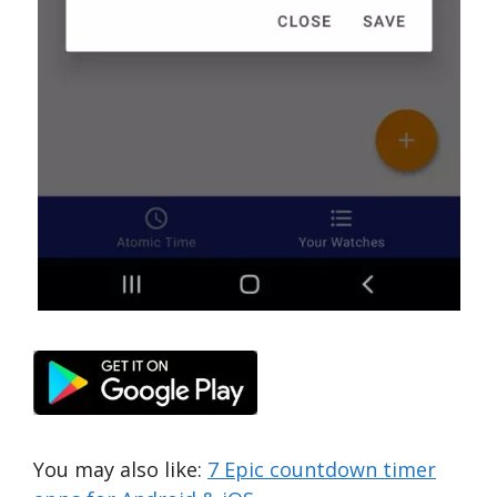
You may also like:
7 Epic countdown timer