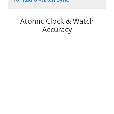
Atomic Clock & Watch
Accuracy