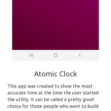
Atomic Clock
This app was created to show the most
accurate time at the time the user started
the utility. It can be called a pretty good
choice for those people who want to build