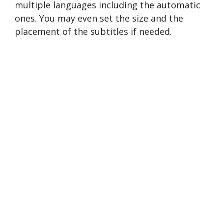
multiple languages including the automatic
ones. You may even set the size and the
placement of the subtitles if needed.