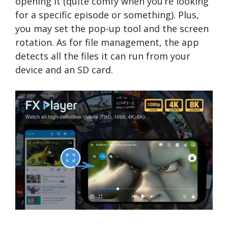
opening it (quite comfy when you’re looking
for a specific episode or something). Plus,
you may set the pop-up tool and the screen
rotation. As for file management, the app
detects all the files it can run from your
device and an SD card.