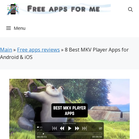
Skip
to
content
Menu
Main
»
Free apps reviews
»
8 Best MKV Player Apps for
Android & iOS