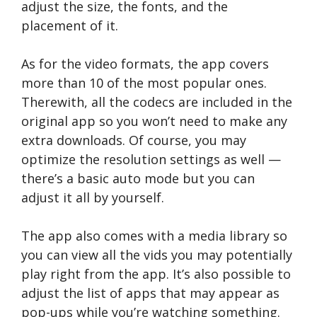
adjust the size, the fonts, and the
placement of it.
As for the video formats, the app covers
more than 10 of the most popular ones.
Therewith, all the codecs are included in the
original app so you won’t need to make any
extra downloads. Of course, you may
optimize the resolution settings as well —
there’s a basic auto mode but you can
adjust it all by yourself.
The app also comes with a media library so
you can view all the vids you may potentially
play right from the app. It’s also possible to
adjust the list of apps that may appear as
pop-ups while you’re watching something.