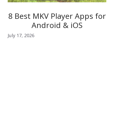
8 Best MKV Player Apps for
Android & iOS
July 17, 2026