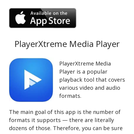
PlayerXtreme Media Player
PlayerXtreme Media
Player is a popular
playback tool that covers
various video and audio
formats.
The main goal of this app is the number of
formats it supports — there are literally
dozens of those. Therefore, you can be sure