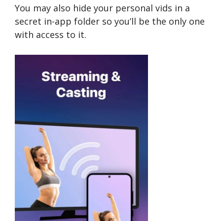
You may also hide your personal vids in a
secret in-app folder so you’ll be the only one
with access to it.