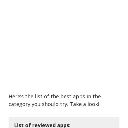
Here’s the list of the best apps in the
category you should try. Take a look!
List of reviewed apps: