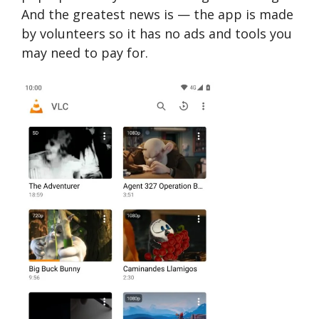
And the greatest news is — the app is made
by volunteers so it has no ads and tools you
may need to pay for.