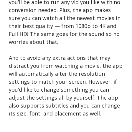
you’ll be able to run any vid you like with no
conversion needed. Plus, the app makes
sure you can watch all the newest movies in
their best quality — from 1080p to 4K and
Full HD! The same goes for the sound so no
worries about that.
And to avoid any extra actions that may
distract you from watching a movie, the app
will automatically alter the resolution
settings to match your screen. However, if
you’d like to change something you can
adjust the settings all by yourself. The app
also supports subtitles and you can change
its size, font, and placement as well.