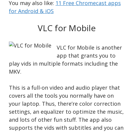
You may also like:
11 Free Chromecast apps
for Android & iOS
VLC for Mobil‪e
VLC for Mobile is another
app that grants you to
play vids in multiple formats including the
MKV.
This is a full-on video and audio player that
covers all the tools you normally have on
your laptop. Thus, there’re color correction
settings, an equalizer to optimize the music,
and lots of other fun stuff. The app also
supports the vids with subtitles and you can