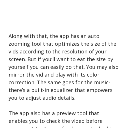
Along with that, the app has an auto
zooming tool that optimizes the size of the
vids according to the resolution of your
screen. But if you’ll want to eat the size by
yourself you can easily do that. You may also
mirror the vid and play with its color
correction. The same goes for the music-
there’s a built-in equalizer that empowers
you to adjust audio details.
The app also has a preview tool that
enables you to check the video before