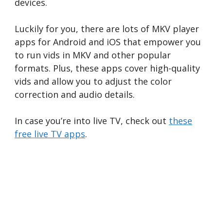
devices.
Luckily for you, there are lots of MKV player
apps for Android and iOS that empower you
to run vids in MKV and other popular
formats. Plus, these apps cover high-quality
vids and allow you to adjust the color
correction and audio details.
In case you’re into live TV, check out
these
free live TV apps
.