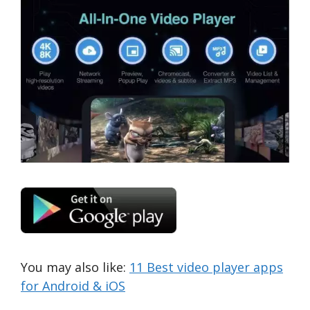
You may also like:
11 Best video player apps
for Android & iOS