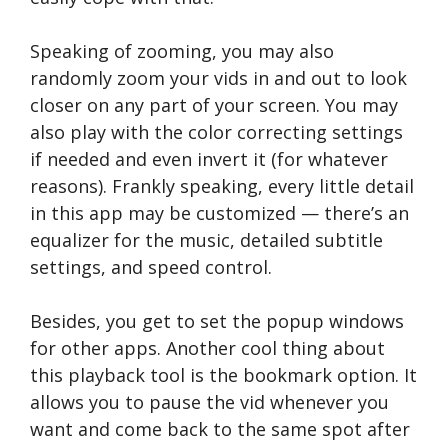
Speaking of zooming, you may also
randomly zoom your vids in and out to look
closer on any part of your screen. You may
also play with the color correcting settings
if needed and even invert it (for whatever
reasons). Frankly speaking, every little detail
in this app may be customized — there’s an
equalizer for the music, detailed subtitle
settings, and speed control.
Besides, you get to set the popup windows
for other apps. Another cool thing about
this playback tool is the bookmark option. It
allows you to pause the vid whenever you
want and come back to the same spot after