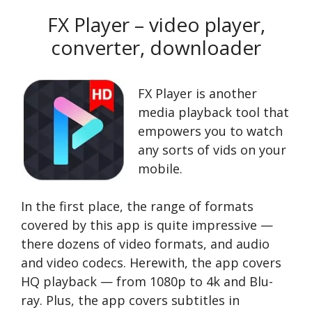
FX Player – video player,
converter, downloader
FX Player is another
media playback tool that
empowers you to watch
any sorts of vids on your
mobile.
In the first place, the range of formats
covered by this app is quite impressive —
there dozens of video formats, and audio
and video codecs. Herewith, the app covers
HQ playback — from 1080p to 4k and Blu-
ray. Plus, the app covers subtitles in