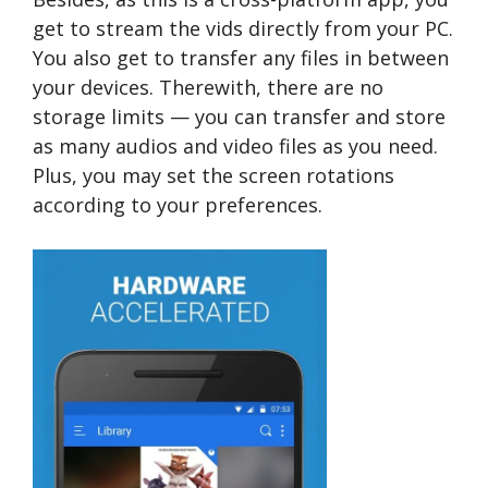
get to stream the vids directly from your PC.
You also get to transfer any files in between
your devices. Therewith, there are no
storage limits — you can transfer and store
as many audios and video files as you need.
Plus, you may set the screen rotations
according to your preferences.