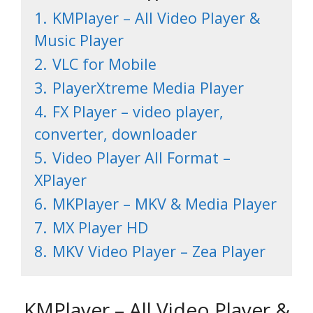
1.
KMPlayer – All Video Player &
Music Player
2.
VLC for Mobil‪e
3.
PlayerXtreme Media Player
4.
FX Player – video player,
converter, downloader
5.
Video Player All Format –
XPlayer
6.
MKPlayer – MKV & Media Playe‪r‬
7.
MX Player H‪D‬
8.
MKV Video Player – Zea Player
KMPlayer – All Video Player &