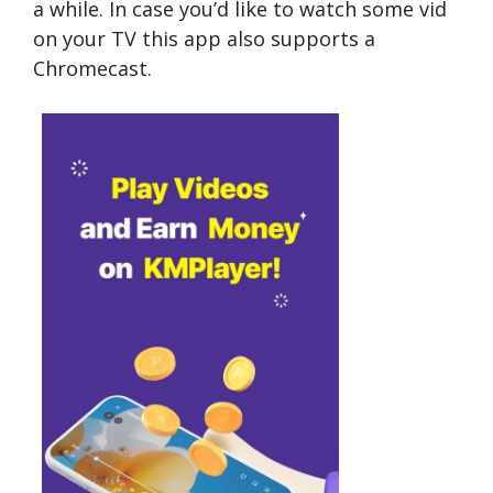
a while. In case you’d like to watch some vid
on your TV this app also supports a
Chromecast.