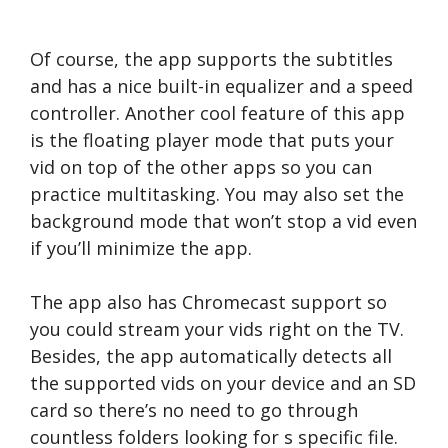
Of course, the app supports the subtitles
and has a nice built-in equalizer and a speed
controller. Another cool feature of this app
is the floating player mode that puts your
vid on top of the other apps so you can
practice multitasking. You may also set the
background mode that won’t stop a vid even
if you’ll minimize the app.
The app also has Chromecast support so
you could stream your vids right on the TV.
Besides, the app automatically detects all
the supported vids on your device and an SD
card so there’s no need to go through
countless folders looking for s specific file.