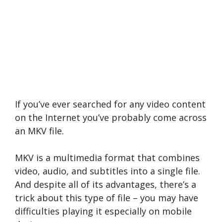
If you’ve ever searched for any video content
on the Internet you’ve probably come across
an MKV file.
MKV is a multimedia format that combines
video, audio, and subtitles into a single file.
And despite all of its advantages, there’s a
trick about this type of file – you may have
difficulties playing it especially on mobile