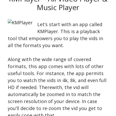
Music Player
Let’s start with an app called
KMPlayer. This is a playback
tool that empowers you to play the vids in
all the formats you want.
Along with the wide range of covered
formats, this app comes with lots of other
useful tools. For instance, the app permits
you to watch the vids in 4k, 8k, and even full
HD if needed. Therewith, the vid will
automatically be zoomed in to match the
screen resolution of your device. In case
you’ll decide to re-zoom the vid you get to
easily cope with that.