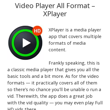
Video Player All Format –
XPlayer
XPlayer is a media player
app that covers multiple
formats of media
content.
Frankly speaking, this is
a classic media player that gives you all the
basic tools and a bit more. As for the video
formats — it practically covers all of them
so there’s no chance you’ll be unable o run a
vid. Therewith, the app does a great job
with the vid quality — you may even play Full
HD vids there.