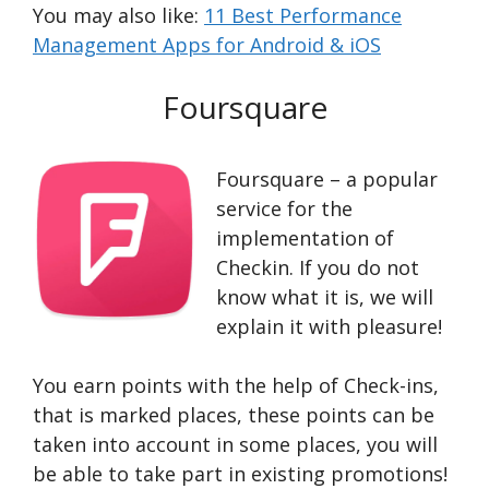
You may also like:
11 Best Performance
Management Apps for Android & iOS
Foursquare
Foursquare – a popular
service for the
implementation of
Checkin. If you do not
know what it is, we will
explain it with pleasure!
You earn points with the help of Check-ins,
that is marked places, these points can be
taken into account in some places, you will
be able to take part in existing promotions!