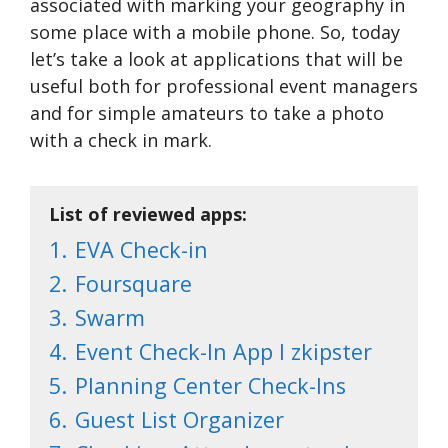
associated with marking your geography in
some place with a mobile phone. So, today
let’s take a look at applications that will be
useful both for professional event managers
and for simple amateurs to take a photo
with a check in mark.
List of reviewed apps:
1.
EVA Check-in
2.
Foursquare
3.
Swarm
4.
Event Check-In App l zkipster
5.
Planning Center Check-Ins
6.
Guest List Organizer