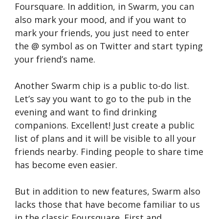
Foursquare. In addition, in Swarm, you can
also mark your mood, and if you want to
mark your friends, you just need to enter
the @ symbol as on Twitter and start typing
your friend’s name.
Another Swarm chip is a public to-do list.
Let’s say you want to go to the pub in the
evening and want to find drinking
companions. Excellent! Just create a public
list of plans and it will be visible to all your
friends nearby. Finding people to share time
has become even easier.
But in addition to new features, Swarm also
lacks those that have become familiar to us
in the classic Foursquare. First and