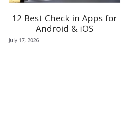
12 Best Check-in Apps for
Android & iOS
July 17, 2026