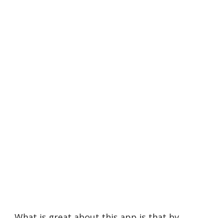
What is great about this app is that by