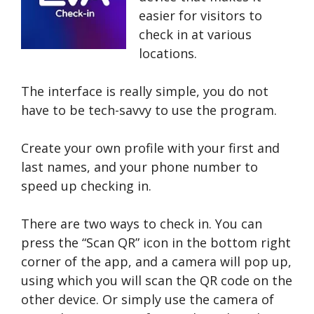
easier for visitors to
check in at various
locations.
The interface is really simple, you do not
have to be tech-savvy to use the program.
Create your own profile with your first and
last names, and your phone number to
speed up checking in.
There are two ways to check in. You can
press the “Scan QR” icon in the bottom right
corner of the app, and a camera will pop up,
using which you will scan the QR code on the
other device. Or simply use the camera of