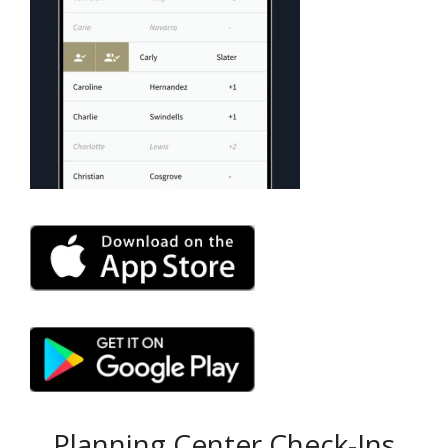
Planning Center Check-Ins