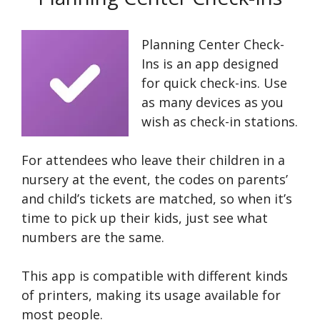
Planning Center Check-
Ins is an app designed
for quick check-ins. Use
as many devices as you
wish as check-in stations.
For attendees who leave their children in a
nursery at the event, the codes on parents’
and child’s tickets are matched, so when it’s
time to pick up their kids, just see what
numbers are the same.
This app is compatible with different kinds
of printers, making its usage available for
most people.