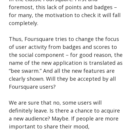
foremost, this lack of points and badges –
for many, the motivation to check it will fall
completely.
Thus, Foursquare tries to change the focus
of user activity from badges and scores to
the social component – for good reason, the
name of the new application is translated as
“bee swarm.” And all the new features are
clearly shown. Will they be accepted by all
Foursquare users?
We are sure that no, some users will
definitely leave. Is there a chance to acquire
a new audience? Maybe. If people are more
important to share their mood,