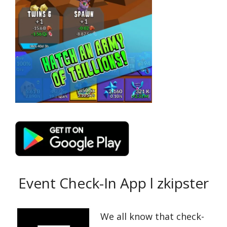
Event Check-In App l zkipster
We all know that check-