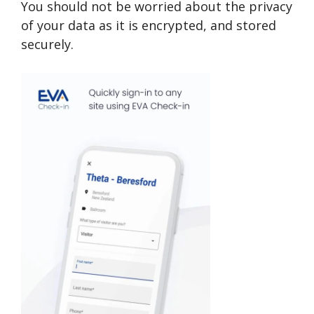
You should not be worried about the privacy
of your data as it is encrypted, and stored
securely.