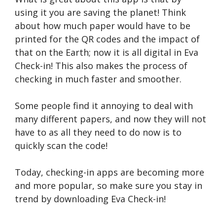
using it you are saving the planet! Think
about how much paper would have to be
printed for the QR codes and the impact of
that on the Earth; now it is all digital in Eva
Check-in! This also makes the process of
checking in much faster and smoother.
Some people find it annoying to deal with
many different papers, and now they will not
have to as all they need to do now is to
quickly scan the code!
Today, checking-in apps are becoming more
and more popular, so make sure you stay in
trend by downloading Eva Check-in!