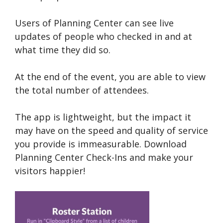
Users of Planning Center can see live
updates of people who checked in and at
what time they did so.
At the end of the event, you are able to view
the total number of attendees.
The app is lightweight, but the impact it
may have on the speed and quality of service
you provide is immeasurable. Download
Planning Center Check-Ins and make your
visitors happier!