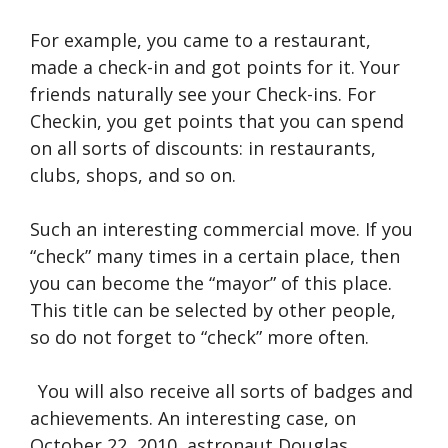
For example, you came to a restaurant,
made a check-in and got points for it. Your
friends naturally see your Check-ins. For
Checkin, you get points that you can spend
on all sorts of discounts: in restaurants,
clubs, shops, and so on.
Such an interesting commercial move. If you
“check” many times in a certain place, then
you can become the “mayor” of this place.
This title can be selected by other people,
so do not forget to “check” more often.
You will also receive all sorts of badges and
achievements. An interesting case, on
October 22, 2010, astronaut Douglas