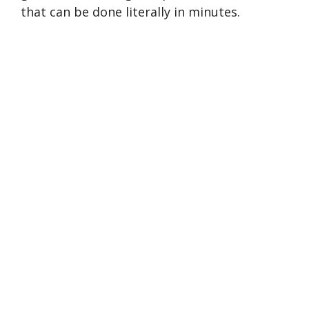
that can be done literally in minutes.