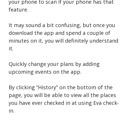
your phone to scan if your phone has that
feature.
It may sound a bit confusing, but once you
download the app and spend a couple of
minutes on it, you will definitely understand
it.
Quickly change your plans by adding
upcoming events on the app.
By clicking “History” on the bottom of the
page, you will be able to view all the places
you have ever checked in at using Eva check-
in.