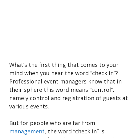
What’s the first thing that comes to your
mind when you hear the word “check in”?
Professional event managers know that in
their sphere this word means “control”,
namely control and registration of guests at
various events.
But for people who are far from
management
, the word “check in” is