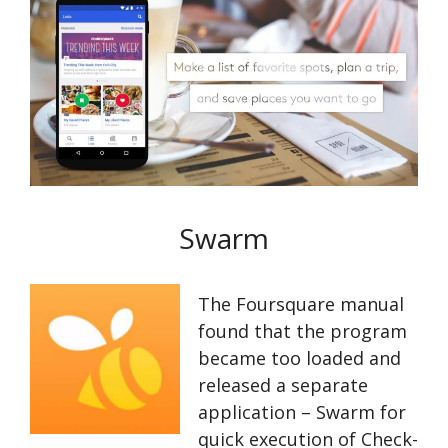
Swarm
The Foursquare manual
found that the program
became too loaded and
released a separate
application – Swarm for
quick execution of Check-