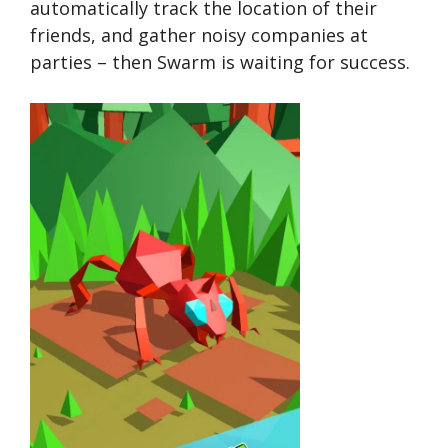
automatically track the location of their
friends, and gather noisy companies at
parties – then Swarm is waiting for success.