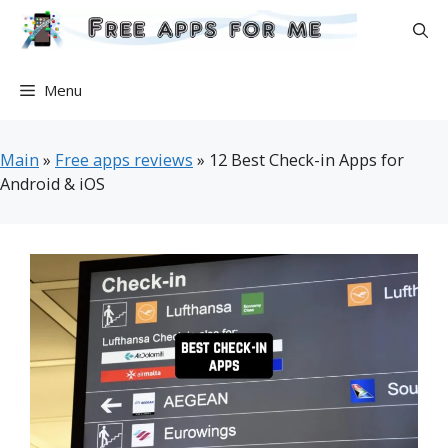
Skip
to
content
Menu
Main
»
Free apps reviews
»
12 Best Check-in Apps for
Android & iOS