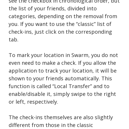
see the checkbox in chronological order, but
the list of your friends, divided into
categories, depending on the removal from
you. If you want to use the “classic” list of
check-ins, just click on the corresponding
tab.
To mark your location in Swarm, you do not
even need to make a check. If you allow the
application to track your location, it will be
shown to your friends automatically. This
function is called “Local Transfer” and to
enable/disable it, simply swipe to the right
or left, respectively.
The check-ins themselves are also slightly
different from those in the classic