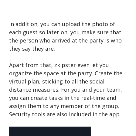
In addition, you can upload the photo of
each guest so later on, you make sure that
the person who arrived at the party is who
they say they are.
Apart from that, zkipster even let you
organize the space at the party. Create the
virtual plan, sticking to all the social
distance measures. For you and your team,
you can create tasks in the real-time and
assign them to any member of the group.
Security tools are also included in the app.