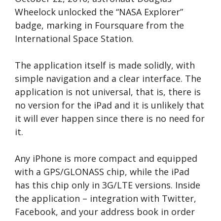
Wheelock unlocked the “NASA Explorer”
badge, marking in Foursquare from the
International Space Station.
The application itself is made solidly, with
simple navigation and a clear interface. The
application is not universal, that is, there is
no version for the iPad and it is unlikely that
it will ever happen since there is no need for
it.
Any iPhone is more compact and equipped
with a GPS/GLONASS chip, while the iPad
has this chip only in 3G/LTE versions. Inside
the application – integration with Twitter,
Facebook, and your address book in order