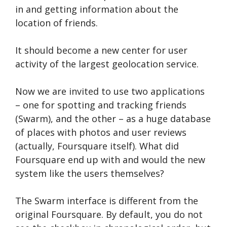
in and getting information about the
location of friends.
It should become a new center for user
activity of the largest geolocation service.
Now we are invited to use two applications
– one for spotting and tracking friends
(Swarm), and the other – as a huge database
of places with photos and user reviews
(actually, Foursquare itself). What did
Foursquare end up with and would the new
system like the users themselves?
The Swarm interface is different from the
original Foursquare. By default, you do not