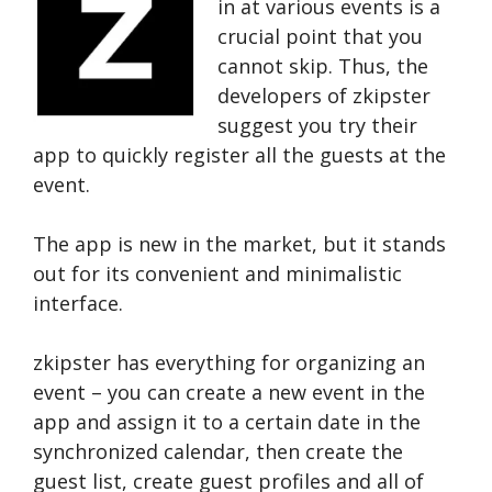
in at various events is a
crucial point that you
cannot skip. Thus, the
developers of zkipster
suggest you try their
app to quickly register all the guests at the
event.
The app is new in the market, but it stands
out for its convenient and minimalistic
interface.
zkipster has everything for organizing an
event – you can create a new event in the
app and assign it to a certain date in the
synchronized calendar, then create the
guest list, create guest profiles and all of