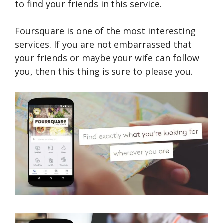
to find your friends in this service.
Foursquare is one of the most interesting
services. If you are not embarrassed that
your friends or maybe your wife can follow
you, then this thing is sure to please you.