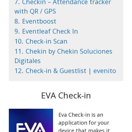
7.
Checkin – Attendance tracker
with QR / GPS
8.
Eventboost
9.
Eventleaf Check In
10.
Check-in Scan
11.
Chekin by Chekin Soluciones
Digitales
12.
Check-in & Guestlist | evenito
EVA Check-in
Eva Check-in is an
application for your
device that makes it