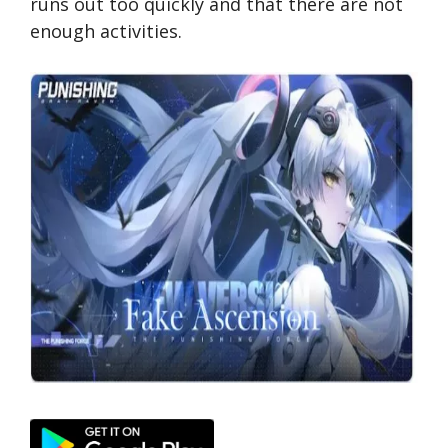
runs out too quickly and that there are not
enough activities.