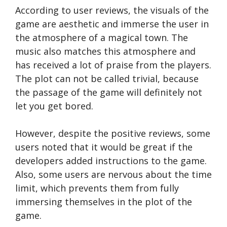
According to user reviews, the visuals of the
game are aesthetic and immerse the user in
the atmosphere of a magical town. The
music also matches this atmosphere and
has received a lot of praise from the players.
The plot can not be called trivial, because
the passage of the game will definitely not
let you get bored.
However, despite the positive reviews, some
users noted that it would be great if the
developers added instructions to the game.
Also, some users are nervous about the time
limit, which prevents them from fully
immersing themselves in the plot of the
game.