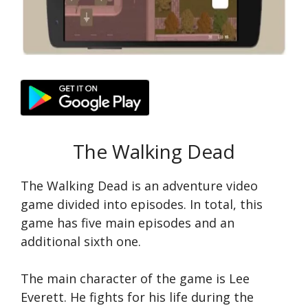
The Walking Dead
The Walking Dead is an adventure video
game divided into episodes. In total, this
game has five main episodes and an
additional sixth one.
The main character of the game is Lee
Everett. He fights for his life during the