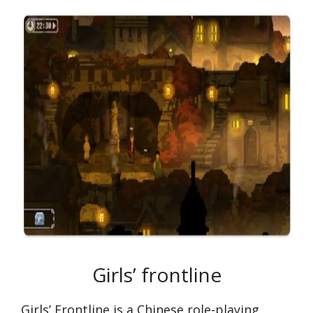
Girls’ frontline
Girls’ Frontline is a Chinese role-playing