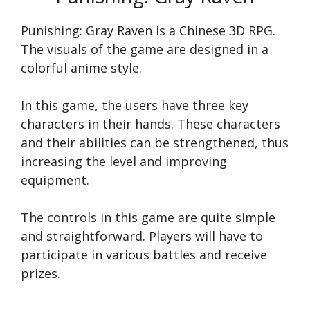
Punishing: Gray Raven is a Chinese 3D RPG.
The visuals of the game are designed in a
colorful anime style.
In this game, the users have three key
characters in their hands. These characters
and their abilities can be strengthened, thus
increasing the level and improving
equipment.
The controls in this game are quite simple
and straightforward. Players will have to
participate in various battles and receive
prizes.