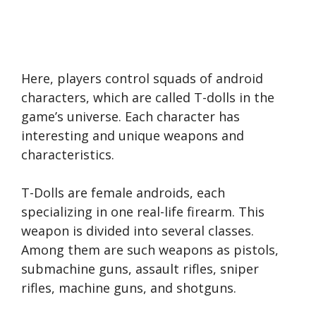
Here, players control squads of android
characters, which are called T-dolls in the
game’s universe. Each character has
interesting and unique weapons and
characteristics.
T-Dolls are female androids, each
specializing in one real-life firearm. This
weapon is divided into several classes.
Among them are such weapons as pistols,
submachine guns, assault rifles, sniper
rifles, machine guns, and shotguns.