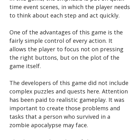
time event scenes, in which the player needs
to think about each step and act quickly.
One of the advantages of this game is the
fairly simple control of every action. It
allows the player to focus not on pressing
the right buttons, but on the plot of the
game itself.
The developers of this game did not include
complex puzzles and quests here. Attention
has been paid to realistic gameplay. It was
important to create those problems and
tasks that a person who survived in a
zombie apocalypse may face.