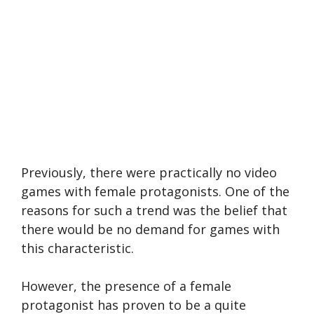
Previously, there were practically no video
games with female protagonists. One of the
reasons for such a trend was the belief that
there would be no demand for games with
this characteristic.
However, the presence of a female
protagonist has proven to be a quite