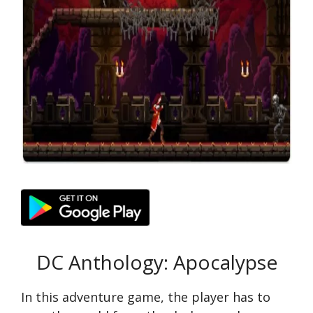
DC Anthology: Apocalypse
In this adventure game, the player has to