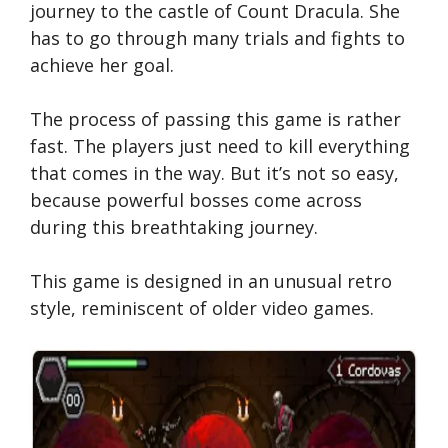
journey to the castle of Count Dracula. She
has to go through many trials and fights to
achieve her goal.
The process of passing this game is rather
fast. The players just need to kill everything
that comes in the way. But it’s not so easy,
because powerful bosses come across
during this breathtaking journey.
This game is designed in an unusual retro
style, reminiscent of older video games.