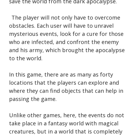
save the world from the dark apocalypse.
The player will not only have to overcome
obstacles. Each user will have to unravel
mysterious events, look for a cure for those
who are infected, and confront the enemy
and his army, which brought the apocalypse
to the world.
In this game, there are as many as forty
locations that the players can explore and
where they can find objects that can help in
passing the game.
Unlike other games, here, the events do not
take place in a fantasy world with magical
creatures, but in a world that is completely