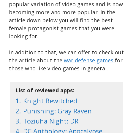
popular variation of video games and is now
becoming more and more popular. In the
article down below you will find the best
female protagonist games that you were
looking for.
In addition to that, we can offer to check out
the article about the
war defense games
for
those who like video games in general.
List of reviewed apps:
1.
Knight Bewitched
2.
Punishing: Gray Raven
3.
Toziuha Night: DR
4.
DC Anthology: Apocalypse