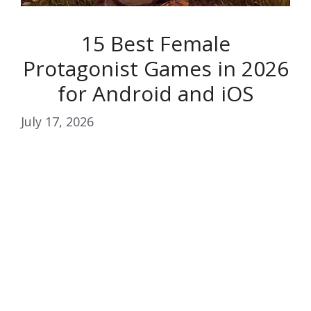
15 Best Female
Protagonist Games in 2026
for Android and iOS
July 17, 2026