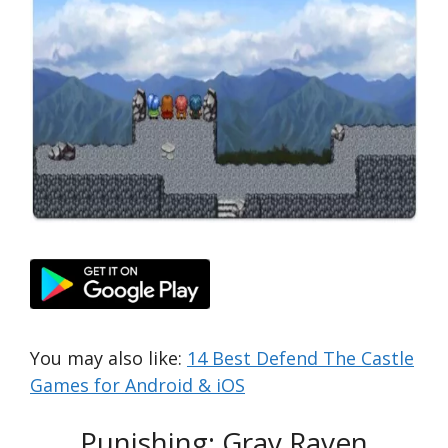
You may also like:
14 Best Defend The Castle
Games for Android & iOS
Punishing: Gray Raven