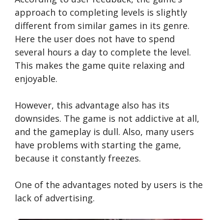
approach to completing levels is slightly
different from similar games in its genre.
Here the user does not have to spend
several hours a day to complete the level.
This makes the game quite relaxing and
enjoyable.
However, this advantage also has its
downsides. The game is not addictive at all,
and the gameplay is dull. Also, many users
have problems with starting the game,
because it constantly freezes.
One of the advantages noted by users is the
lack of advertising.