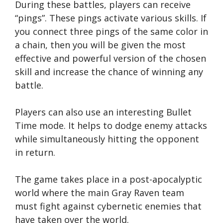
During these battles, players can receive
“pings”. These pings activate various skills. If
you connect three pings of the same color in
a chain, then you will be given the most
effective and powerful version of the chosen
skill and increase the chance of winning any
battle.
Players can also use an interesting Bullet
Time mode. It helps to dodge enemy attacks
while simultaneously hitting the opponent
in return.
The game takes place in a post-apocalyptic
world where the main Gray Raven team
must fight against cybernetic enemies that
have taken over the world.