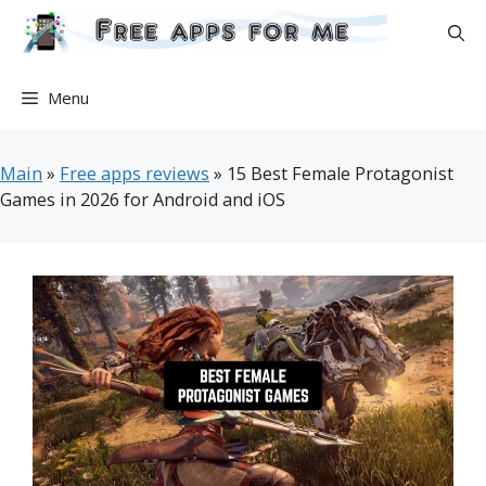
Skip
to
content
Menu
Main
»
Free apps reviews
»
15 Best Female Protagonist
Games in 2026 for Android and iOS