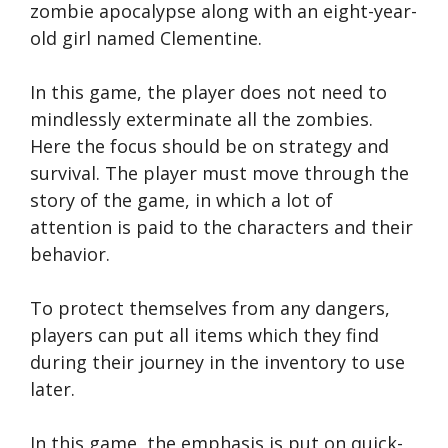
zombie apocalypse along with an eight-year-
old girl named Clementine.
In this game, the player does not need to
mindlessly exterminate all the zombies.
Here the focus should be on strategy and
survival. The player must move through the
story of the game, in which a lot of
attention is paid to the characters and their
behavior.
To protect themselves from any dangers,
players can put all items which they find
during their journey in the inventory to use
later.
In this game, the emphasis is put on quick-