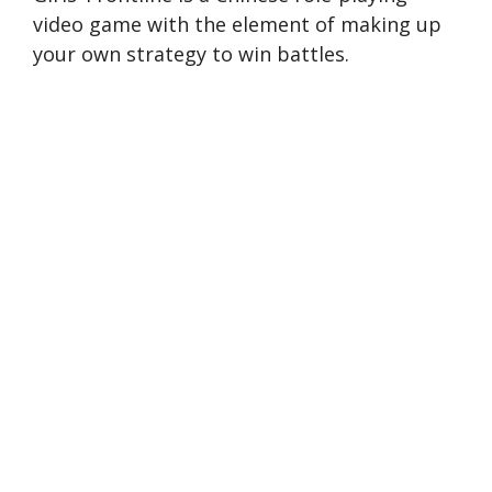
video game with the element of making up
your own strategy to win battles.