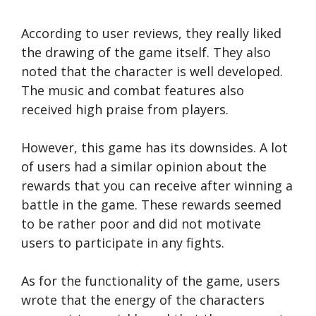
According to user reviews, they really liked
the drawing of the game itself. They also
noted that the character is well developed.
The music and combat features also
received high praise from players.
However, this game has its downsides. A lot
of users had a similar opinion about the
rewards that you can receive after winning a
battle in the game. These rewards seemed
to be rather poor and did not motivate
users to participate in any fights.
As for the functionality of the game, users
wrote that the energy of the characters