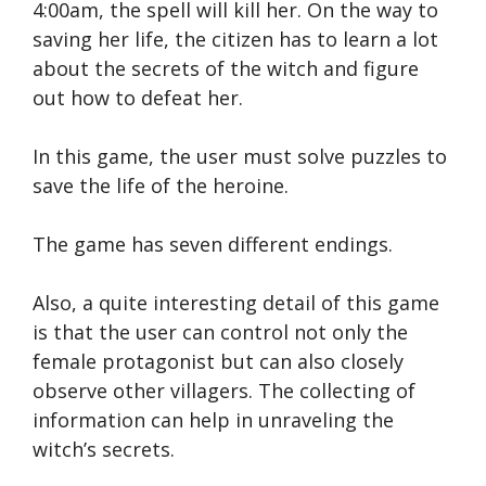
4:00am, the spell will kill her. On the way to
saving her life, the citizen has to learn a lot
about the secrets of the witch and figure
out how to defeat her.
In this game, the user must solve puzzles to
save the life of the heroine.
The game has seven different endings.
Also, a quite interesting detail of this game
is that the user can control not only the
female protagonist but can also closely
observe other villagers. The collecting of
information can help in unraveling the
witch’s secrets.