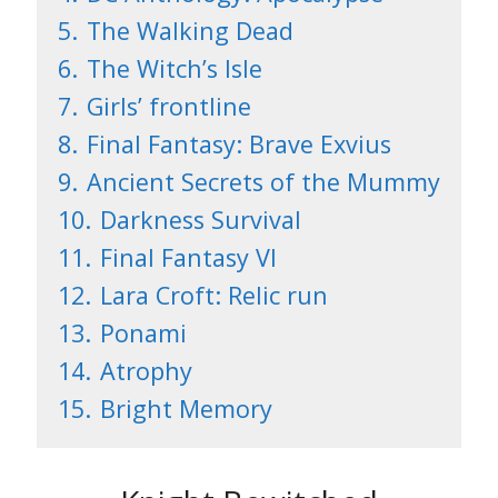
5.
The Walking Dead
6.
The Witch’s Isle
7.
Girls’ frontline
8.
Final Fantasy: Brave Exvius
9.
Ancient Secrets of the Mummy
10.
Darkness Survival
11.
Final Fantasy VI
12.
Lara Croft: Relic run
13.
Ponami
14.
Atrophy
15.
Bright Memory