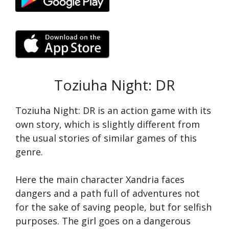
Toziuha Night: DR
Toziuha Night: DR is an action game with its
own story, which is slightly different from
the usual stories of similar games of this
genre.
Here the main character Xandria faces
dangers and a path full of adventures not
for the sake of saving people, but for selfish
purposes. The girl goes on a dangerous