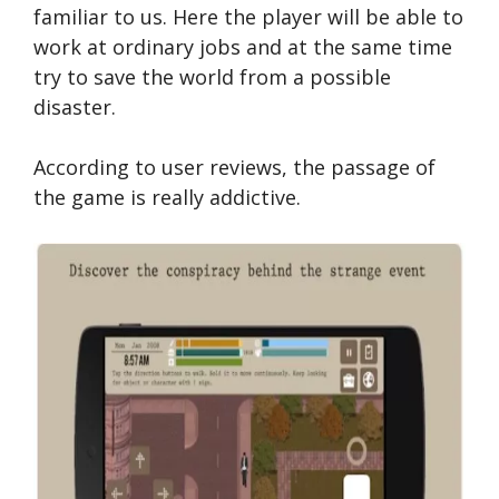
familiar to us. Here the player will be able to
work at ordinary jobs and at the same time
try to save the world from a possible
disaster.
According to user reviews, the passage of
the game is really addictive.