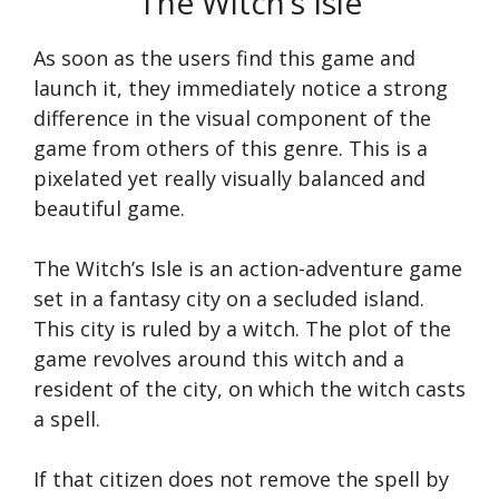
The Witch’s Isle
As soon as the users find this game and
launch it, they immediately notice a strong
difference in the visual component of the
game from others of this genre. This is a
pixelated yet really visually balanced and
beautiful game.
The Witch’s Isle is an action-adventure game
set in a fantasy city on a secluded island.
This city is ruled by a witch. The plot of the
game revolves around this witch and a
resident of the city, on which the witch casts
a spell.
If that citizen does not remove the spell by