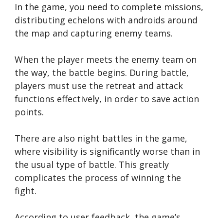
In the game, you need to complete missions,
distributing echelons with androids around
the map and capturing enemy teams.
When the player meets the enemy team on
the way, the battle begins. During battle,
players must use the retreat and attack
functions effectively, in order to save action
points.
There are also night battles in the game,
where visibility is significantly worse than in
the usual type of battle. This greatly
complicates the process of winning the
fight.
According to user feedback, the game’s