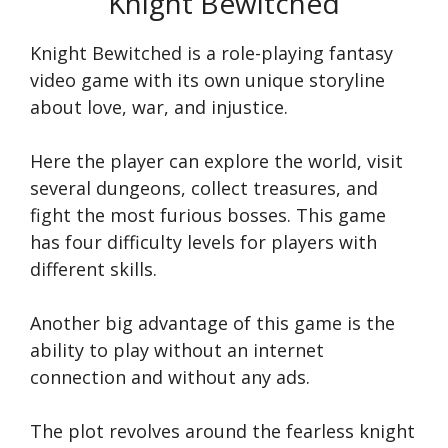
Knight Bewitched
Knight Bewitched is a role-playing fantasy
video game with its own unique storyline
about love, war, and injustice.
Here the player can explore the world, visit
several dungeons, collect treasures, and
fight the most furious bosses. This game
has four difficulty levels for players with
different skills.
Another big advantage of this game is the
ability to play without an internet
connection and without any ads.
The plot revolves around the fearless knight