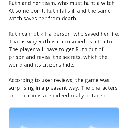
Ruth and her team, who must hunt a witch.
At some point, Ruth falls ill and the same
witch saves her from death.
Ruth cannot kill a person, who saved her life.
That is why Ruth is imprisoned as a traitor.
The player will have to get Ruth out of
prison and reveal the secrets, which the
world and its citizens hide.
According to user reviews, the game was
surprising in a pleasant way. The characters
and locations are indeed really detailed.