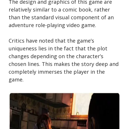
The design and graphics of this game are
relatively similar to a comic book, rather
than the standard visual component of an
adventure role-playing video game.
Critics have noted that the game’s
uniqueness lies in the fact that the plot
changes depending on the character’s
chosen lines. This makes the story deep and
completely immerses the player in the
game.