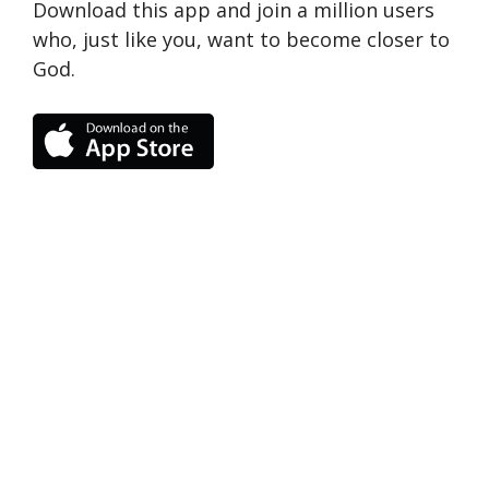
Download this app and join a million users
who, just like you, want to become closer to
God.