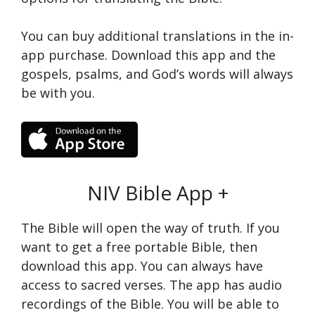
You can buy additional translations in the in-
app purchase. Download this app and the
gospels, psalms, and God’s words will always
be with you.
NIV Bible App +
The Bible will open the way of truth. If you
want to get a free portable Bible, then
download this app. You can always have
access to sacred verses. The app has audio
recordings of the Bible. You will be able to