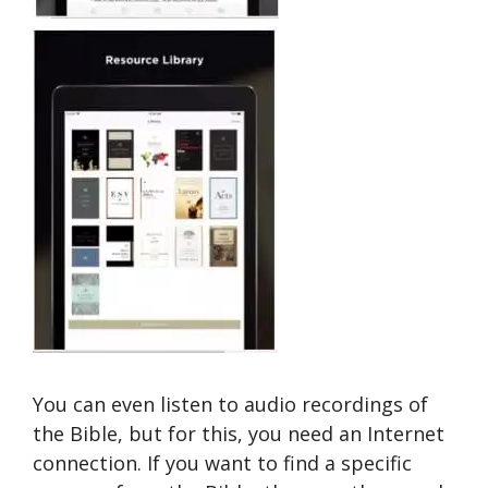
You can even listen to audio recordings of
the Bible, but for this, you need an Internet
connection. If you want to find a specific