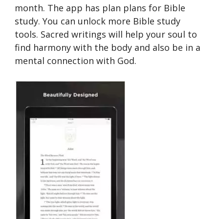
month. The app has plan plans for Bible
study. You can unlock more Bible study
tools. Sacred writings will help your soul to
find harmony with the body and also be in a
mental connection with God.