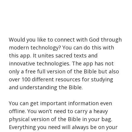
Would you like to connect with God through
modern technology? You can do this with
this app. It unites sacred texts and
innovative technologies. The app has not
only a free full version of the Bible but also
over 100 different resources for studying
and understanding the Bible.
You can get important information even
offline. You won’t need to carry a heavy
physical version of the Bible in your bag.
Everything you need will always be on your