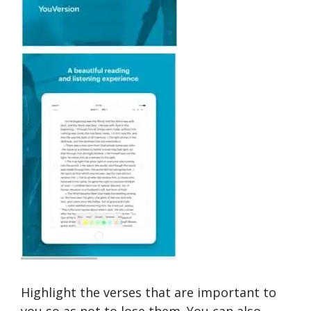
Highlight the verses that are important to