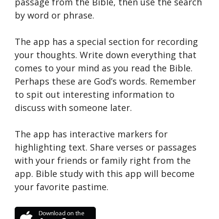
passage from the Bible, then use the search
by word or phrase.
The app has a special section for recording
your thoughts. Write down everything that
comes to your mind as you read the Bible.
Perhaps these are God’s words. Remember
to spit out interesting information to
discuss with someone later.
The app has interactive markers for
highlighting text. Share verses or passages
with your friends or family right from the
app. Bible study with this app will become
your favorite pastime.