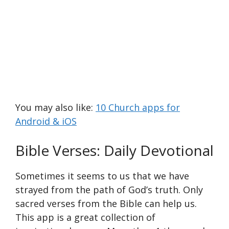
You may also like:
10 Church apps for
Android & iOS
Bible Verses: Daily Devotional
Sometimes it seems to us that we have
strayed from the path of God’s truth. Only
sacred verses from the Bible can help us.
This app is a great collection of