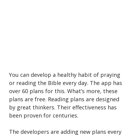
You can develop a healthy habit of praying
or reading the Bible every day. The app has
over 60 plans for this. What’s more, these
plans are free. Reading plans are designed
by great thinkers. Their effectiveness has
been proven for centuries.
The developers are adding new plans every