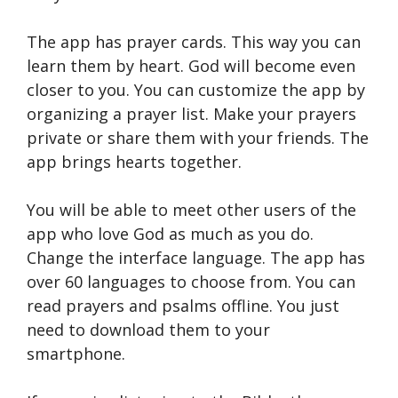
The app has prayer cards. This way you can
learn them by heart. God will become even
closer to you. You can customize the app by
organizing a prayer list. Make your prayers
private or share them with your friends. The
app brings hearts together.
You will be able to meet other users of the
app who love God as much as you do.
Change the interface language. The app has
over 60 languages ​​to choose from. You can
read prayers and psalms offline. You just
need to download them to your
smartphone.