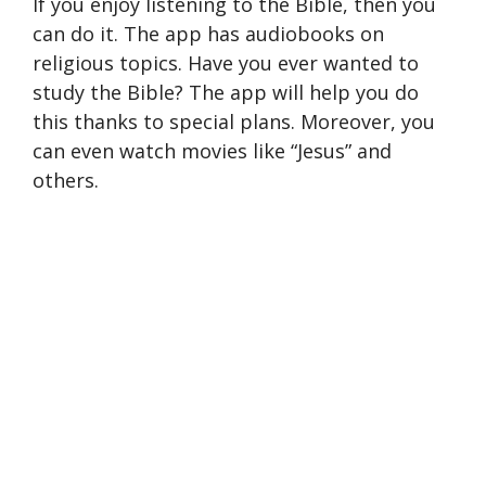
If you enjoy listening to the Bible, then you
can do it. The app has audiobooks on
religious topics. Have you ever wanted to
study the Bible? The app will help you do
this thanks to special plans. Moreover, you
can even watch movies like “Jesus” and
others.