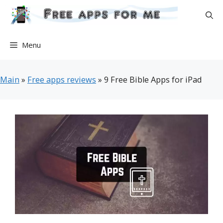
Skip
to
content
Menu
Main
»
Free apps reviews
»
9 Free Bible Apps for iPad