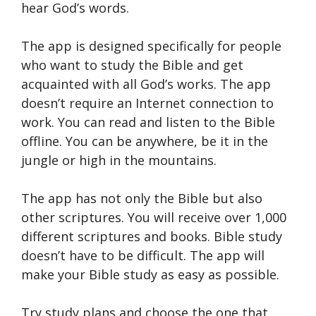
hear God’s words.
The app is designed specifically for people
who want to study the Bible and get
acquainted with all God’s works. The app
doesn’t require an Internet connection to
work. You can read and listen to the Bible
offline. You can be anywhere, be it in the
jungle or high in the mountains.
The app has not only the Bible but also
other scriptures. You will receive over 1,000
different scriptures and books. Bible study
doesn’t have to be difficult. The app will
make your Bible study as easy as possible.
Try study plans and choose the one that