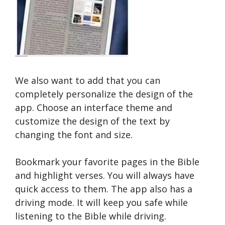
We also want to add that you can
completely personalize the design of the
app. Choose an interface theme and
customize the design of the text by
changing the font and size.
Bookmark your favorite pages in the Bible
and highlight verses. You will always have
quick access to them. The app also has a
driving mode. It will keep you safe while
listening to the Bible while driving.