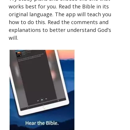
works best for you. Read the Bible in its
original language. The app will teach you
how to do this. Read the comments and
explanations to better understand God’s
will.