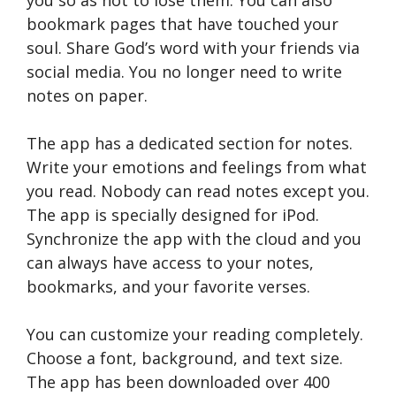
you so as not to lose them. You can also
bookmark pages that have touched your
soul. Share God’s word with your friends via
social media. You no longer need to write
notes on paper.
The app has a dedicated section for notes.
Write your emotions and feelings from what
you read. Nobody can read notes except you.
The app is specially designed for iPod.
Synchronize the app with the cloud and you
can always have access to your notes,
bookmarks, and your favorite verses.
You can customize your reading completely.
Choose a font, background, and text size.
The app has been downloaded over 400