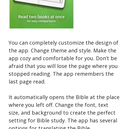
You can completely customize the design of
the app. Change theme and style. Make the
app cozy and comfortable for you. Don’t be
afraid that you will lose the page where you
stopped reading. The app remembers the
last page read.
It automatically opens the Bible at the place
where you left off. Change the font, text
size, and background to create the perfect
setting for Bible study. The app has several
options for translating the Bible.