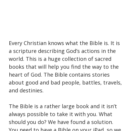
Every Christian knows what the Bible is. It is
a scripture describing God’s actions in the
world. This is a huge collection of sacred
books that will help you find the way to the
heart of God. The Bible contains stories
about good and bad people, battles, travels,
and destinies.
The Bible is a rather large book and it isn’t
always possible to take it with you. What
should you do? We have found a solution.
You need to have a Bible on your iPad, so we