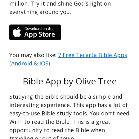
million. Try it and shine God’s light on
everything around you.
You may also like:
7 Free Tecarta Bible Apps
(Android & iOS)
Bible App by Olive Tree
Studying the Bible should be a simple and
interesting experience. This app has a lot of
easy-to-use Bible study tools. You don’t need
Wi-Fi to read the Bible. This is a great
opportunity to read the Bible when
traveling or out of town.