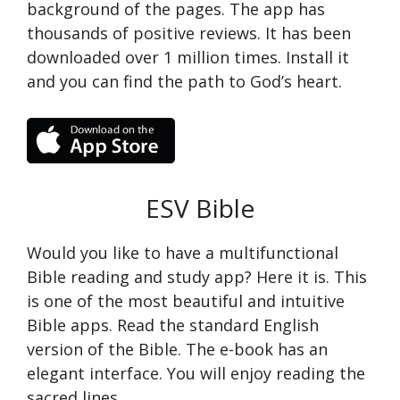
background of the pages. The app has
thousands of positive reviews. It has been
downloaded over 1 million times. Install it
and you can find the path to God’s heart.
ESV Bible
Would you like to have a multifunctional
Bible reading and study app? Here it is. This
is one of the most beautiful and intuitive
Bible apps. Read the standard English
version of the Bible. The e-book has an
elegant interface. You will enjoy reading the
sacred lines.