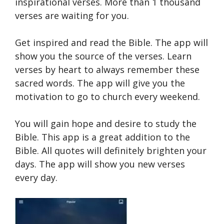
inspirational verses. More than 1 thousand
verses are waiting for you.
Get inspired and read the Bible. The app will
show you the source of the verses. Learn
verses by heart to always remember these
sacred words. The app will give you the
motivation to go to church every weekend.
You will gain hope and desire to study the
Bible. This app is a great addition to the
Bible. All quotes will definitely brighten your
days. The app will show you new verses
every day.