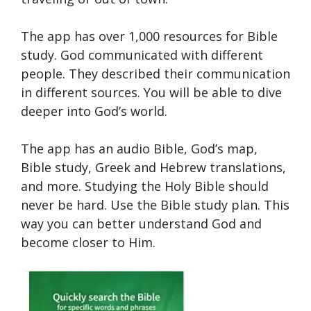
The app has over 1,000 resources for Bible
study. God communicated with different
people. They described their communication
in different sources. You will be able to dive
deeper into God’s world.
The app has an audio Bible, God’s map,
Bible study, Greek and Hebrew translations,
and more. Studying the Holy Bible should
never be hard. Use the Bible study plan. This
way you can better understand God and
become closer to Him.