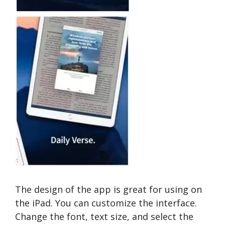
The design of the app is great for using on
the iPad. You can customize the interface.
Change the font, text size, and select the