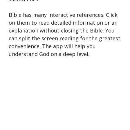
Bible has many interactive references. Click
on them to read detailed information or an
explanation without closing the Bible. You
can split the screen reading for the greatest
convenience. The app will help you
understand God on a deep level.