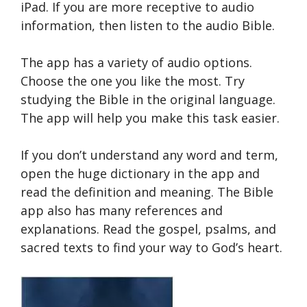
iPad. If you are more receptive to audio
information, then listen to the audio Bible.
The app has a variety of audio options.
Choose the one you like the most. Try
studying the Bible in the original language.
The app will help you make this task easier.
If you don’t understand any word and term,
open the huge dictionary in the app and
read the definition and meaning. The Bible
app also has many references and
explanations. Read the gospel, psalms, and
sacred texts to find your way to God’s heart.