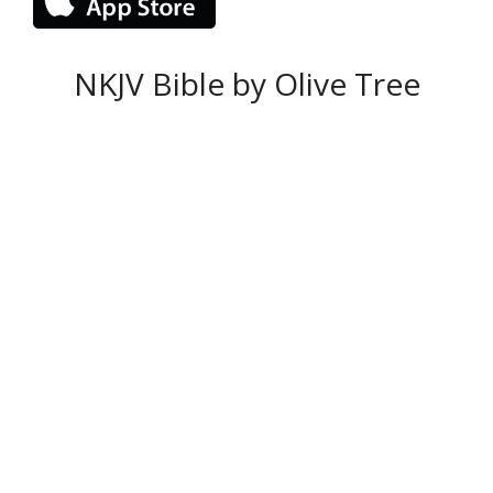
NKJV Bible by Olive Tree