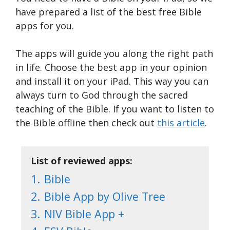
have prepared a list of the best free Bible
apps for you.
The apps will guide you along the right path
in life. Choose the best app in your opinion
and install it on your iPad. This way you can
always turn to God through the sacred
teaching of the Bible. If you want to listen to
the Bible offline then check out
this article
.
List of reviewed apps:
1.
Bible
2.
Bible App by Olive Tree
3.
NIV Bible App +