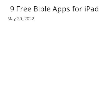
9 Free Bible Apps for iPad
May 20, 2022