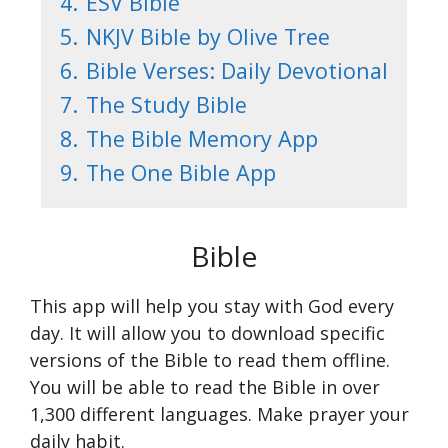
4.
ESV Bible
5.
NKJV Bible by Olive Tree
6.
Bible Verses: Daily Devotional
7.
The Study Bible
8.
The Bible Memory App
9.
The One Bible App
Bible
This app will help you stay with God every
day. It will allow you to download specific
versions of the Bible to read them offline.
You will be able to read the Bible in over
1,300 different languages. Make prayer your
daily habit.