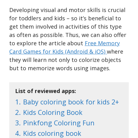
Developing visual and motor skills is crucial
for toddlers and kids – so it’s beneficial to
get them involved in activities of this type
as often as possible. Thus, we can also offer
to explore the article about
Free Memory
Card Games for Kids (Android & iOS)
where
they will learn not only to colorize objects
but to memorize words using images.
List of reviewed apps:
1.
Baby coloring book for kids 2+
2.
Kids Coloring Book
3.
Pinkfong Coloring Fun
4.
Kids coloring book