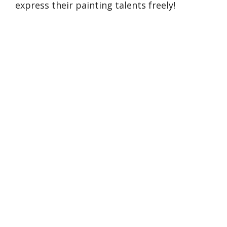
express their painting talents freely!