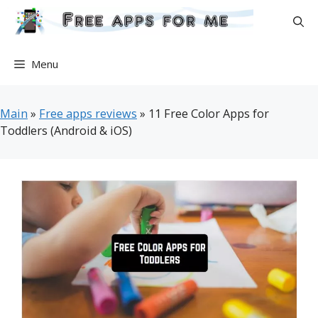
Skip
to
content
Menu
Main
»
Free apps reviews
»
11 Free Color Apps for
Toddlers (Android & iOS)