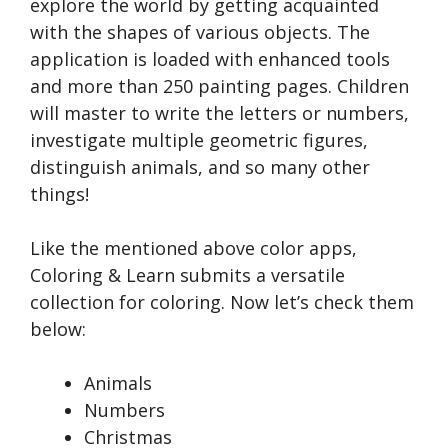
explore the world by getting acquainted
with the shapes of various objects. The
application is loaded with enhanced tools
and more than 250 painting pages. Children
will master to write the letters or numbers,
investigate multiple geometric figures,
distinguish animals, and so many other
things!
Like the mentioned above color apps,
Coloring & Learn submits a versatile
collection for coloring. Now let’s check them
below:
Animals
Numbers
Christmas