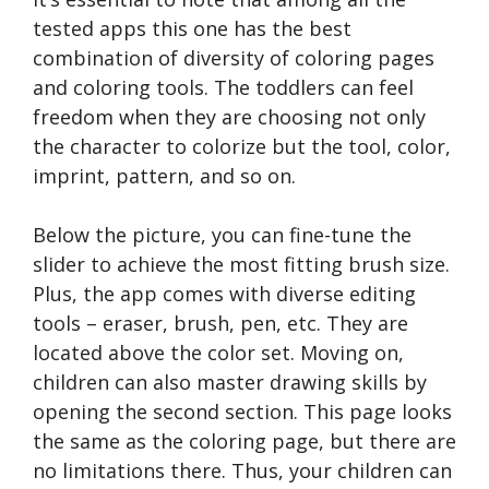
tested apps this one has the best
combination of diversity of coloring pages
and coloring tools. The toddlers can feel
freedom when they are choosing not only
the character to colorize but the tool, color,
imprint, pattern, and so on.
Below the picture, you can fine-tune the
slider to achieve the most fitting brush size.
Plus, the app comes with diverse editing
tools – eraser, brush, pen, etc. They are
located above the color set. Moving on,
children can also master drawing skills by
opening the second section. This page looks
the same as the coloring page, but there are
no limitations there. Thus, your children can