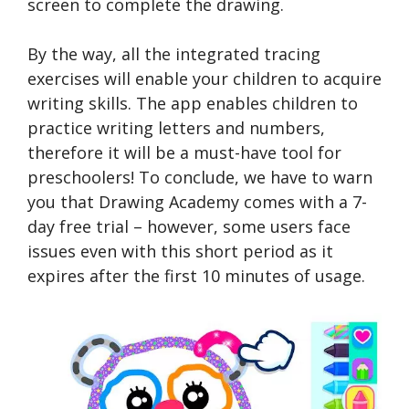
screen to complete the drawing.
By the way, all the integrated tracing
exercises will enable your children to acquire
writing skills. The app enables children to
practice writing letters and numbers,
therefore it will be a must-have tool for
preschoolers! To conclude, we have to warn
you that Drawing Academy comes with a 7-
day free trial – however, some users face
issues even with this short period as it
expires after the first 10 minutes of usage.