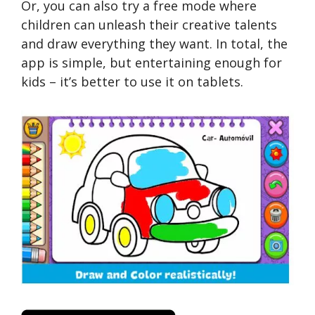
Or, you can also try a free mode where
children can unleash their creative talents
and draw everything they want. In total, the
app is simple, but entertaining enough for
kids – it’s better to use it on tablets.