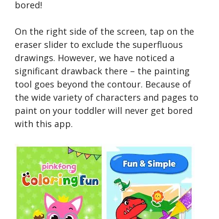
bored!
On the right side of the screen, tap on the
eraser slider to exclude the superfluous
drawings. However, we have noticed a
significant drawback there – the painting
tool goes beyond the contour. Because of
the wide variety of characters and pages to
paint on your toddler will never get bored
with this app.