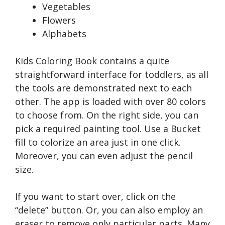
Vegetables
Flowers
Alphabets
Kids Coloring Book contains a quite
straightforward interface for toddlers, as all
the tools are demonstrated next to each
other. The app is loaded with over 80 colors
to choose from. On the right side, you can
pick a required painting tool. Use a Bucket
fill to colorize an area just in one click.
Moreover, you can even adjust the pencil
size.
If you want to start over, click on the
“delete” button. Or, you can also employ an
eraser to remove only particular parts. Many