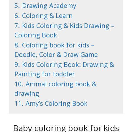
5.
Drawing Academy
6.
Coloring & Learn
7.
Kids Coloring & Kids Drawing –
Coloring Book
8.
Coloring book for kids –
Doodle, Color & Draw Game
9.
Kids Coloring Book: Drawing &
Painting for toddler
10.
Animal coloring book &
drawing
11.
Amy’s Coloring Book
Baby coloring book for kids