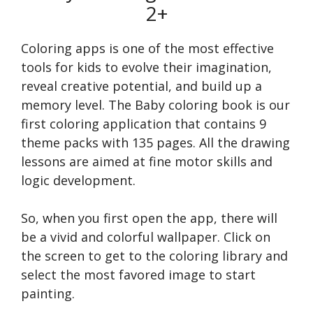
2+
Coloring apps is one of the most effective
tools for kids to evolve their imagination,
reveal creative potential, and build up a
memory level. The Baby coloring book is our
first coloring application that contains 9
theme packs with 135 pages. All the drawing
lessons are aimed at fine motor skills and
logic development.
So, when you first open the app, there will
be a vivid and colorful wallpaper. Click on
the screen to get to the coloring library and
select the most favored image to start
painting.