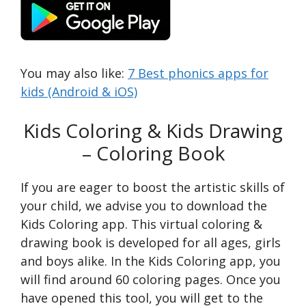
You may also like:
7 Best phonics apps for
kids (Android & iOS)
Kids Coloring & Kids Drawing
– Coloring Book
If you are eager to boost the artistic skills of
your child, we advise you to download the
Kids Coloring app. This virtual coloring &
drawing book is developed for all ages, girls
and boys alike. In the Kids Coloring app, you
will find around 60 coloring pages. Once you
have opened this tool, you will get to the