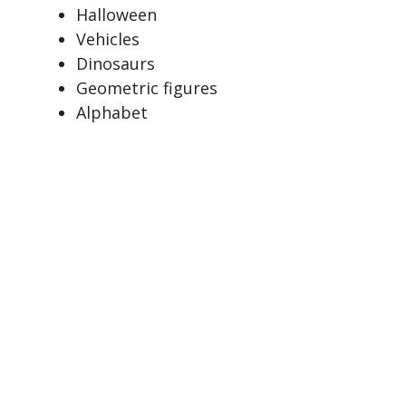
Halloween
Vehicles
Dinosaurs
Geometric figures
Alphabet