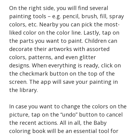
On the right side, you will find several
painting tools – e.g. pencil, brush, fill, spray
colors, etc. Nearby you can pick the most-
liked color on the color line. Lastly, tap on
the parts you want to paint. Children can
decorate their artworks with assorted
colors, patterns, and even glitter
designs. When everything is ready, click on
the checkmark button on the top of the
screen. The app will save your painting in
the library.
In case you want to change the colors on the
picture, tap on the “undo” button to cancel
the recent actions. All in all, the Baby
coloring book will be an essential tool for