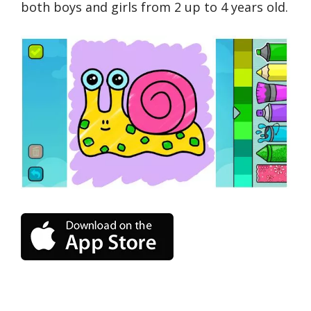
both boys and girls from 2 up to 4 years old.