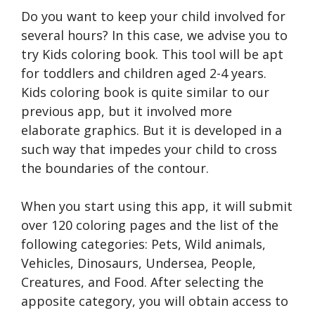
Do you want to keep your child involved for
several hours? In this case, we advise you to
try Kids coloring book. This tool will be apt
for toddlers and children aged 2-4 years.
Kids coloring book is quite similar to our
previous app, but it involved more
elaborate graphics. But it is developed in a
such way that impedes your child to cross
the boundaries of the contour.
When you start using this app, it will submit
over 120 coloring pages and the list of the
following categories: Pets, Wild animals,
Vehicles, Dinosaurs, Undersea, People,
Creatures, and Food. After selecting the
apposite category, you will obtain access to