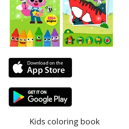
Kids coloring book