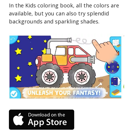
In the Kids coloring book, all the colors are
available, but you can also try splendid
backgrounds and sparkling shades.