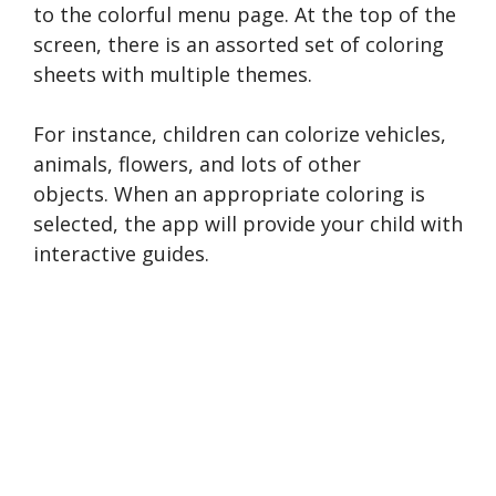
to the colorful menu page. At the top of the
screen, there is an assorted set of coloring
sheets with multiple themes.
For instance, children can colorize vehicles,
animals, flowers, and lots of other
objects. When an appropriate coloring is
selected, the app will provide your child with
interactive guides.