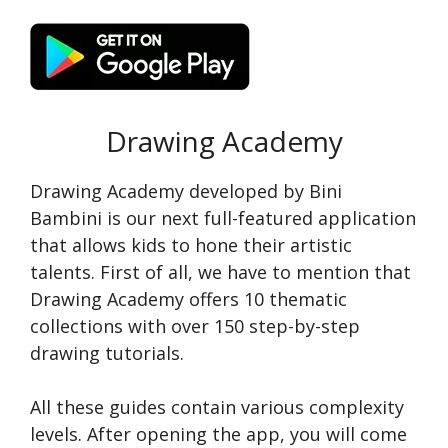
Drawing Academy
Drawing Academy developed by Bini
Bambini is our next full-featured application
that allows kids to hone their artistic
talents. First of all, we have to mention that
Drawing Academy offers 10 thematic
collections with over 150 step-by-step
drawing tutorials.
All these guides contain various complexity
levels. After opening the app, you will come