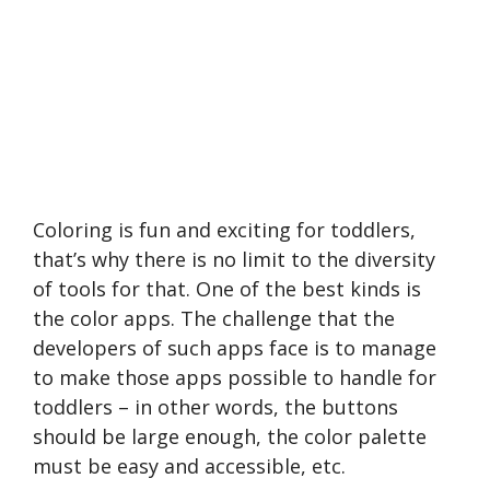
Coloring is fun and exciting for toddlers,
that’s why there is no limit to the diversity
of tools for that. One of the best kinds is
the color apps. The challenge that the
developers of such apps face is to manage
to make those apps possible to handle for
toddlers – in other words, the buttons
should be large enough, the color palette
must be easy and accessible, etc.