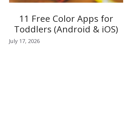
11 Free Color Apps for
Toddlers (Android & iOS)
July 17, 2026