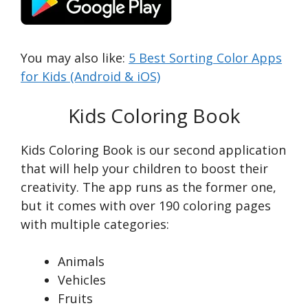
You may also like:
5 Best Sorting Color Apps
for Kids (Android & iOS)
Kids Coloring Book
Kids Coloring Book is our second application
that will help your children to boost their
creativity. The app runs as the former one,
but it comes with over 190 coloring pages
with multiple categories:
Animals
Vehicles
Fruits