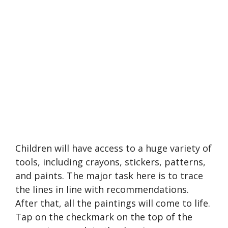
Children will have access to a huge variety of
tools, including crayons, stickers, patterns,
and paints. The major task here is to trace
the lines in line with recommendations.
After that, all the paintings will come to life.
Tap on the checkmark on the top of the