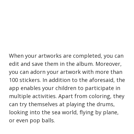
When your artworks are completed, you can
edit and save them in the album. Moreover,
you can adorn your artwork with more than
100 stickers. In addition to the aforesaid, the
app enables your children to participate in
multiple activities. Apart from coloring, they
can try themselves at playing the drums,
looking into the sea world, flying by plane,
or even pop balls.