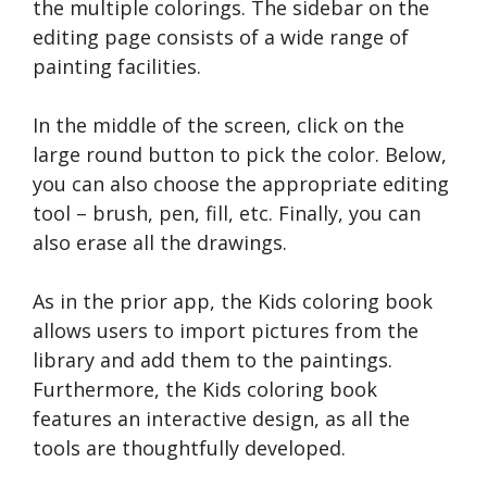
the multiple colorings. The sidebar on the
editing page consists of a wide range of
painting facilities.
In the middle of the screen, click on the
large round button to pick the color. Below,
you can also choose the appropriate editing
tool – brush, pen, fill, etc. Finally, you can
also erase all the drawings.
As in the prior app, the Kids coloring book
allows users to import pictures from the
library and add them to the paintings.
Furthermore, the Kids coloring book
features an interactive design, as all the
tools are thoughtfully developed.