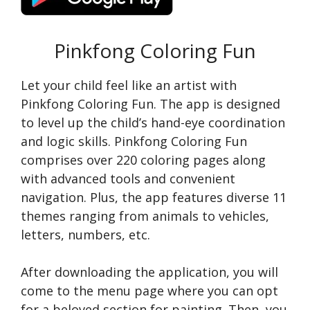
Pinkfong Coloring Fun
Let your child feel like an artist with
Pinkfong Coloring Fun. The app is designed
to level up the child’s hand-eye coordination
and logic skills. Pinkfong Coloring Fun
comprises over 220 coloring pages along
with advanced tools and convenient
navigation. Plus, the app features diverse 11
themes ranging from animals to vehicles,
letters, numbers, etc.
After downloading the application, you will
come to the menu page where you can opt
for a beloved section for painting. Then, you