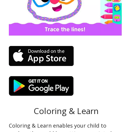
Coloring & Learn
Coloring & Learn enables your child to