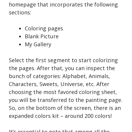
homepage that incorporates the following
sections:
Coloring pages
Blank Picture
My Gallery
Select the first segment to start colorizing
the pages. After that, you can inspect the
bunch of categories: Alphabet, Animals,
Characters, Sweets, Universe, etc. After
choosing the most favored coloring sheet,
you will be transferred to the painting page.
So, on the bottom of the screen, there is an
expanded colors kit – around 200 colors!
It’s essential to note that among all the