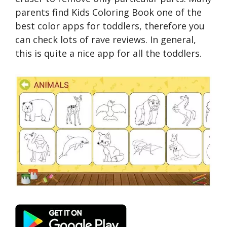
parents find Kids Coloring Book one of the
best color apps for toddlers, therefore you
can check lots of rave reviews. In general,
this is quite a nice app for all the toddlers.