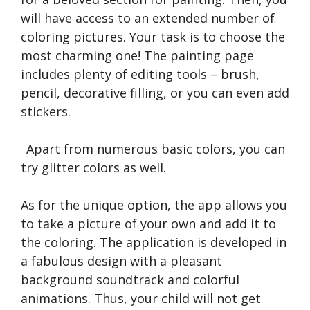
will have access to an extended number of
coloring pictures. Your task is to choose the
most charming one! The painting page
includes plenty of editing tools – brush,
pencil, decorative filling, or you can even add
stickers.
Apart from numerous basic colors, you can
try glitter colors as well.
As for the unique option, the app allows you
to take a picture of your own and add it to
the coloring. The application is developed in
a fabulous design with a pleasant
background soundtrack and colorful
animations. Thus, your child will not get