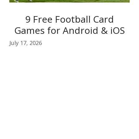
9 Free Football Card
Games for Android & iOS
July 17, 2026