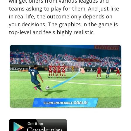
will get offers from various leagues and
teams asking to play for them. And just like
in real life, the outcome only depends on
your decisions. The graphics in the game is
top-level and feels highly realistic.