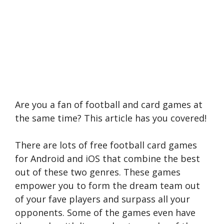
Are you a fan of football and card games at
the same time? This article has you covered!
There are lots of free football card games
for Android and iOS that combine the best
out of these two genres. These games
empower you to form the dream team out
of your fave players and surpass all your
opponents. Some of the games even have