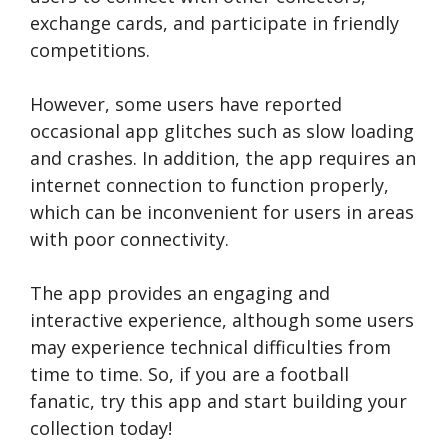
exchange cards, and participate in friendly
competitions.
However, some users have reported
occasional app glitches such as slow loading
and crashes. In addition, the app requires an
internet connection to function properly,
which can be inconvenient for users in areas
with poor connectivity.
The app provides an engaging and
interactive experience, although some users
may experience technical difficulties from
time to time. So, if you are a football
fanatic, try this app and start building your
collection today!