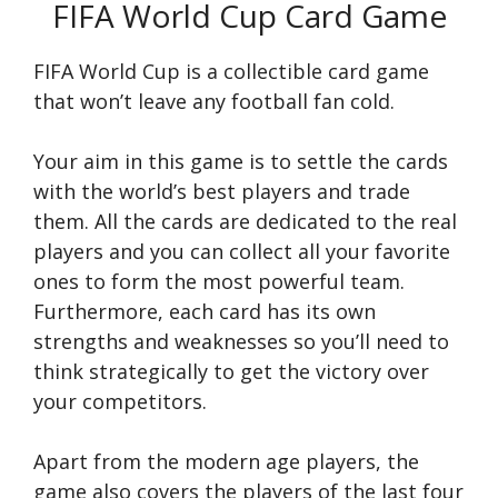
FIFA World Cup Card Game
FIFA World Cup is a collectible card game
that won’t leave any football fan cold.
Your aim in this game is to settle the cards
with the world’s best players and trade
them. All the cards are dedicated to the real
players and you can collect all your favorite
ones to form the most powerful team.
Furthermore, each card has its own
strengths and weaknesses so you’ll need to
think strategically to get the victory over
your competitors.
Apart from the modern age players, the
game also covers the players of the last four