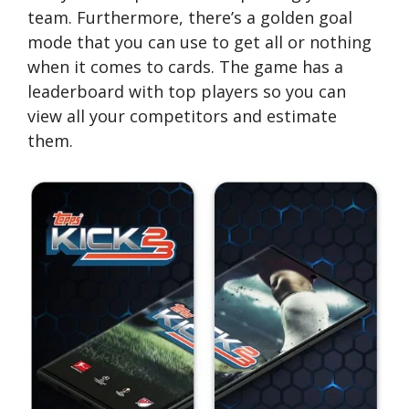
team. Furthermore, there’s a golden goal
mode that you can use to get all or nothing
when it comes to cards. The game has a
leaderboard with top players so you can
view all your competitors and estimate
them.