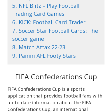
5.
NFL Blitz – Play Football
Trading Card Games
6.
KICK: Football Card Trader
7.
Soccer Star Football Cards: The
soccer game
8.
Match Attax 22-23
9.
Panini AFL Footy Stars
FIFA Confederations Cup
FIFA Confederations Cup is a sports
application that provides football fans with
up-to-date information about the FIFA
Confederations Cup, an international