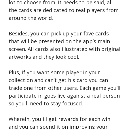
lot to choose from. It needs to be said, all
the cards are dedicated to real players from
around the world.
Besides, you can pick up your fave cards
that will be presented on the app’s main
screen. All cards also illustrated with original
artworks and they look cool.
Plus, if you want some player in your
collection and can’t get his card you can
trade one from other users. Each game you’ll
participate in goes live against a real person
so you’ll need to stay focused.
Wherein, you ill get rewards for each win
and you can spend it on improving your