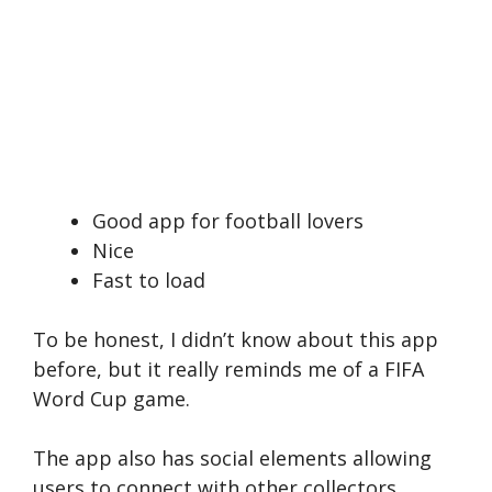
Good app for football lovers
Nice
Fast to load
To be honest, I didn’t know about this app
before, but it really reminds me of a FIFA
Word Cup game.
The app also has social elements allowing
users to connect with other collectors,