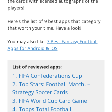
the cards with licensed autographs of the
players!
Here’s the list of 9 best apps that category
that worth your time. Have a look!
You may also like:
7 Best Fantasy Football
Apps for Android & iOS
List of reviewed apps:
1.
FIFA Confederations Cup
2.
Top Stars: Football Match! –
Strategy Soccer Cards
3.
FIFA World Cup Card Game
4.
Topps Total Football