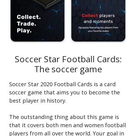
Soccer Star Football Cards:
The soccer game
Soccer Star 2020 Football Cards is a card
soccer game that aims you to become the
best player in history.
The outstanding thing about this game is
that it covers both men and women football
players from all over the world. Your goal in