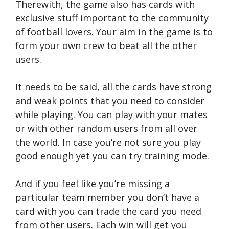
Therewith, the game also has cards with
exclusive stuff important to the community
of football lovers. Your aim in the game is to
form your own crew to beat all the other
users.
It needs to be said, all the cards have strong
and weak points that you need to consider
while playing. You can play with your mates
or with other random users from all over
the world. In case you’re not sure you play
good enough yet you can try training mode.
And if you feel like you’re missing a
particular team member you don’t have a
card with you can trade the card you need
from other users. Each win will get you