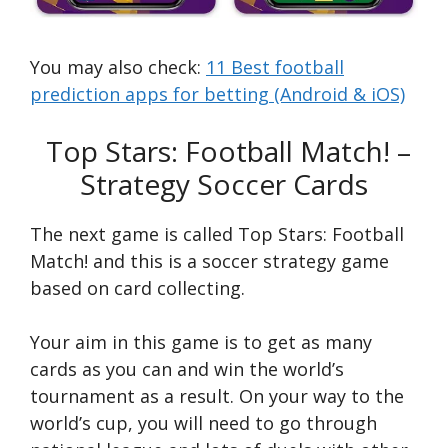
You may also check:
11 Best football
prediction apps for betting (Android & iOS)
Top Stars: Football Match! –
Strategy Soccer Cards
The next game is called Top Stars: Football
Match! and this is a soccer strategy game
based on card collecting.
Your aim in this game is to get as many
cards as you can and win the world’s
tournament as a result. On your way to the
world’s cup, you will need to go through