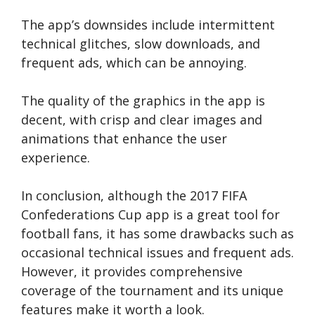
The app’s downsides include intermittent
technical glitches, slow downloads, and
frequent ads, which can be annoying.
The quality of the graphics in the app is
decent, with crisp and clear images and
animations that enhance the user
experience.
In conclusion, although the 2017 FIFA
Confederations Cup app is a great tool for
football fans, it has some drawbacks such as
occasional technical issues and frequent ads.
However, it provides comprehensive
coverage of the tournament and its unique
features make it worth a look.