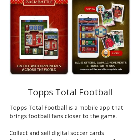
Topps Total Football
Topps Total Football is a mobile app that
brings football fans closer to the game.
Сollect and sell digital soccer cards