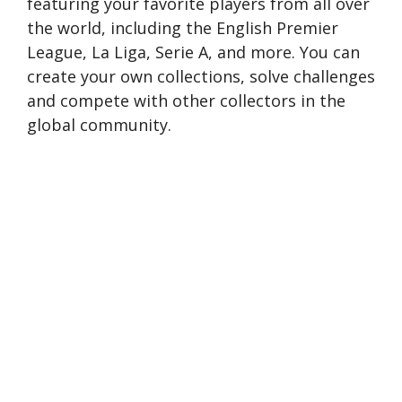
featuring your favorite players from all over
the world, including the English Premier
League, La Liga, Serie A, and more. You can
create your own collections, solve challenges
and compete with other collectors in the
global community.