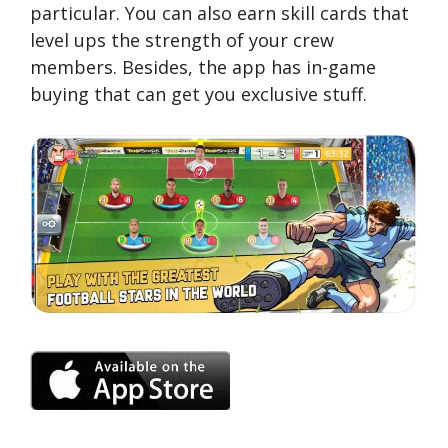
particular. You can also earn skill cards that
level ups the strength of your crew
members. Besides, the app has in-game
buying that can get you exclusive stuff.