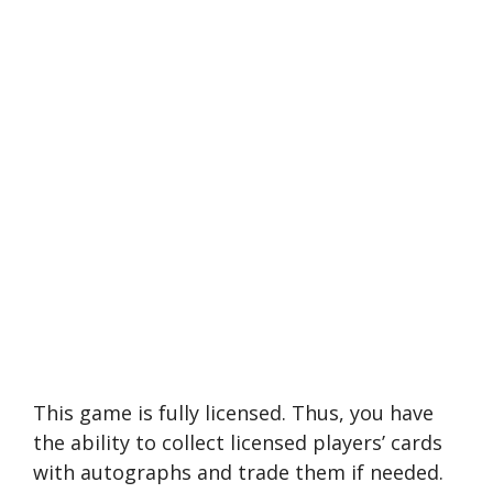
This game is fully licensed. Thus, you have
the ability to collect licensed players’ cards
with autographs and trade them if needed.