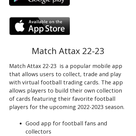
Match Attax 22-23
Match Attax 22-23 is a popular mobile app
that allows users to collect, trade and play
with virtual football trading cards. The app
allows players to build their own collection
of cards featuring their favorite football
players for the upcoming 2022-2023 season.
Good app for football fans and
collectors