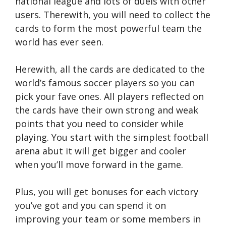
national league and lots of duels with other
users. Therewith, you will need to collect the
cards to form the most powerful team the
world has ever seen.
Herewith, all the cards are dedicated to the
world’s famous soccer players so you can
pick your fave ones. All players reflected on
the cards have their own strong and weak
points that you need to consider while
playing. You start with the simplest football
arena abut it will get bigger and cooler
when you’ll move forward in the game.
Plus, you will get bonuses for each victory
you’ve got and you can spend it on
improving your team or some members in