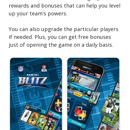
rewards and bonuses that can help you level
up your team’s powers.
You can also upgrade the particular players
if needed. Plus, you can get free bonuses
just of opening the game on a daily basis.