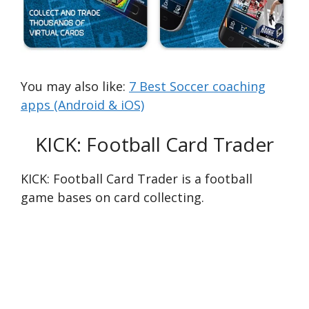
You may also like:
7 Best Soccer coaching
apps (Android & iOS)
KICK: Football Card Trader
KICK: Football Card Trader is a football
game bases on card collecting.