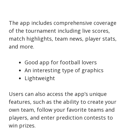
The app includes comprehensive coverage
of the tournament including live scores,
match highlights, team news, player stats,
and more.
Good app for football lovers
An interesting type of graphics
Lightweight
Users can also access the app’s unique
features, such as the ability to create your
own team, follow your favorite teams and
players, and enter prediction contests to
win prizes.