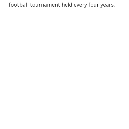
football tournament held every four years.