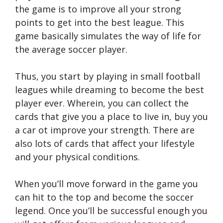
the game is to improve all your strong
points to get into the best league. This
game basically simulates the way of life for
the average soccer player.
Thus, you start by playing in small football
leagues while dreaming to become the best
player ever. Wherein, you can collect the
cards that give you a place to live in, buy you
a car ot improve your strength. There are
also lots of cards that affect your lifestyle
and your physical conditions.
When you’ll move forward in the game you
can hit to the top and become the soccer
legend. Once you’ll be successful enough you