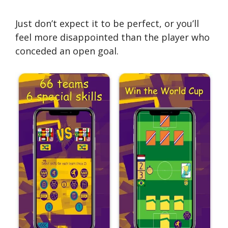
Just don’t expect it to be perfect, or you’ll
feel more disappointed than the player who
conceded an open goal.