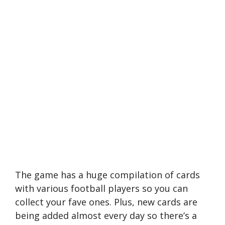
The game has a huge compilation of cards
with various football players so you can
collect your fave ones. Plus, new cards are
being added almost every day so there’s a