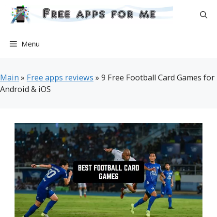
Skip
to
content
Menu
Main
»
Free apps reviews
»
9 Free Football Card Games for
Android & iOS