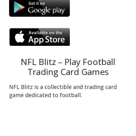
NFL Blitz – Play Football
Trading Card Games
NFL Blitz is a collectible and trading card
game dedicated to football.