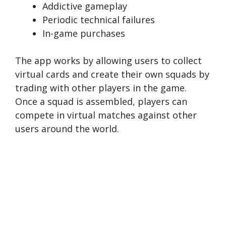
Addictive gameplay
Periodic technical failures
In-game purchases
The app works by allowing users to collect
virtual cards and create their own squads by
trading with other players in the game.
Once a squad is assembled, players can
compete in virtual matches against other
users around the world.