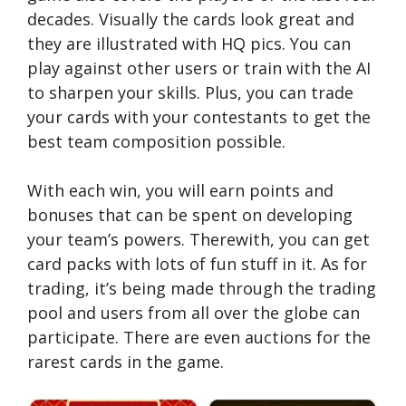
decades. Visually the cards look great and
they are illustrated with HQ pics. You can
play against other users or train with the AI
to sharpen your skills. Plus, you can trade
your cards with your contestants to get the
best team composition possible.
With each win, you will earn points and
bonuses that can be spent on developing
your team’s powers. Therewith, you can get
card packs with lots of fun stuff in it. As for
trading, it’s being made through the trading
pool and users from all over the globe can
participate. There are even auctions for the
rarest cards in the game.