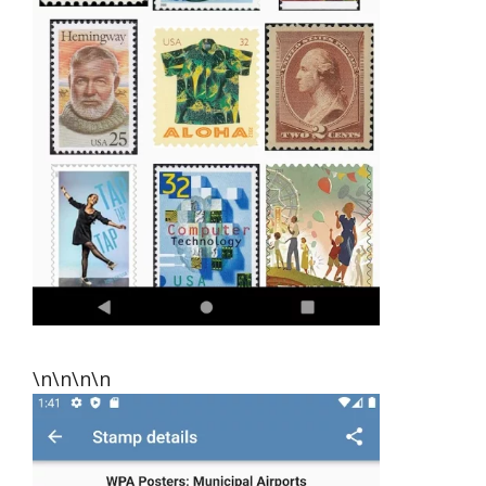
\n\n\n\n