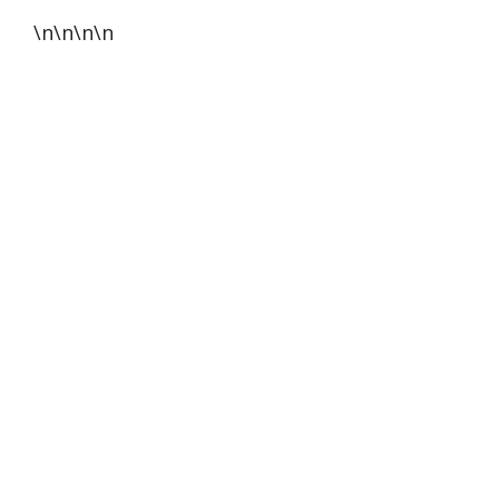
\n\n\n\n