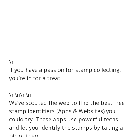
\n
If you have a passion for stamp collecting,
you’re in for a treat!
\n\n\n\n
We’ve scouted the web to find the best free
stamp identifiers (Apps & Websites) you
could try. These apps use powerful techs
and let you identify the stamps by taking a
pic of them.