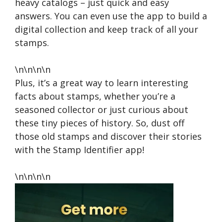
heavy catalogs – just quick and easy
answers. You can even use the app to build a
digital collection and keep track of all your
stamps.
\n\n\n\n
Plus, it’s a great way to learn interesting
facts about stamps, whether you’re a
seasoned collector or just curious about
these tiny pieces of history. So, dust off
those old stamps and discover their stories
with the Stamp Identifier app!
\n\n\n\n