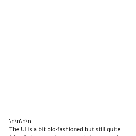
\n\n\n\n
The UI is a bit old-fashioned but still quite