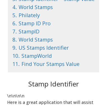
4.
World Stamps
5.
Philately
6.
Stamp ID Pro
7.
StampID
8.
World Stamps
9.
US Stamps Identifier
10.
StampWorld
11.
Find Your Stamps Value
Stamp Identifier
\n\n\n\n
Here is a great application that will assist