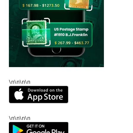
\n\n\n\n
\n\n\n\n