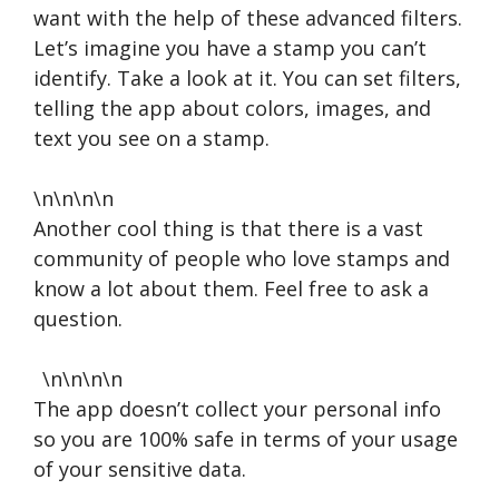
want with the help of these advanced filters.
Let’s imagine you have a stamp you can’t
identify. Take a look at it. You can set filters,
telling the app about colors, images, and
text you see on a stamp.
\n\n\n\n
Another cool thing is that there is a vast
community of people who love stamps and
know a lot about them. Feel free to ask a
question.
\n\n\n\n
The app doesn’t collect your personal info
so you are 100% safe in terms of your usage
of your sensitive data.