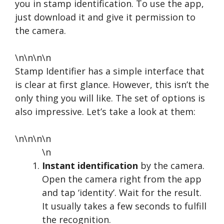
you in stamp identification. To use the app,
just download it and give it permission to
the camera.
\n\n\n\n
Stamp Identifier has a simple interface that
is clear at first glance. However, this isn’t the
only thing you will like. The set of options is
also impressive. Let’s take a look at them:
\n\n\n\n
\n
Instant identification
by the camera.
Open the camera right from the app
and tap ‘identity’. Wait for the result.
It usually takes a few seconds to fulfill
the recognition.