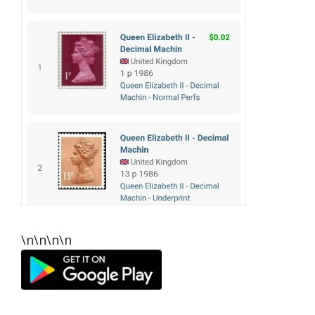
\n\n\n\n