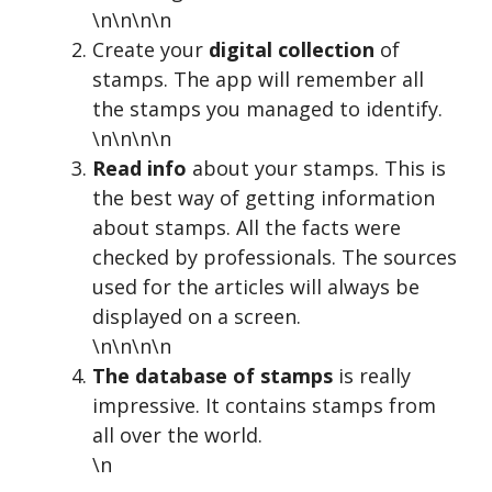
\n\n\n\n
Create your
digital collection
of
stamps. The app will remember all
the stamps you managed to identify.
\n\n\n\n
Read info
about your stamps. This is
the best way of getting information
about stamps. All the facts were
checked by professionals. The sources
used for the articles will always be
displayed on a screen.
\n\n\n\n
The database of stamps
is really
impressive. It contains stamps from
all over the world.
\n