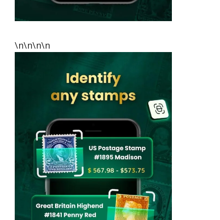
\n\n\n\n