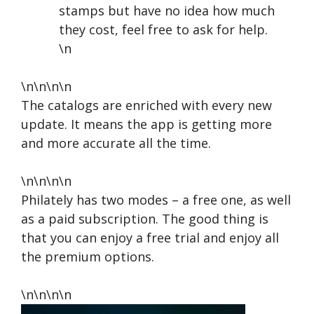
stamps but have no idea how much
they cost, feel free to ask for help.
\n
\n\n\n\n
The catalogs are enriched with every new
update. It means the app is getting more
and more accurate all the time.
\n\n\n\n
Philately has two modes – a free one, as well
as a paid subscription. The good thing is
that you can enjoy a free trial and enjoy all
the premium options.
\n\n\n\n