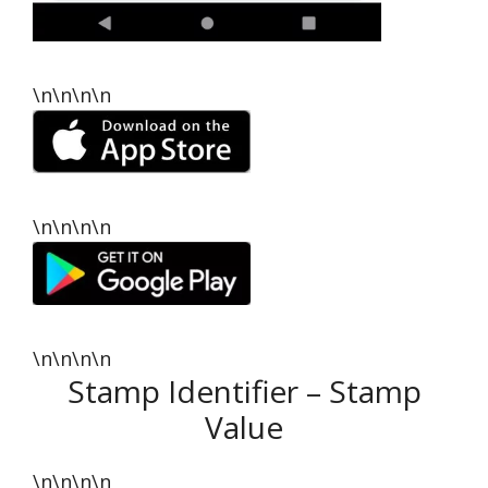
\n\n\n\n
\n\n\n\n
\n\n\n\n
Stamp Identifier – Stamp
Value
\n\n\n\n