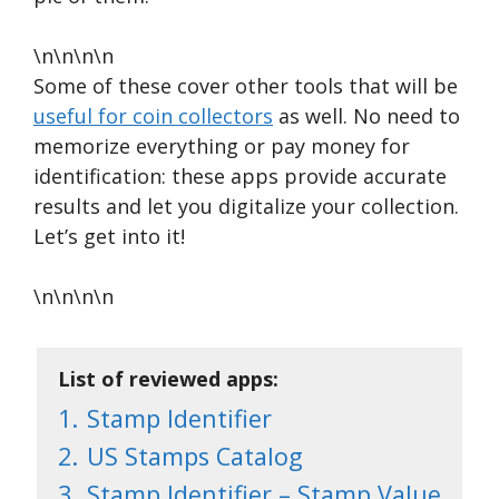
\n\n\n\n
Some of these cover other tools that will be
useful for coin collectors
as well. No need to
memorize everything or pay money for
identification: these apps provide accurate
results and let you digitalize your collection.
Let’s get into it!
\n\n\n\n
List of reviewed apps:
1.
Stamp Identifier
2.
US Stamps Catalog
3.
Stamp Identifier – Stamp Value