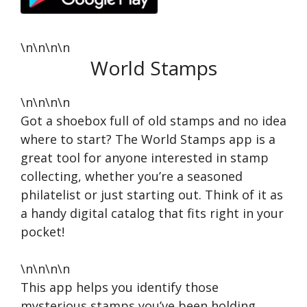
\n\n\n\n
World Stamps
\n\n\n\n
Got a shoebox full of old stamps and no idea
where to start? The World Stamps app is a
great tool for anyone interested in stamp
collecting, whether you’re a seasoned
philatelist or just starting out. Think of it as
a handy digital catalog that fits right in your
pocket!
\n\n\n\n
This app helps you identify those
mysterious stamps you’ve been holding