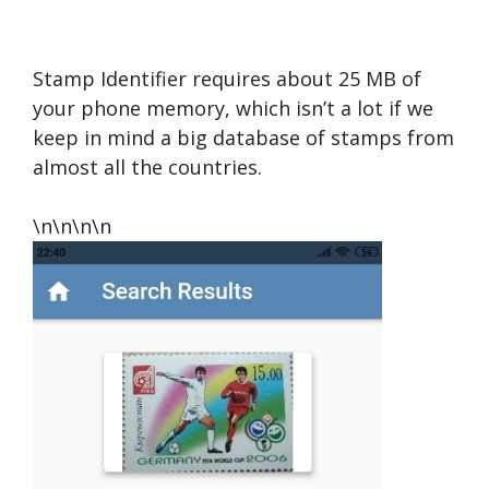
Stamp Identifier requires about 25 MB of
your phone memory, which isn’t a lot if we
keep in mind a big database of stamps from
almost all the countries.
\n\n\n\n