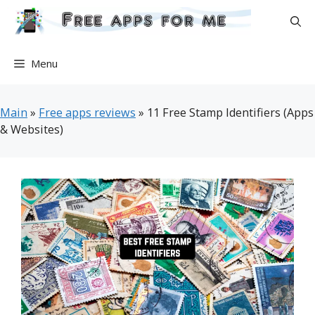
Skip
to
content
Menu
Main
»
Free apps reviews
»
11 Free Stamp Identifiers (Apps
& Websites)