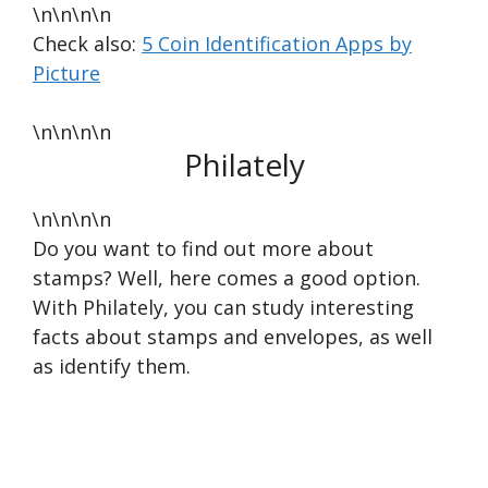
\n\n\n\n
Check also:
5 Coin Identification Apps by
Picture
\n\n\n\n
Philately
\n\n\n\n
Do you want to find out more about
stamps? Well, here comes a good option.
With Philately, you can study interesting
facts about stamps and envelopes, as well
as identify them.