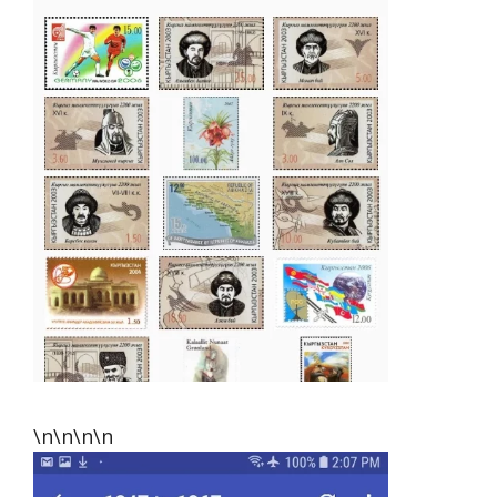
\n\n\n\n