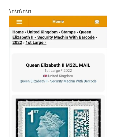
\n\n\n\n