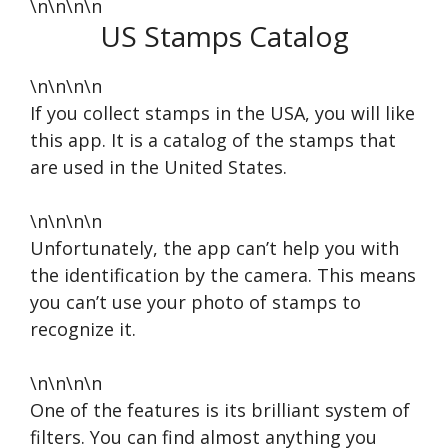
\n\n\n\n
US Stamps Catalog
\n\n\n\n
If you collect stamps in the USA, you will like
this app. It is a catalog of the stamps that
are used in the United States.
\n\n\n\n
Unfortunately, the app can’t help you with
the identification by the camera. This means
you can’t use your photo of stamps to
recognize it.
\n\n\n\n
One of the features is its brilliant system of
filters. You can find almost anything you