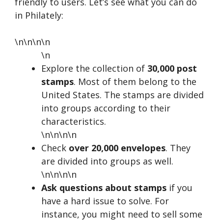
friendly to users. Let’s see what you can do
in Philately:
\n\n\n\n
\n
Explore the collection of
30,000 post
stamps
. Most of them belong to the
United States. The stamps are divided
into groups according to their
characteristics.
\n\n\n\n
Check
over 20,000 envelopes
. They
are divided into groups as well.
\n\n\n\n
Ask questions about stamps
if you
have a hard issue to solve. For
instance, you might need to sell some