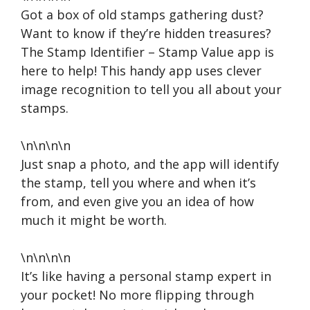
Got a box of old stamps gathering dust?
Want to know if they’re hidden treasures?
The Stamp Identifier – Stamp Value app is
here to help! This handy app uses clever
image recognition to tell you all about your
stamps.
\n\n\n\n
Just snap a photo, and the app will identify
the stamp, tell you where and when it’s
from, and even give you an idea of how
much it might be worth.
\n\n\n\n
It’s like having a personal stamp expert in
your pocket! No more flipping through