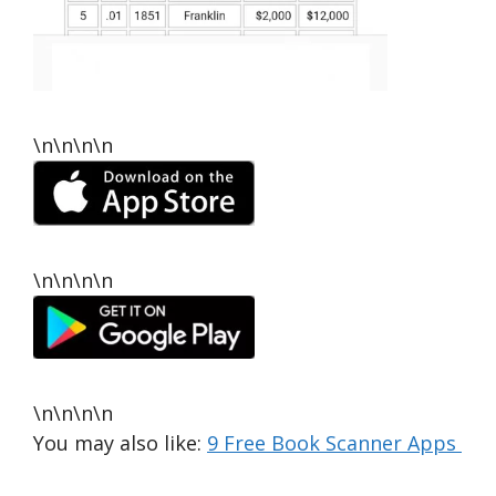
\n\n\n\n
\n\n\n\n
\n\n\n\n
You may also like:
9 Free Book Scanner Apps