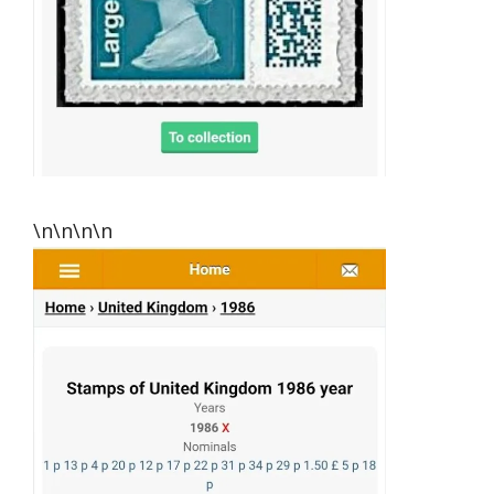
\n\n\n\n