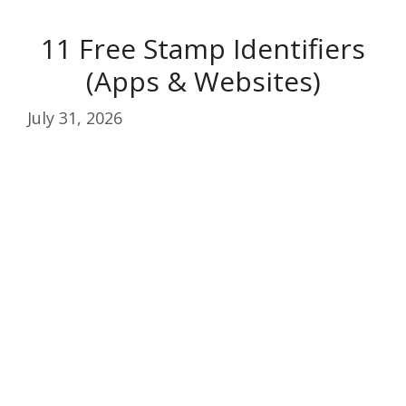
11 Free Stamp Identifiers
(Apps & Websites)
July 31, 2026