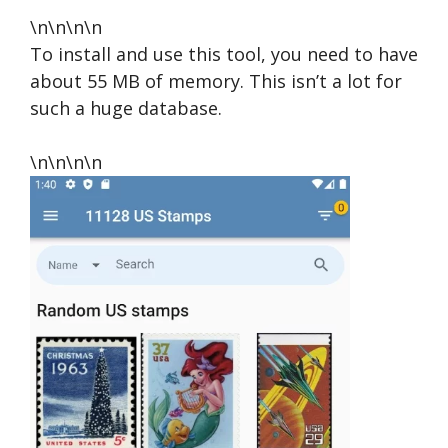
\n\n\n\n
To install and use this tool, you need to have
about 55 MB of memory. This isn’t a lot for
such a huge database.
\n\n\n\n