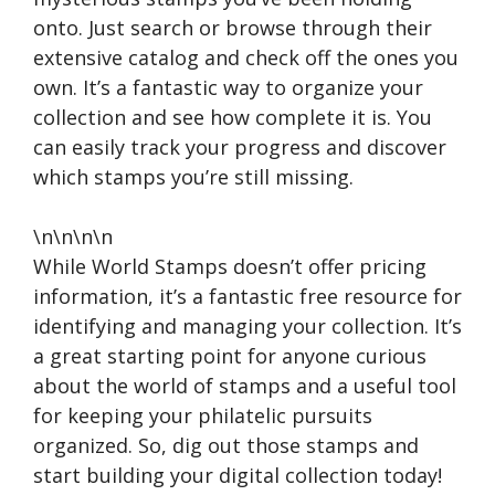
onto. Just search or browse through their
extensive catalog and check off the ones you
own. It’s a fantastic way to organize your
collection and see how complete it is. You
can easily track your progress and discover
which stamps you’re still missing.
\n\n\n\n
While World Stamps doesn’t offer pricing
information, it’s a fantastic free resource for
identifying and managing your collection. It’s
a great starting point for anyone curious
about the world of stamps and a useful tool
for keeping your philatelic pursuits
organized. So, dig out those stamps and
start building your digital collection today!