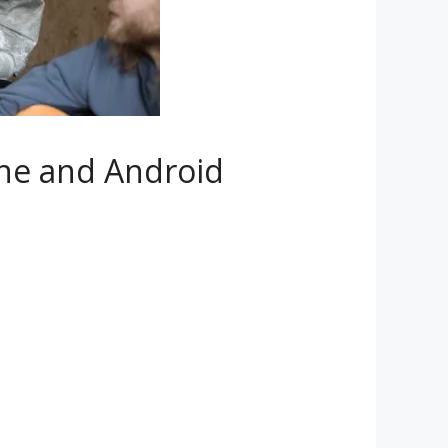
ne and Android