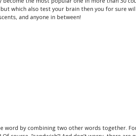
 become the most popular one in more than 30 count
ut which also test your brain then you for sure will 
escents, and anyone in between!
the word by combining two other words together. Fo
 Of course, “sandwich”! And don’t worry, there are qu