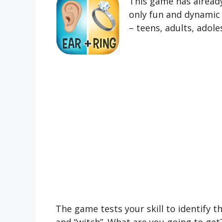
This game has already
only fun and dynamic b
– teens, adults, adol
The game tests your skill to identify 
and “witch”. What are you going to get?