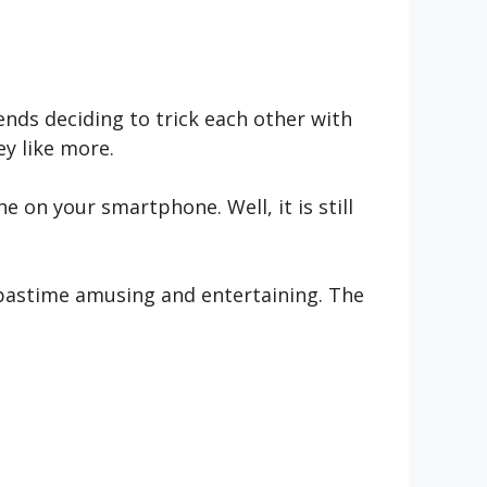
iends deciding to trick each other with
y like more.
 on your smartphone. Well, it is still
 pastime amusing and entertaining. The