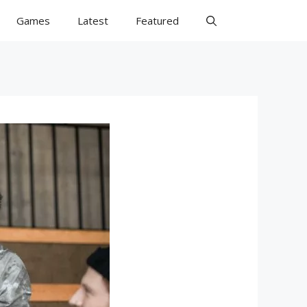
Games
Latest
Featured