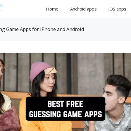
Home
Android apps
iOS apps
ing Game Apps for iPhone and Android