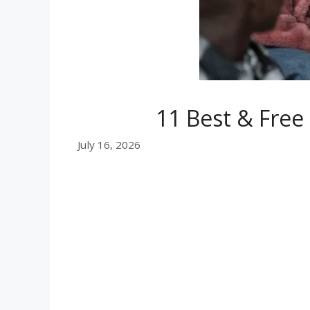
11 Best & Fre
July 16, 2026