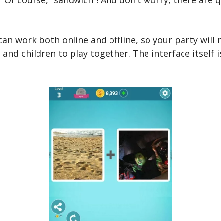
 can work both online and offline, so your party will
 and children to play together. The interface itself 