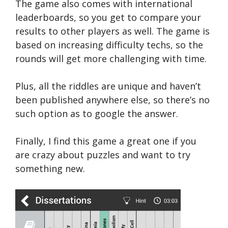
The game also comes with international
leaderboards, so you get to compare your
results to other players as well. The game is
based on increasing difficulty techs, so the
rounds will get more challenging with time.
Plus, all the riddles are unique and haven’t
been published anywhere else, so there’s no
such option as to google the answer.
Finally, I find this game a great one if you
are crazy about puzzles and want to try
something new.