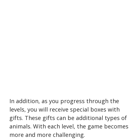
In addition, as you progress through the
levels, you will receive special boxes with
gifts. These gifts can be additional types of
animals. With each level, the game becomes
more and more challenging.