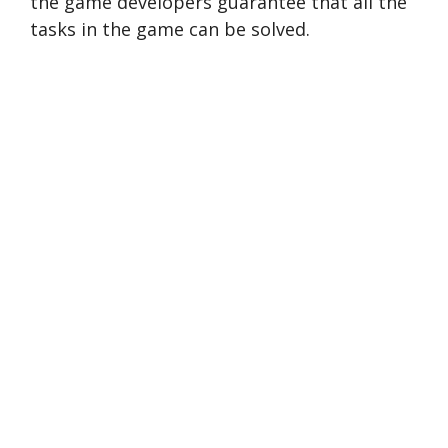
the game developers guarantee that all the
tasks in the game can be solved.