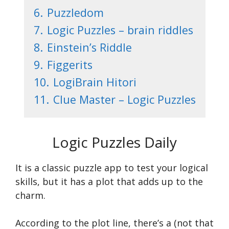
6.
Puzzledom
7.
Logic Puzzles – brain riddles
8.
Einstein’s Riddle
9.
Figgerits
10.
LogiBrain Hitori
11.
Clue Master – Logic Puzzles
Logic Puzzles Daily
It is a classic puzzle app to test your logical
skills, but it has a plot that adds up to the
charm.
According to the plot line, there’s a (not that