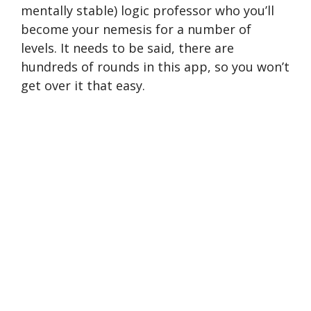
mentally stable) logic professor who you’ll
become your nemesis for a number of
levels. It needs to be said, there are
hundreds of rounds in this app, so you won’t
get over it that easy.