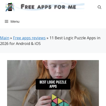
Skip
to
content
Menu
Main
»
Free apps reviews
»
11 Best Logic Puzzle Apps in
2026 for Android & iOS