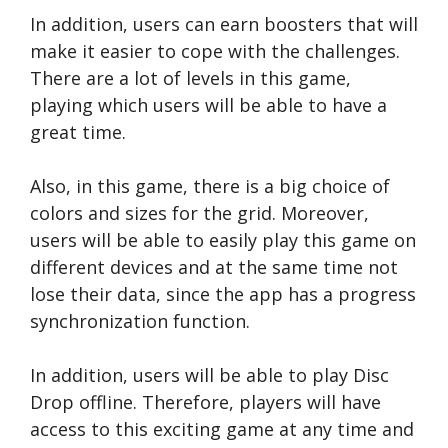
In addition, users can earn boosters that will
make it easier to cope with the challenges.
There are a lot of levels in this game,
playing which users will be able to have a
great time.
Also, in this game, there is a big choice of
colors and sizes for the grid. Moreover,
users will be able to easily play this game on
different devices and at the same time not
lose their data, since the app has a progress
synchronization function.
In addition, users will be able to play Disc
Drop offline. Therefore, players will have
access to this exciting game at any time and