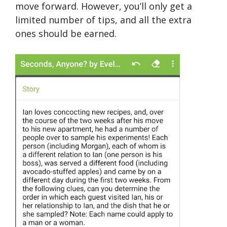
move forward. However, you’ll only get a
limited number of tips, and all the extra
ones should be earned.