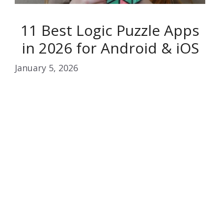
11 Best Logic Puzzle Apps
in 2026 for Android & iOS
January 5, 2026