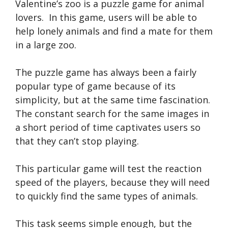
Valentine’s zoo is a puzzle game for animal
lovers. In this game, users will be able to
help lonely animals and find a mate for them
in a large zoo.
The puzzle game has always been a fairly
popular type of game because of its
simplicity, but at the same time fascination.
The constant search for the same images in
a short period of time captivates users so
that they can’t stop playing.
This particular game will test the reaction
speed of the players, because they will need
to quickly find the same types of animals.
This task seems simple enough, but the