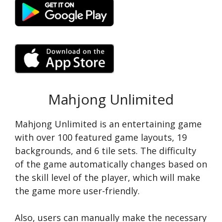
Mahjong Unlimited
Mahjong Unlimited is an entertaining game
with over 100 featured game layouts, 19
backgrounds, and 6 tile sets. The difficulty
of the game automatically changes based on
the skill level of the player, which will make
the game more user-friendly.
Also, users can manually make the necessary