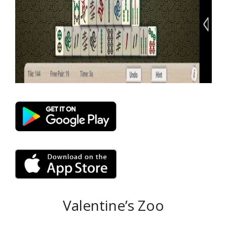
Valentine’s Zoo