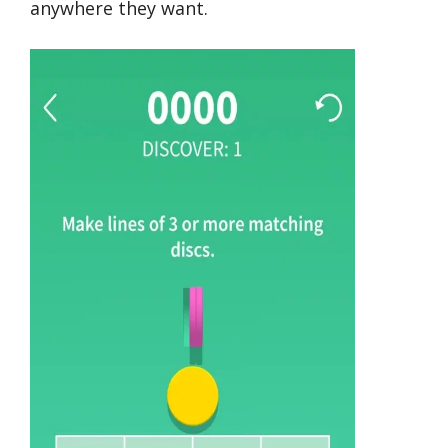
anywhere they want.