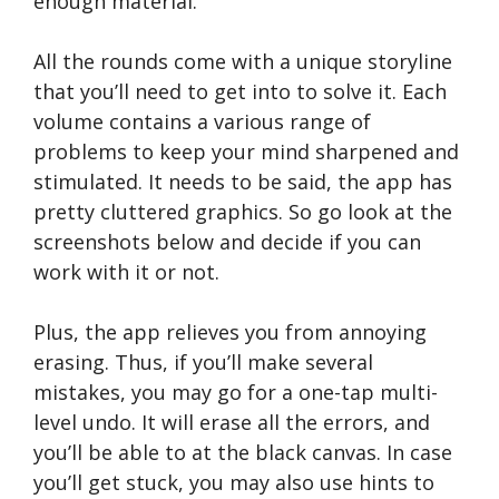
enough material.
All the rounds come with a unique storyline
that you’ll need to get into to solve it. Each
volume contains a various range of
problems to keep your mind sharpened and
stimulated. It needs to be said, the app has
pretty cluttered graphics. So go look at the
screenshots below and decide if you can
work with it or not.
Plus, the app relieves you from annoying
erasing. Thus, if you’ll make several
mistakes, you may go for a one-tap multi-
level undo. It will erase all the errors, and
you’ll be able to at the black canvas. In case
you’ll get stuck, you may also use hints to