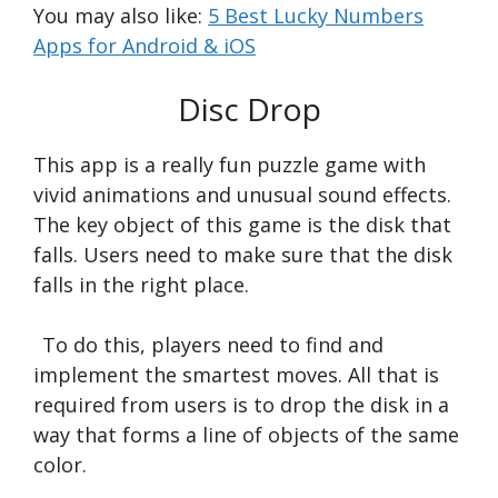
You may also like:
5 Best Lucky Numbers
Apps for Android & iOS
Disc Drop
This app is a really fun puzzle game with
vivid animations and unusual sound effects.
The key object of this game is the disk that
falls. Users need to make sure that the disk
falls in the right place.
To do this, players need to find and
implement the smartest moves. All that is
required from users is to drop the disk in a
way that forms a line of objects of the same
color.