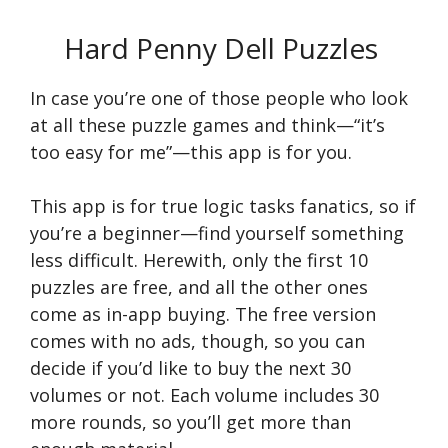
Hard Penny Dell Puzzles
In case you’re one of those people who look
at all these puzzle games and think—“it’s
too easy for me”—this app is for you.
This app is for true logic tasks fanatics, so if
you’re a beginner—find yourself something
less difficult. Herewith, only the first 10
puzzles are free, and all the other ones
come as in-app buying. The free version
comes with no ads, though, so you can
decide if you’d like to buy the next 30
volumes or not. Each volume includes 30
more rounds, so you’ll get more than