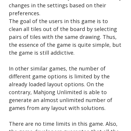
changes in the settings based on their
preferences.
The goal of the users in this game is to
clean all tiles out of the board by selecting
pairs of tiles with the same drawing. Thus,
the essence of the game is quite simple, but
the game is still addictive.
In other similar games, the number of
different game options is limited by the
already loaded layout options. On the
contrary, Mahjong Unlimited is able to
generate an almost unlimited number of
games from any layout with solutions.
There are no time limits in this game. Also,