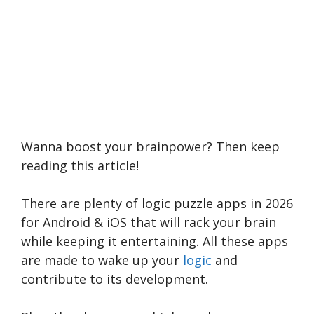
Wanna boost your brainpower? Then keep
reading this article!
There are plenty of logic puzzle apps in 2026
for Android & iOS that will rack your brain
while keeping it entertaining. All these apps
are made to wake up your
logic
and
contribute to its development.