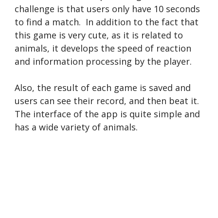
challenge is that users only have 10 seconds
to find a match. In addition to the fact that
this game is very cute, as it is related to
animals, it develops the speed of reaction
and information processing by the player.
Also, the result of each game is saved and
users can see their record, and then beat it.
The interface of the app is quite simple and
has a wide variety of animals.