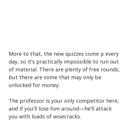
More to that, the new quizzes come p every
day, so it’s practically impossible to run out
of material. There are plenty of free rounds,
but there are some that may only be
unlocked for money.
The professor is your only competitor here,
and if you’ll lose him around—he’ll attack
you with loads of wisecracks.