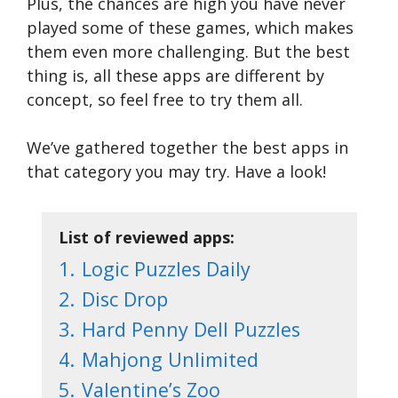
Plus, the chances are high you have never
played some of these games, which makes
them even more challenging. But the best
thing is, all these apps are different by
concept, so feel free to try them all.
We’ve gathered together the best apps in
that category you may try. Have a look!
List of reviewed apps:
1.
Logic Puzzles Daily
2.
Disc Drop
3.
Hard Penny Dell Puzzles
4.
Mahjong Unlimited
5.
Valentine’s Zoo