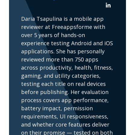
Daria Tsapulina is a mobile app
reviewer at Freeappsforme with
over 5 years of hands-on
experience testing Android and iOS
applications. She has personally
reviewed more than 750 apps
across productivity, health, fitness,
gaming, and utility categories,
testing each title on real devices
before publishing. Her evaluation
process covers app performance,
battery impact, permission
requirements, UI responsiveness,
and whether core features deliver
on their promise — tested on both