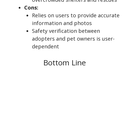
Cons:
Relies on users to provide accurate
information and photos
Safety verification between
adopters and pet owners is user-
dependent
Bottom Line