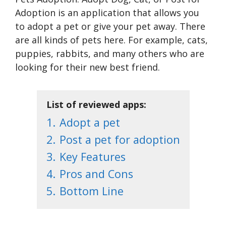
Adoption is an application that allows you
to adopt a pet or give your pet away. There
are all kinds of pets here. For example, cats,
puppies, rabbits, and many others who are
looking for their new best friend.
List of reviewed apps:
1.
Adopt a pet
2.
Post a pet for adoption
3.
Key Features
4.
Pros and Cons
5.
Bottom Line