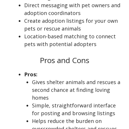
Direct messaging with pet owners and
adoption coordinators
Create adoption listings for your own
pets or rescue animals
Location-based matching to connect
pets with potential adopters
Pros and Cons
Pros:
Gives shelter animals and rescues a
second chance at finding loving
homes
Simple, straightforward interface
for posting and browsing listings
Helps reduce the burden on
overcrowded shelters and rescues