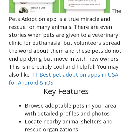
The
Pets Adoption app is a true miracle and
rescue for many animals. There are even
stories when pets are given to a veterinary
clinic for euthanasia, but volunteers spread
the word about them and these pets do not
end up dying but move in with new owners.
This is incredibly cool and helpful! You may
also like:
11 Best pet adoption apps in USA
for Android & iOS
Key Features
Browse adoptable pets in your area
with detailed profiles and photos
Locate nearby animal shelters and
rescue organizations