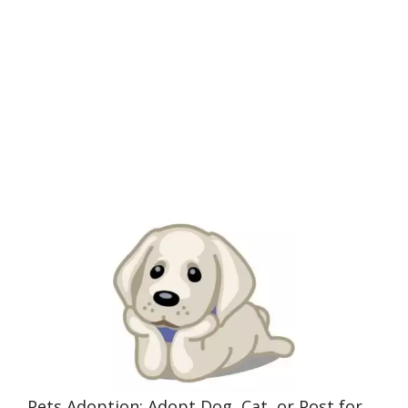
Pets Adoption: Adopt Dog, Cat, or Post for