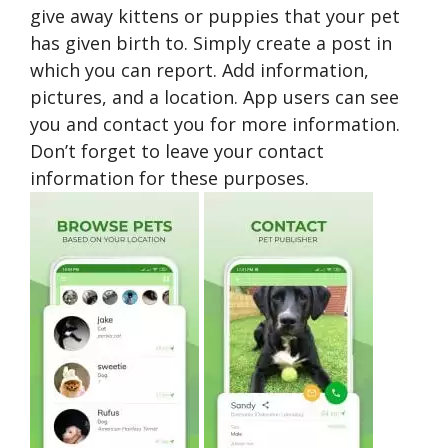
give away kittens or puppies that your pet
has given birth to. Simply create a post in
which you can report. Add information,
pictures, and a location. App users can see
you and contact you for more information.
Don’t forget to leave your contact
information for these purposes.