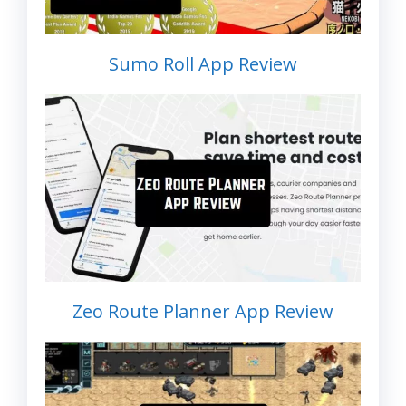
Sumo Roll App Review
Zeo Route Planner App Review