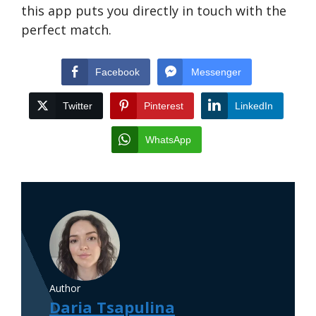
this app puts you directly in touch with the
perfect match.
Facebook
Messenger
Twitter
Pinterest
LinkedIn
WhatsApp
Author
Daria Tsapulina