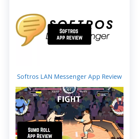
Softros LAN Messenger App Review