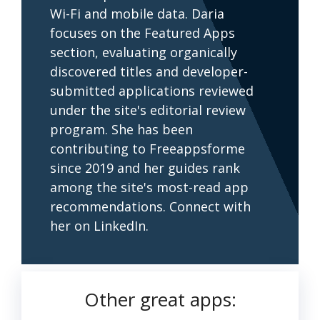
Wi-Fi and mobile data. Daria
focuses on the Featured Apps
section, evaluating organically
discovered titles and developer-
submitted applications reviewed
under the site's editorial review
program. She has been
contributing to Freeappsforme
since 2019 and her guides rank
among the site's most-read app
recommendations. Connect with
her on LinkedIn.
Other great apps: