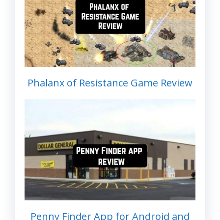
Phalanx of Resistance Game Review
Penny Finder App for Android and