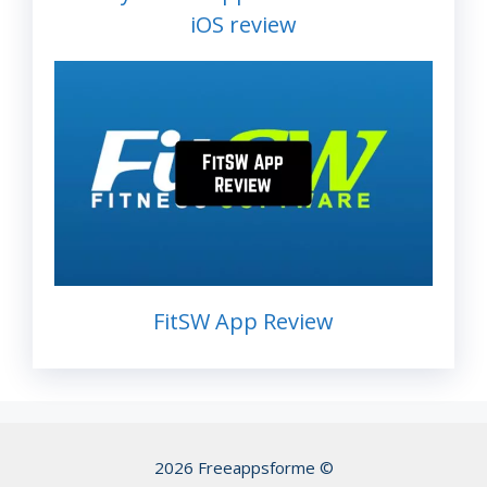
iOS review
FitSW App Review
2026 Freeappsforme ©