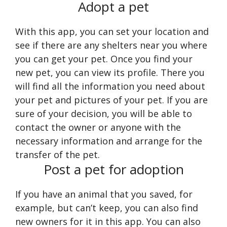
Adopt a pet
With this app, you can set your location and
see if there are any shelters near you where
you can get your pet. Once you find your
new pet, you can view its profile. There you
will find all the information you need about
your pet and pictures of your pet. If you are
sure of your decision, you will be able to
contact the owner or anyone with the
necessary information and arrange for the
transfer of the pet.
Post a pet for adoption
If you have an animal that you saved, for
example, but can’t keep, you can also find
new owners for it in this app. You can also