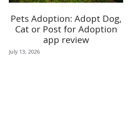
Pets Adoption: Adopt Dog,
Cat or Post for Adoption
app review
July 13, 2026