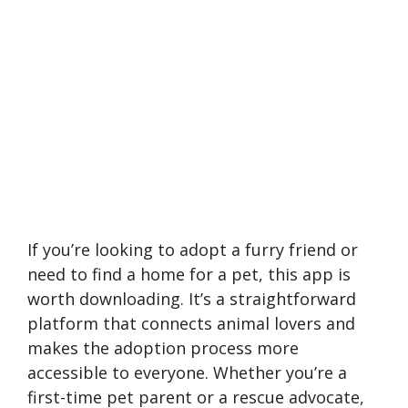
If you’re looking to adopt a furry friend or
need to find a home for a pet, this app is
worth downloading. It’s a straightforward
platform that connects animal lovers and
makes the adoption process more
accessible to everyone. Whether you’re a
first-time pet parent or a rescue advocate,