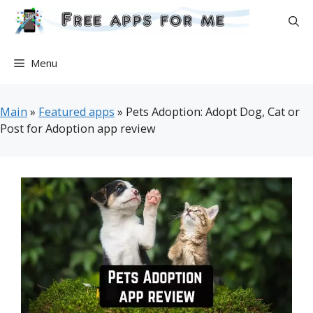
Skip
to
content
Menu
Main
»
Featured apps
»
Pets Adoption: Adopt Dog, Cat or
Post for Adoption app review