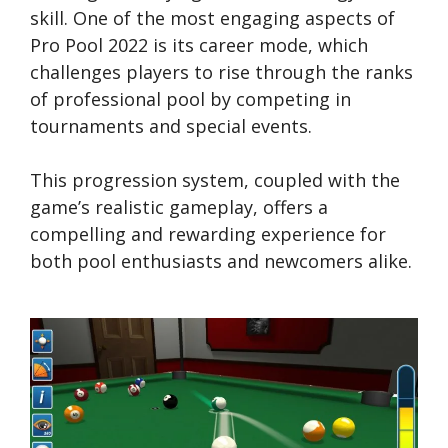
skill. One of the most engaging aspects of
Pro Pool 2022 is its career mode, which
challenges players to rise through the ranks
of professional pool by competing in
tournaments and special events.
This progression system, coupled with the
game’s realistic gameplay, offers a
compelling and rewarding experience for
both pool enthusiasts and newcomers alike.