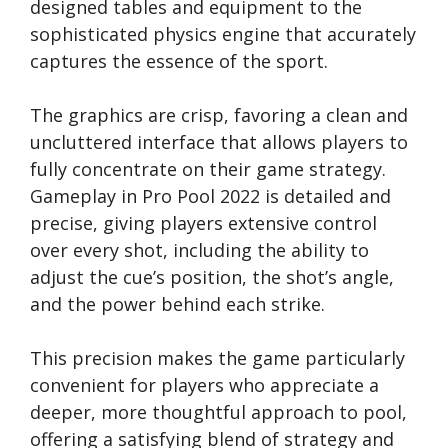
designed tables and equipment to the
sophisticated physics engine that accurately
captures the essence of the sport.
The graphics are crisp, favoring a clean and
uncluttered interface that allows players to
fully concentrate on their game strategy.
Gameplay in Pro Pool 2022 is detailed and
precise, giving players extensive control
over every shot, including the ability to
adjust the cue’s position, the shot’s angle,
and the power behind each strike.
This precision makes the game particularly
convenient for players who appreciate a
deeper, more thoughtful approach to pool,
offering a satisfying blend of strategy and