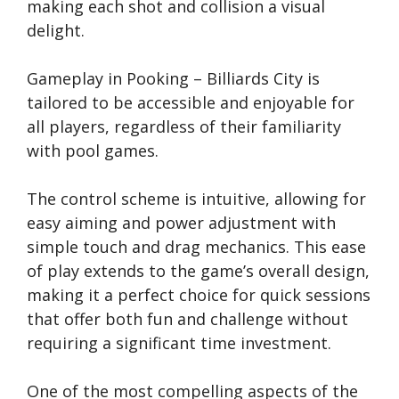
making each shot and collision a visual
delight.
Gameplay in Pooking – Billiards City is
tailored to be accessible and enjoyable for
all players, regardless of their familiarity
with pool games.
The control scheme is intuitive, allowing for
easy aiming and power adjustment with
simple touch and drag mechanics. This ease
of play extends to the game’s overall design,
making it a perfect choice for quick sessions
that offer both fun and challenge without
requiring a significant time investment.
One of the most compelling aspects of the