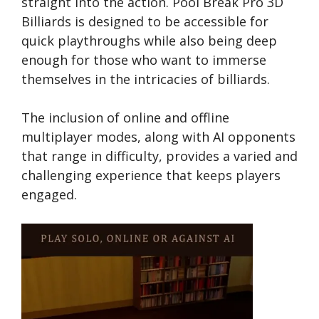
straight into the action. Pool Break Pro 3D
Billiards is designed to be accessible for
quick playthroughs while also being deep
enough for those who want to immerse
themselves in the intricacies of billiards.
The inclusion of online and offline
multiplayer modes, along with AI opponents
that range in difficulty, provides a varied and
challenging experience that keeps players
engaged.