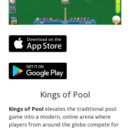
Kings of Pool
Kings of Pool
elevates the traditional pool
game into a modern, online arena where
players from around the globe compete for