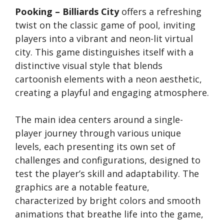
Pooking – Billiards City
offers a refreshing
twist on the classic game of pool, inviting
players into a vibrant and neon-lit virtual
city. This game distinguishes itself with a
distinctive visual style that blends
cartoonish elements with a neon aesthetic,
creating a playful and engaging atmosphere.
The main idea centers around a single-
player journey through various unique
levels, each presenting its own set of
challenges and configurations, designed to
test the player’s skill and adaptability. The
graphics are a notable feature,
characterized by bright colors and smooth
animations that breathe life into the game,