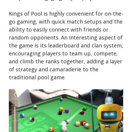
Kings of Pool is highly convenient for on-the-
go gaming, with quick match setups and the
ability to easily connect with friends or
random opponents. An interesting aspect of
the game is its leaderboard and clan system,
encouraging players to team up, compete,
and climb the ranks together, adding a layer
of strategy and camaraderie to the
traditional pool game.