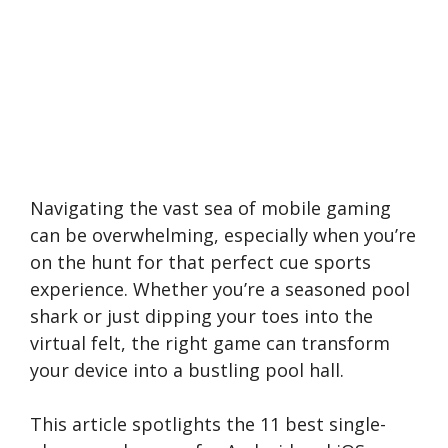
Navigating the vast sea of mobile gaming
can be overwhelming, especially when you’re
on the hunt for that perfect cue sports
experience. Whether you’re a seasoned pool
shark or just dipping your toes into the
virtual felt, the right game can transform
your device into a bustling pool hall.
This article spotlights the 11 best single-