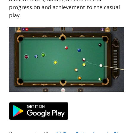
progression and achievement to the casual
play.