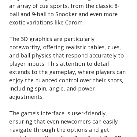
an array of cue sports, from the classic 8-
ball and 9-ball to Snooker and even more
exotic variations like Carom.
The 3D graphics are particularly
noteworthy, offering realistic tables, cues,
and ball physics that respond accurately to
player inputs. This attention to detail
extends to the gameplay, where players can
enjoy the nuanced control over their shots,
including spin, angle, and power
adjustments.
The game’s interface is user-friendly,
ensuring that even newcomers can easily
navigate through the options and get