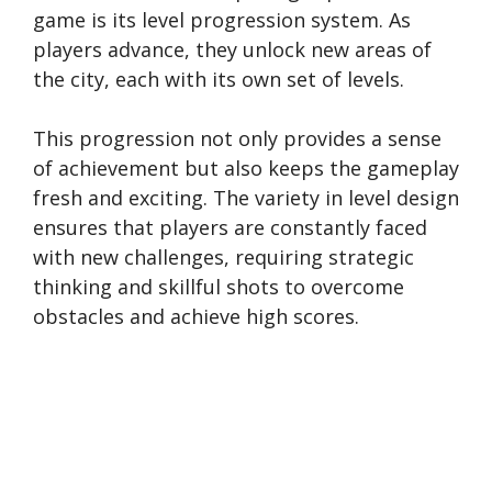
game is its level progression system. As
players advance, they unlock new areas of
the city, each with its own set of levels.
This progression not only provides a sense
of achievement but also keeps the gameplay
fresh and exciting. The variety in level design
ensures that players are constantly faced
with new challenges, requiring strategic
thinking and skillful shots to overcome
obstacles and achieve high scores.