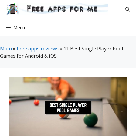
Skip
to
content
Menu
Main
»
Free apps reviews
»
11 Best Single Player Pool
Games for Android & iOS