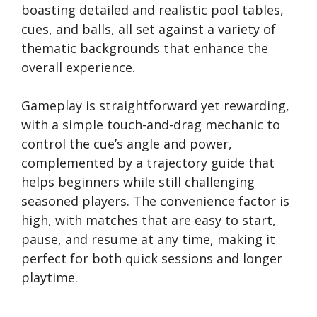
boasting detailed and realistic pool tables,
cues, and balls, all set against a variety of
thematic backgrounds that enhance the
overall experience.
Gameplay is straightforward yet rewarding,
with a simple touch-and-drag mechanic to
control the cue’s angle and power,
complemented by a trajectory guide that
helps beginners while still challenging
seasoned players. The convenience factor is
high, with matches that are easy to start,
pause, and resume at any time, making it
perfect for both quick sessions and longer
playtime.