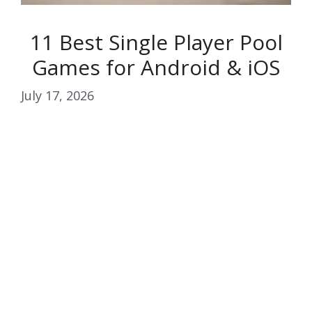
11 Best Single Player Pool
Games for Android & iOS
July 17, 2026