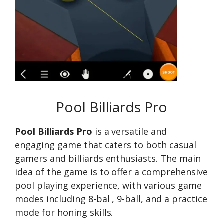
Pool Billiards Pro
Pool Billiards Pro
is a versatile and
engaging game that caters to both casual
gamers and billiards enthusiasts. The main
idea of the game is to offer a comprehensive
pool playing experience, with various game
modes including 8-ball, 9-ball, and a practice
mode for honing skills.