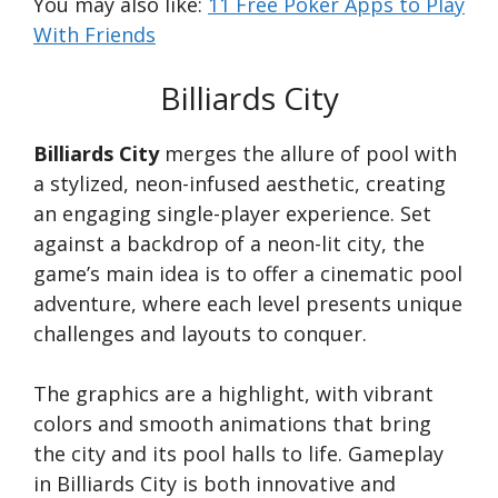
You may also like:
11 Free Poker Apps to Play
With Friends
Billiards City
Billiards City
merges the allure of pool with
a stylized, neon-infused aesthetic, creating
an engaging single-player experience. Set
against a backdrop of a neon-lit city, the
game’s main idea is to offer a cinematic pool
adventure, where each level presents unique
challenges and layouts to conquer.
The graphics are a highlight, with vibrant
colors and smooth animations that bring
the city and its pool halls to life. Gameplay
in Billiards City is both innovative and