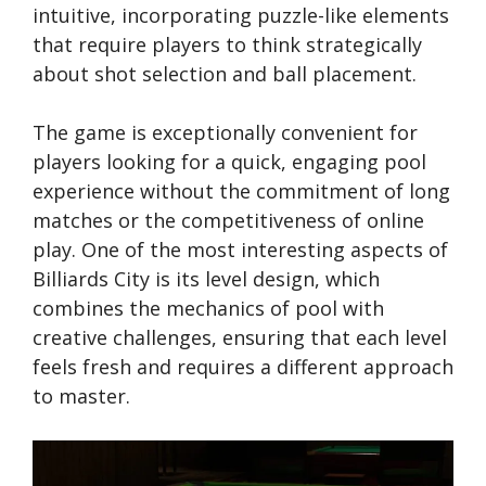
intuitive, incorporating puzzle-like elements
that require players to think strategically
about shot selection and ball placement.
The game is exceptionally convenient for
players looking for a quick, engaging pool
experience without the commitment of long
matches or the competitiveness of online
play. One of the most interesting aspects of
Billiards City is its level design, which
combines the mechanics of pool with
creative challenges, ensuring that each level
feels fresh and requires a different approach
to master.