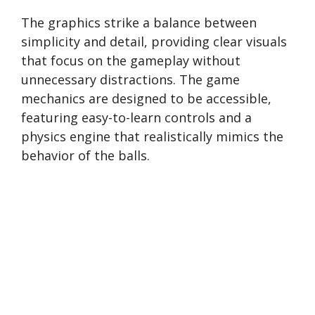
The graphics strike a balance between
simplicity and detail, providing clear visuals
that focus on the gameplay without
unnecessary distractions. The game
mechanics are designed to be accessible,
featuring easy-to-learn controls and a
physics engine that realistically mimics the
behavior of the balls.