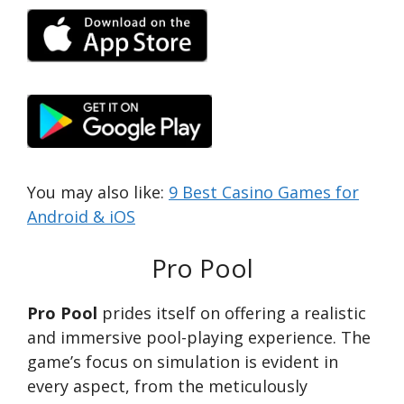
You may also like:
9 Best Casino Games for
Android & iOS
Pro Pool
Pro Pool
prides itself on offering a realistic
and immersive pool-playing experience. The
game’s focus on simulation is evident in
every aspect, from the meticulously