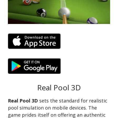
Real Pool 3D
Real Pool 3D
sets the standard for realistic
pool simulation on mobile devices. The
game prides itself on offering an authentic