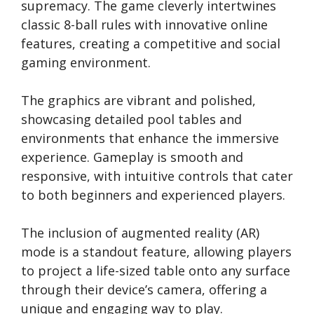
supremacy. The game cleverly intertwines
classic 8-ball rules with innovative online
features, creating a competitive and social
gaming environment.
The graphics are vibrant and polished,
showcasing detailed pool tables and
environments that enhance the immersive
experience. Gameplay is smooth and
responsive, with intuitive controls that cater
to both beginners and experienced players.
The inclusion of augmented reality (AR)
mode is a standout feature, allowing players
to project a life-sized table onto any surface
through their device’s camera, offering a
unique and engaging way to play.