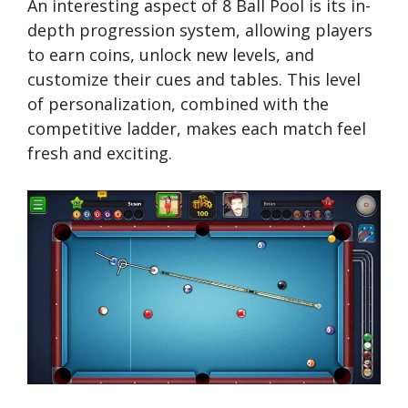
An interesting aspect of 8 Ball Pool is its in-
depth progression system, allowing players
to earn coins, unlock new levels, and
customize their cues and tables. This level
of personalization, combined with the
competitive ladder, makes each match feel
fresh and exciting.