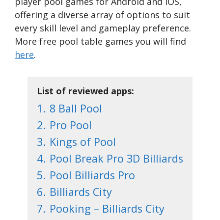
player pool games for Android and iOS,
offering a diverse array of options to suit
every skill level and gameplay preference.
More free pool table games you will find
here
.
List of reviewed apps:
1.
8 Ball Pool
2.
Pro Pool
3.
Kings of Pool
4.
Pool Break Pro 3D Billiards
5.
Pool Billiards Pro
6.
Billiards City
7.
Pooking – Billiards City