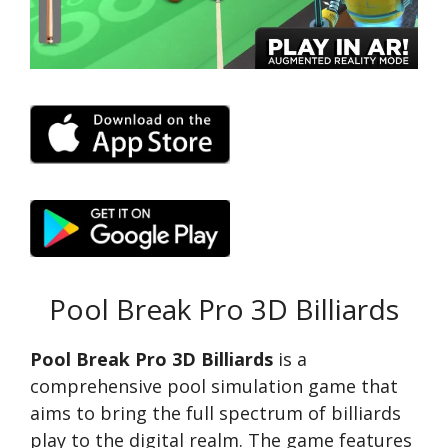
Pool Break Pro 3D Billiards
Pool Break Pro 3D Billiards
is a
comprehensive pool simulation game that
aims to bring the full spectrum of billiards
play to the digital realm. The game features