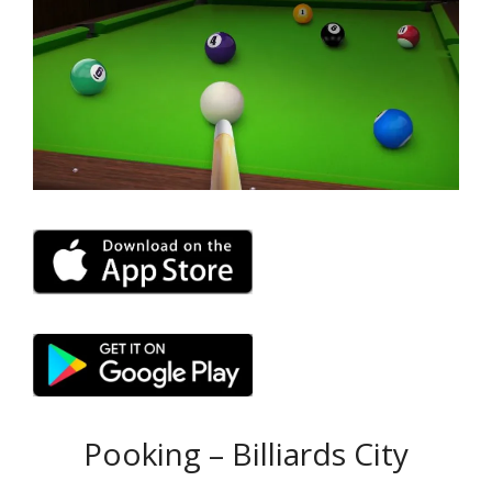
Pooking – Billiards City