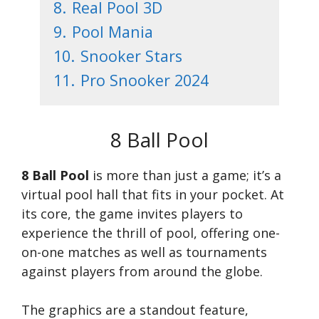
8.
Real Pool 3D
9.
Pool Mania
10.
Snooker Stars
11.
Pro Snooker 2024
8 Ball Pool
8 Ball Pool
is more than just a game; it’s a
virtual pool hall that fits in your pocket. At
its core, the game invites players to
experience the thrill of pool, offering one-
on-one matches as well as tournaments
against players from around the globe.
The graphics are a standout feature,