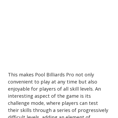
This makes Pool Billiards Pro not only
convenient to play at any time but also
enjoyable for players of all skill levels. An
interesting aspect of the game is its
challenge mode, where players can test
their skills through a series of progressively
difficult levels, adding an element of