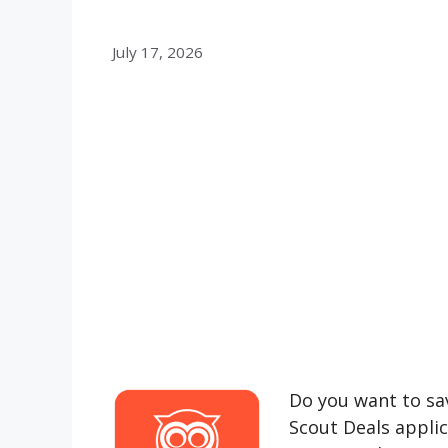
July 17, 2026
Do you want to sav
Scout Deals appli