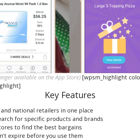
onger available on the App Store)
[wpsm_highlight colo
ghlight]
Key Features
and national retailers in one place
search for specific products and brands
ores to find the best bargains
n’t expire before you use them