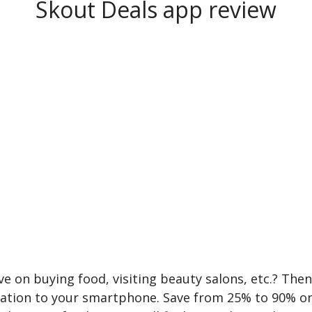
Skout Deals app review
e on buying food, visiting beauty salons, etc.? The
cation to your smartphone. Save from 25% to 90% o