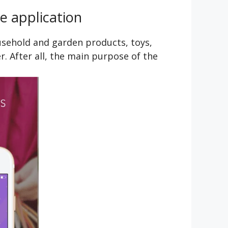
e application
usehold and garden products, toys,
r. After all, the main purpose of the