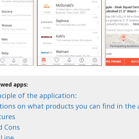
ewed apps:
ciple of the application:
tions on what products you can find in the 
tures
d Cons
Line