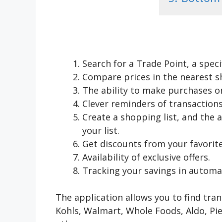
Search for a Trade Point, a spec
Compare prices in the nearest s
The ability to make purchases onl
Clever reminders of transactions
Create a shopping list, and the a
your list.
Get discounts from your favorite
Availability of exclusive offers.
Tracking your savings in automa
The application allows you to find tra
Kohls, Walmart, Whole Foods, Aldo, Pi