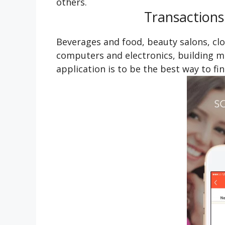
others.
Transactions
Beverages and food, beauty salons, cl
computers and electronics, building mat
application is to be the best way to fi