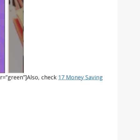
r=”green”]Also, check
17 Money Saving