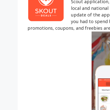
Scout application,
local and national
update of the appl
you had to spend h
promotions, coupons, and freebies are