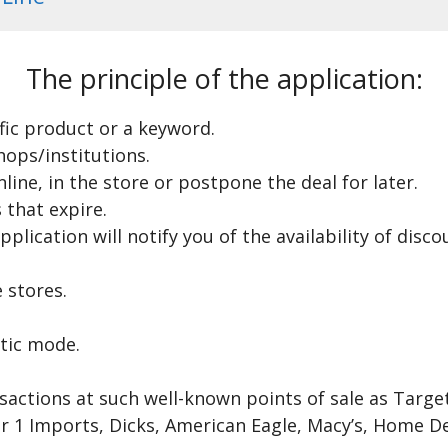
The principle of the application:
ific product or a keyword.
hops/institutions.
ine, in the store or postpone the deal for later.
 that expire.
pplication will notify you of the availability of dis
 stores.
tic mode.
nsactions at such well-known points of sale as Targ
er 1 Imports, Dicks, American Eagle, Macy’s, Home 