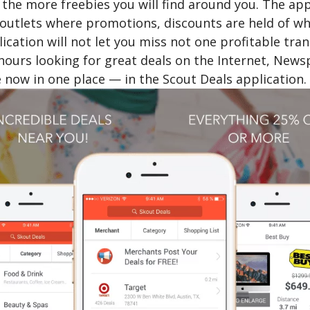
 the more freebies you will find around you. The ap
 outlets where promotions, discounts are held of wh
ication will not let you miss not one profitable tr
ours looking for great deals on the Internet, Newsp
 now in one place — in the Scout Deals application.