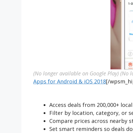
(No longer available on Google Play)
(No l
Apps for Android & iOS 2018
[/wpsm_hi
Access deals from 200,000+ local 
Filter by location, category, or 
Compare prices across nearby st
Set smart reminders so deals do