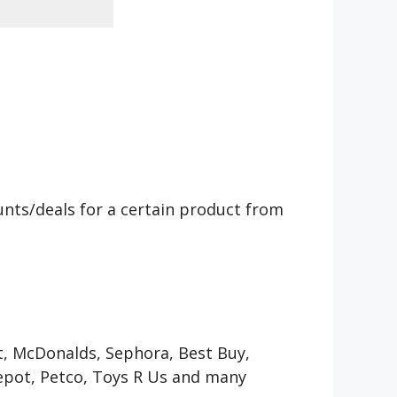
counts/deals for a certain product from
et, McDonalds, Sephora, Best Buy,
Depot, Petco, Toys R Us and many