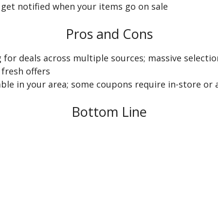
 get notified when your items go on sale
Pros and Cons
 for deals across multiple sources; massive selecti
fresh offers
able in your area; some coupons require in-store or 
Bottom Line