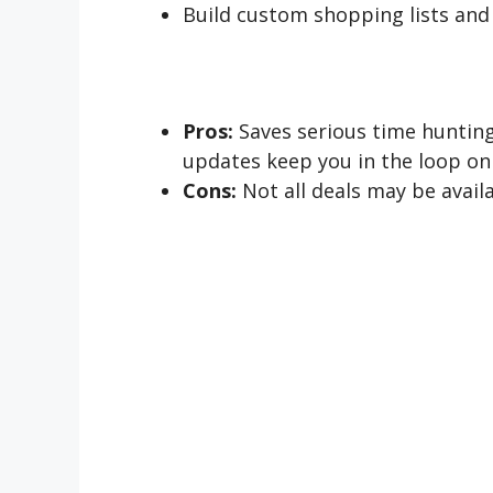
Build custom shopping lists and
Pros:
Saves serious time hunting
updates keep you in the loop on 
Cons:
Not all deals may be avail