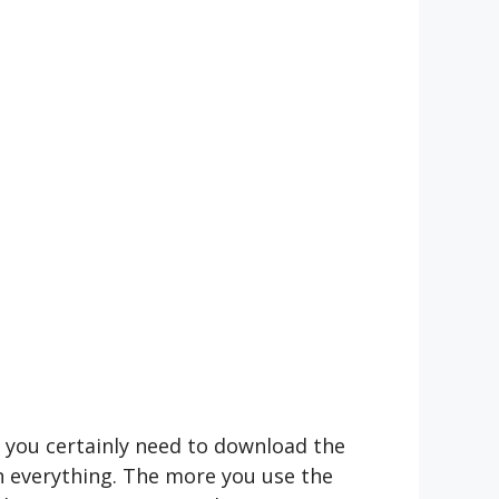
n you certainly need to download the
n everything. The more you use the