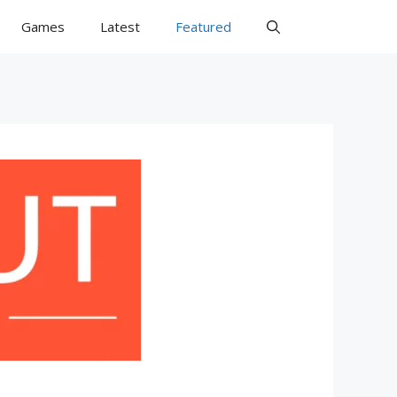
Games
Latest
Featured