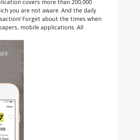
plication covers more than 200,000
ich you are not aware. And the daily
ansaction! Forget about the times when
apers, mobile applications. All