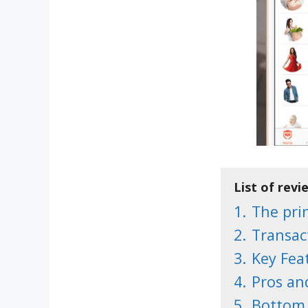
List of revi
1.
The prin
2.
Transac
3.
Key Fea
4.
Pros an
5.
Bottom 