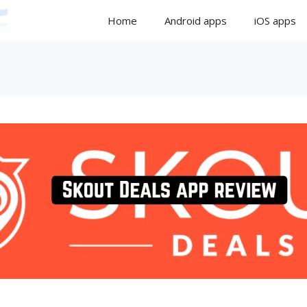
Home
Android apps
iOS apps