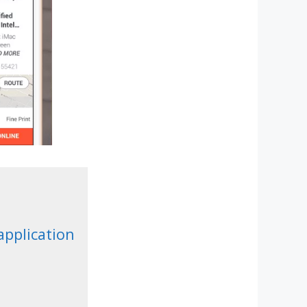
application