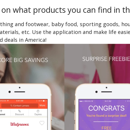
 on what products you can find in th
othing and footwear, baby food, sporting goods, ho
erials, etc. Use the application and make life easie
nd deals in America!