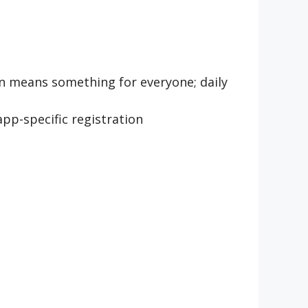
on means something for everyone; daily
app-specific registration