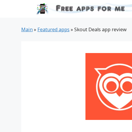
Skip
to
content
Main
»
Featured apps
»
Skout Deals app review