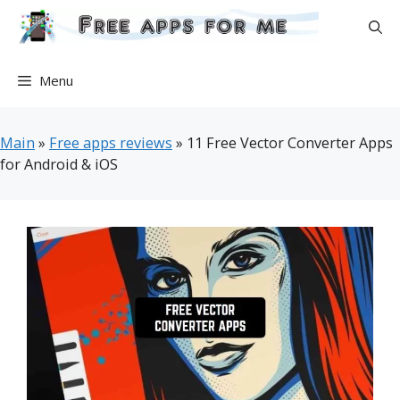
Skip
to
content
Menu
Main
»
Free apps reviews
»
11 Free Vector Converter Apps
for Android & iOS