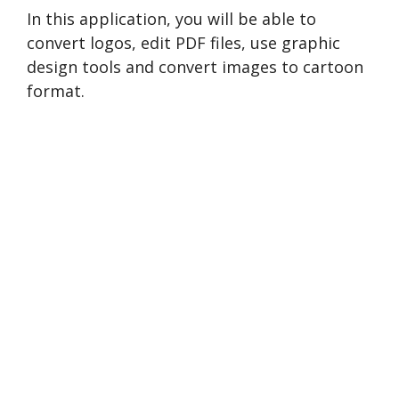
In this application, you will be able to
convert logos, edit PDF files, use graphic
design tools and convert images to cartoon
format.