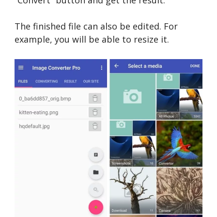
The finished file can also be edited. For
example, you will be able to resize it.