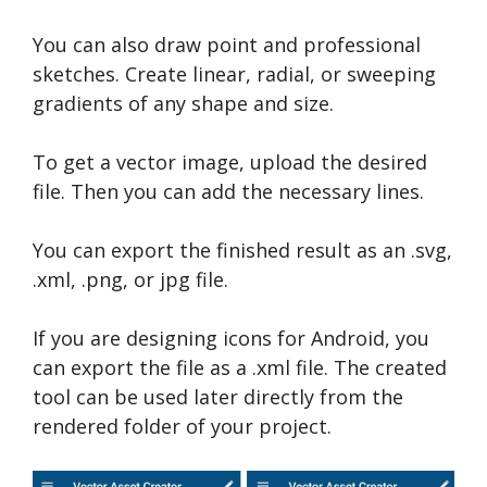
You can also draw point and professional
sketches. Create linear, radial, or sweeping
gradients of any shape and size.
To get a vector image, upload the desired
file. Then you can add the necessary lines.
You can export the finished result as an .svg,
.xml, .png, or jpg file.
If you are designing icons for Android, you
can export the file as a .xml file. The created
tool can be used later directly from the
rendered folder of your project.