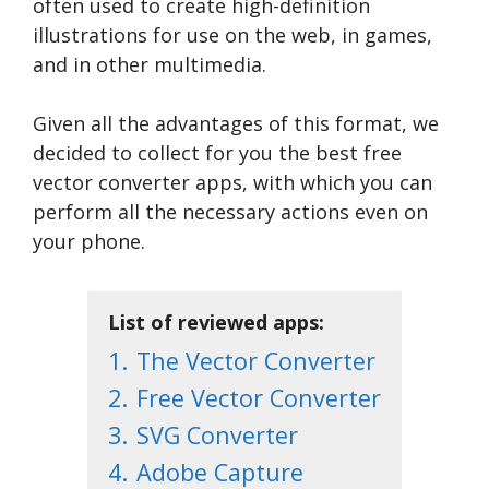
often used to create high-definition
illustrations for use on the web, in games,
and in other multimedia.
Given all the advantages of this format, we
decided to collect for you the best free
vector converter apps, with which you can
perform all the necessary actions even on
your phone.
List of reviewed apps:
1.
The Vector Converter
2.
Free Vector Converter
3.
SVG Converter
4.
Adobe Capture