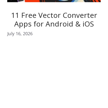
11 Free Vector Converter
Apps for Android & iOS
July 16, 2026