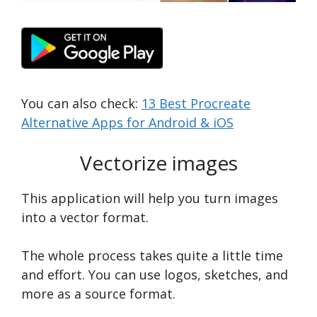
You can also check:
13 Best Procreate
Alternative Apps for Android & iOS
Vectorize images
This application will help you turn images
into a vector format.
The whole process takes quite a little time
and effort. You can use logos, sketches, and
more as a source format.