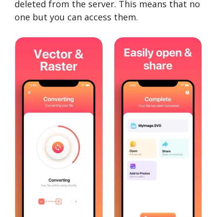
deleted from the server. This means that no
one but you can access them.