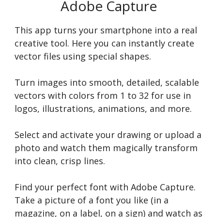
Adobe Capture
This app turns your smartphone into a real
creative tool. Here you can instantly create
vector files using special shapes.
Turn images into smooth, detailed, scalable
vectors with colors from 1 to 32 for use in
logos, illustrations, animations, and more.
Select and activate your drawing or upload a
photo and watch them magically transform
into clean, crisp lines.
Find your perfect font with Adobe Capture.
Take a picture of a font you like (in a
magazine, on a label, on a sign) and watch as