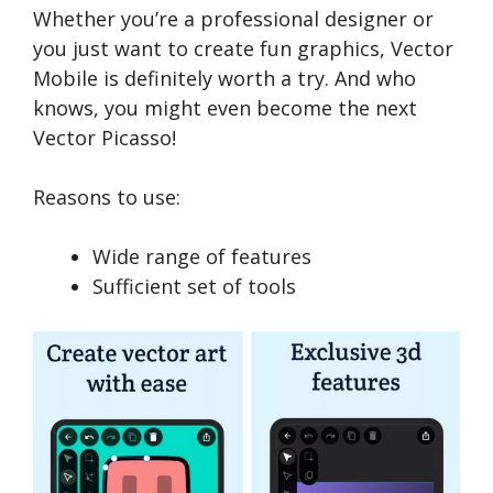
Whether you’re a professional designer or
you just want to create fun graphics, Vector
Mobile is definitely worth a try. And who
knows, you might even become the next
Vector Picasso!
Reasons to use:
Wide range of features
Sufficient set of tools