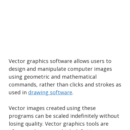
Vector graphics software allows users to
design and manipulate computer images
using geometric and mathematical
commands, rather than clicks and strokes as
used in
drawing software
.
Vector images created using these
programs can be scaled indefinitely without
losing quality. Vector graphics tools are