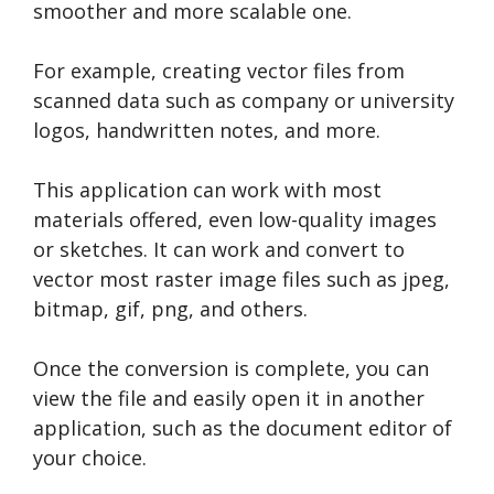
smoother and more scalable one.
For example, creating vector files from
scanned data such as company or university
logos, handwritten notes, and more.
This application can work with most
materials offered, even low-quality images
or sketches. It can work and convert to
vector most raster image files such as jpeg,
bitmap, gif, png, and others.
Once the conversion is complete, you can
view the file and easily open it in another
application, such as the document editor of
your choice.