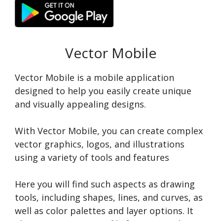
Vector Mobile
Vector Mobile is a mobile application
designed to help you easily create unique
and visually appealing designs.
With Vector Mobile, you can create complex
vector graphics, logos, and illustrations
using a variety of tools and features
Here you will find such aspects as drawing
tools, including shapes, lines, and curves, as
well as color palettes and layer options. It