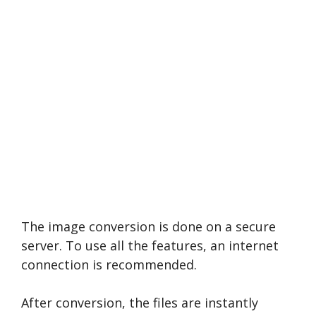
The image conversion is done on a secure
server. To use all the features, an internet
connection is recommended.
After conversion, the files are instantly