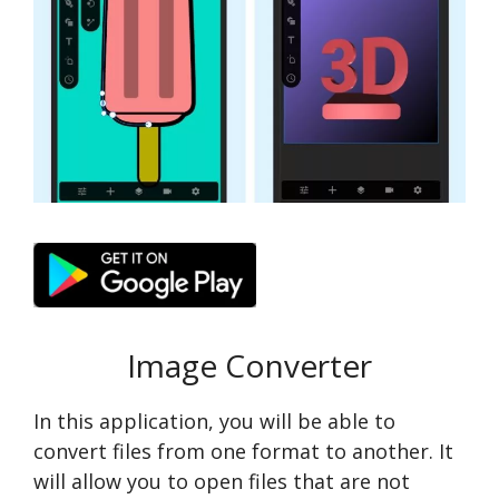
Image Converter
In this application, you will be able to
convert files from one format to another. It
will allow you to open files that are not