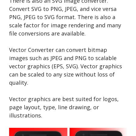
There is also an SVG image converter.
Convert SVG to PNG, JPEG, and vice versa
PNG, JPEG to SVG format. There is also a
scale factor for image rendering and many
file conversions are available.
Vector Converter can convert bitmap
images such as JPEG and PNG to scalable
vector graphics (EPS, SVG). Vector graphics
can be scaled to any size without loss of
quality.
Vector graphics are best suited for logos,
page layout, type, line drawing, or
illustrations.