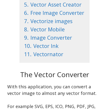
5.
Vector Asset Creator
6.
Free Image Converter
7.
Vectorize images
8.
Vector Mobile
9.
Image Converter
10.
Vector Ink
11.
Vectornator
The Vector Converter
With this application, you can convert a
vector image to almost any vector format.
For example SVG, EPS, ICO, PNG, PDF, JPG,