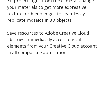
3D project right from the camera. Change
your materials to get more expressive
texture, or blend edges to seamlessly
replicate mosaics in 3D objects.
Save resources to Adobe Creative Cloud
libraries. Immediately access digital
elements from your Creative Cloud account
in all compatible applications.