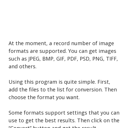
At the moment, a record number of image
formats are supported. You can get images
such as JPEG, BMP, GIF, PDF, PSD, PNG, TIFF,
and others.
Using this program is quite simple. First,
add the files to the list for conversion. Then
choose the format you want.
Some formats support settings that you can
use to get the best results. Then click on the
“Convert” button and get the result.