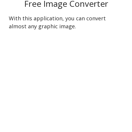
Free Image Converter
With this application, you can convert
almost any graphic image.