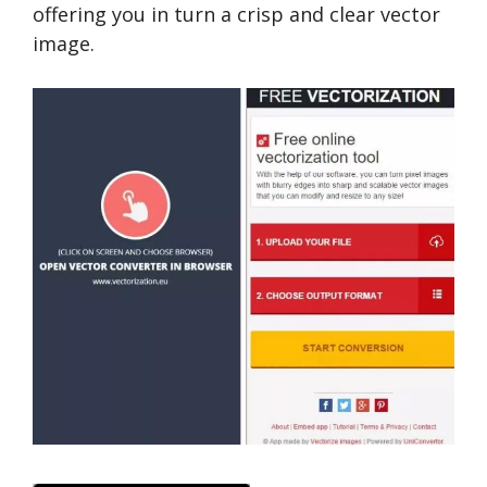
offering you in turn a crisp and clear vector
image.