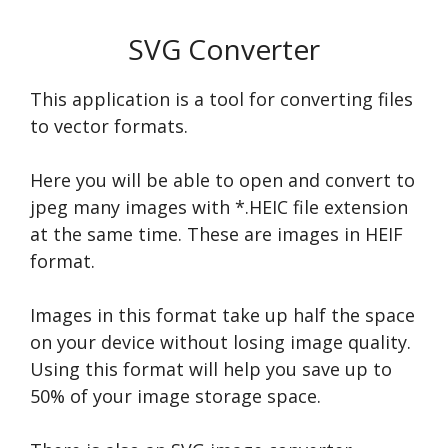
SVG Converter
This application is a tool for converting files
to vector formats.
Here you will be able to open and convert to
jpeg many images with *.HEIC file extension
at the same time. These are images in HEIF
format.
Images in this format take up half the space
on your device without losing image quality.
Using this format will help you save up to
50% of your image storage space.