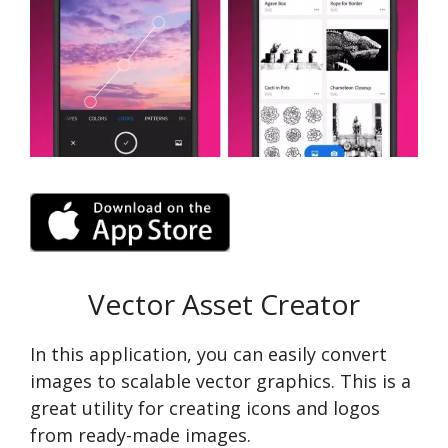
Vector Asset Creator
In this application, you can easily convert
images to scalable vector graphics. This is a
great utility for creating icons and logos
from ready-made images.