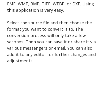
EMF, WMF, BMP, TIFF, WEBP, or DXF. Using
this application is very easy.
Select the source file and then choose the
format you want to convert it to. The
conversion process will only take a few
seconds. Then you can save it or share it via
various messengers or email. You can also
add it to any editor for further changes and
adjustments.