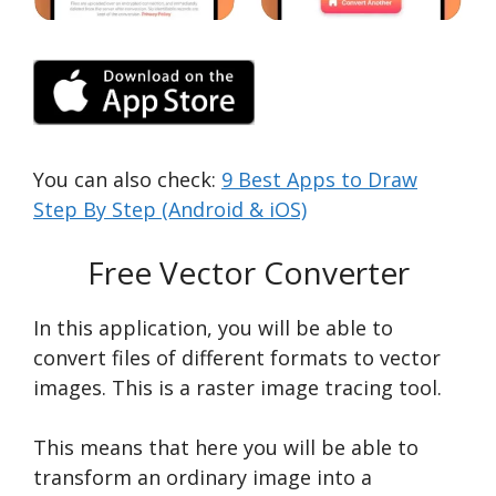
You can also check:
9 Best Apps to Draw
Step By Step (Android & iOS)
Free Vector Converter
In this application, you will be able to
convert files of different formats to vector
images. This is a raster image tracing tool.
This means that here you will be able to
transform an ordinary image into a