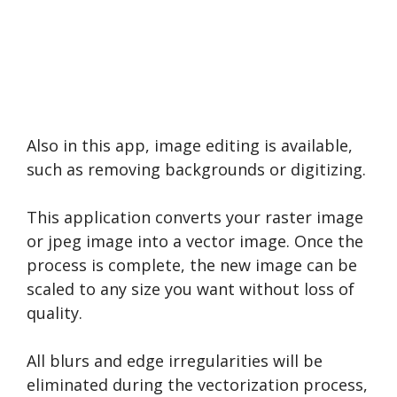
Also in this app, image editing is available,
such as removing backgrounds or digitizing.
This application converts your raster image
or jpeg image into a vector image. Once the
process is complete, the new image can be
scaled to any size you want without loss of
quality.
All blurs and edge irregularities will be
eliminated during the vectorization process,