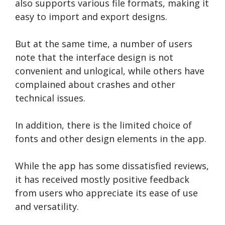
also supports various file formats, making it
easy to import and export designs.
But at the same time, a number of users
note that the interface design is not
convenient and unlogical, while others have
complained about crashes and other
technical issues.
In addition, there is the limited choice of
fonts and other design elements in the app.
While the app has some dissatisfied reviews,
it has received mostly positive feedback
from users who appreciate its ease of use
and versatility.