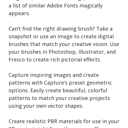
a list of similar Adobe Fonts magically
appears.
Can’t find the right drawing brush? Take a
snapshot or use an image to create digital
brushes that match your creative vision. Use
your brushes in Photoshop, Illustrator, and
Fresco to create rich pictorial effects.
Capture inspiring images and create
patterns with Capture’s preset geometric
options. Easily create beautiful, colorful
patterns to match your creative projects
using your own vector shapes.
Create realistic PBR materials for use in your