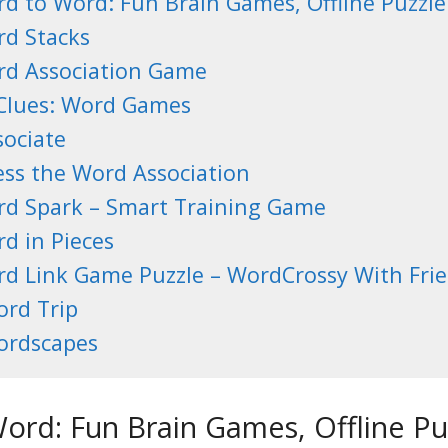
d to Word: Fun Brain Games, Offline Puzzl
d Stacks
d Association Game
Clues: Word Games
sociate
ss the Word Association
d Spark – Smart Training Game
d in Pieces
d Link Game Puzzle – WordCrossy With Fri
rd Trip
rdscapes
ord: Fun Brain Games, Offline P