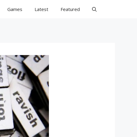
Games
Latest
Featured