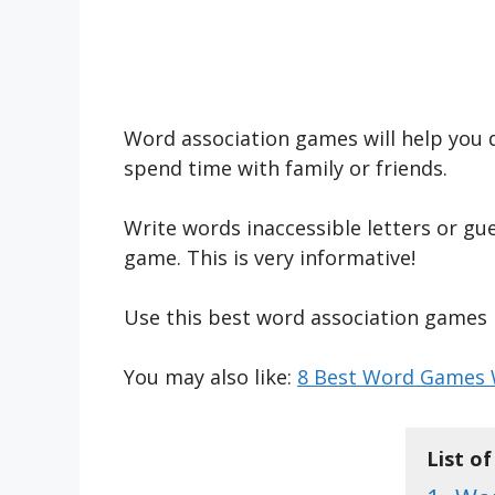
Word association games will help you d
spend time with family or friends.
Write words inaccessible letters or gu
game. This is very informative!
Use this best word association games l
You may also like:
8 Best Word Games W
List o