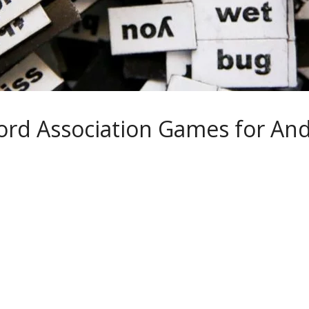
ord Association Games for And