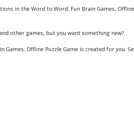
tions in the Word to Word: Fun Brain Games, Offline
 and other games, but you want something new?
 Games, Offline Puzzle Game is created for you. Se