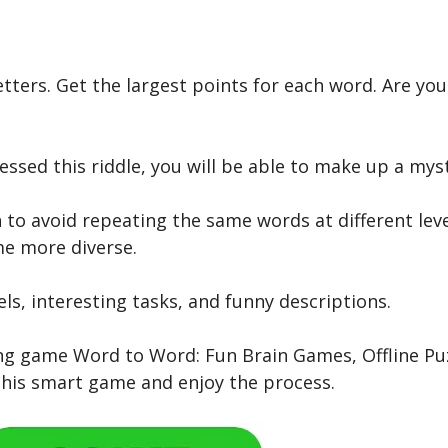
ters. Get the largest points for each word. Are you 
essed this riddle, you will be able to make up a mys
to avoid repeating the same words at different leve
me more diverse.
els, interesting tasks, and funny descriptions.
nating game Word to Word: Fun Brain Games, Offline 
 this smart game and enjoy the process.