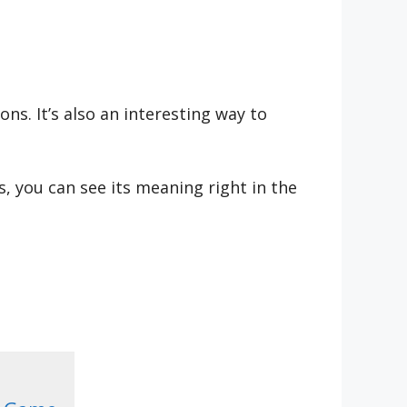
s. It’s also an interesting way to
, you can see its meaning right in the