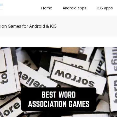
Home
Android apps
iOS apps
ion Games for Android & iOS