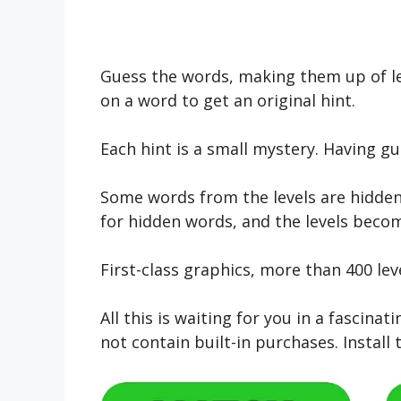
Guess the words, making them up of let
on a word to get an original hint.
Each hint is a small mystery. Having gu
Some words from the levels are hidden 
for hidden words, and the levels beco
First-class graphics, more than 400 lev
All this is waiting for you in a fasci
not contain built-in purchases. Install