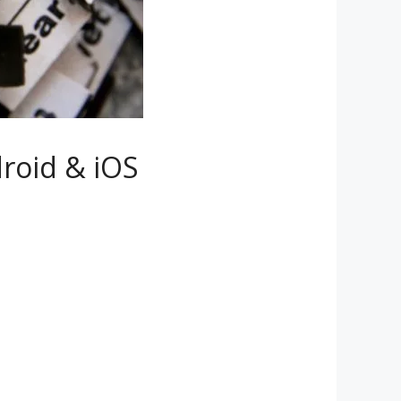
roid & iOS