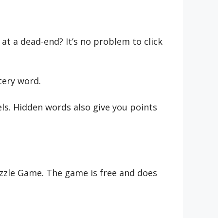
at a dead-end? It’s no problem to click
tery word.
ls. Hidden words also give you points
Puzzle Game. The game is free and does