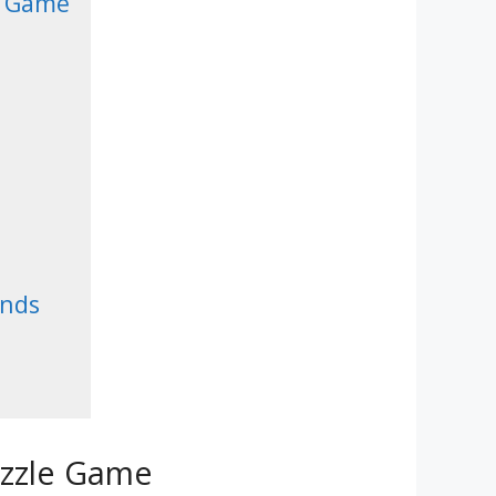
e Game
ends
uzzle Game