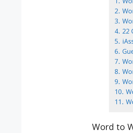
1.
Wor
2.
Wor
3.
Wor
4.
22 
5.
iAs
6.
Gue
7.
Wor
8.
Wor
9.
Wor
10.
Wo
11.
Wo
Word to W