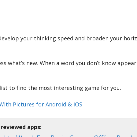
evelop your thinking speed and broaden your horizon
ess what’s new. When a word you don’t know appears
ist to find the most interesting game for you.
ith Pictures for Android & iOS
f reviewed apps: