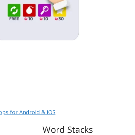
pps for Android & iOS
Word Stacks