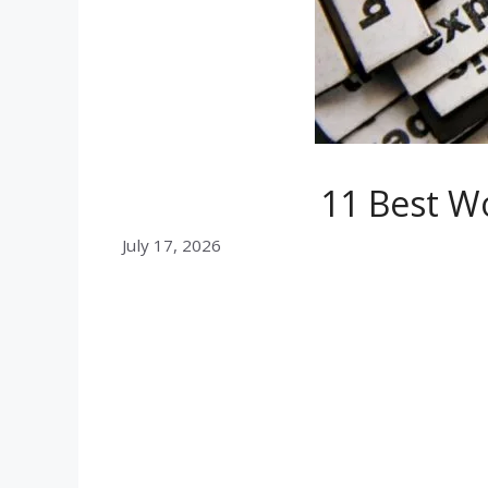
11 Best W
July 17, 2026