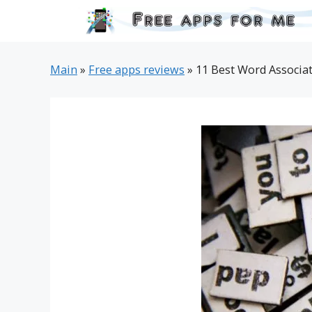
Skip
to
content
Main
»
Free apps reviews
»
11 Best Word Associat