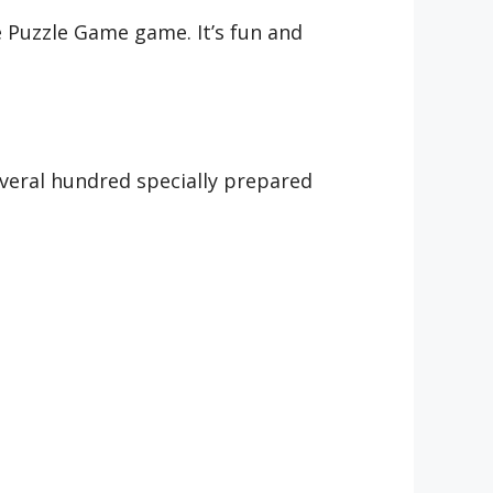
 Puzzle Game game. It’s fun and
veral hundred specially prepared