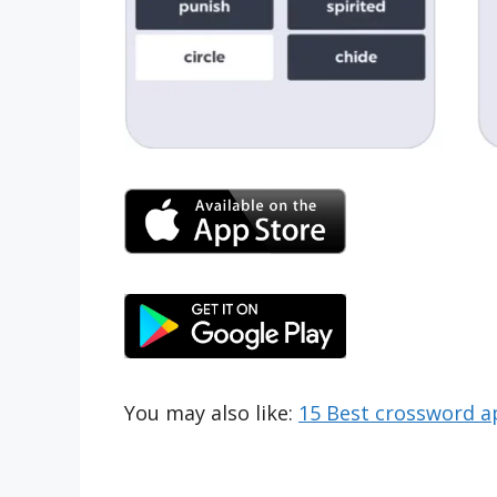
You may also like:
15 Best crossword a