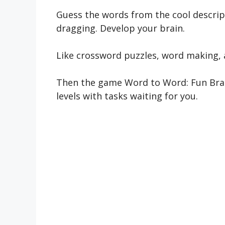
Guess the words from the cool descrip
dragging. Develop your brain.
Like crossword puzzles, word making,
Then the game Word to Word: Fun Brain
levels with tasks waiting for you.