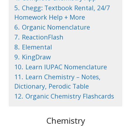
5.
Chegg: Textbook Rental, 24/7
Homework Help + More
6.
Organic Nomenclature
7.
ReactionFlash
8.
Elemental
9.
KingDraw
10.
Learn IUPAC Nomenclature
11.
Learn Chemistry – Notes,
Dictionary, Perodic Table
12.
Organic Chemistry Flashcards
Chemistry