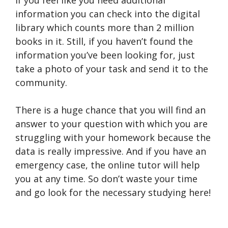
If you feel like you need additional
information you can check into the digital
library which counts more than 2 million
books in it. Still, if you haven’t found the
information you’ve been looking for, just
take a photo of your task and send it to the
community.
There is a huge chance that you will find an
answer to your question with which you are
struggling with your homework because the
data is really impressive. And if you have an
emergency case, the online tutor will help
you at any time. So don’t waste your time
and go look for the necessary studying here!