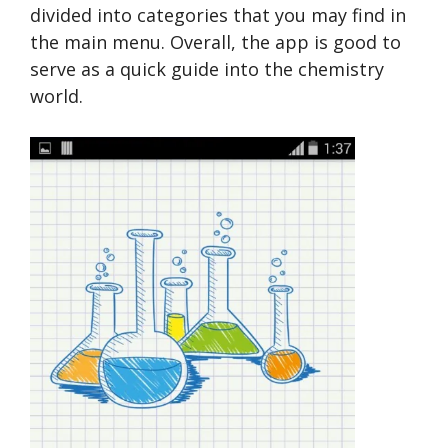
divided into categories that you may find in
the main menu. Overall, the app is good to
serve as a quick guide into the chemistry
world.