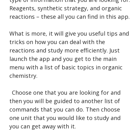
Reagents, synthetic strategy, and organic
reactions – these all you can find in this app.
What is more, it will give you useful tips and
tricks on how you can deal with the
reactions and study more efficiently. Just
launch the app and you get to the main
menu with a list of basic topics in organic
chemistry.
Choose one that you are looking for and
then you will be guided to another list of
commands that you can do. Then choose
one unit that you would like to study and
you can get away with it.