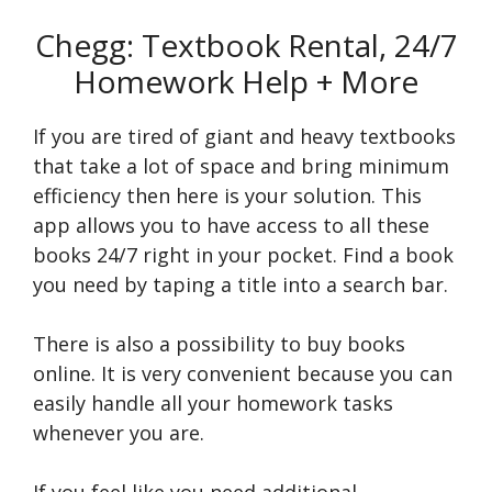
Chegg: Textbook Rental, 24/7
Homework Help + More
If you are tired of giant and heavy textbooks
that take a lot of space and bring minimum
efficiency then here is your solution. This
app allows you to have access to all these
books 24/7 right in your pocket. Find a book
you need by taping a title into a search bar.
There is also a possibility to buy books
online. It is very convenient because you can
easily handle all your homework tasks
whenever you are.