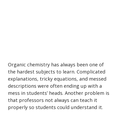
Organic chemistry has always been one of
the hardest subjects to learn. Complicated
explanations, tricky equations, and messed
descriptions were often ending up with a
mess in students’ heads. Another problem is
that professors not always can teach it
properly so students could understand it.