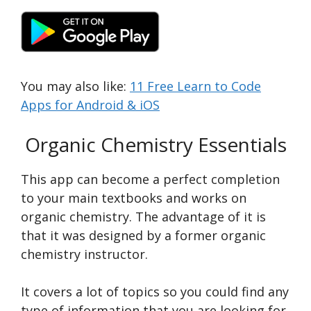
You may also like:
11 Free Learn to Code
Apps for Android & iOS
Organic Chemistry Essentials
This app can become a perfect completion
to your main textbooks and works on
organic chemistry. The advantage of it is
that it was designed by a former organic
chemistry instructor.
It covers a lot of topics so you could find any
type of information that you are looking for.