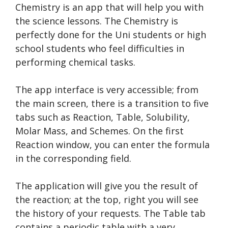
Chemistry is an app that will help you with
the science lessons. The Chemistry is
perfectly done for the Uni students or high
school students who feel difficulties in
performing chemical tasks.
The app interface is very accessible; from
the main screen, there is a transition to five
tabs such as Reaction, Table, Solubility,
Molar Mass, and Schemes. On the first
Reaction window, you can enter the formula
in the corresponding field.
The application will give you the result of
the reaction; at the top, right you will see
the history of your requests. The Table tab
contains a periodic table with a very