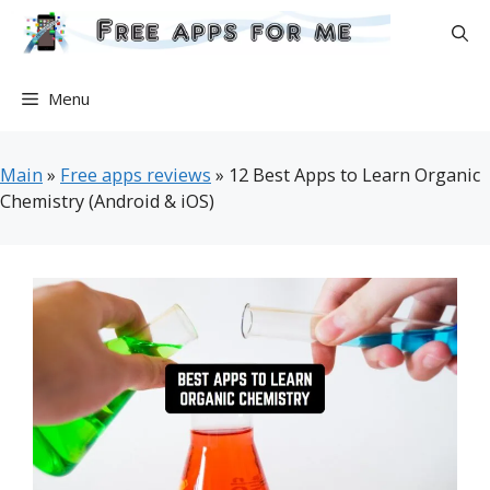
Skip
to
content
Menu
Main
»
Free apps reviews
»
12 Best Apps to Learn Organic
Chemistry (Android & iOS)