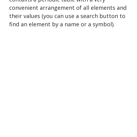
convenient arrangement of all elements and
their values (you can use a search button to
find an element by a name or a symbol).