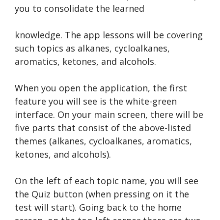
you to consolidate the learned
knowledge. The app lessons will be covering
such topics as alkanes, cycloalkanes,
aromatics, ketones, and alcohols.
When you open the application, the first
feature you will see is the white-green
interface. On your main screen, there will be
five parts that consist of the above-listed
themes (alkanes, cycloalkanes, aromatics,
ketones, and alcohols).
On the left of each topic name, you will see
the Quiz button (when pressing on it the
test will start). Going back to the home