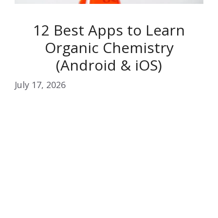
12 Best Apps to Learn
Organic Chemistry
(Android & iOS)
July 17, 2026