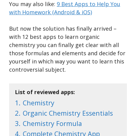
You may also like:
9 Best Apps to Help You
with Homework (Android & iOS)
But now the solution has finally arrived –
with 12 best apps to learn organic
chemistry you can finally get clear with all
those formulas and elements and decide for
yourself in which way you want to learn this
controversial subject.
List of reviewed apps:
1.
Chemistry
2.
Organic Chemistry Essentials
3.
Chemistry Formula
4.
Complete Chemistry App