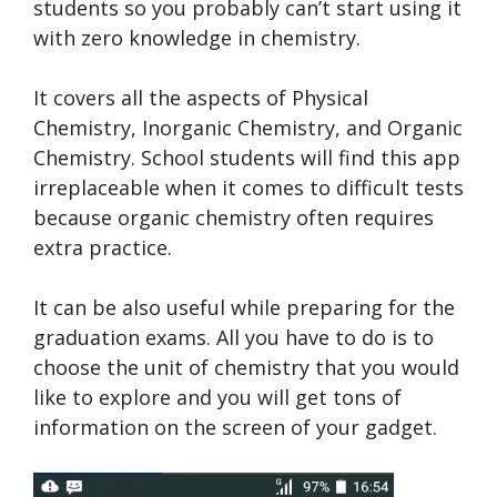
students so you probably can’t start using it
with zero knowledge in chemistry.
It covers all the aspects of Physical
Chemistry, Inorganic Chemistry, and Organic
Chemistry. School students will find this app
irreplaceable when it comes to difficult tests
because organic chemistry often requires
extra practice.
It can be also useful while preparing for the
graduation exams. All you have to do is to
choose the unit of chemistry that you would
like to explore and you will get tons of
information on the screen of your gadget.