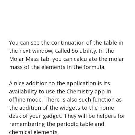
You can see the continuation of the table in
the next window, called Solubility. In the
Molar Mass tab, you can calculate the molar
mass of the elements in the formula.
A nice addition to the application is its
availability to use the Chemistry app in
offline mode. There is also such function as
the addition of the widgets to the home
desk of your gadget. They will be helpers for
remembering the periodic table and
chemical elements.