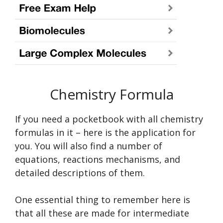
Chemistry Formula
If you need a pocketbook with all chemistry
formulas in it – here is the application for
you. You will also find a number of
equations, reactions mechanisms, and
detailed descriptions of them.
One essential thing to remember here is
that all these are made for intermediate