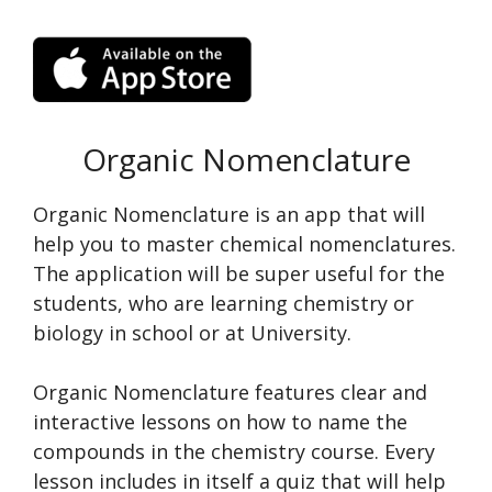
Organic Nomenclature
Organic Nomenclature is an app that will
help you to master chemical nomenclatures.
The application will be super useful for the
students, who are learning chemistry or
biology in school or at University.
Organic Nomenclature features clear and
interactive lessons on how to name the
compounds in the chemistry course. Every
lesson includes in itself a quiz that will help