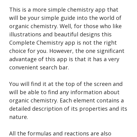
This is a more simple chemistry app that
will be your simple guide into the world of
organic chemistry. Well, for those who like
illustrations and beautiful designs this
Complete Chemistry app is not the right
choice for you. However, the one significant
advantage of this app is that it has a very
convenient search bar.
You will find it at the top of the screen and
will be able to find any information about
organic chemistry. Each element contains a
detailed description of its properties and its
nature.
All the formulas and reactions are also