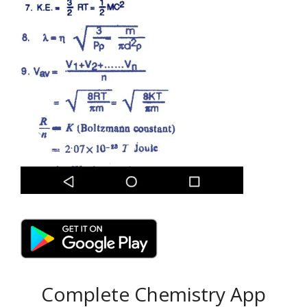
Complete Chemistry App