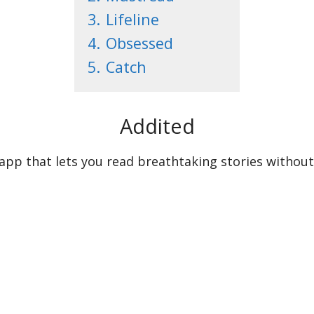
3.
Lifeline
4.
Obsessed
5.
Catch
Addited
 app that lets you read breathtaking stories without