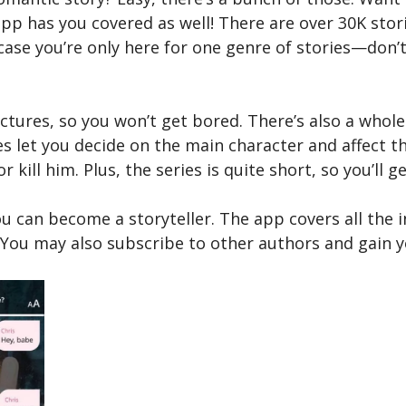
app has you covered as well! There are over 30K sto
 case you’re only here for one genre of stories—don’t
ictures, so you won’t get bored. There’s also a whole
es let you decide on the main character and affect th
 kill him. Plus, the series is quite short, so you’ll 
ou can become a storyteller. The app covers all the 
. You may also subscribe to other authors and gain 