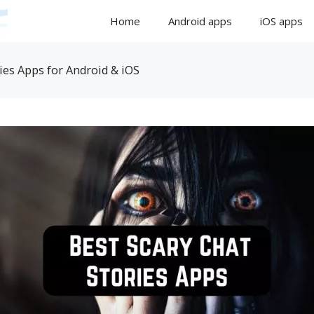
Home
Android apps
iOS apps
ies Apps for Android & iOS