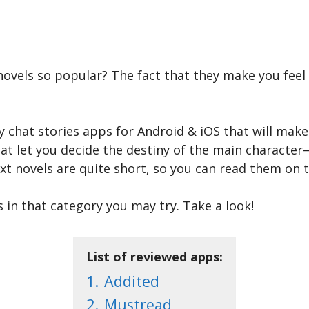
vels so popular? The fact that they make you feel i
 chat stories apps for Android & iOS that will make
that let you decide the destiny of the main characte
ext novels are quite short, so you can read them on 
 in that category you may try. Take a look!
List of reviewed apps:
1.
Addited
2.
Mustread