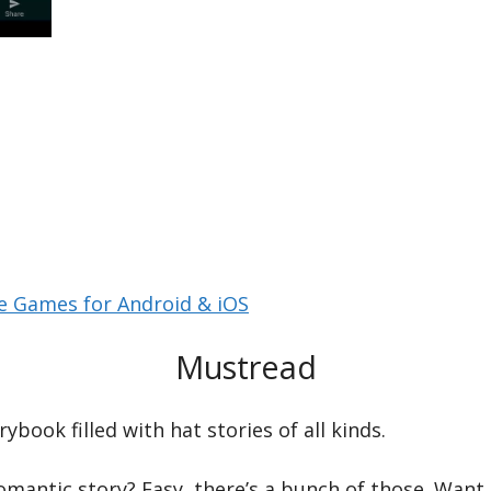
le Games for Android & iOS
Mustread
ybook filled with hat stories of all kinds.
omantic story? Easy, there’s a bunch of those. Want 