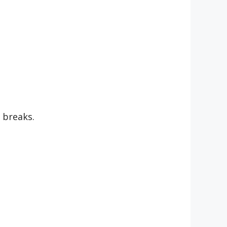
 breaks.