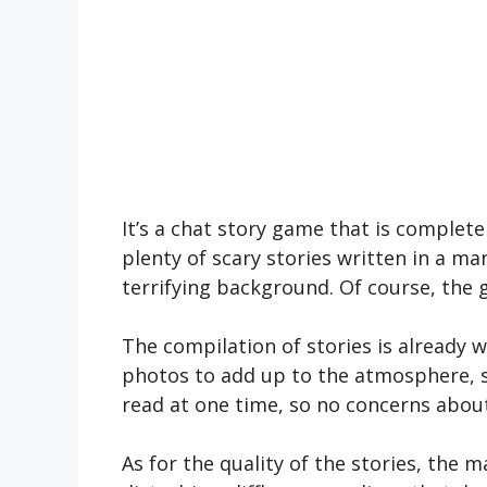
It’s a chat story game that is complet
plenty of scary stories written in a ma
terrifying background. Of course, the
The compilation of stories is already w
photos to add up to the atmosphere, so
read at one time, so no concerns about
As for the quality of the stories, the m