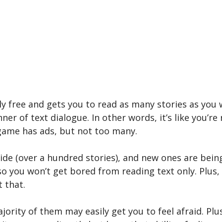
ely free and gets you to read as many stories as yo
nner of text dialogue. In other words, it’s like you’r
 game has ads, but not too many.
ide (over a hundred stories), and new ones are being
 you won’t get bored from reading text only. Plus, 
 that.
ajority of them may easily get you to feel afraid. Plu