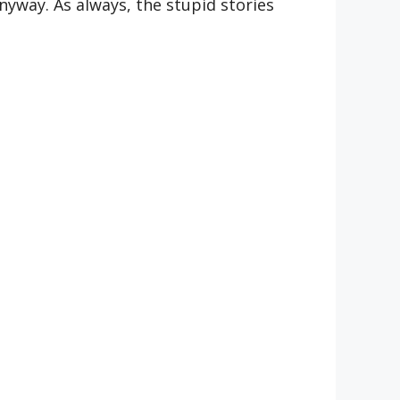
anyway. As always, the stupid stories