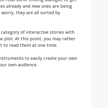
ries already and new ones are being
 worry, they are all sorted by
 category of interactive stories with
e plot. At this point, you may rather
get to read them at one-time.
instruments to easily create your own
your own audience.