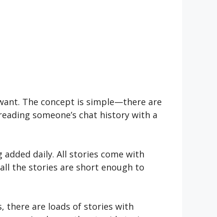
u want. The concept is simple—there are
e reading someone’s chat history with a
 added daily. All stories come with
all the stories are short enough to
s, there are loads of stories with