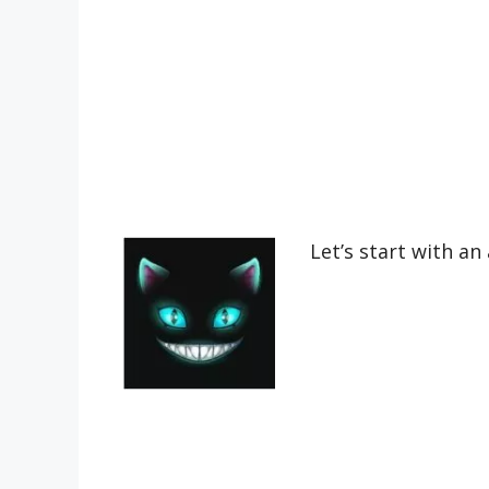
Let’s start with an