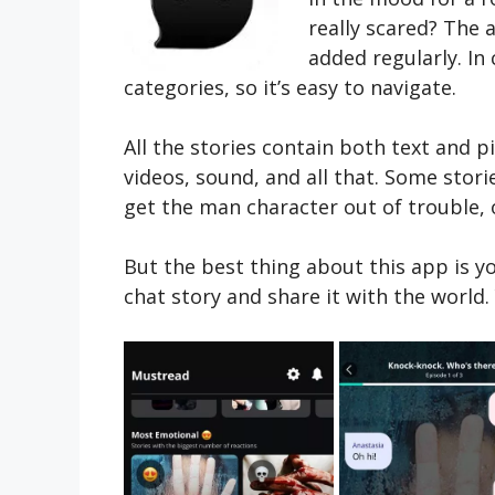
really scared? The 
added regularly. In
categories, so it’s easy to navigate.
All the stories contain both text and p
videos, sound, and all that. Some stori
get the man character out of trouble, or
But the best thing about this app is y
chat story and share it with the world