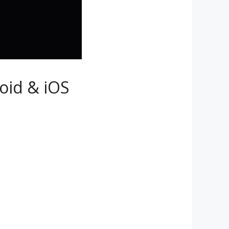
roid & iOS