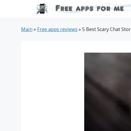
Skip
to
content
Main
»
Free apps reviews
»
5 Best Scary Chat Stor