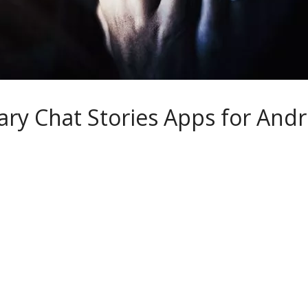
ary Chat Stories Apps for And