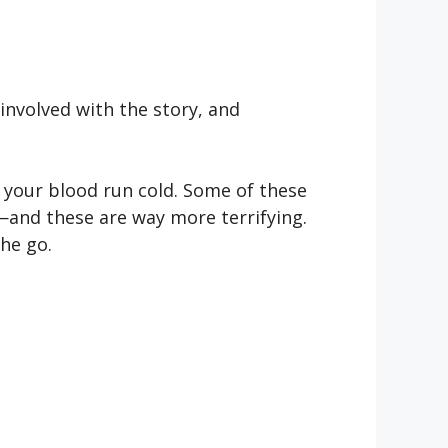
nvolved with the story, and
 your blood run cold. Some of these
r—and these are way more terrifying.
the go.