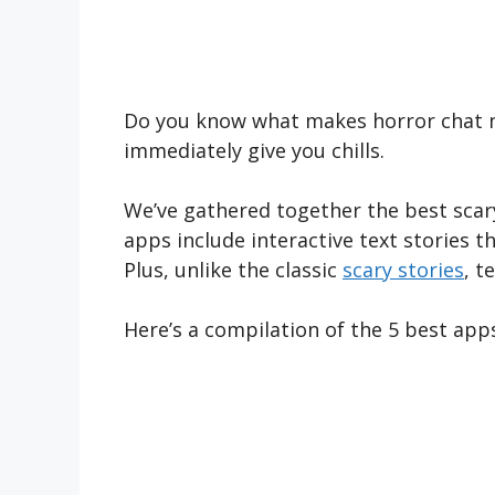
Do you know what makes horror chat no
immediately give you chills.
We’ve gathered together the best scary
apps include interactive text stories 
Plus, unlike the classic
scary stories
, t
Here’s a compilation of the 5 best apps