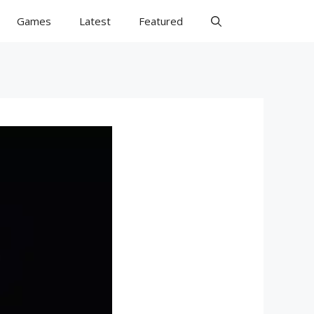
Games
Latest
Featured