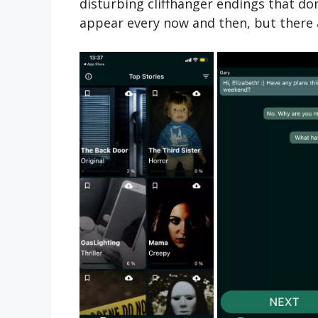
disturbing cliffhanger endings that don’
appear every now and then, but there