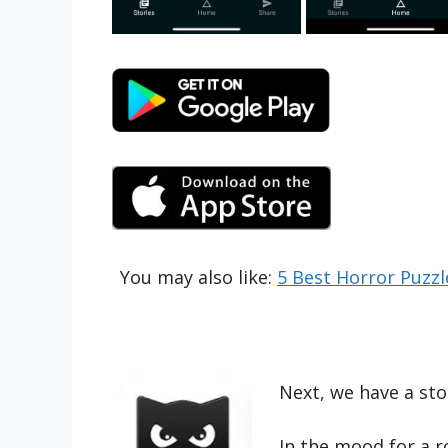
You may also like:
5 Best Horror Puzz
Next, we have a stor
In the mood for a r