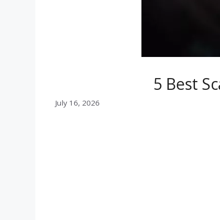
5 Best Sc
July 16, 2026