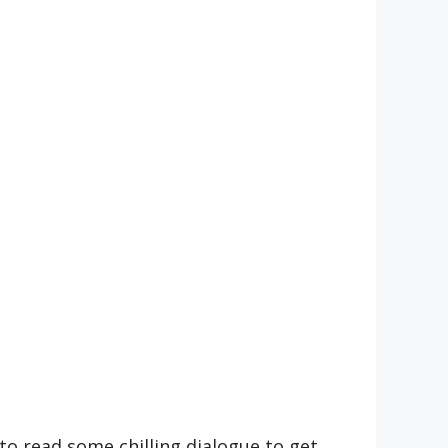
to read some chilling dialogue to get