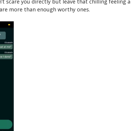
t scare you directly but leave that chilling feeling 
 are more than enough worthy ones.