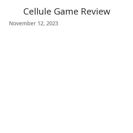
Cellule Game Review
November 12, 2023