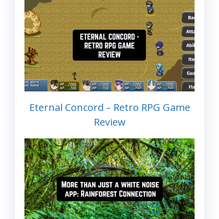
Eternal Concord – Retro RPG Game
Review