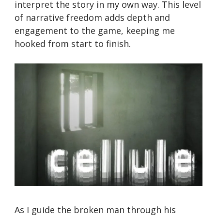
interpret the story in my own way. This level
of narrative freedom adds depth and
engagement to the game, keeping me
hooked from start to finish.
As I guide the broken man through his