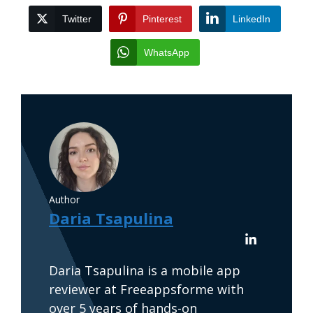
Twitter
Pinterest
LinkedIn
WhatsApp
Author
Daria Tsapulina
Daria Tsapulina is a mobile app
reviewer at Freeappsforme with
over 5 years of hands-on