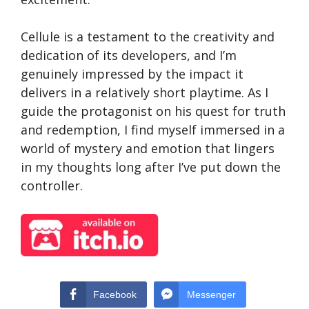
Cellule is a testament to the creativity and
dedication of its developers, and I’m
genuinely impressed by the impact it
delivers in a relatively short playtime. As I
guide the protagonist on his quest for truth
and redemption, I find myself immersed in a
world of mystery and emotion that lingers
in my thoughts long after I’ve put down the
controller.
Facebook
Messenger