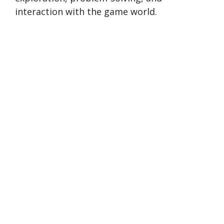
interaction with the game world.