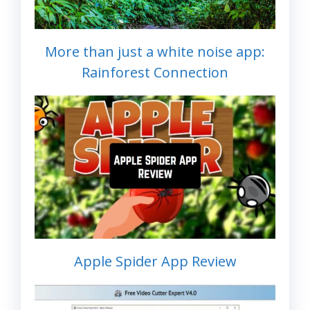
More than just a white noise app:
Rainforest Connection
Apple Spider App Review