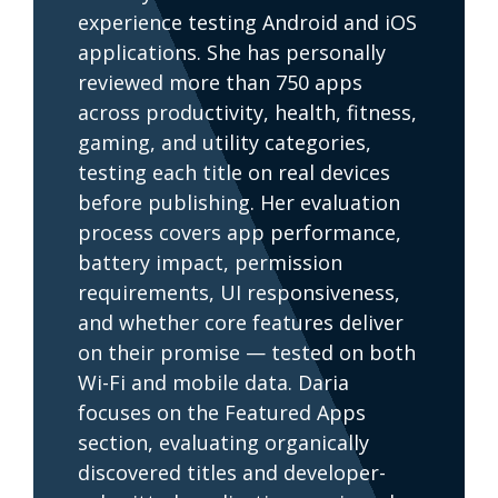
experience testing Android and iOS
applications. She has personally
reviewed more than 750 apps
across productivity, health, fitness,
gaming, and utility categories,
testing each title on real devices
before publishing. Her evaluation
process covers app performance,
battery impact, permission
requirements, UI responsiveness,
and whether core features deliver
on their promise — tested on both
Wi-Fi and mobile data. Daria
focuses on the Featured Apps
section, evaluating organically
discovered titles and developer-