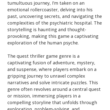
tumultuous journey, I’m taken on an
emotional rollercoaster, delving into his
past, uncovering secrets, and navigating the
complexities of the psychiatric hospital. The
storytelling is haunting and thought-
provoking, making this game a captivating
exploration of the human psyche.
The quest thriller game genre is a
captivating fusion of adventure, mystery,
and suspense, where players embark on a
gripping journey to unravel complex
narratives and solve intricate puzzles. This
genre often revolves around a central quest
or mission, immersing players in a
compelling storyline that unfolds through
exploration, problem-solving, and