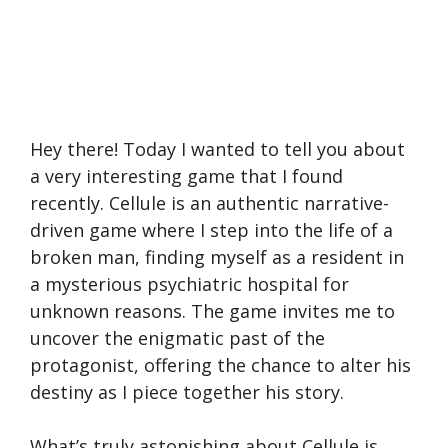
Hey there! Today I wanted to tell you about
a very interesting game that I found
recently. Cellule is an authentic narrative-
driven game where I step into the life of a
broken man, finding myself as a resident in
a mysterious psychiatric hospital for
unknown reasons. The game invites me to
uncover the enigmatic past of the
protagonist, offering the chance to alter his
destiny as I piece together his story.
What’s truly astonishing about Cellule is