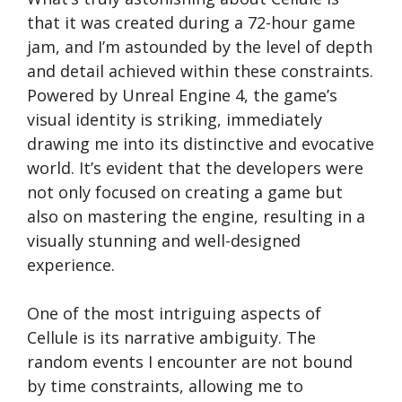
that it was created during a 72-hour game
jam, and I’m astounded by the level of depth
and detail achieved within these constraints.
Powered by Unreal Engine 4, the game’s
visual identity is striking, immediately
drawing me into its distinctive and evocative
world. It’s evident that the developers were
not only focused on creating a game but
also on mastering the engine, resulting in a
visually stunning and well-designed
experience.
One of the most intriguing aspects of
Cellule is its narrative ambiguity. The
random events I encounter are not bound
by time constraints, allowing me to