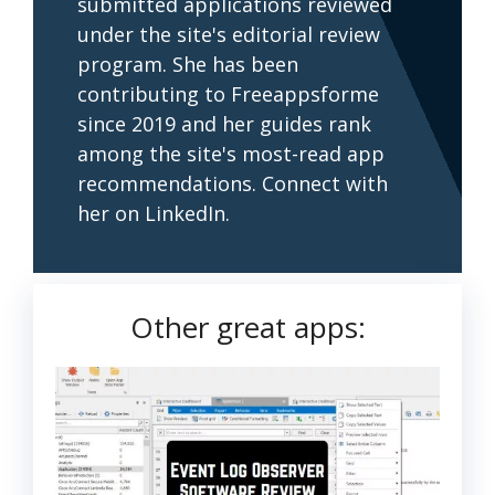
submitted applications reviewed
under the site's editorial review
program. She has been
contributing to Freeappsforme
since 2019 and her guides rank
among the site's most-read app
recommendations. Connect with
her on LinkedIn.
Other great apps: