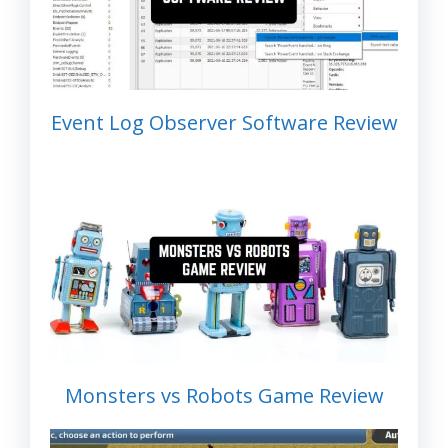
Event Log Observer Software Review
Monsters vs Robots Game Review