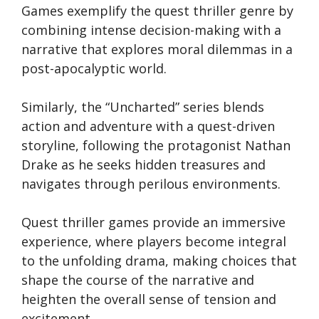
Games exemplify the quest thriller genre by
combining intense decision-making with a
narrative that explores moral dilemmas in a
post-apocalyptic world.
Similarly, the “Uncharted” series blends
action and adventure with a quest-driven
storyline, following the protagonist Nathan
Drake as he seeks hidden treasures and
navigates through perilous environments.
Quest thriller games provide an immersive
experience, where players become integral
to the unfolding drama, making choices that
shape the course of the narrative and
heighten the overall sense of tension and
excitement.