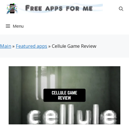
Skip
to
content
Menu
Main
»
Featured apps
»
Cellule Game Review