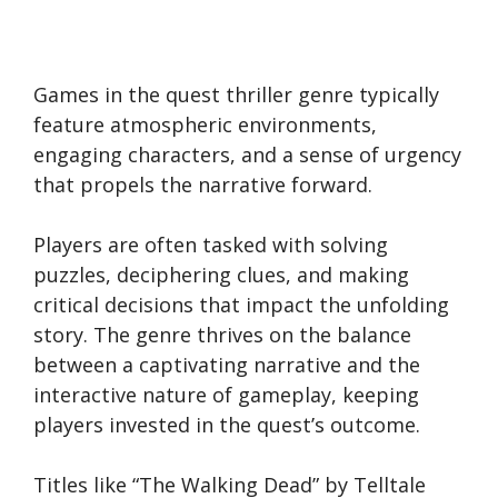
Games in the quest thriller genre typically
feature atmospheric environments,
engaging characters, and a sense of urgency
that propels the narrative forward.
Players are often tasked with solving
puzzles, deciphering clues, and making
critical decisions that impact the unfolding
story. The genre thrives on the balance
between a captivating narrative and the
interactive nature of gameplay, keeping
players invested in the quest’s outcome.
Titles like “The Walking Dead” by Telltale