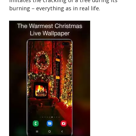
burning – everything as in real life.