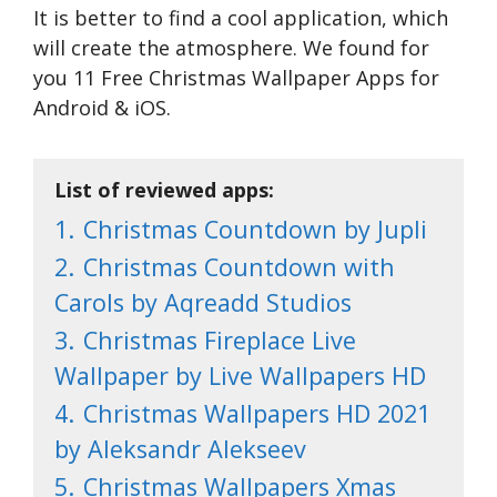
It is better to find a cool application, which
will create the atmosphere. We found for
you 11 Free Christmas Wallpaper Apps for
Android & iOS.
List of reviewed apps:
1.
Christmas Countdown by Jupli
2.
Christmas Countdown with
Carols by Aqreadd Studios
3.
Christmas Fireplace Live
Wallpaper by Live Wallpapers HD
4.
Christmas Wallpapers HD 2021
by Aleksandr Alekseev
5.
Christmas Wallpapers Xmas