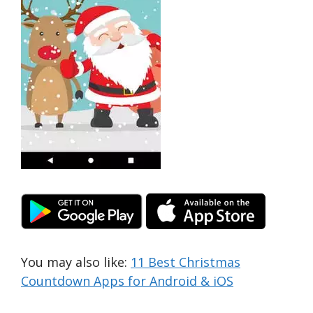
You may also like:
11 Best Christmas
Countdown Apps for Android & iOS