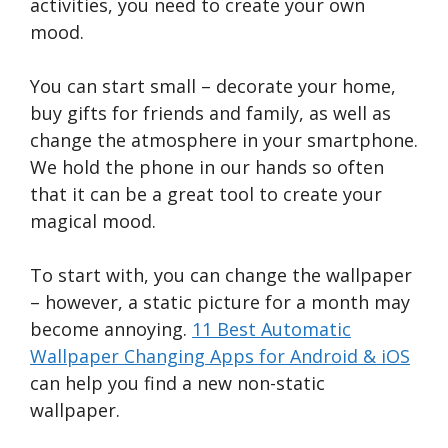
activities, you need to create your own
mood.
You can start small – decorate your home,
buy gifts for friends and family, as well as
change the atmosphere in your smartphone.
We hold the phone in our hands so often
that it can be a great tool to create your
magical mood.
To start with, you can change the wallpaper
– however, a static picture for a month may
become annoying.
11 Best Automatic
Wallpaper Changing Apps for Android & iOS
can help you find a new non-static
wallpaper.