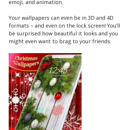
emoji, and animation.
Your wallpapers can even be in 3D and 4D
formats – and even on the lock screen! You’ll
be surprised how beautiful it looks and you
might even want to brag to your friends.