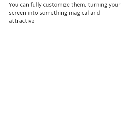
You can fully customize them, turning your
screen into something magical and
attractive.