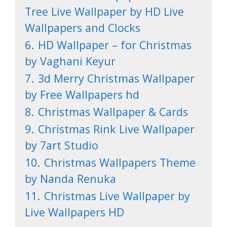
Tree Live Wallpaper by HD Live
Wallpapers and Clocks
6.
HD Wallpaper – for Christmas
by Vaghani Keyur
7.
3d Merry Christmas Wallpaper
by Free Wallpapers hd
8.
Christmas Wallpaper & Cards
9.
Christmas Rink Live Wallpaper
by 7art Studio
10.
Christmas Wallpapers Theme
by Nanda Renuka
11.
Christmas Live Wallpaper by
Live Wallpapers HD