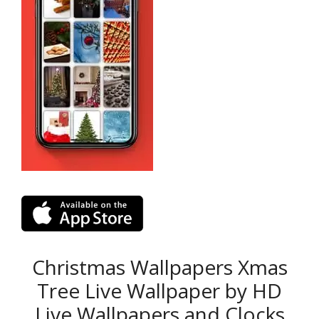
Christmas Wallpapers Xmas
Tree Live Wallpaper by HD
Live Wallpapers and Clocks