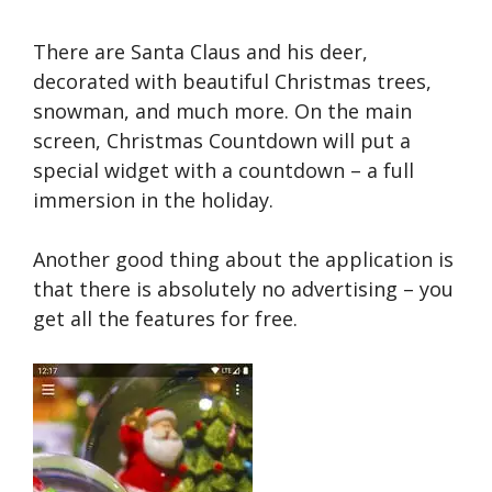
There are Santa Claus and his deer,
decorated with beautiful Christmas trees,
snowman, and much more. On the main
screen, Christmas Countdown will put a
special widget with a countdown – a full
immersion in the holiday.
Another good thing about the application is
that there is absolutely no advertising – you
get all the features for free.