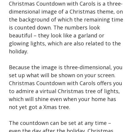
Christmas Countdown with Carols is a three-
dimensional image of a Christmas theme, on
the background of which the remaining time
is counted down. The numbers look
beautiful – they look like a garland or
glowing lights, which are also related to the
holiday.
Because the image is three-dimensional, you
set up what will be shown on your screen.
Christmas Countdown with Carols offers you
to admire a virtual Christmas tree of lights,
which will shine even when your home has
not yet got a Xmas tree.
The countdown can be set at any time –
even the day after the holiday. Christmas