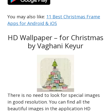
You may also like:
11 Best Christmas Frame
Apps for Android & iOS
HD Wallpaper – for Christmas
by Vaghani Keyur
There is no need to look for special images
in good resolution. You can find all the
beautiful images in the application HD