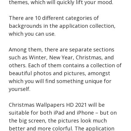
themes, which will quickly lift your mood.
There are 10 different categories of
backgrounds in the application collection,
which you can use.
Among them, there are separate sections
such as Winter, New Year, Christmas, and
others. Each of them contains a collection of
beautiful photos and pictures, amongst
which you will find something unique for
yourself.
Christmas Wallpapers HD 2021 will be
suitable for both iPad and iPhone – but on
the big screen, the pictures look much
better and more colorful. The application