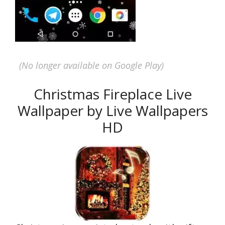
(No longer available on Google Play)
Christmas Fireplace Live
Wallpaper by Live Wallpapers
HD