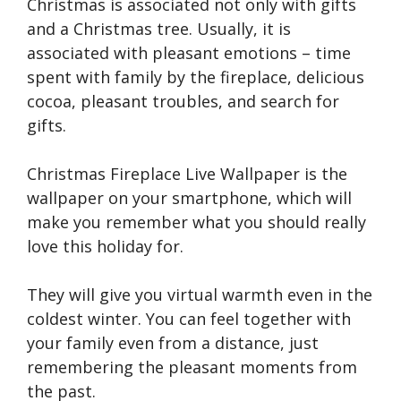
Christmas is associated not only with gifts
and a Christmas tree. Usually, it is
associated with pleasant emotions – time
spent with family by the fireplace, delicious
cocoa, pleasant troubles, and search for
gifts.
Christmas Fireplace Live Wallpaper is the
wallpaper on your smartphone, which will
make you remember what you should really
love this holiday for.
They will give you virtual warmth even in the
coldest winter. You can feel together with
your family even from a distance, just
remembering the pleasant moments from
the past.