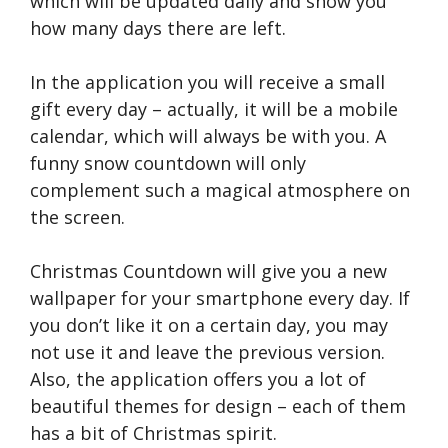
which will be updated daily and show you
how many days there are left.
In the application you will receive a small
gift every day – actually, it will be a mobile
calendar, which will always be with you. A
funny snow countdown will only
complement such a magical atmosphere on
the screen.
Christmas Countdown will give you a new
wallpaper for your smartphone every day. If
you don’t like it on a certain day, you may
not use it and leave the previous version.
Also, the application offers you a lot of
beautiful themes for design – each of them
has a bit of Christmas spirit.