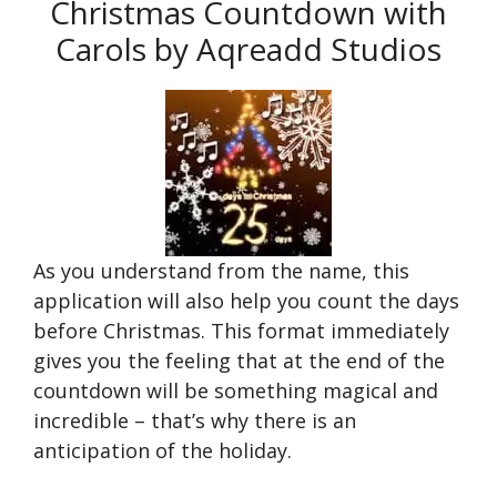
Christmas Countdown with
Carols by Aqreadd Studios
As you understand from the name, this
application will also help you count the days
before Christmas. This format immediately
gives you the feeling that at the end of the
countdown will be something magical and
incredible – that’s why there is an
anticipation of the holiday.