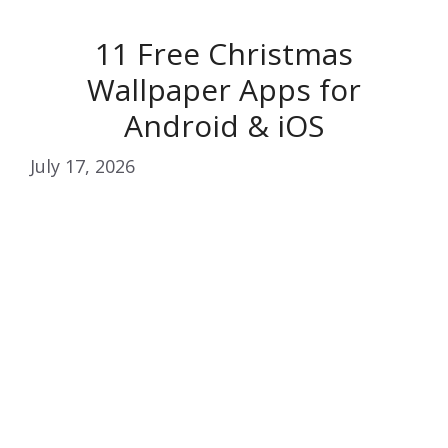
11 Free Christmas
Wallpaper Apps for
Android & iOS
July 17, 2026