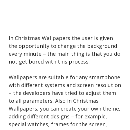
In Christmas Wallpapers the user is given
the opportunity to change the background
every minute – the main thing is that you do
not get bored with this process.
Wallpapers are suitable for any smartphone
with different systems and screen resolution
– the developers have tried to adjust them
to all parameters. Also in Christmas
Wallpapers, you can create your own theme,
adding different designs – for example,
special watches, frames for the screen,