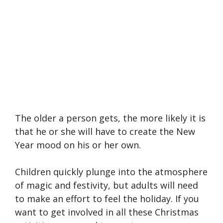
The older a person gets, the more likely it is
that he or she will have to create the New
Year mood on his or her own.
Children quickly plunge into the atmosphere
of magic and festivity, but adults will need
to make an effort to feel the holiday. If you
want to get involved in all these Christmas