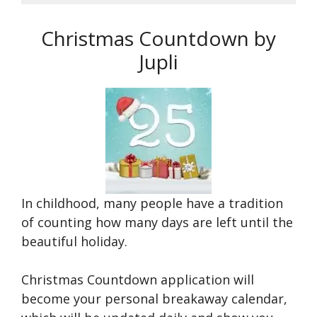
Christmas Countdown by
Jupli
In childhood, many people have a tradition
of counting how many days are left until the
beautiful holiday.
Christmas Countdown application will
become your personal breakaway calendar,