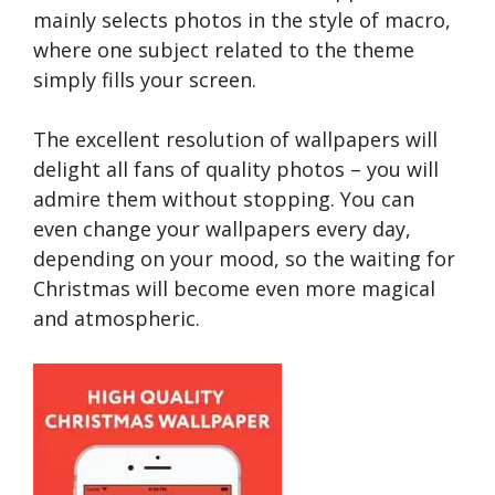
mainly selects photos in the style of macro,
where one subject related to the theme
simply fills your screen.
The excellent resolution of wallpapers will
delight all fans of quality photos – you will
admire them without stopping. You can
even change your wallpapers every day,
depending on your mood, so the waiting for
Christmas will become even more magical
and atmospheric.