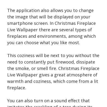
The application also allows you to change
the image that will be displayed on your
smartphone screen. In Christmas Fireplace
Live Wallpaper there are several types of
fireplaces and environments, among which
you can choose what you like most.
This coziness will be next to you without the
need to constantly put firewood, dissipate
the smoke, or smell fire. Christmas Fireplace
Live Wallpaper gives a great atmosphere of
warmth and coziness, which come from a lit
fireplace.
You can also turn on a sound effect that
imitates the crackling of a tree during its