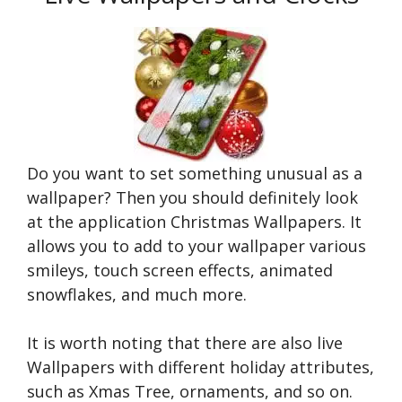
Do you want to set something unusual as a
wallpaper? Then you should definitely look
at the application Christmas Wallpapers. It
allows you to add to your wallpaper various
smileys, touch screen effects, animated
snowflakes, and much more.
It is worth noting that there are also live
Wallpapers with different holiday attributes,
such as Xmas Tree, ornaments, and so on.