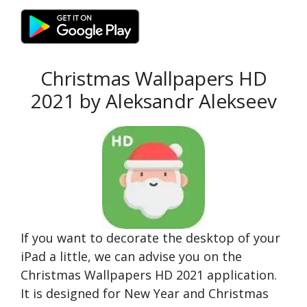
Christmas Wallpapers HD
2021 by Aleksandr Alekseev
If you want to decorate the desktop of your
iPad a little, we can advise you on the
Christmas Wallpapers HD 2021 application.
It is designed for New Year and Christmas