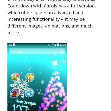
Countdown with Carols has a full version,
which offers users an advanced and
interesting functionality – it may be
different images, animations, and much
more.