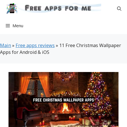
Skip
to
content
Menu
Main
»
Free apps reviews
»
11 Free Christmas Wallpaper
Apps for Android & iOS