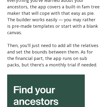
everything you’ve learned about your
ancestors, the app covers a built-in fam tree
maker that will cope with that easy as pie.
The builder works easily — you may rather
is pre-made templates or start with a blank
canvas.
Then, you’ll just need to add all the relatives
and set the bounds between them. As for
the financial part, the app runs on sub
packs, but there’s a monthly trial if needed.