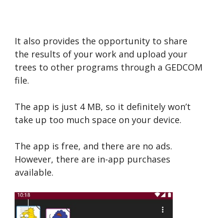
It also provides the opportunity to share
the results of your work and upload your
trees to other programs through a GEDCOM
file.
The app is just 4 MB, so it definitely won’t
take up too much space on your device.
The app is free, and there are no ads.
However, there are in-app purchases
available.