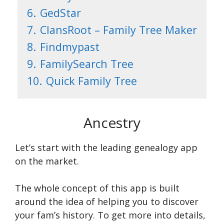
6.
GedStar
7.
ClansRoot – Family Tree Maker
8.
Findmypast
9.
FamilySearch Tree
10.
Quick Family Tree
Ancestry
Let’s start with the leading genealogy app
on the market.
The whole concept of this app is built
around the idea of helping you to discover
your fam’s history. To get more into details,