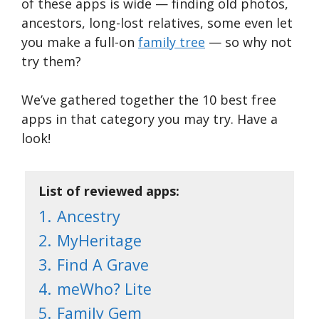
of these apps is wide — finding old photos,
ancestors, long-lost relatives, some even let
you make a full-on
family tree
— so why not
try them?
We’ve gathered together the 10 best free
apps in that category you may try. Have a
look!
List of reviewed apps:
1.
Ancestry
2.
MyHeritage
3.
Find A Grave
4.
meWho? Lite
5.
Family Gem