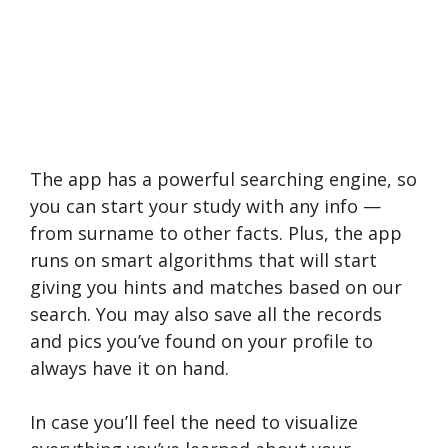
The app has a powerful searching engine, so
you can start your study with any info —
from surname to other facts. Plus, the app
runs on smart algorithms that will start
giving you hints and matches based on our
search. You may also save all the records
and pics you’ve found on your profile to
always have it on hand.
In case you’ll feel the need to visualize