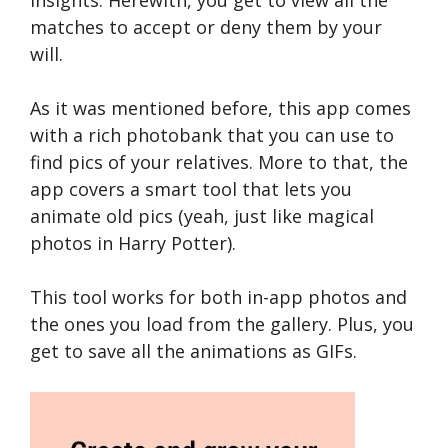
matches to accept or deny them by your
will.
As it was mentioned before, this app comes
with a rich photobank that you can use to
find pics of your relatives. More to that, the
app covers a smart tool that lets you
animate old pics (yeah, just like magical
photos in Harry Potter).
This tool works for both in-app photos and
the ones you load from the gallery. Plus, you
get to save all the animations as GIFs.