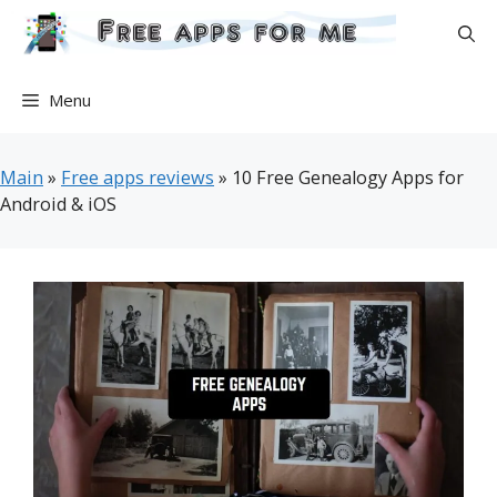
Skip
to
content
Menu
Main
»
Free apps reviews
»
10 Free Genealogy Apps for
Android & iOS