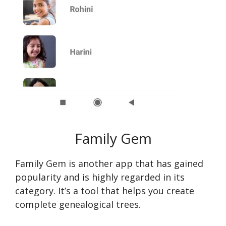
Family Gem
Family Gem is another app that has gained
popularity and is highly regarde­d in its
category. It’s a tool that helps you create
complete genealogical trees.