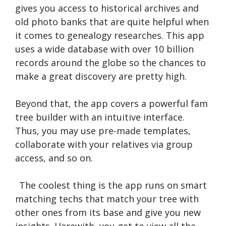
gives you access to historical archives and
old photo banks that are quite helpful when
it comes to genealogy researches. This app
uses a wide database with over 10 billion
records around the globe so the chances to
make a great discovery are pretty high.
Beyond that, the app covers a powerful fam
tree builder with an intuitive interface.
Thus, you may use pre-made templates,
collaborate with your relatives via group
access, and so on.
The coolest thing is the app runs on smart
matching techs that match your tree with
other ones from its base and give you new
insights. Herewith, you get to view all the