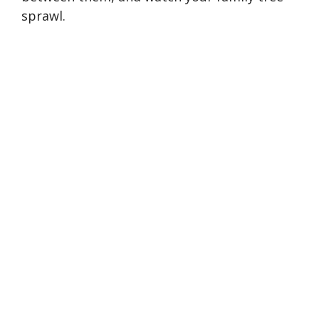
sprawl.