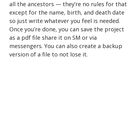
all the ancestors — they’re no rules for that
except for the name, birth, and death date
so just write whatever you feel is needed.
Once you’re done, you can save the project
as a pdf file share it on SM or via
messengers. You can also create a backup
version of a file to not lose it.