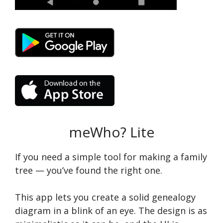
meWho? Lite
If you need a simple tool for making a family
tree — you’ve found the right one.
This app lets you create a solid genealogy
diagram in a blink of an eye. The design is as