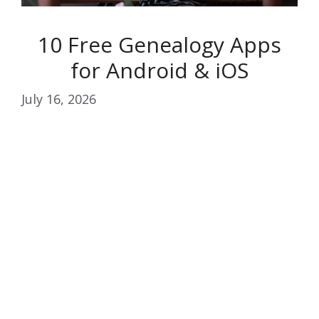
10 Free Genealogy Apps
for Android & iOS
July 16, 2026