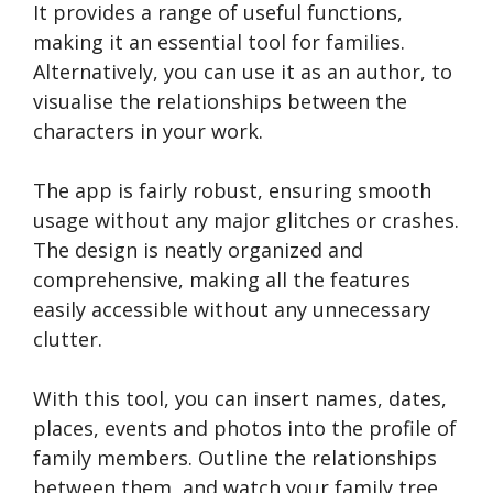
It provides a range of useful functions,
making it an essential tool for families.
Alternatively, you can use it as an author, to
visualise the relationships between the
characters in your work.
The app is fairly robust, ensuring smooth
usage without any major glitches or crashes.
The design is ne­atly organized and
comprehensive­, making all the features
easily accessible without any unnece­ssary
clutter.
With this tool, you can insert names, dates,
places, events and photos into the profile of
family members. Outline the relationships
between them, and watch your family tree