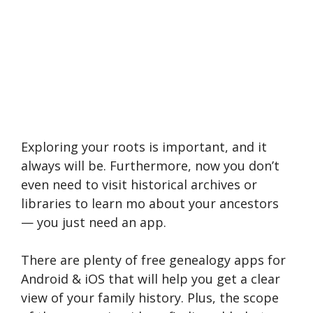
Exploring your roots is important, and it
always will be. Furthermore, now you don’t
even need to visit historical archives or
libraries to learn mo about your ancestors
— you just need an app.
There are plenty of free genealogy apps for
Android & iOS that will help you get a clear
view of your family history. Plus, the scope