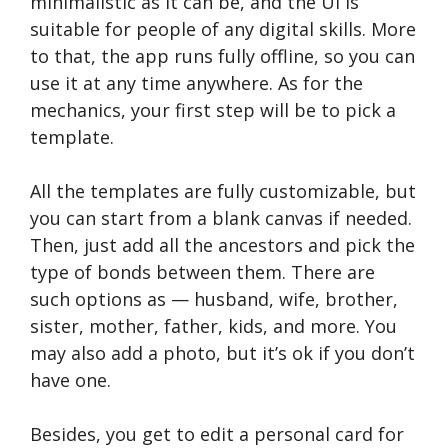
minimalistic as it can be, and the UI is
suitable for people of any digital skills. More
to that, the app runs fully offline, so you can
use it at any time anywhere. As for the
mechanics, your first step will be to pick a
template.
All the templates are fully customizable, but
you can start from a blank canvas if needed.
Then, just add all the ancestors and pick the
type of bonds between them. There are
such options as — husband, wife, brother,
sister, mother, father, kids, and more. You
may also add a photo, but it’s ok if you don’t
have one.
Besides, you get to edit a personal card for