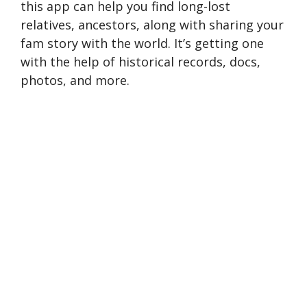
this app can help you find long-lost
relatives, ancestors, along with sharing your
fam story with the world. It’s getting one
with the help of historical records, docs,
photos, and more.