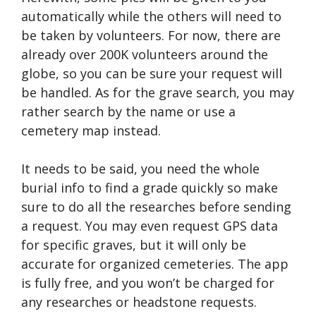
automatically while the others will need to
be taken by volunteers. For now, there are
already over 200K volunteers around the
globe, so you can be sure your request will
be handled. As for the grave search, you may
rather search by the name or use a
cemetery map instead.
It needs to be said, you need the whole
burial info to find a grade quickly so make
sure to do all the researches before sending
a request. You may even request GPS data
for specific graves, but it will only be
accurate for organized cemeteries. The app
is fully free, and you won’t be charged for
any researches or headstone requests.