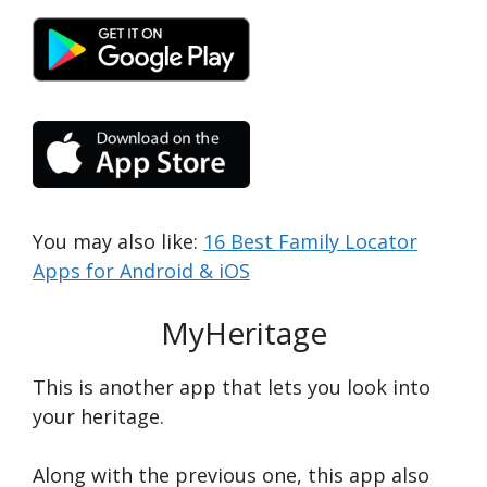
You may also like:
16 Best Family Locator
Apps for Android & iOS
MyHeritage
This is another app that lets you look into
your heritage.
Along with the previous one, this app also