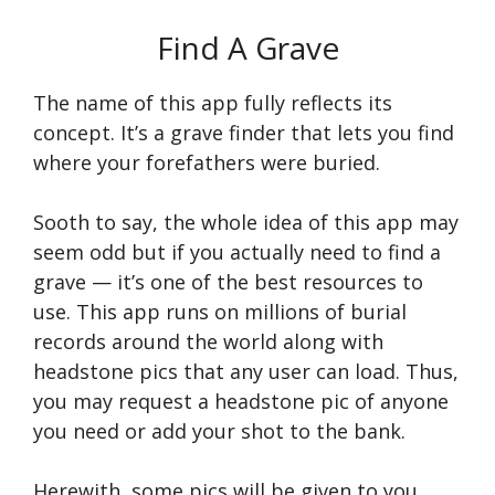
Find A Grave
The name of this app fully reflects its
concept. It’s a grave finder that lets you find
where your forefathers were buried.
Sooth to say, the whole idea of this app may
seem odd but if you actually need to find a
grave — it’s one of the best resources to
use. This app runs on millions of burial
records around the world along with
headstone pics that any user can load. Thus,
you may request a headstone pic of anyone
you need or add your shot to the bank.
Herewith, some pics will be given to you