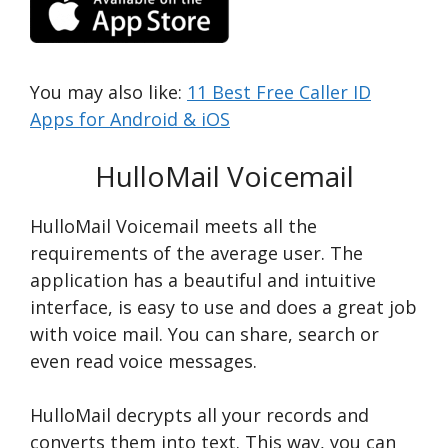
You may also like:
11 Best Free Caller ID
Apps for Android & iOS
HulloMail Voicemail
HulloMail Voicemail meets all the
requirements of the average user. The
application has a beautiful and intuitive
interface, is easy to use and does a great job
with voice mail. You can share, search or
even read voice messages.
HulloMail decrypts all your records and
converts them into text. This way, you can