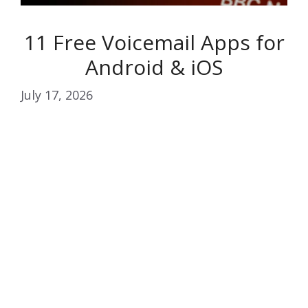
11 Free Voicemail Apps for
Android & iOS
July 17, 2026