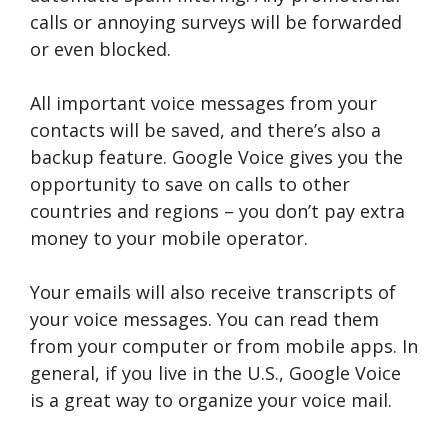
calls or annoying surveys will be forwarded
or even blocked.
All important voice messages from your
contacts will be saved, and there’s also a
backup feature. Google Voice gives you the
opportunity to save on calls to other
countries and regions – you don’t pay extra
money to your mobile operator.
Your emails will also receive transcripts of
your voice messages. You can read them
from your computer or from mobile apps. In
general, if you live in the U.S., Google Voice
is a great way to organize your voice mail.