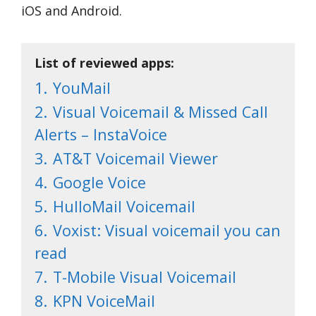
iOS and Android.
List of reviewed apps:
1.
YouMail
2.
Visual Voicemail & Missed Call
Alerts – InstaVoice
3.
AT&T Voicemail Viewer
4.
Google Voice
5.
HulloMail Voicemail
6.
Voxist: Visual voicemail you can
read
7.
T-Mobile Visual Voicemail
8.
KPN VoiceMail