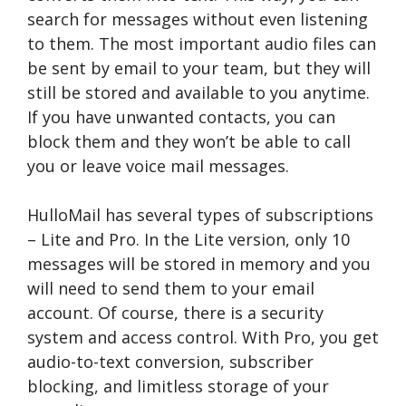
search for messages without even listening
to them. The most important audio files can
be sent by email to your team, but they will
still be stored and available to you anytime.
If you have unwanted contacts, you can
block them and they won’t be able to call
you or leave voice mail messages.
HulloMail has several types of subscriptions
– Lite and Pro. In the Lite version, only 10
messages will be stored in memory and you
will need to send them to your email
account. Of course, there is a security
system and access control. With Pro, you get
audio-to-text conversion, subscriber
blocking, and limitless storage of your