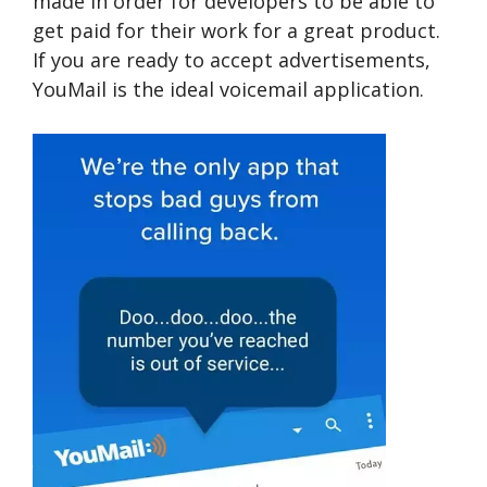
made in order for developers to be able to
get paid for their work for a great product.
If you are ready to accept advertisements,
YouMail is the ideal voicemail application.