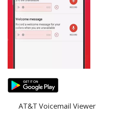
AT&T Voicemail Viewer