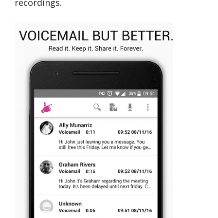
recordings.