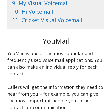
9.
My Visual Voicemail
10.
Hi Voicemail
11.
Cricket Visual Voicemail
YouMail
YouMail is one of the most popular and
frequently used voice mail applications. You
can also make an individual reply for each
contact.
Callers will get the information they need to
hear from you – for example, you can give
the most important people your other
contact for communication.