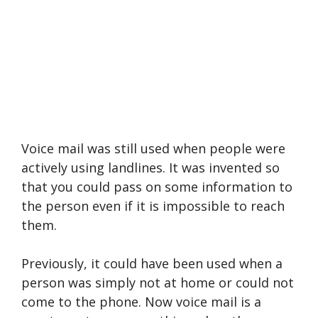
Voice mail was still used when people were
actively using landlines. It was invented so
that you could pass on some information to
the person even if it is impossible to reach
them.
Previously, it could have been used when a
person was simply not at home or could not
come to the phone. Now voice mail is a