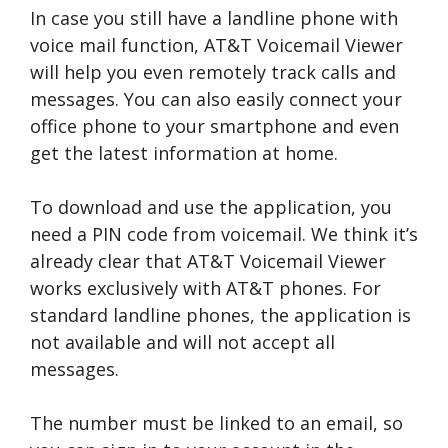
In case you still have a landline phone with
voice mail function, AT&T Voicemail Viewer
will help you even remotely track calls and
messages. You can also easily connect your
office phone to your smartphone and even
get the latest information at home.
To download and use the application, you
need a PIN code from voicemail. We think it’s
already clear that AT&T Voicemail Viewer
works exclusively with AT&T phones. For
standard landline phones, the application is
not available and will not accept all
messages.
The number must be linked to an email, so