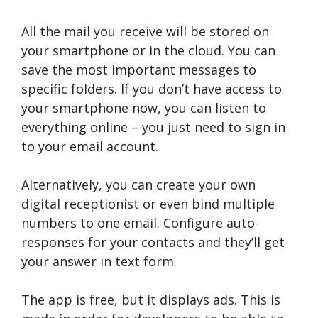
All the mail you receive will be stored on
your smartphone or in the cloud. You can
save the most important messages to
specific folders. If you don’t have access to
your smartphone now, you can listen to
everything online – you just need to sign in
to your email account.
Alternatively, you can create your own
digital receptionist or even bind multiple
numbers to one email. Configure auto-
responses for your contacts and they’ll get
your answer in text form.
The app is free, but it displays ads. This is