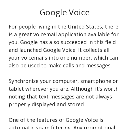
Google Voice
For people living in the United States, there
is a great voicemail application available for
you. Google has also succeeded in this field
and launched Google Voice. It collects all
your voicemails into one number, which can
also be used to make calls and messages.
Synchronize your computer, smartphone or
tablet wherever you are. Although it’s worth
noting that text messages are not always
properly displayed and stored.
One of the features of Google Voice is
automatic spam filtering. Any promotional