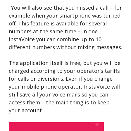
You will also see that you missed a call – for
example when your smartphone was turned
off. This feature is available for several
numbers at the same time – in one
InstaVoice you can combine up to 10
different numbers without mixing messages.
The application itself is free, but you will be
charged according to your operator’s tariffs
for calls or diversions. Even if you change
your mobile phone operator, InstaVoice will
still save all your voice mails so you can
access them – the main thing is to keep
your account.