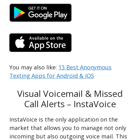
You may also like:
13 Best Anonymous
Texting Apps for Android & iOS
Visual Voicemail & Missed
Call Alerts – InstaVoice
InstaVoice is the only application on the
market that allows you to manage not only
incoming but also outgoing voice mail. This