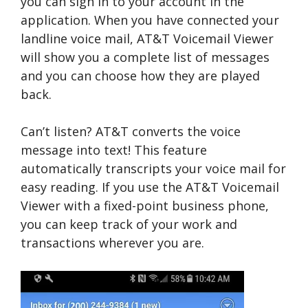
you can sign in to your account in the
application. When you have connected your
landline voice mail, AT&T Voicemail Viewer
will show you a complete list of messages
and you can choose how they are played
back.
Can’t listen? AT&T converts the voice
message into text! This feature
automatically transcripts your voice mail for
easy reading. If you use the AT&T Voicemail
Viewer with a fixed-point business phone,
you can keep track of your work and
transactions wherever you are.