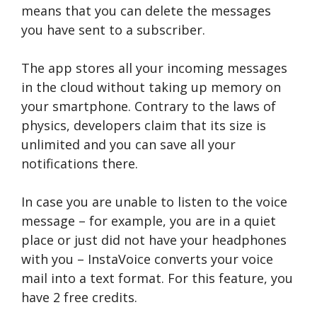
means that you can delete the messages
you have sent to a subscriber.
The app stores all your incoming messages
in the cloud without taking up memory on
your smartphone. Contrary to the laws of
physics, developers claim that its size is
unlimited and you can save all your
notifications there.
In case you are unable to listen to the voice
message – for example, you are in a quiet
place or just did not have your headphones
with you – InstaVoice converts your voice
mail into a text format. For this feature, you
have 2 free credits.