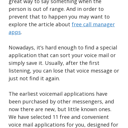
great way to say something when the
person is out of range. And in order to
prevent that to happen you may want to
explore the article about
free call manager
apps
.
Nowadays, it’s hard enough to find a special
application that can sort your voice mail or
simply save it. Usually, after the first
listening, you can lose that voice message or
just not find it again.
The earliest voicemail applications have
been purchased by other messengers, and
now there are new, but little known ones.
We have selected 11 free and convenient
voice mail applications for you, designed for