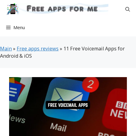
Skip
to
content
Menu
Main
»
Free apps reviews
»
11 Free Voicemail Apps for
Android & iOS