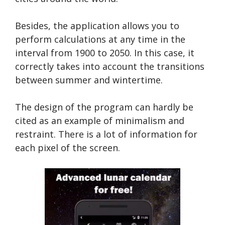
Besides, the application allows you to
perform calculations at any time in the
interval from 1900 to 2050. In this case, it
correctly takes into account the transitions
between summer and wintertime.
The design of the program can hardly be
cited as an example of minimalism and
restraint. There is a lot of information for
each pixel of the screen.