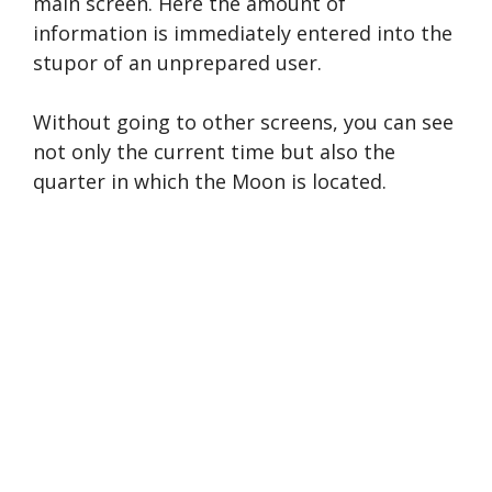
main screen. Here the amount of
information is immediately entered into the
stupor of an unprepared user.
Without going to other screens, you can see
not only the current time but also the
quarter in which the Moon is located.