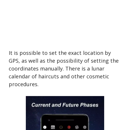
It is possible to set the exact location by
GPS, as well as the possibility of setting the
coordinates manually. There is a lunar
calendar of haircuts and other cosmetic
procedures.