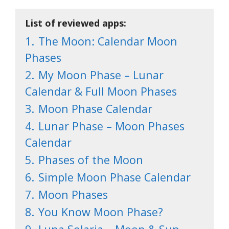
List of reviewed apps:
1.
The Moon: Calendar Moon
Phases
2.
My Moon Phase – Lunar
Calendar & Full Moon Phases
3.
Moon Phase Calendar
4.
Lunar Phase – Moon Phases
Calendar
5.
Phases of the Moon
6.
Simple Moon Phase Calendar
7.
Moon Phases
8.
You Know Moon Phase?