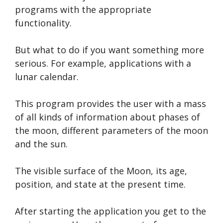
programs with the appropriate
functionality.
But what to do if you want something more
serious. For example, applications with a
lunar calendar.
This program provides the user with a mass
of all kinds of information about phases of
the moon, different parameters of the moon
and the sun.
The visible surface of the Moon, its age,
position, and state at the present time.
After starting the application you get to the