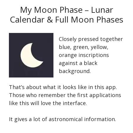
My Moon Phase – Lunar
Calendar & Full Moon Phases
Closely pressed together
blue, green, yellow,
orange inscriptions
against a black
background.
That’s about what it looks like in this app.
Those who remember the first applications
like this will love the interface.
It gives a lot of astronomical information.