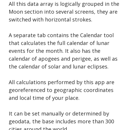
All this data array is logically grouped in the
Moon section into several screens, they are
switched with horizontal strokes.
A separate tab contains the Calendar tool
that calculates the full calendar of lunar
events for the month. It also has the
calendar of apogees and perigee, as well as
the calendar of solar and lunar eclipses.
All calculations performed by this app are
georeferenced to geographic coordinates
and local time of your place.
It can be set manually or determined by
geodata, the base includes more than 300
cities around the world.