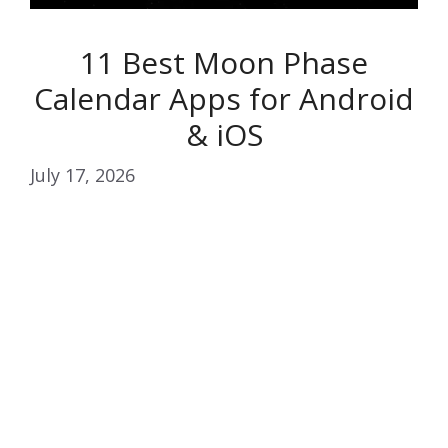
11 Best Moon Phase
Calendar Apps for Android
& iOS
July 17, 2026