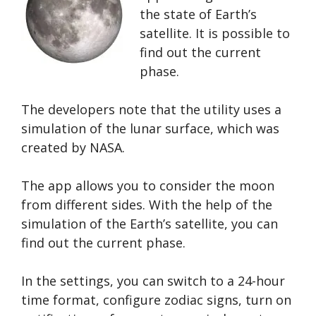
the state of Earth’s
satellite. It is possible to
find out the current
phase.
The developers note that the utility uses a
simulation of the lunar surface, which was
created by NASA.
The app allows you to consider the moon
from different sides. With the help of the
simulation of the Earth’s satellite, you can
find out the current phase.
In the settings, you can switch to a 24-hour
time format, configure zodiac signs, turn on