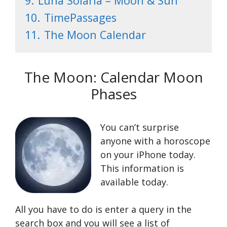
9.
Luna Solaria – Moon & Sun
10.
TimePassages
11.
The Moon Calendar
The Moon: Calendar Moon
Phases
You can’t surprise
anyone with a horoscope
on your iPhone today.
This information is
available today.
All you have to do is enter a query in the
search box and you will see a list of