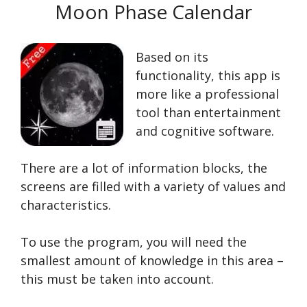
Moon Phase Calendar
Based on its
functionality, this app is
more like a professional
tool than entertainment
and cognitive software.
There are a lot of information blocks, the
screens are filled with a variety of values and
characteristics.
To use the program, you will need the
smallest amount of knowledge in this area –
this must be taken into account.