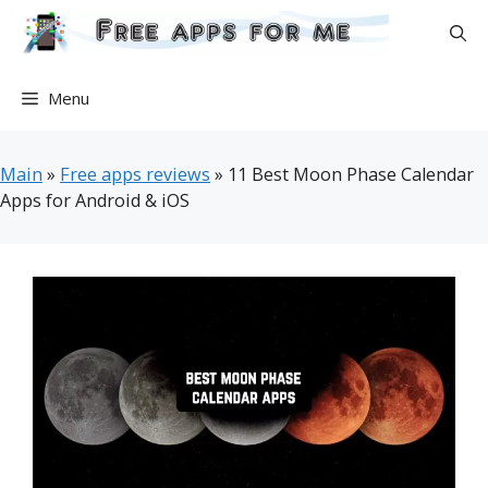
Skip
to
content
Menu
Main
»
Free apps reviews
»
11 Best Moon Phase Calendar
Apps for Android & iOS