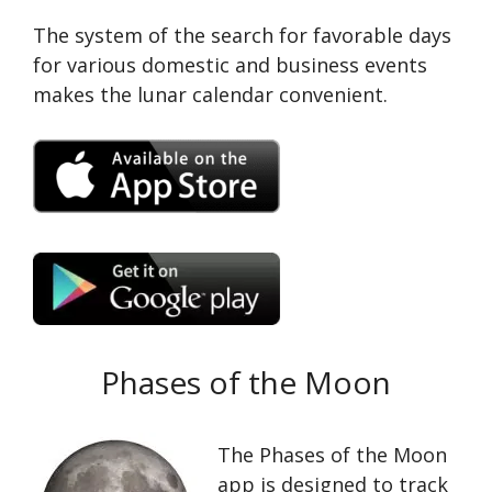
The system of the search for favorable days
for various domestic and business events
makes the lunar calendar convenient.
Phases of the Moon
The Phases of the Moon
app is designed to track