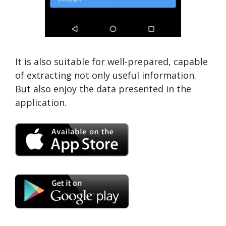
It is also suitable for well-prepared, capable
of extracting not only useful information.
But also enjoy the data presented in the
application.