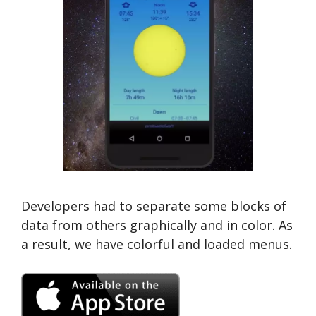
Developers had to separate some blocks of
data from others graphically and in color. As
a result, we have colorful and loaded menus.