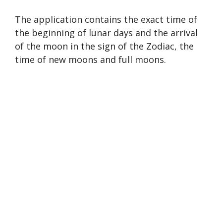
The application contains the exact time of
the beginning of lunar days and the arrival
of the moon in the sign of the Zodiac, the
time of new moons and full moons.