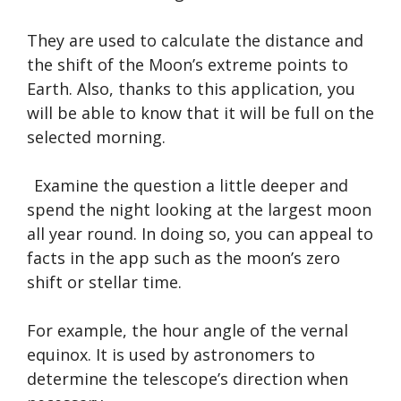
They are used to calculate the distance and
the shift of the Moon’s extreme points to
Earth. Also, thanks to this application, you
will be able to know that it will be full on the
selected morning.
Examine the question a little deeper and
spend the night looking at the largest moon
all year round. In doing so, you can appeal to
facts in the app such as the moon’s zero
shift or stellar time.
For example, the hour angle of the vernal
equinox. It is used by astronomers to
determine the telescope’s direction when