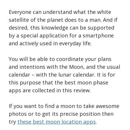
Everyone can understand what the white
satellite of the planet does to a man. And if
desired, this knowledge can be supported
by a special application for a smartphone
and actively used in everyday life.
You will be able to coordinate your plans
and intentions with the Moon, and the usual
calendar – with the lunar calendar. It is for
this purpose that the best moon phase
apps are collected in this review.
If you want to find a moon to take awesome
photos or to get its precise position then
try
these best moon location apps
.