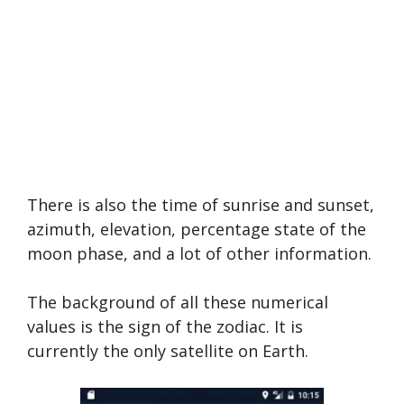
There is also the time of sunrise and sunset,
azimuth, elevation, percentage state of the
moon phase, and a lot of other information.
The background of all these numerical
values is the sign of the zodiac. It is
currently the only satellite on Earth.