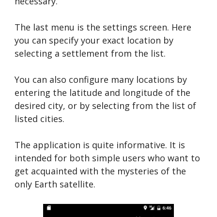
necessary.
The last menu is the settings screen. Here
you can specify your exact location by
selecting a settlement from the list.
You can also configure many locations by
entering the latitude and longitude of the
desired city, or by selecting from the list of
listed cities.
The application is quite informative. It is
intended for both simple users who want to
get acquainted with the mysteries of the
only Earth satellite.