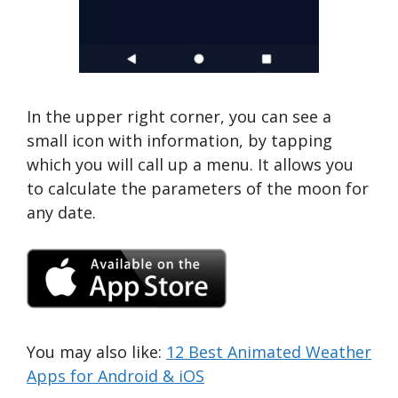
In the upper right corner, you can see a
small icon with information, by tapping
which you will call up a menu. It allows you
to calculate the parameters of the moon for
any date.
You may also like:
12 Best Animated Weather
Apps for Android & iOS