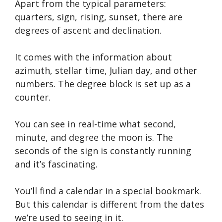
Apart from the typical parameters:
quarters, sign, rising, sunset, there are
degrees of ascent and declination.
It comes with the information about
azimuth, stellar time, Julian day, and other
numbers. The degree block is set up as a
counter.
You can see in real-time what second,
minute, and degree the moon is. The
seconds of the sign is constantly running
and it’s fascinating.
You’ll find a calendar in a special bookmark.
But this calendar is different from the dates
we’re used to seeing in it.