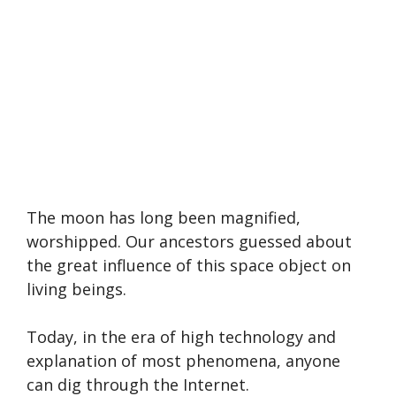
The moon has long been magnified,
worshipped. Our ancestors guessed about
the great influence of this space object on
living beings.
Today, in the era of high technology and
explanation of most phenomena, anyone
can dig through the Internet.