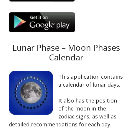
Lunar Phase – Moon Phases
Calendar
This application contains
a calendar of lunar days.
It also has the position
of the moon in the
zodiac signs, as well as
detailed recommendations for each day.