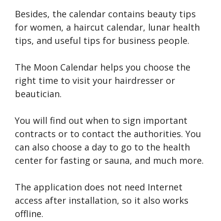
Besides, the calendar contains beauty tips
for women, a haircut calendar, lunar health
tips, and useful tips for business people.
The Moon Calendar helps you choose the
right time to visit your hairdresser or
beautician.
You will find out when to sign important
contracts or to contact the authorities. You
can also choose a day to go to the health
center for fasting or sauna, and much more.
The application does not need Internet
access after installation, so it also works
offline.