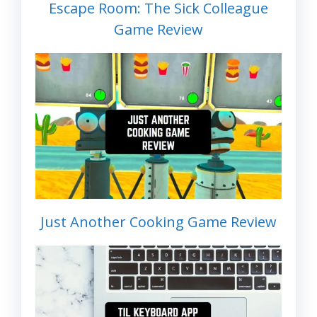
Escape Room: The Sick Colleague
Game Review
Just Another Cooking Game Review