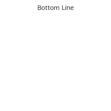
Bottom Line