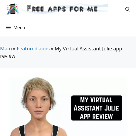
Skip
to
content
Menu
Main
»
Featured apps
»
My Virtual Assistant Julie app
review