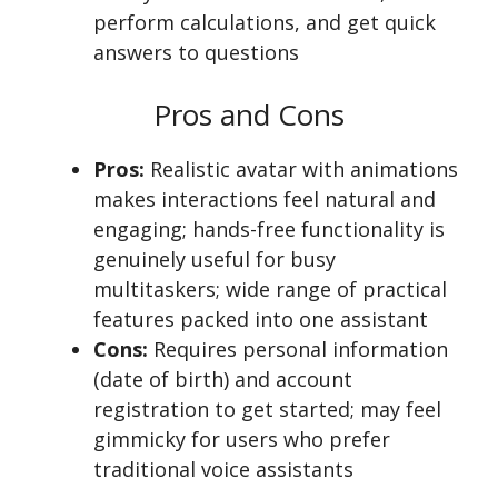
perform calculations, and get quick
answers to questions
Pros and Cons
Pros:
Realistic avatar with animations
makes interactions feel natural and
engaging; hands-free functionality is
genuinely useful for busy
multitaskers; wide range of practical
features packed into one assistant
Cons:
Requires personal information
(date of birth) and account
registration to get started; may feel
gimmicky for users who prefer
traditional voice assistants