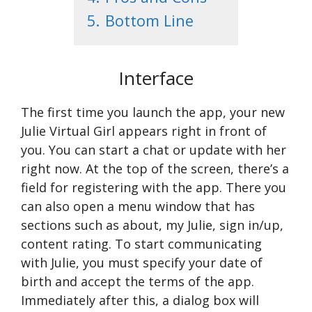
5.
Bottom Line
Interface
The first time you launch the app, your new
Julie Virtual Girl appears right in front of
you. You can start a chat or update with her
right now. At the top of the screen, there’s a
field for registering with the app. There you
can also open a menu window that has
sections such as about, my Julie, sign in/up,
content rating. To start communicating
with Julie, you must specify your date of
birth and accept the terms of the app.
Immediately after this, a dialog box will