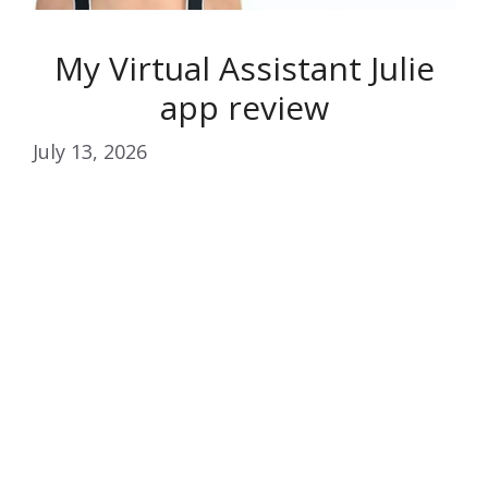
My Virtual Assistant Julie
app review
July 13, 2026