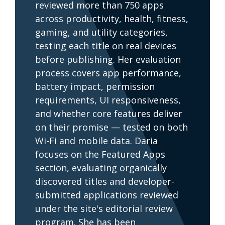
reviewed more than 750 apps
across productivity, health, fitness,
gaming, and utility categories,
testing each title on real devices
before publishing. Her evaluation
process covers app performance,
battery impact, permission
requirements, UI responsiveness,
and whether core features deliver
on their promise — tested on both
Wi-Fi and mobile data. Daria
focuses on the Featured Apps
section, evaluating organically
discovered titles and developer-
submitted applications reviewed
under the site's editorial review
program. She has been