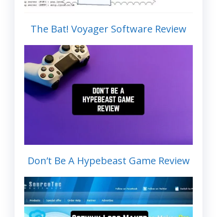
The Bat! Voyager Software Review
Don’t Be A Hypebeast Game Review