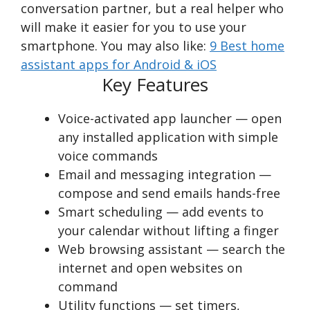
conversation partner, but a real helper who
will make it easier for you to use your
smartphone. You may also like:
9 Best home
assistant apps for Android & iOS
Key Features
Voice-activated app launcher — open
any installed application with simple
voice commands
Email and messaging integration —
compose and send emails hands-free
Smart scheduling — add events to
your calendar without lifting a finger
Web browsing assistant — search the
internet and open websites on
command
Utility functions — set timers,