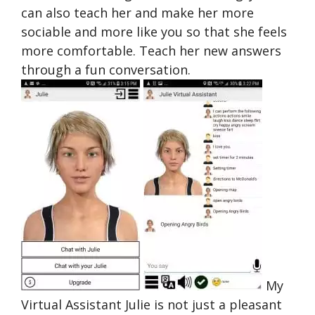
can also teach her and make her more
sociable and more like you so that she feels
more comfortable. Teach her new answers
through a fun conversation.
My
Virtual Assistant Julie is not just a pleasant