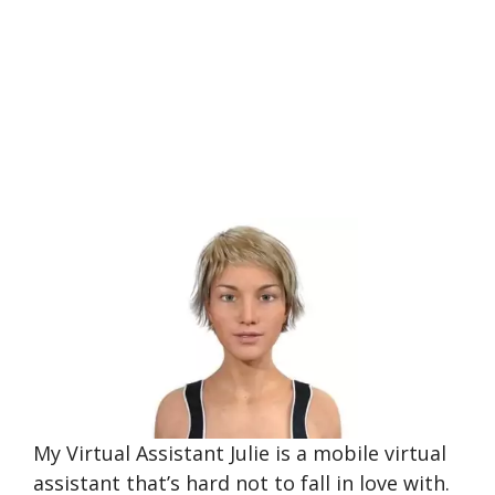
My Virtual Assistant Julie is a mobile virtual
assistant that’s hard not to fall in love with.