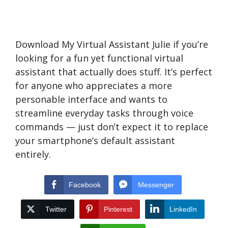
Download My Virtual Assistant Julie if you’re
looking for a fun yet functional virtual
assistant that actually does stuff. It’s perfect
for anyone who appreciates a more
personable interface and wants to
streamline everyday tasks through voice
commands — just don’t expect it to replace
your smartphone’s default assistant
entirely.
Facebook
Messenger
Twitter
Pinterest
LinkedIn