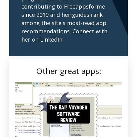
contributing to Freeappsforme
since 2019 and her guides rank
among the site's most-read app
recommendations. Connect with
her on LinkedIn.
Other great apps: