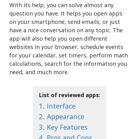
With its help, you can solve almost any
question you have. It helps you open apps
on your smartphone, send emails, or just
have a nice conversation on any topic. The
app will also help you open different
websites in your browser, schedule events
for your calendar, set timers, perform math
calculations, search for the information you
need, and much more.
List of reviewed apps:
1.
Interface
2.
Appearance
3.
Key Features
4.
Pros and Cons