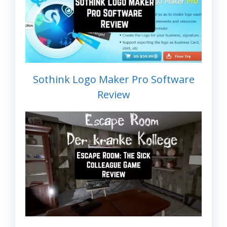
Sothink Logo Maker Pro Software
Review