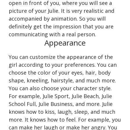
open in front of you, where you will see a
picture of your Julie. It is very realistic and
accompanied by animation. So you will
definitely get the impression that you are
communicating with a real person.
Appearance
You can customize the appearance of the
girl according to your preferences. You can
choose the color of your eyes, hair, body
shape, kneeling, hairstyle, and much more.
You can also choose your character style.
For example, Julie Sport, Julie Beach, Julie
School Full, Julie Business, and more. Julie
knows how to kiss, laugh, sleep, and much
more. It knows how to feel. For example, you
can make her laugh or make her angry. You