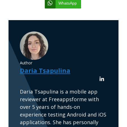
WhatsApp
Author
Daria Tsapulina
Daria Tsapulina is a mobile app
reviewer at Freeappsforme with
over 5 years of hands-on
experience testing Android and iOS
applications. She has personally