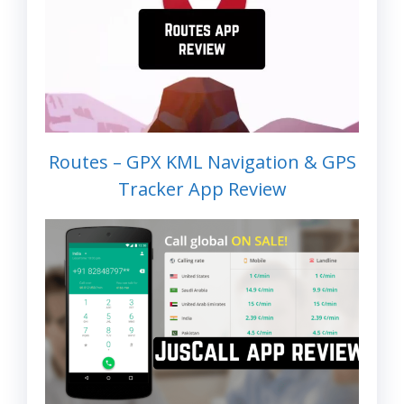
Routes – GPX KML Navigation & GPS
Tracker App Review