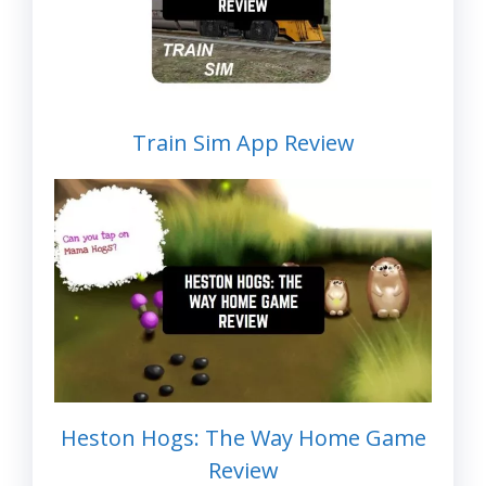
Train Sim App Review
Heston Hogs: The Way Home Game
Review