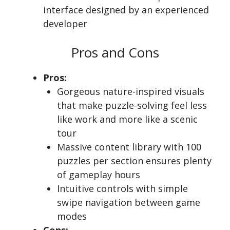
interface designed by an experienced
developer
Pros and Cons
Pros:
Gorgeous nature-inspired visuals
that make puzzle-solving feel less
like work and more like a scenic
tour
Massive content library with 100
puzzles per section ensures plenty
of gameplay hours
Intuitive controls with simple
swipe navigation between game
modes