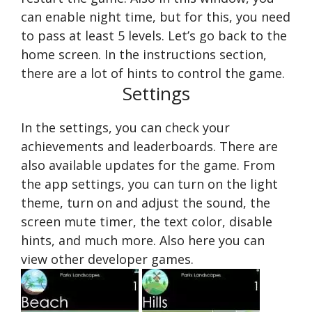
can enable night time, but for this, you need
to pass at least 5 levels. Let’s go back to the
home screen. In the instructions section,
there are a lot of hints to control the game.
Settings
In the settings, you can check your
achievements and leaderboards. There are
also available updates for the game. From
the app settings, you can turn on the light
theme, turn on and adjust the sound, the
screen mute timer, the text color, disable
hints, and much more. Also here you can
view other developer games.