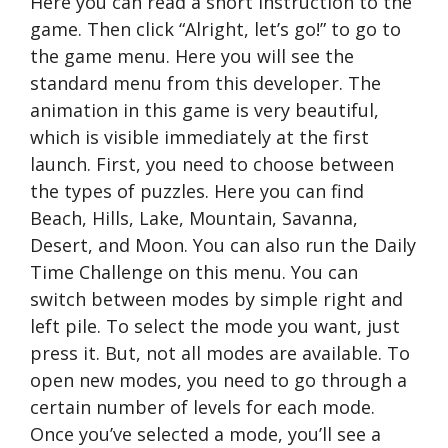
Here you can read a short instruction to the
game. Then click “Alright, let’s go!” to go to
the game menu. Here you will see the
standard menu from this developer. The
animation in this game is very beautiful,
which is visible immediately at the first
launch. First, you need to choose between
the types of puzzles. Here you can find
Beach, Hills, Lake, Mountain, Savanna,
Desert, and Moon. You can also run the Daily
Time Challenge on this menu. You can
switch between modes by simple right and
left pile. To select the mode you want, just
press it. But, not all modes are available. To
open new modes, you need to go through a
certain number of levels for each mode.
Once you’ve selected a mode, you’ll see a