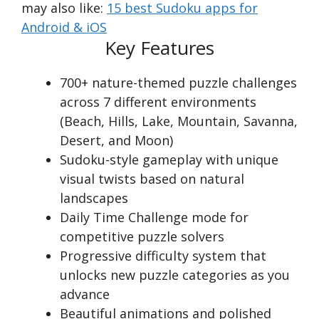
may also like:
15 best Sudoku apps for
Android & iOS
Key Features
700+ nature-themed puzzle challenges
across 7 different environments
(Beach, Hills, Lake, Mountain, Savanna,
Desert, and Moon)
Sudoku-style gameplay with unique
visual twists based on natural
landscapes
Daily Time Challenge mode for
competitive puzzle solvers
Progressive difficulty system that
unlocks new puzzle categories as you
advance
Beautiful animations and polished