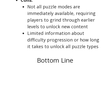
Cons:
Not all puzzle modes are
immediately available, requiring
players to grind through earlier
levels to unlock new content
Limited information about
difficulty progression or how long
it takes to unlock all puzzle types
Bottom Line