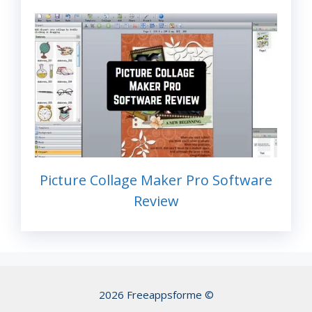
Picture Collage Maker Pro Software
Review
2026 Freeappsforme ©