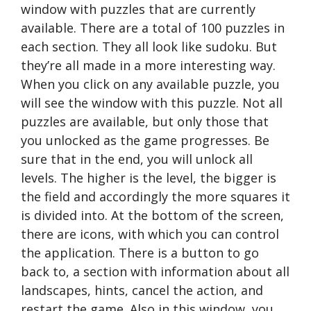
window with puzzles that are currently
available. There are a total of 100 puzzles in
each section. They all look like sudoku. But
they’re all made in a more interesting way.
When you click on any available puzzle, you
will see the window with this puzzle. Not all
puzzles are available, but only those that
you unlocked as the game progresses. Be
sure that in the end, you will unlock all
levels. The higher is the level, the bigger is
the field and accordingly the more squares it
is divided into. At the bottom of the screen,
there are icons, with which you can control
the application. There is a button to go
back to, a section with information about all
landscapes, hints, cancel the action, and
restart the game. Also in this window, you