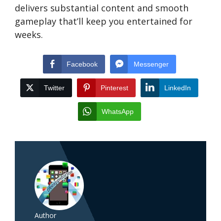
delivers substantial content and smooth
gameplay that’ll keep you entertained for
weeks.
Facebook
Messenger
Twitter
Pinterest
LinkedIn
WhatsApp
Author