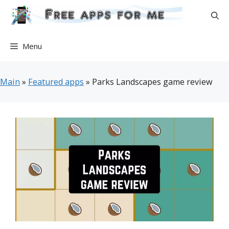
Skip
to
content
Menu
Main
»
Featured apps
»
Parks Landscapes game review