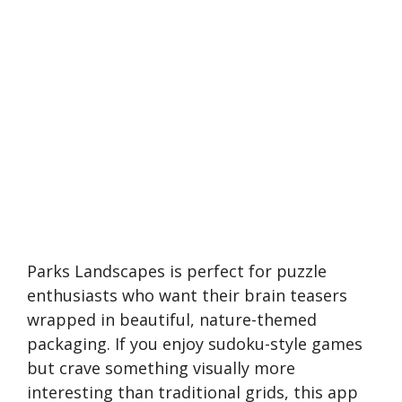
Parks Landscapes is perfect for puzzle
enthusiasts who want their brain teasers
wrapped in beautiful, nature-themed
packaging. If you enjoy sudoku-style games
but crave something visually more
interesting than traditional grids, this app