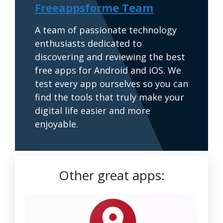
Freeappsforme Team
A team of passionate technology
enthusiasts dedicated to
discovering and reviewing the best
free apps for Android and iOS. We
test every app ourselves so you can
find the tools that truly make your
digital life easier and more
enjoyable.
Other great apps: