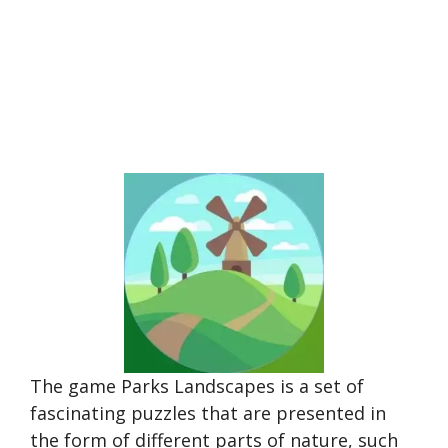
The game Parks Landscapes is a set of
fascinating puzzles that are presented in
the form of different parts of nature, such