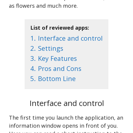
as flowers and much more.
List of reviewed apps:
1.
Interface and control
2.
Settings
3.
Key Features
4.
Pros and Cons
5.
Bottom Line
Interface and control
The first time you launch the application, an
information window opens in front of you.