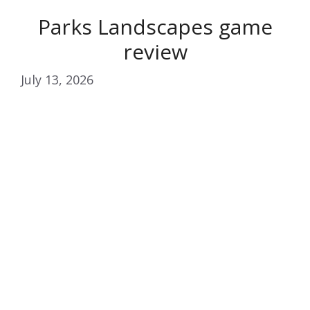
Parks Landscapes game
review
July 13, 2026