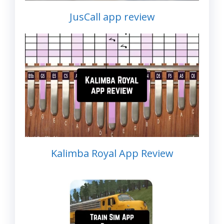
JusCall app review
Kalimba Royal App Review