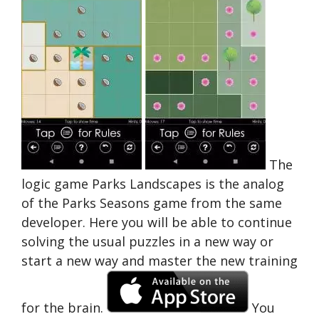
The
logic game Parks Landscapes is the analog
of the Parks Seasons game from the same
developer. Here you will be able to continue
solving the usual puzzles in a new way or
start a new way and master the new training
for the brain.
You