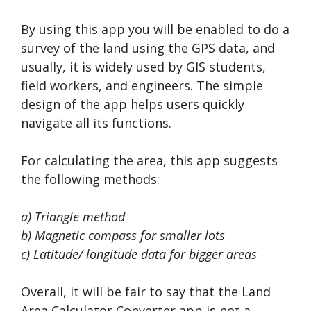
By using this app you will be enabled to do a
survey of the land using the GPS data, and
usually, it is widely used by GIS students,
field workers, and engineers. The simple
design of the app helps users quickly
navigate all its functions.
For calculating the area, this app suggests
the following methods:
a) Triangle method
b) Magnetic compass for smaller lots
c) Latitude/ longitude data for bigger areas
Overall, it will be fair to say that the Land
Area Calculator Converter app is not a