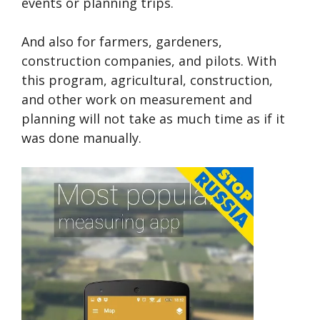
events or planning trips.
And also for farmers, gardeners,
construction companies, and pilots. With
this program, agricultural, construction,
and other work on measurement and
planning will not take as much time as if it
was done manually.