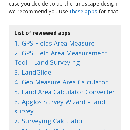
case you decide to do the landscape design,
we recommend you use
these apps
for that.
List of reviewed apps:
1.
GPS Fields Area Measure
2.
GPS Field Area Measurement
Tool – Land Surveying
3.
LandGlide
4.
Geo Measure Area Calculator
5.
Land Area Calculator Converter
6.
Apglos Survey Wizard – land
survey
7.
Surveying Calculator