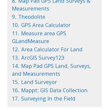
8.
Map Pad GPS Land Surveys &
Measurements
9.
Theodolite
10.
GPS Area Calculator
11.
Measure area GPS
GLandMeasure
12.
Area Calculator For Land
13.
ArcGIS Survey123
14.
Map Pad GPS Land, Surveys,
and Measurements
15.
Land Surveyor
16.
Mappt: GIS Data Collection
17.
Surveying In the Field