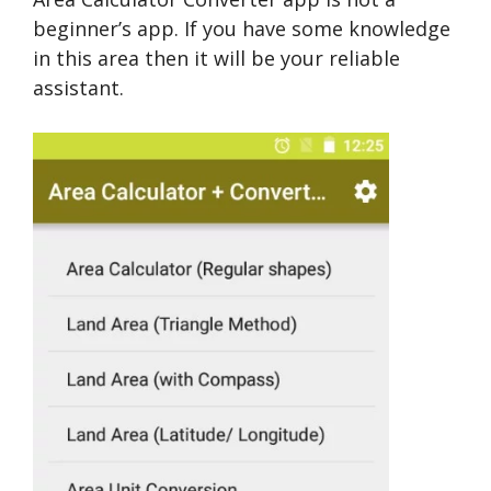
beginner’s app. If you have some knowledge
in this area then it will be your reliable
assistant.