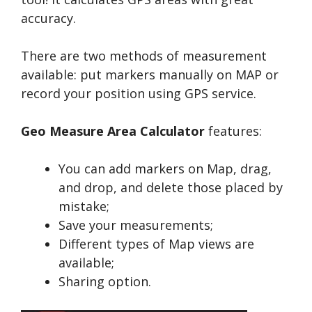
accuracy.
There are two methods of measurement
available: put markers manually on MAP or
record your position using GPS service.
Geo Measure Area Calculator
features:
You can add markers on Map, drag,
and drop, and delete those placed by
mistake;
Save your measurements;
Different types of Map views are
available;
Sharing option.