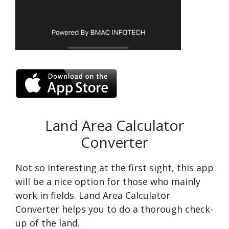
Land Area Calculator
Converter
Not so interesting at the first sight, this app
will be a nice option for those who mainly
work in fields. Land Area Calculator
Converter helps you to do a thorough check-
up of the land.