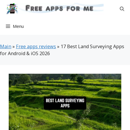
Skip
to
content
Menu
Main
»
Free apps reviews
»
17 Best Land Surveying Apps
for Android & iOS 2026