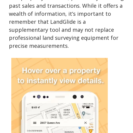
past sales and transactions. While it offers a
wealth of information, it’s important to
remember that LandGlide is a
supplementary tool and may not replace
professional land surveying equipment for
precise measurements.