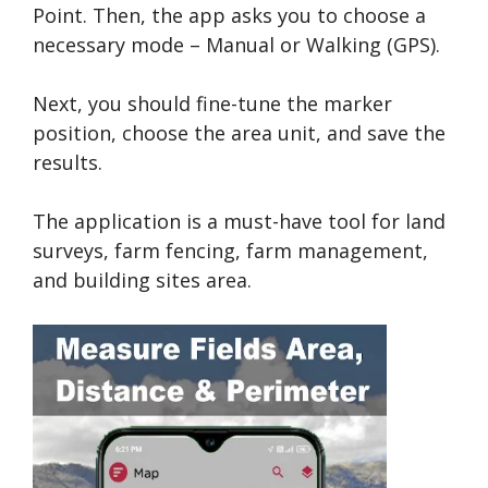
Point. Then, the app asks you to choose a
necessary mode – Manual or Walking (GPS).
Next, you should fine-tune the marker
position, choose the area unit, and save the
results.
The application is a must-have tool for land
surveys, farm fencing, farm management,
and building sites area.