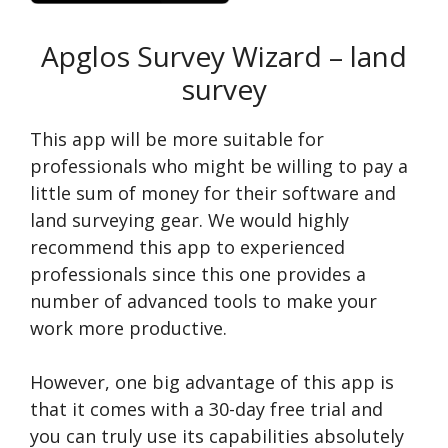
Apglos Survey Wizard – land
survey
This app will be more suitable for
professionals who might be willing to pay a
little sum of money for their software and
land surveying gear. We would highly
recommend this app to experienced
professionals since this one provides a
number of advanced tools to make your
work more productive.
However, one big advantage of this app is
that it comes with a 30-day free trial and
you can truly use its capabilities absolutely