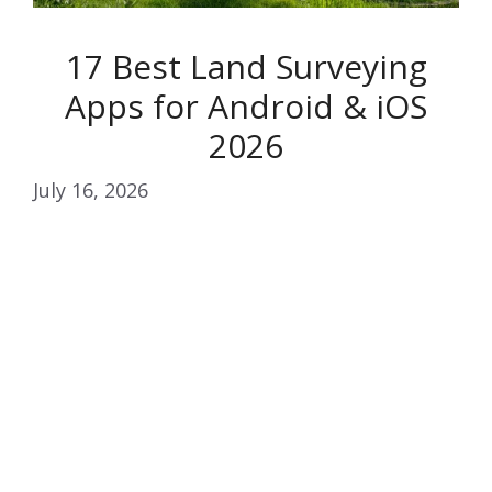
17 Best Land Surveying
Apps for Android & iOS
2026
July 16, 2026