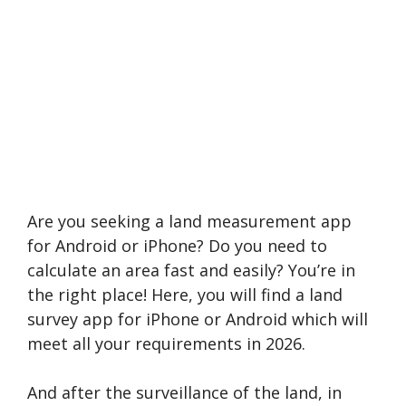
Are you seeking a land measurement app
for Android or iPhone? Do you need to
calculate an area fast and easily? You’re in
the right place! Here, you will find a land
survey app for iPhone or Android which will
meet all your requirements in 2026.
And after the surveillance of the land, in