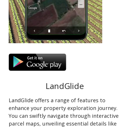
LandGlide
LandGlide offers a range of features to
enhance your property exploration journey.
You can swiftly navigate through interactive
parcel maps, unveiling essential details like