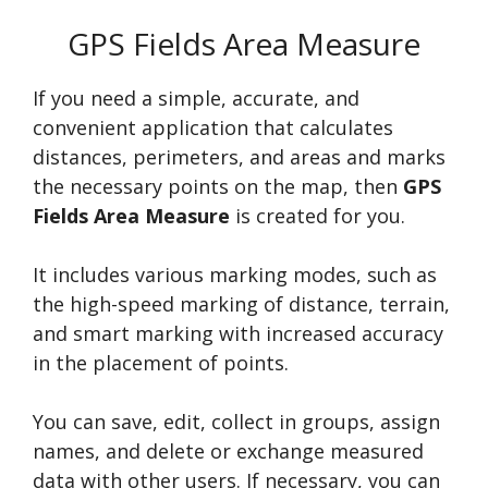
GPS Fields Area Measure
If you need a simple, accurate, and
convenient application that calculates
distances, perimeters, and areas and marks
the necessary points on the map, then
GPS
Fields Area Measure
is created for you.
It includes various marking modes, such as
the high-speed marking of distance, terrain,
and smart marking with increased accuracy
in the placement of points.
You can save, edit, collect in groups, assign
names, and delete or exchange measured
data with other users. If necessary, you can