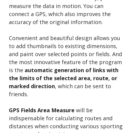
measure the data in motion. You can
connect a GPS, which also improves the
accuracy of the original information.
Convenient and beautiful design allows you
to add thumbnails to existing dimensions,
and paint over selected points or fields. And
the most innovative feature of the program
is the
automatic generation of links with
the limits of the selected area, route, or
marked direction
, which can be sent to
friends.
GPS Fields Area Measure
will be
indispensable for calculating routes and
distances when conducting various sporting