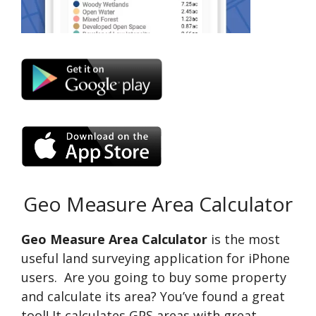
Geo Measure Area Calculator
Geo Measure Area Calculator
is the most
useful land surveying application for iPhone
users. Are you going to buy some property
and calculate its area? You’ve found a great
tool! It calculates GPS areas with great