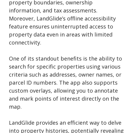
property boundaries, ownership
information, and tax assessments.
Moreover, LandGlide’s offline accessibility
feature ensures uninterrupted access to
property data even in areas with limited
connectivity.
One of its standout benefits is the ability to
search for specific properties using various
criteria such as addresses, owner names, or
parcel ID numbers. The app also supports
custom overlays, allowing you to annotate
and mark points of interest directly on the
map.
LandGlide provides an efficient way to delve
into property histories, potentially revealing