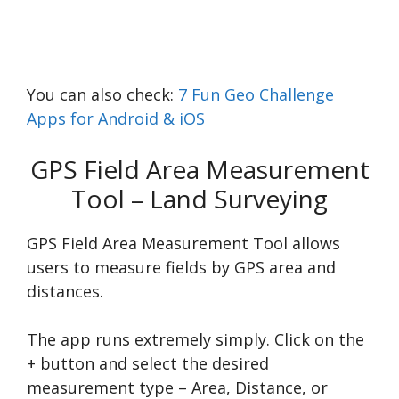
You can also check:
7 Fun Geo Challenge
Apps for Android & iOS
GPS Field Area Measurement
Tool – Land Surveying
GPS Field Area Measurement Tool allows
users to measure fields by GPS area and
distances.
The app runs extremely simply. Click on the
+ button and select the desired
measurement type – Area, Distance, or