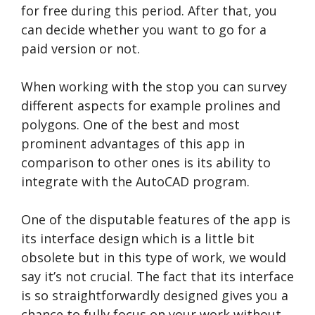
for free during this period. After that, you
can decide whether you want to go for a
paid version or not.
When working with the stop you can survey
different aspects for example prolines and
polygons. One of the best and most
prominent advantages of this app in
comparison to other ones is its ability to
integrate with the AutoCAD program.
One of the disputable features of the app is
its interface design which is a little bit
obsolete but in this type of work, we would
say it’s not crucial. The fact that its interface
is so straightforwardly designed gives you a
chance to fully focus on your work without