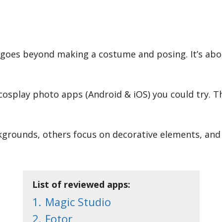
goes beyond making a costume and posing. It’s about
cosplay photo apps (Android & iOS) you could try. T
grounds, others focus on decorative elements, and so
List of reviewed apps:
1.
Magic Studio
2.
Fotor