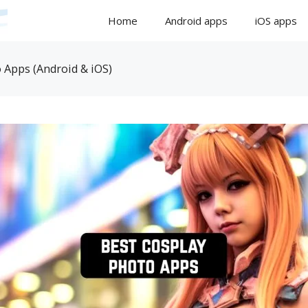
Home
Android apps
iOS apps
 Apps (Android & iOS)