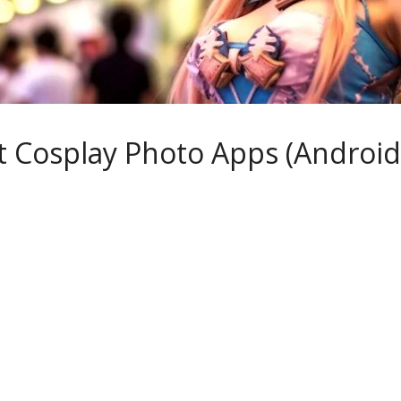
t Cosplay Photo Apps (Android