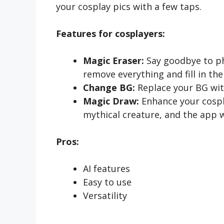
your cosplay pics with a few taps.
Features for cosplayers:
Magic Eraser:
Say goodbye to ph
remove everything and fill in the
Change BG:
Replace your BG with
Magic Draw:
Enhance your cospl
mythical creature, and the app w
Pros:
AI features
Easy to use
Versatility