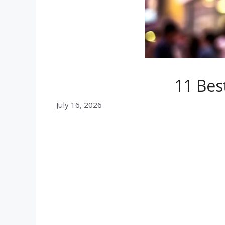
11 Bes
July 16, 2026