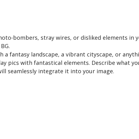
oto-bombers, stray wires, or disliked elements in yo
 BG.
 a fantasy landscape, a vibrant cityscape, or anyth
ay pics with fantastical elements. Describe what you
ill seamlessly integrate it into your image.