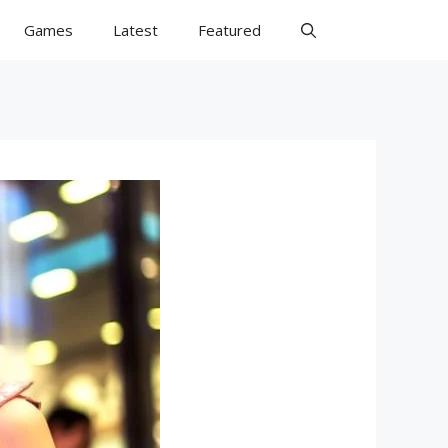
Games
Latest
Featured