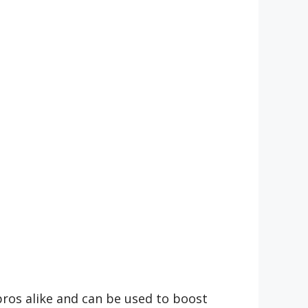
 pros alike and can be used to boost