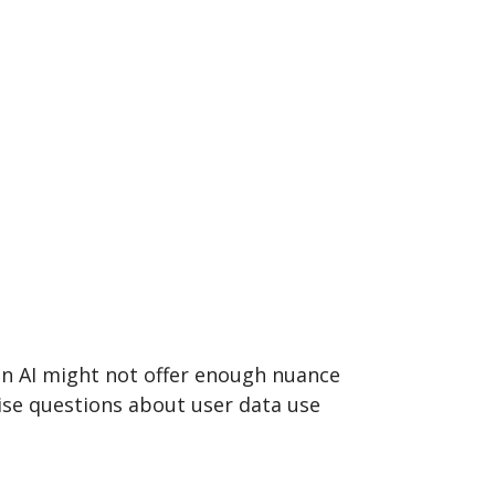
on AI might not offer enough nuance
se questions about user data use