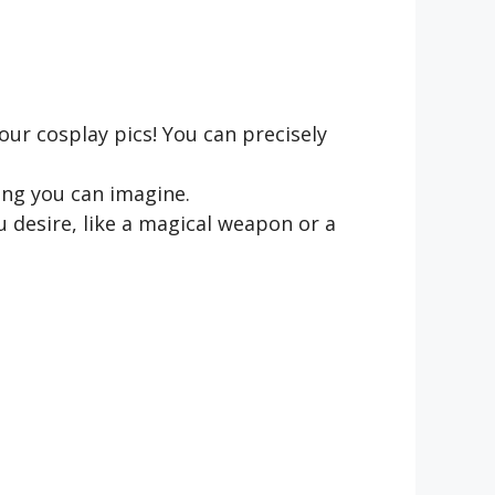
ur cosplay pics! You can precisely
ing you can imagine.
 desire, like a magical weapon or a