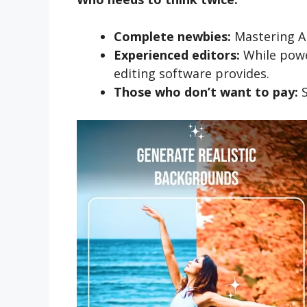
Complete newbies:
Mastering A
Experienced editors:
While power
editing software provides.
Those who don’t want to pay:
S