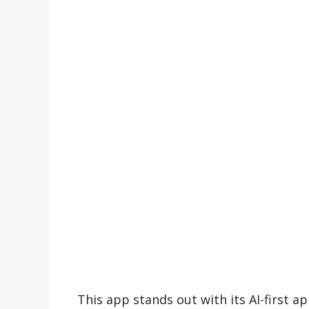
This app stands out with its AI-first 