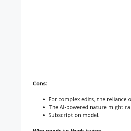
Cons:
For complex edits, the reliance 
The AI-powered nature might rai
Subscription model.
Who needs to
think
twice: