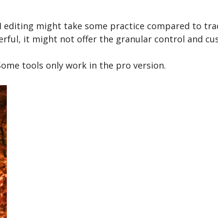
I editing might take some practice compared to trad
ful, it might not offer the granular control and cu
ome tools only work in the pro version.