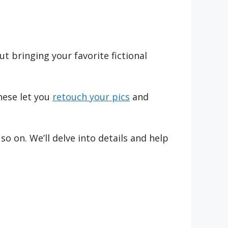
 bringing your favorite fictional
hese let you
retouch your pics
and
 on. We’ll delve into details and help