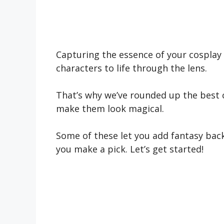
Capturing the essence of your cosplay 
characters to life through the lens.
That’s why we’ve rounded up the best 
make them look magical.
Some of these let you add fantasy back
you make a pick. Let’s get started!