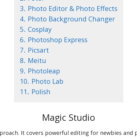
3.
Photo Editor & Photo Effects
4.
Photo Background Changer
5.
Cosplay
6.
Photoshop Express
7.
Picsart
8.
Meitu
9.
Photoleap
10.
Photo Lab
11.
Polish
Magic Studio
approach. It covers powerful editing for newbies and