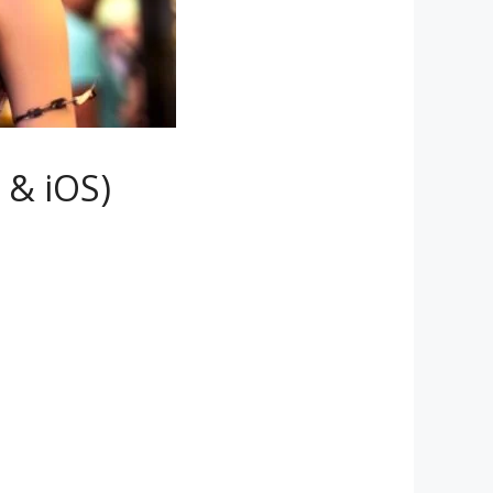
 & iOS)