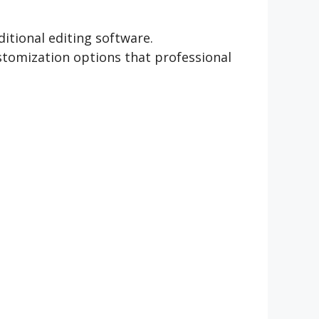
itional editing software.
stomization options that professional