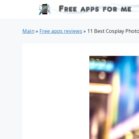
Skip
to
content
Main
»
Free apps reviews
»
11 Best Cosplay Photo