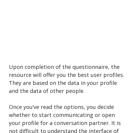
Upon completion of the questionnaire, the
resource will offer you the best user profiles.
They are based on the data in your profile
and the data of other people.
Once you’ve read the options, you decide
whether to start communicating or open
your profile for a conversation partner. It is
not difficult to understand the interface of