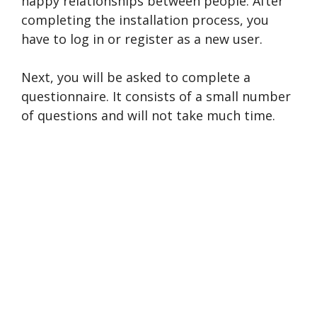
happy relationships between people. After
completing the installation process, you
have to log in or register as a new user.
Next, you will be asked to complete a
questionnaire. It consists of a small number
of questions and will not take much time.