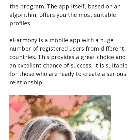
the program. The app itself, based on an
algorithm, offers you the most suitable
profiles.
eHarmony is a mobile app with a huge
number of registered users from different
countries. This provides a great choice and
an excellent chance of success. It is suitable
for those who are ready to create a serious
relationship.