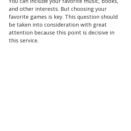
You can include your favorite music, books,
and other interests. But choosing your
favorite games is key. This question should
be taken into consideration with great
attention because this point is decisive in
this service.