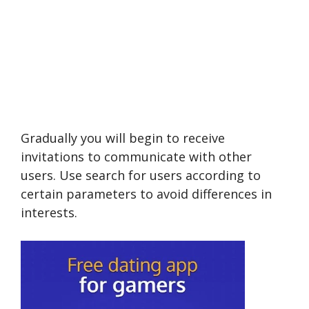
Gradually you will begin to receive
invitations to communicate with other
users. Use search for users according to
certain parameters to avoid differences in
interests.