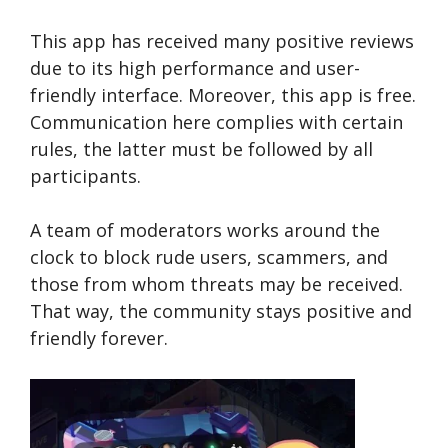
This app has received many positive reviews
due to its high performance and user-
friendly interface. Moreover, this app is free.
Communication here complies with certain
rules, the latter must be followed by all
participants.
A team of moderators works around the
clock to block rude users, scammers, and
those from whom threats may be received.
That way, the community stays positive and
friendly forever.