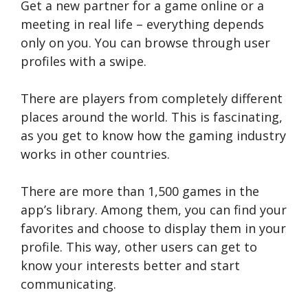
Get a new partner for a game online or a
meeting in real life – everything depends
only on you. You can browse through user
profiles with a swipe.
There are players from completely different
places around the world. This is fascinating,
as you get to know how the gaming industry
works in other countries.
There are more than 1,500 games in the
app’s library. Among them, you can find your
favorites and choose to display them in your
profile. This way, other users can get to
know your interests better and start
communicating.