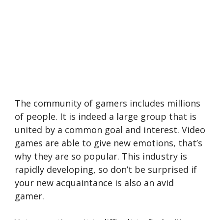
The community of gamers includes millions
of people. It is indeed a large group that is
united by a common goal and interest. Video
games are able to give new emotions, that’s
why they are so popular. This industry is
rapidly developing, so don’t be surprised if
your new acquaintance is also an avid
gamer.