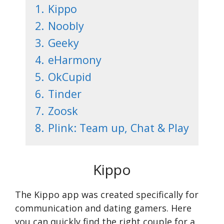
1.
Kippo
2.
Noobly
3.
Geeky
4.
eHarmony
5.
OkCupid
6.
Tinder
7.
Zoosk
8.
Plink: Team up, Chat & Play
Kippo
The Kippo app was created specifically for
communication and dating gamers. Here
you can quickly find the right couple for a