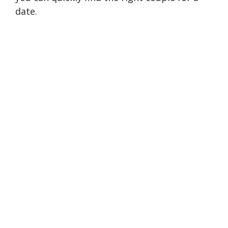
date.