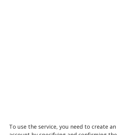
To use the service, you need to create an
account by specifying and confirming the