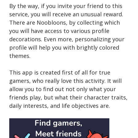
By the way, if you invite your friend to this
service, you will receive an unusual reward.
There are Noobloons, by collecting which
you will have access to various profile
decorations. Even more, personalizing your
profile will help you with brightly colored
themes.
This app is created first of all for true
gamers, who really love this activity. It will
allow you to find out not only what your
friends play, but what their character traits,
daily interests, and life objectives are.