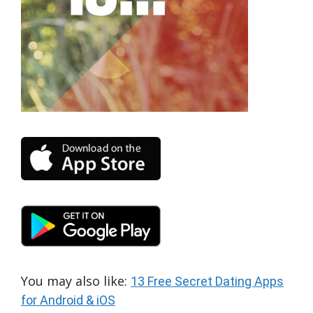
You may also like:
13 Free Secret Dating Apps
for Android & iOS