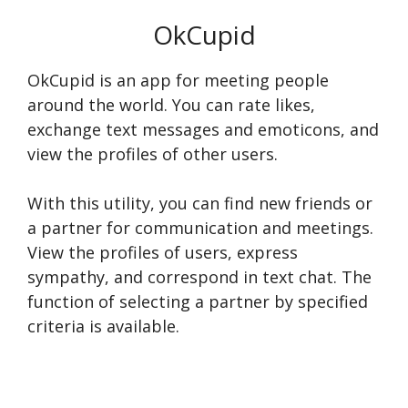
OkCupid
OkCupid is an app for meeting people
around the world. You can rate likes,
exchange text messages and emoticons, and
view the profiles of other users.
With this utility, you can find new friends or
a partner for communication and meetings.
View the profiles of users, express
sympathy, and correspond in text chat. The
function of selecting a partner by specified
criteria is available.