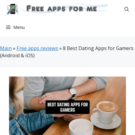
Skip
to
content
Menu
Main
»
Free apps reviews
»
8 Best Dating Apps for Gamers
(Android & iOS)