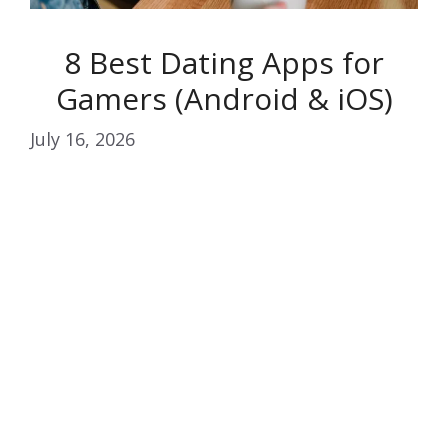
8 Best Dating Apps for
Gamers (Android & iOS)
July 16, 2026