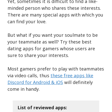
Yet, sometimes it is difficult to find a like-
minded person who shares these interests.
There are many special apps with which you
can find your love.
But what if you want your soulmate to be
your teammate as well? Try these best
dating apps for gamers whose users are
sure to share your interests.
Most gamers prefer to play with teammates
via video calls, thus
these free apps like
Discord for Android & iOS
will definitely
come in handy.
List of reviewed apps: