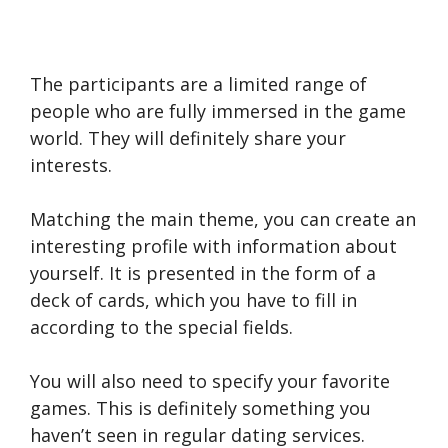
The participants are a limited range of
people who are fully immersed in the game
world. They will definitely share your
interests.
Matching the main theme, you can create an
interesting profile with information about
yourself. It is presented in the form of a
deck of cards, which you have to fill in
according to the special fields.
You will also need to specify your favorite
games. This is definitely something you
haven’t seen in regular dating services.