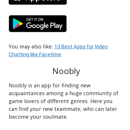
You may also like:
13 Best Apps for Video
Chatting like Facetime
Noobly
Noobly is an app for finding new
acquaintances among a huge community of
game lovers of different genres. Here you
can find your new teammate, who can later
become your soulmate.