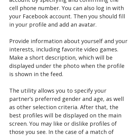
cell phone number. You can also log in with
your Facebook account. Then you should fill
in your profile and add an avatar.
Provide information about yourself and your
interests, including favorite video games.
Make a short description, which will be
displayed under the photo when the profile
is shown in the feed.
The utility allows you to specify your
partner’s preferred gender and age, as well
as other selection criteria. After that, the
best profiles will be displayed on the main
screen. You may like or dislike profiles of
those you see. In the case of a match of