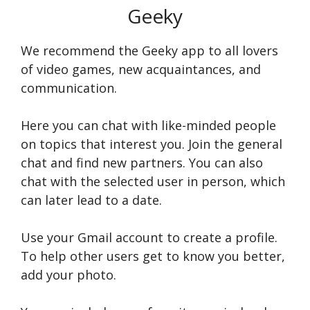
Geeky
We recommend the Geeky app to all lovers
of video games, new acquaintances, and
communication.
Here you can chat with like-minded people
on topics that interest you. Join the general
chat and find new partners. You can also
chat with the selected user in person, which
can later lead to a date.
Use your Gmail account to create a profile.
To help other users get to know you better,
add your photo.