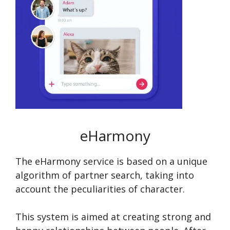
eHarmony
The eHarmony service is based on a unique
algorithm of partner search, taking into
account the peculiarities of character.
This system is aimed at creating strong and