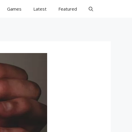
Games
Latest
Featured