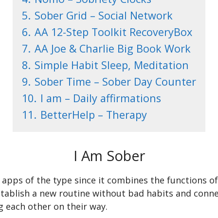
5.
Sober Grid – Social Network
6.
AA 12-Step Toolkit RecoveryBox
7.
AA Joe & Charlie Big Book Work
8.
Simple Habit Sleep, Meditation
9.
Sober Time – Sober Day Counter
10.
I am – Daily affirmations
11.
BetterHelp – Therapy
I Am Sober
st apps of the type since it combines the functions
establish a new routine without bad habits and conn
 each other on their way.