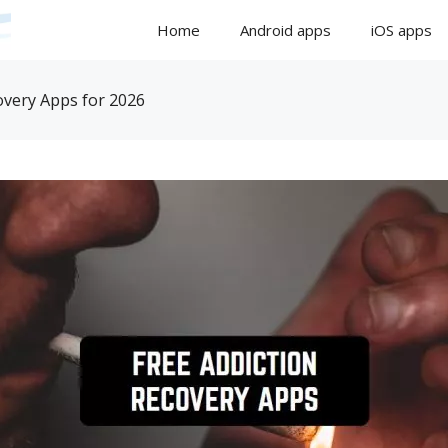
Home
Android apps
iOS apps
overy Apps for 2026