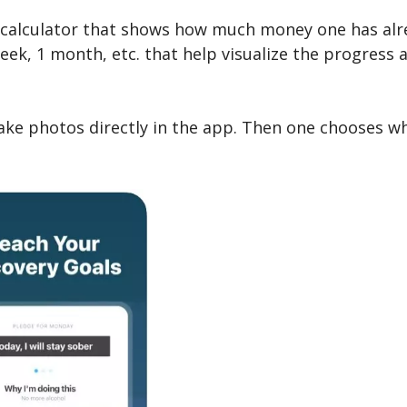
t calculator that shows how much money one has alre
eek, 1 month, etc. that help visualize the progress 
take photos directly in the app. Then one chooses w