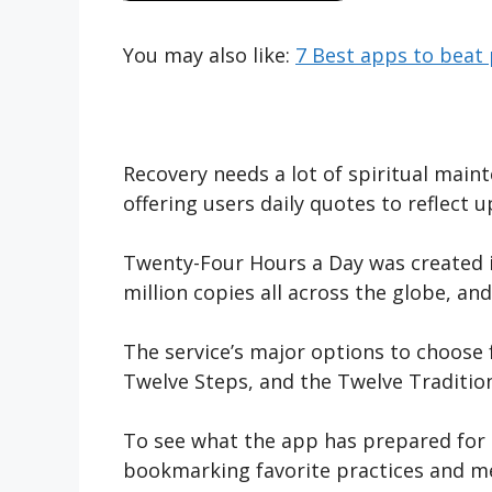
You may also like:
7 Best apps to beat 
Recovery needs a lot of spiritual mai
offering users daily quotes to reflect 
Twenty-Four Hours a Day was created in
million copies all across the globe, and 
The service’s major options to choose 
Twelve Steps, and the Twelve Tradition
To see what the app has prepared for e
bookmarking favorite practices and med