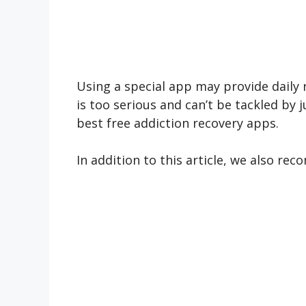
Using a special app may provide daily 
is too serious and can’t be tackled by 
best free addiction recovery apps.
In addition to this article, we also r