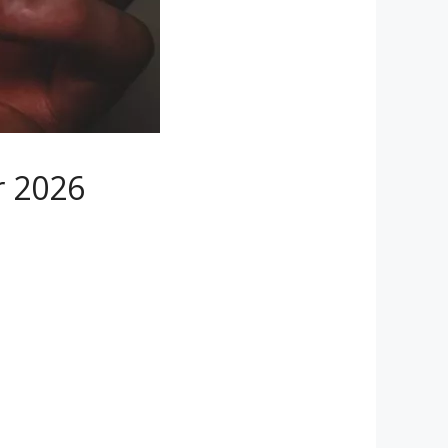
r 2026