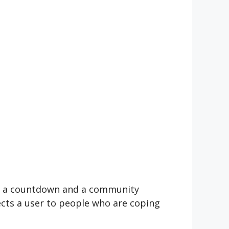
 of a countdown and a community
ects a user to people who are coping