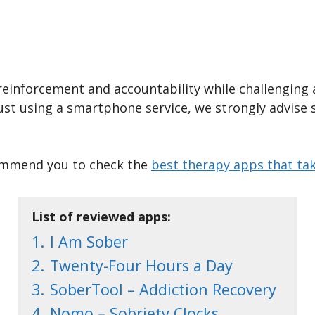
reinforcement and accountability while challenging 
just using a smartphone service, we strongly advise 
ecommend you to check the
best therapy apps that tak
List of reviewed apps:
1.
I Am Sober
2.
Twenty-Four Hours a Day
3.
SoberTool – Addiction Recovery
4.
Nomo – Sobriety Clocks