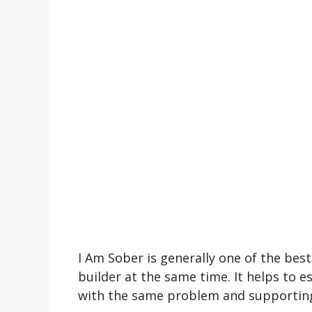
I Am Sober is generally one of the be
builder at the same time. It helps to 
with the same problem and supporting