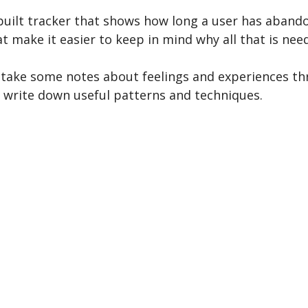
n-built tracker that shows how long a user has aband
t make it easier to keep in mind why all that is n
 to take some notes about feelings and experiences 
d write down useful patterns and techniques.