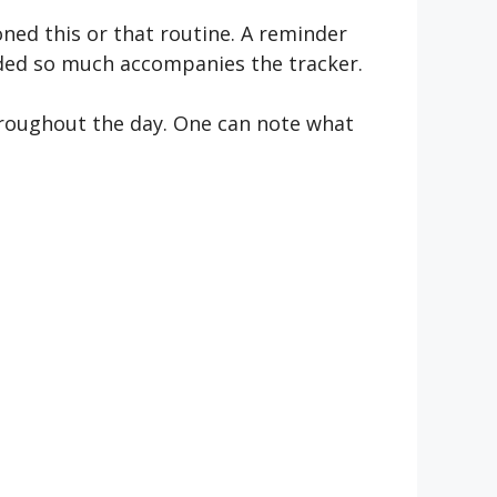
oned this or that routine. A reminder
eeded so much accompanies the tracker.
throughout the day. One can note what