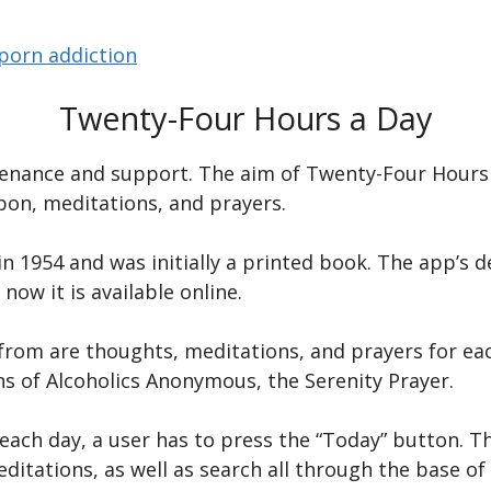
porn addiction
Twenty-Four Hours a Day
ntenance and support. The aim of Twenty-Four Hours 
upon, meditations, and prayers.
 1954 and was initially a printed book. The app’s de
now it is available online.
from are thoughts, meditations, and prayers for each
s of Alcoholics Anonymous, the Serenity Prayer.
ach day, a user has to press the “Today” button. Th
itations, as well as search all through the base of