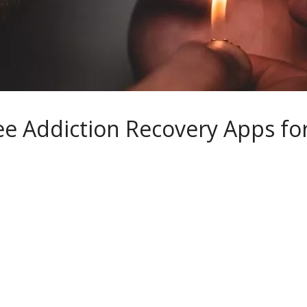
ee Addiction Recovery Apps fo