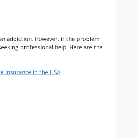
an addiction. However, if the problem
seeking professional help. Here are the
e insurance in the USA
.