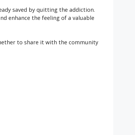
ady saved by quitting the addiction.
and enhance the feeling of a valuable
hether to share it with the community