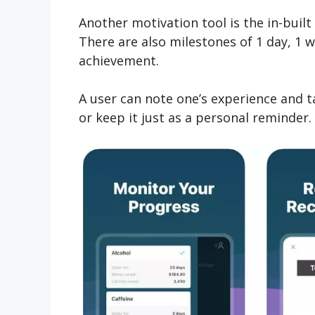
Another motivation tool is the in-buil
There are also milestones of 1 day, 1 w
achievement.
A user can note one’s experience and 
or keep it just as a personal reminder.