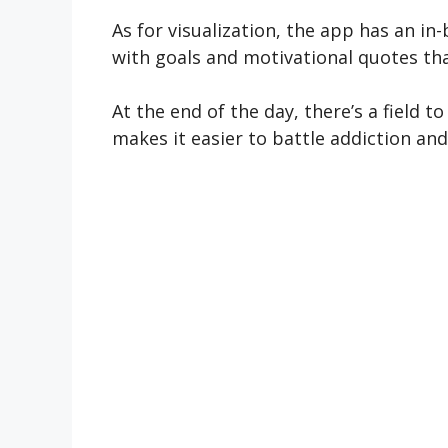
As for visualization, the app has an i
with goals and motivational quotes tha
At the end of the day, there’s a field
makes it easier to battle addiction an