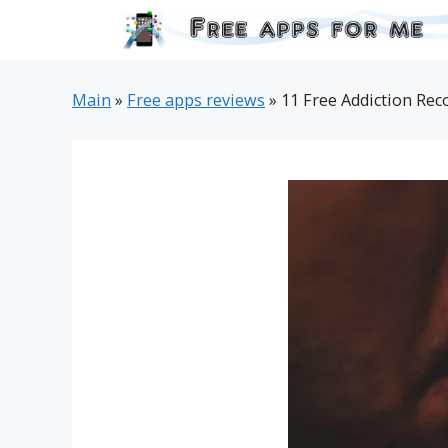
Skip
to
content
Main
»
Free apps reviews
»
11 Free Addiction Rec