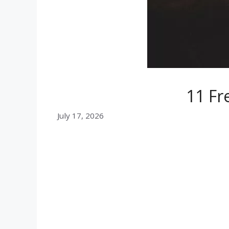
11 Fr
July 17, 2026