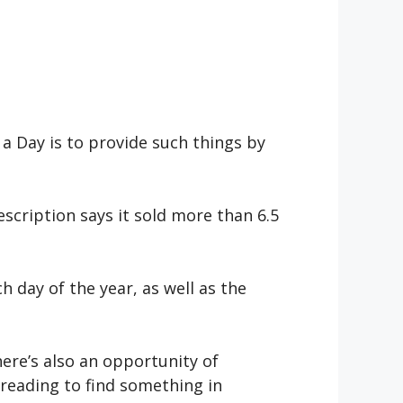
a Day is to provide such things by
scription says it sold more than 6.5
 day of the year, as well as the
ere’s also an opportunity of
 reading to find something in