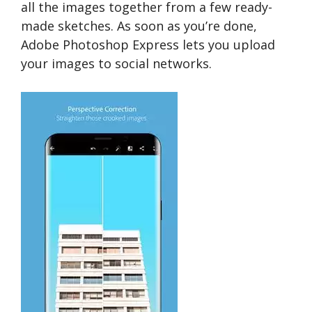
all the images together from a few ready-
made sketches. As soon as you’re done,
Adobe Photoshop Express lets you upload
your images to social networks.