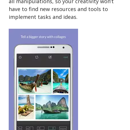
all manipulations, so your creativity won’t
have to find new resources and tools to
implement tasks and ideas.