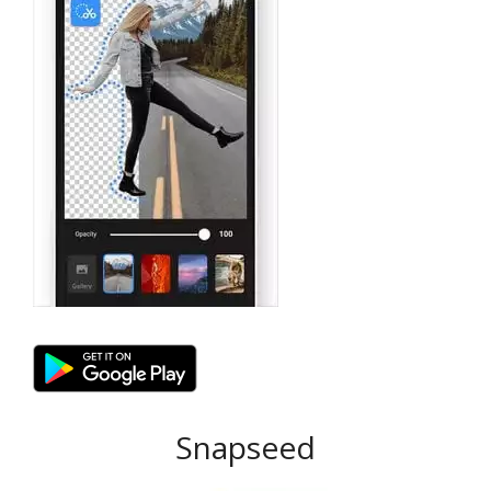
Snapseed