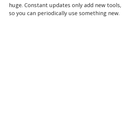
huge. Constant updates only add new tools,
so you can periodically use something new.