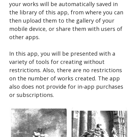
your works will be automatically saved in
the library of this app, from where you can
then upload them to the gallery of your
mobile device, or share them with users of
other apps.
In this app, you will be presented with a
variety of tools for creating without
restrictions. Also, there are no restrictions
on the number of works created. The app
also does not provide for in-app purchases
or subscriptions.