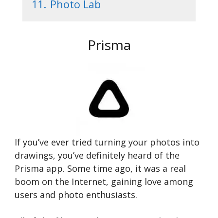
11.
Photo Lab
Prisma
If you’ve ever tried turning your photos into
drawings, you’ve definitely heard of the
Prisma app. Some time ago, it was a real
boom on the Internet, gaining love among
users and photo enthusiasts.