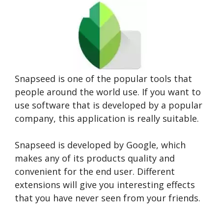
Snapseed is one of the popular tools that
people around the world use. If you want to
use software that is developed by a popular
company, this application is really suitable.
Snapseed is developed by Google, which
makes any of its products quality and
convenient for the end user. Different
extensions will give you interesting effects
that you have never seen from your friends.