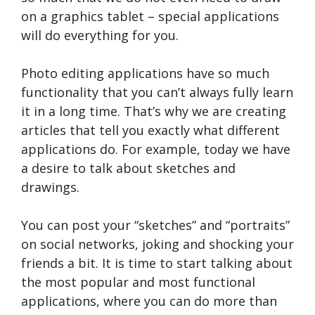
on a graphics tablet – special applications
will do everything for you.
Photo editing applications have so much
functionality that you can’t always fully learn
it in a long time. That’s why we are creating
articles that tell you exactly what different
applications do. For example, today we have
a desire to talk about sketches and
drawings.
You can post your “sketches” and “portraits”
on social networks, joking and shocking your
friends a bit. It is time to start talking about
the most popular and most functional
applications, where you can do more than