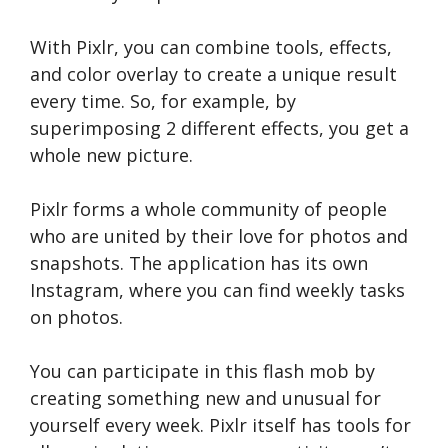
With Pixlr, you can combine tools, effects,
and color overlay to create a unique result
every time. So, for example, by
superimposing 2 different effects, you get a
whole new picture.
Pixlr forms a whole community of people
who are united by their love for photos and
snapshots. The application has its own
Instagram, where you can find weekly tasks
on photos.
You can participate in this flash mob by
creating something new and unusual for
yourself every week. Pixlr itself has tools for