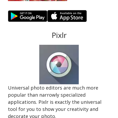
Pixlr
Universal photo editors are much more
popular than narrowly specialized
applications. Pixlr is exactly the universal
tool for you to show your creativity and
decorate your photo.