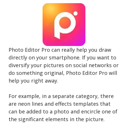
Photo Editor Pro can really help you draw
directly on your smartphone. If you want to
diversify your pictures on social networks or
do something original, Photo Editor Pro will
help you right away.
For example, in a separate category, there
are neon lines and effects templates that
can be added to a photo and encircle one of
the significant elements in the picture.