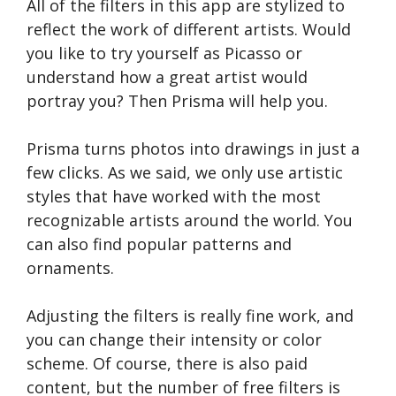
All of the filters in this app are stylized to
reflect the work of different artists. Would
you like to try yourself as Picasso or
understand how a great artist would
portray you? Then Prisma will help you.
Prisma turns photos into drawings in just a
few clicks. As we said, we only use artistic
styles that have worked with the most
recognizable artists around the world. You
can also find popular patterns and
ornaments.
Adjusting the filters is really fine work, and
you can change their intensity or color
scheme. Of course, there is also paid
content, but the number of free filters is