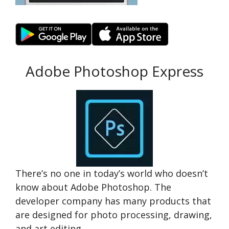
Adobe Photoshop Express
There’s no one in today’s world who doesn’t
know about Adobe Photoshop. The
developer company has many products that
are designed for photo processing, drawing,
and art editing.