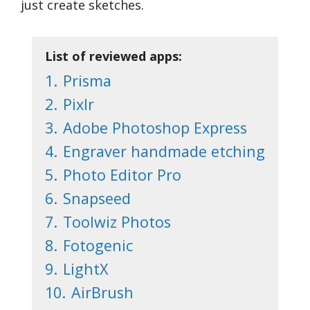
just create sketches.
List of reviewed apps:
1.
Prisma
2.
Pixlr
3.
Adobe Photoshop Express
4.
Engraver handmade etching
5.
Photo Editor Pro
6.
Snapseed
7.
Toolwiz Photos
8.
Fotogenic
9.
LightX
10.
AirBrush