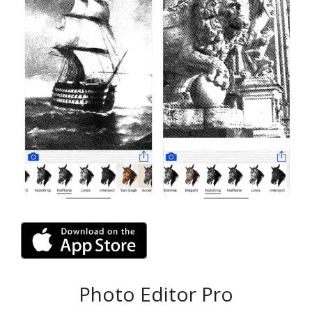
Photo Editor Pro