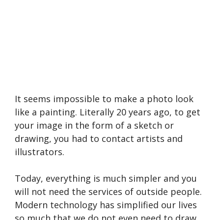
It seems impossible to make a photo look
like a painting. Literally 20 years ago, to get
your image in the form of a sketch or
drawing, you had to contact artists and
illustrators.
Today, everything is much simpler and you
will not need the services of outside people.
Modern technology has simplified our lives
so much that we do not even need to draw