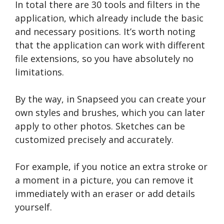
In total there are 30 tools and filters in the
application, which already include the basic
and necessary positions. It’s worth noting
that the application can work with different
file extensions, so you have absolutely no
limitations.
By the way, in Snapseed you can create your
own styles and brushes, which you can later
apply to other photos. Sketches can be
customized precisely and accurately.
For example, if you notice an extra stroke or
a moment in a picture, you can remove it
immediately with an eraser or add details
yourself.