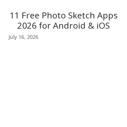
11 Free Photo Sketch Apps
2026 for Android & iOS
July 16, 2026