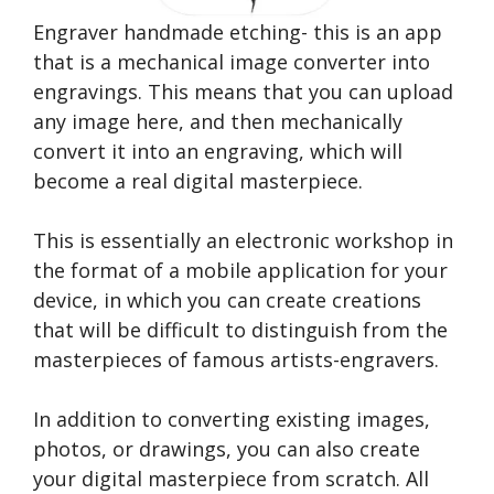
Engraver handmade etching- this is an app
that is a mechanical image converter into
engravings. This means that you can upload
any image here, and then mechanically
convert it into an engraving, which will
become a real digital masterpiece.
This is essentially an electronic workshop in
the format of a mobile application for your
device, in which you can create creations
that will be difficult to distinguish from the
masterpieces of famous artists-engravers.
In addition to converting existing images,
photos, or drawings, you can also create
your digital masterpiece from scratch. All