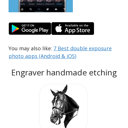
You may also like:
7 Best double exposure
photo apps (Android & iOS)
Engraver handmade etching