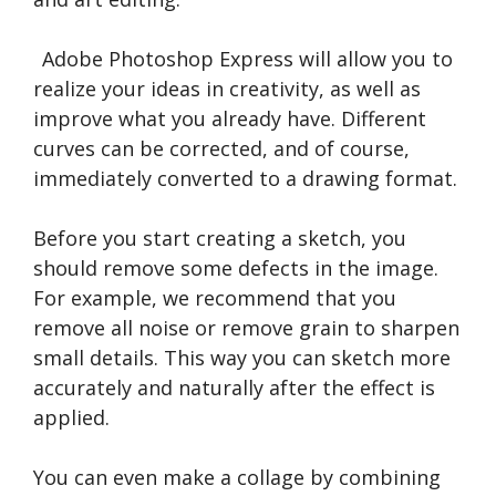
Adobe Photoshop Express will allow you to
realize your ideas in creativity, as well as
improve what you already have. Different
curves can be corrected, and of course,
immediately converted to a drawing format.
Before you start creating a sketch, you
should remove some defects in the image.
For example, we recommend that you
remove all noise or remove grain to sharpen
small details. This way you can sketch more
accurately and naturally after the effect is
applied.
You can even make a collage by combining