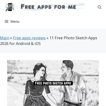
Skip
to
content
Menu
Main
»
Free apps reviews
»
11 Free Photo Sketch Apps
2026 for Android & iOS