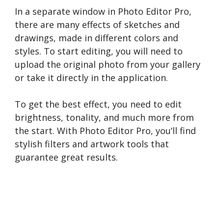
In a separate window in Photo Editor Pro,
there are many effects of sketches and
drawings, made in different colors and
styles. To start editing, you will need to
upload the original photo from your gallery
or take it directly in the application.
To get the best effect, you need to edit
brightness, tonality, and much more from
the start. With Photo Editor Pro, you’ll find
stylish filters and artwork tools that
guarantee great results.