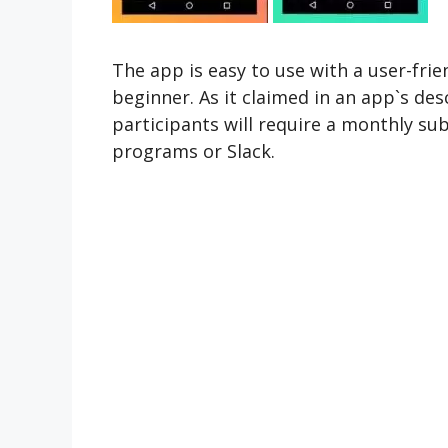
The app is easy to use with a user-frien
beginner. As it claimed in an app`s de
participants will require a monthly su
programs or Slack.