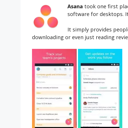
Asana
took one first pla
software for desktops. It
It simply provides peopl
downloading or even just reading revie