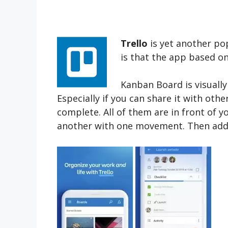
Trello
is yet another pop
is that the app based o
Kanban Board is visually
Especially if you can share it with ot
complete. All of them are in front of
another with one movement. Then add 