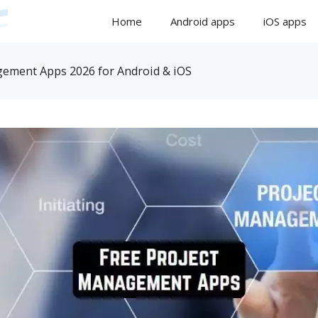
Home
Android apps
iOS apps
gement Apps 2026 for Android & iOS