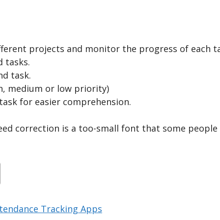
ferent projects and monitor the progress of each t
 tasks.
nd task.
h, medium or low priority)
e task for easier comprehension.
eed correction is a too-small font that some people
ttendance Tracking Apps