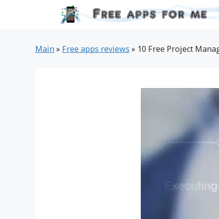
Skip
to
content
Main
»
Free apps reviews
»
10 Free Project Mana