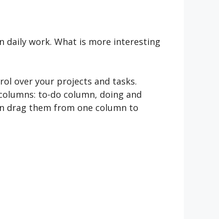
n daily work. What is more interesting
rol over your projects and tasks.
 columns: to-do column, doing and
hen drag them from one column to