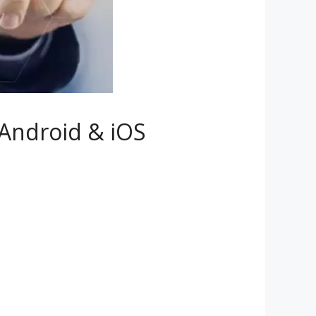
Android & iOS