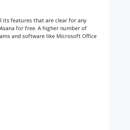
 its features that are clear for any
Asana for free. A higher number of
rams and software like Microsoft Office