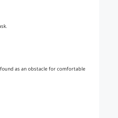
ask.
 found as an obstacle for comfortable