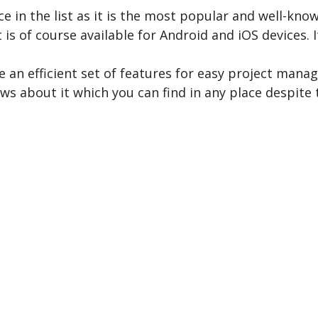
ce in the list as it is the most popular and well-kn
 is of course available for Android and iOS devices. 
e an efficient set of features for easy project mana
ws about it which you can find in any place despite