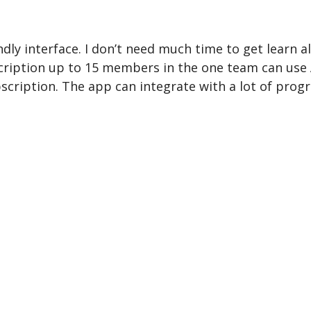
dly interface. I don’t need much time to get learn all
scription up to 15 members in the one team can use 
bscription. The app can integrate with a lot of prog