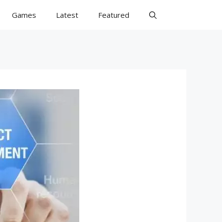
Games
Latest
Featured