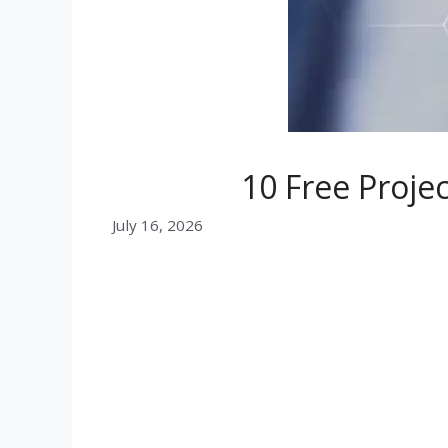
10 Free Proj
July 16, 2026