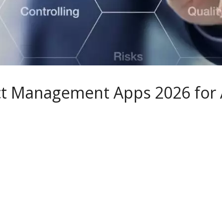
ect Management Apps 2026 for 