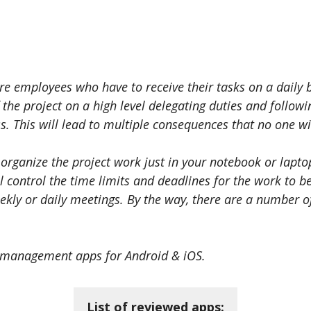
e employees who have to receive their tasks on a daily b
he project on a high level delegating duties and follow
. This will lead to multiple consequences that no one wil
 organize the project work just in your notebook or lapt
ll control the time limits and deadlines for the work to 
ekly or daily meetings. By the way, there are a number o
ct management apps for Android & iOS.
List of reviewed apps: