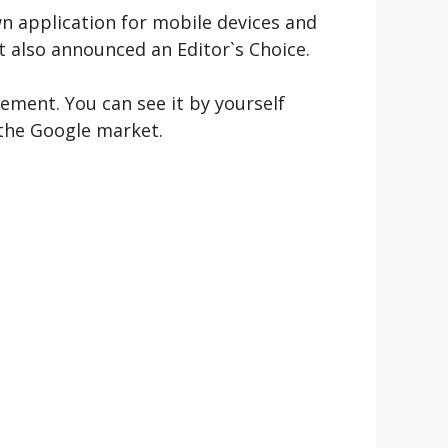
own application for mobile devices and
It also announced an Editor`s Choice.
gement. You can see it by yourself
 the Google market.