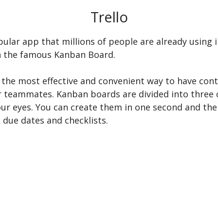
Trello
ular app that millions of people are already using i
n the famous Kanban Board.
 the most effective and convenient way to have cont
her teammates. Kanban boards are divided into three
 your eyes. You can create them in one second and t
due dates and checklists.