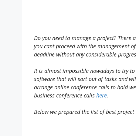
Do you need to manage a project? There ar
you cant proceed with the management of t
deadline without any considerable progress
It is almost impossible nowadays to try to
software that will sort out of tasks and wi
arrange online conference calls to hold we
business conference calls
here
.
Below we prepared the list of best proje