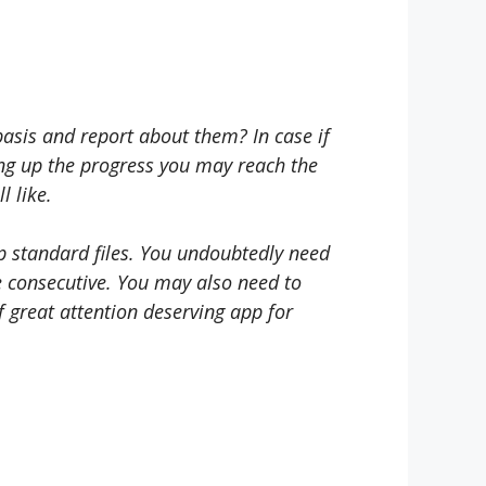
asis and report about them? In case if
ing up the progress you may reach the
l like.
op standard files. You undoubtedly need
be consecutive. You may also need to
f great attention deserving app for