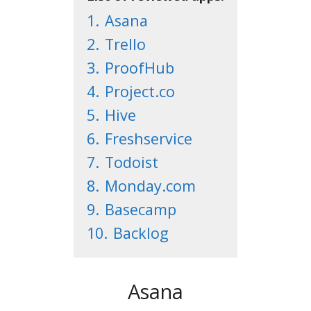
1.
Asana
2.
Trello
3.
ProofHub
4.
Project.co
5.
Hive
6.
Freshservice
7.
Todoist
8.
Monday.com
9.
Basecamp
10.
Backlog
Asana