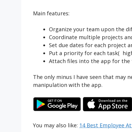
Main features:
Organize your team upon the dif
Coordinate multiple projects and
Set due dates for each project a
Put a priority for each task( hig
Attach files into the app for th
The only minus I have seen that may n
manipulation with the app.
You may also like:
14 Best Employee A