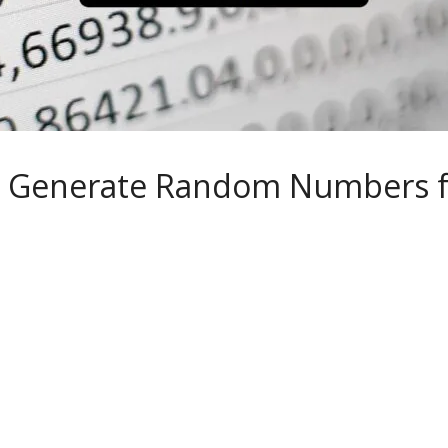
 Generate Random Numbers f