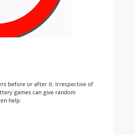
efore or after it. Irrespective of
ottery games can give random
en help.
?