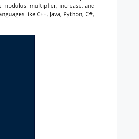
 modulus, multiplier, increase, and
guages like C++, Java, Python, C#,