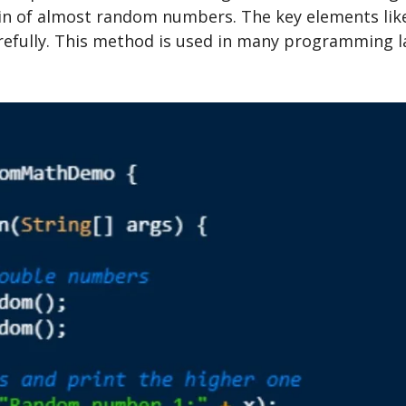
ain of almost random numbers. The key elements like
ully. This method is used in many programming lan