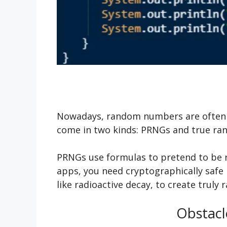
Nowadays, random numbers are often p
come in two kinds: PRNGs and true r
PRNGs use formulas to pretend to be r
apps, you need cryptographically safe 
like radioactive decay, to create trul
Obstacl