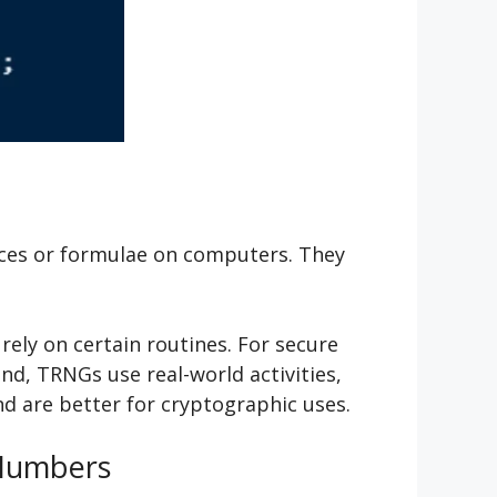
ces or formulae on computers. They
ely on certain routines. For secure
d, TRNGs use real-world activities,
d are better for cryptographic uses.
 Numbers