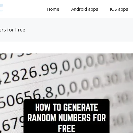
Home
Android apps
iOS apps
s for Free