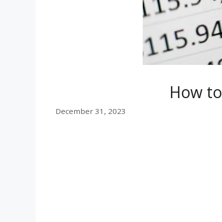
How to
December 31, 2023