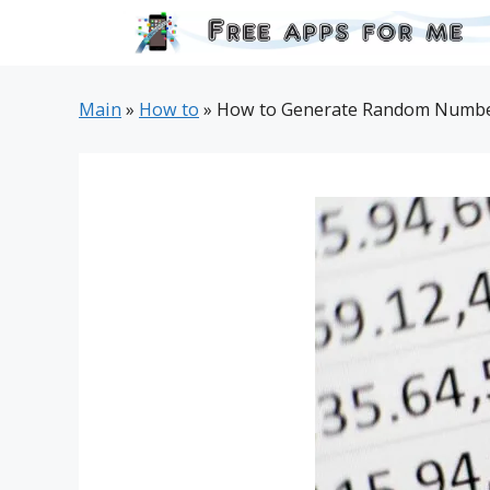
Skip
to
content
Main
»
How to
»
How to Generate Random Number