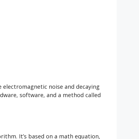
e electromagnetic noise and decaying
rdware, software, and a method called
ithm. It’s based on a math equation,