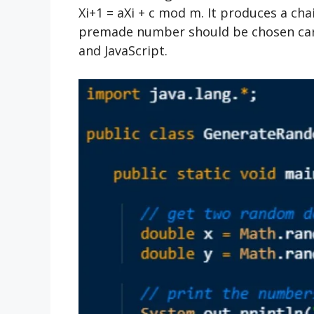
Xi+1 = aXi + c mod m. It produces a ch
premade number should be chosen caref
and JavaScript.