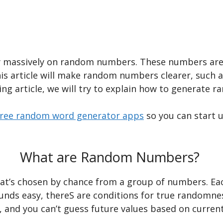
y massively on random numbers. These numbers are i
is article will make random numbers clearer, such 
ing article, we will try to explain how to generate 
free random word generator apps
so you can start u
What are Random Numbers?
at’s chosen by chance from a group of numbers. Ea
ounds easy, thereS are conditions for true random
e, and you can’t guess future values based on curren