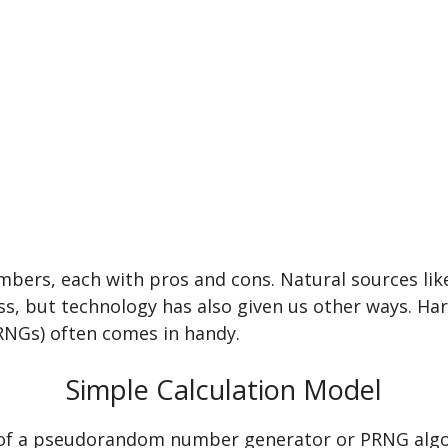
bers, each with pros and cons. Natural sources lik
s, but technology has also given us other ways. Ha
Gs) often comes in handy.
Simple Calculation Model
 of a pseudorandom number generator or PRNG algor