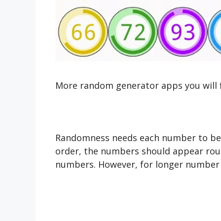
More random generator apps you will 
Randomness needs each number to be i
order, the numbers should appear roug
numbers. However, for longer number 