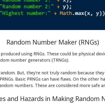
Random Number Maker (RNGs)
roduced using RNGs. These could be physical devi
andom number generators (TRNGs).
andom. But, they’re not truly random because they r
PRNGs. Basic PRNGs can have flaws. On the other han
y random numbers. These are considered more safe an
es and Hazards in Making Random