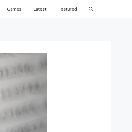
Games
Latest
Featured