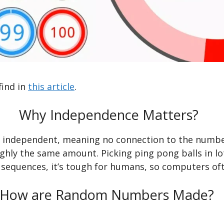
find in
this article
.
Why Independence Matters?
ndependent, meaning no connection to the numbers b
hly the same amount. Picking ping pong balls in l
sequences, it’s tough for humans, so computers oft
How are Random Numbers Made