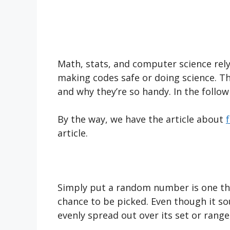
Math, stats, and computer science rel
making codes safe or doing science. Th
and why they’re so handy. In the follow
By the way, we have the article about
article.
Simply put a random number is one th
chance to be picked. Even though it s
evenly spread out over its set or rang