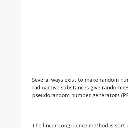
Several ways exist to make random num
radioactive substances give randomnes
pseudorandom number generators (PRN
The linear congruence method is sort