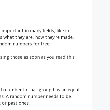
mportant in many fields, like in
as what they are, how they’re made,
random numbers for free.
sing those as soon as you read this
ch number in that group has an equal
ness. A random number needs to be
t or past ones.