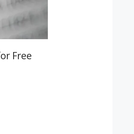
or Free