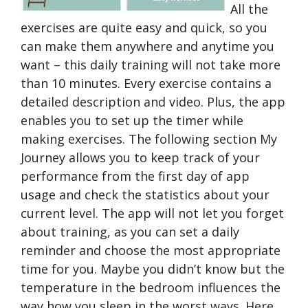
All the
exercises are quite easy and quick, so you
can make them anywhere and anytime you
want – this daily training will not take more
than 10 minutes. Every exercise contains a
detailed description and video. Plus, the app
enables you to set up the timer while
making exercises. The following section My
Journey allows you to keep track of your
performance from the first day of app
usage and check the statistics about your
current level. The app will not let you forget
about training, as you can set a daily
reminder and choose the most appropriate
time for you. Maybe you didn’t know but the
temperature in the bedroom influences the
way how you sleep in the worst ways. Here