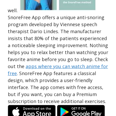
well.
SnoreFree App offers a unique anti-snoring
program developed by Viennese speech
therapist Dario Lindes. The manufacturer
insists that 80% of the patients experienced
a noticeable sleeping improvement. Nothing
helps you to relax better than watching your
favorite anime before you go to sleep. Check
out the
apps where you can watch anime for
free
. SnoreFree App features a classical
design, which provides a user-friendly
interface. The app comes with free access,
but if you want, you can buy a Premium
subscription to receive additional exercises.