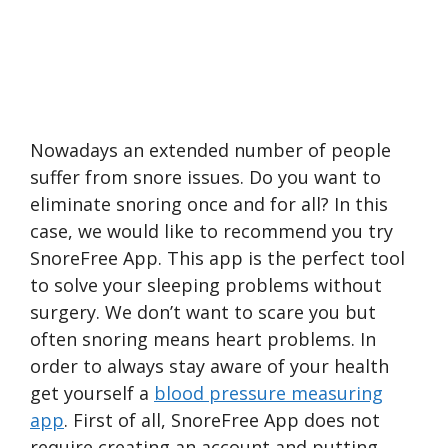
Nowadays an extended number of people
suffer from snore issues. Do you want to
eliminate snoring once and for all? In this
case, we would like to recommend you try
SnoreFree App. This app is the perfect tool
to solve your sleeping problems without
surgery. We don’t want to scare you but
often snoring means heart problems. In
order to always stay aware of your health
get yourself a
blood pressure measuring
app
. First of all, SnoreFree App does not
require creating an account and putting