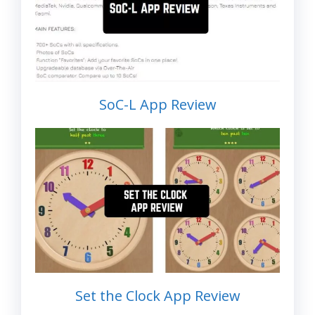
SoC-L App Review
Set the Clock App Review