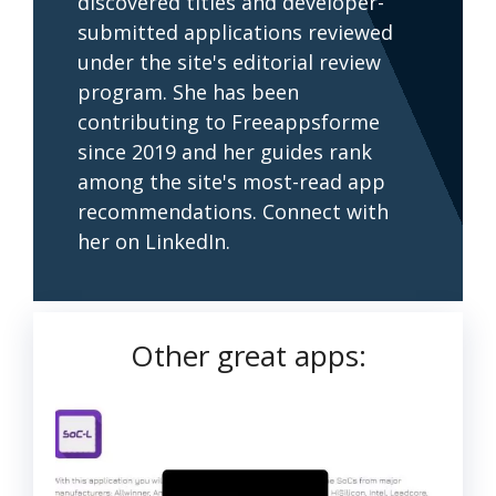
discovered titles and developer-
submitted applications reviewed
under the site's editorial review
program. She has been
contributing to Freeappsforme
since 2019 and her guides rank
among the site's most-read app
recommendations. Connect with
her on LinkedIn.
Other great apps: