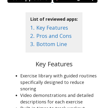
List of reviewed apps:
1.
Key Features
2.
Pros and Cons
3.
Bottom Line
Key Features
Exercise library with guided routines
specifically designed to reduce
snoring
Video demonstrations and detailed
descriptions for each exercise