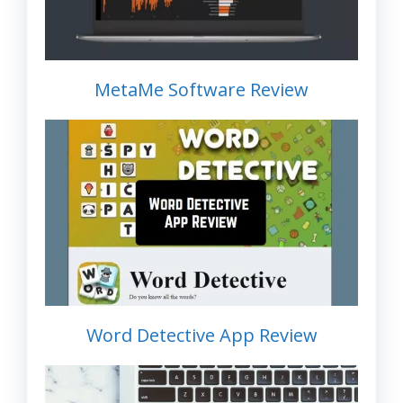
MetaMe Software Review
Word Detective App Review