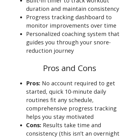
Built-in timer to track workout
duration and maintain consistency
Progress tracking dashboard to
monitor improvements over time
Personalized coaching system that
guides you through your snore-
reduction journey
Pros and Cons
Pros:
No account required to get
started, quick 10-minute daily
routines fit any schedule,
comprehensive progress tracking
helps you stay motivated
Cons:
Results take time and
consistency (this isn’t an overnight