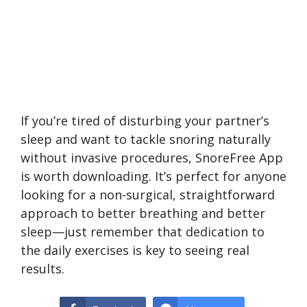
If you’re tired of disturbing your partner’s
sleep and want to tackle snoring naturally
without invasive procedures, SnoreFree App
is worth downloading. It’s perfect for anyone
looking for a non-surgical, straightforward
approach to better breathing and better
sleep—just remember that dedication to
the daily exercises is key to seeing real
results.