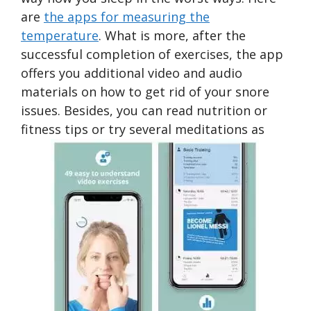
are
the apps for measuring the
temperature
. What is more, after the
successful completion of exercises, the app
offers you additional video and audio
materials on how to get rid of your snore
issues. Besides, you can read nutrition or
fitness tips or try several meditations as