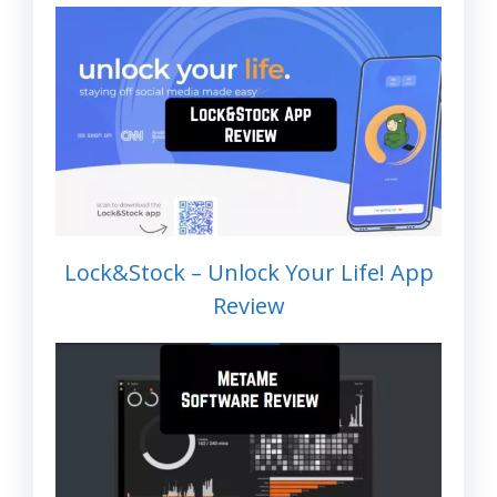
Lock&Stock – Unlock Your Life! App
Review