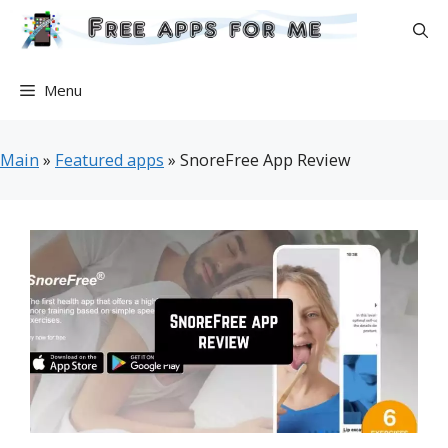
Skip
to
content
Menu
Main
»
Featured apps
»
SnoreFree App Review