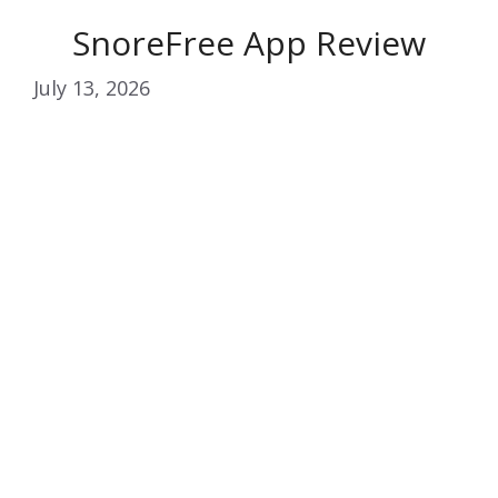
SnoreFree App Review
July 13, 2026