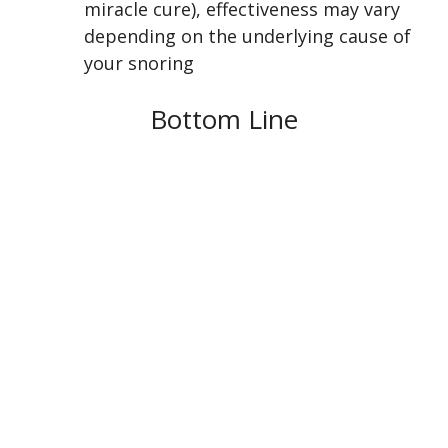
miracle cure), effectiveness may vary
depending on the underlying cause of
your snoring
Bottom Line