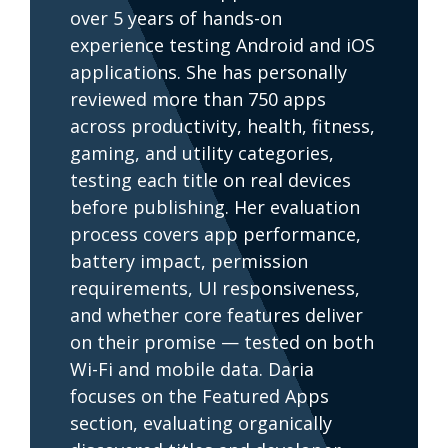
over 5 years of hands-on
experience testing Android and iOS
applications. She has personally
reviewed more than 750 apps
across productivity, health, fitness,
gaming, and utility categories,
testing each title on real devices
before publishing. Her evaluation
process covers app performance,
battery impact, permission
requirements, UI responsiveness,
and whether core features deliver
on their promise — tested on both
Wi-Fi and mobile data. Daria
focuses on the Featured Apps
section, evaluating organically