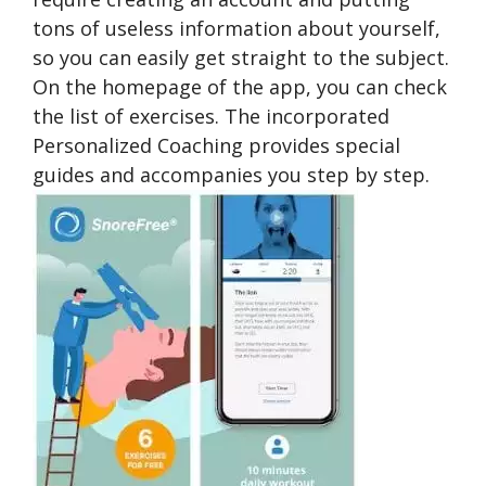
tons of useless information about yourself,
so you can easily get straight to the subject.
On the homepage of the app, you can check
the list of exercises. The incorporated
Personalized Coaching provides special
guides and accompanies you step by step.