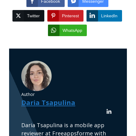
Facebook
Messenger
Twitter
Pinterest
LinkedIn
WhatsApp
Author
Daria Tsapulina
Daria Tsapulina is a mobile app
reviewer at Freeappsforme with