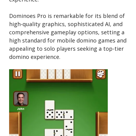
Dominoes Pro is remarkable for its blend of
high-quality graphics, sophisticated AI, and
comprehensive gameplay options, setting a
high standard for mobile domino games and
appealing to solo players seeking a top-tier
domino experience.