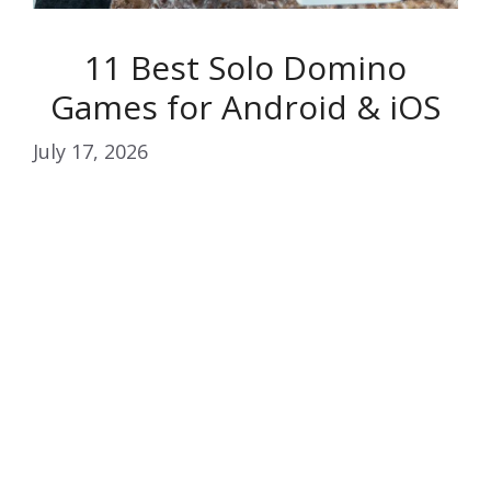
11 Best Solo Domino
Games for Android & iOS
July 17, 2026