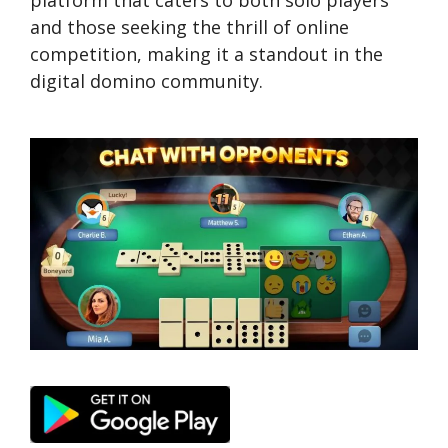
platform that caters to both solo players
and those seeking the thrill of online
competition, making it a standout in the
digital domino community.