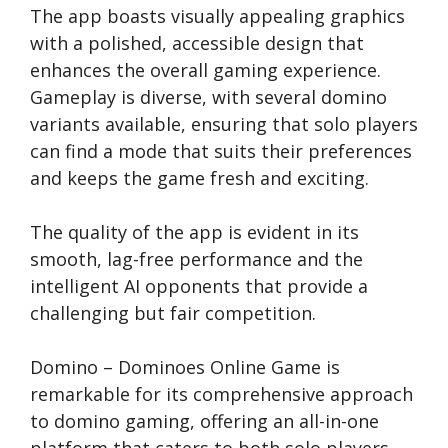
The app boasts visually appealing graphics
with a polished, accessible design that
enhances the overall gaming experience.
Gameplay is diverse, with several domino
variants available, ensuring that solo players
can find a mode that suits their preferences
and keeps the game fresh and exciting.
The quality of the app is evident in its
smooth, lag-free performance and the
intelligent AI opponents that provide a
challenging but fair competition.
Domino – Dominoes Online Game is
remarkable for its comprehensive approach
to domino gaming, offering an all-in-one