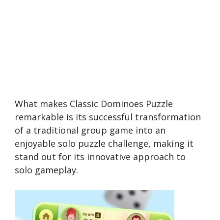
What makes Classic Dominoes Puzzle
remarkable is its successful transformation
of a traditional group game into an
enjoyable solo puzzle challenge, making it
stand out for its innovative approach to
solo gameplay.