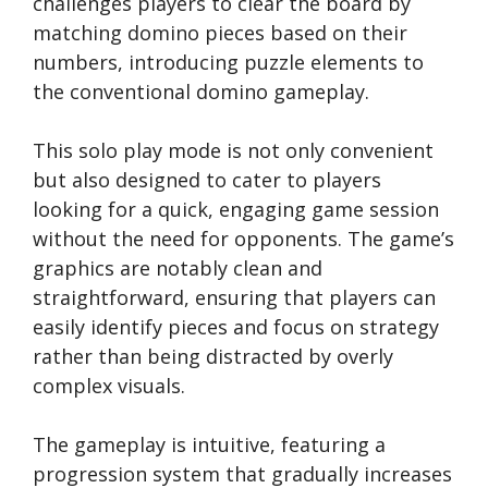
challenges players to clear the board by
matching domino pieces based on their
numbers, introducing puzzle elements to
the conventional domino gameplay.
This solo play mode is not only convenient
but also designed to cater to players
looking for a quick, engaging game session
without the need for opponents. The game’s
graphics are notably clean and
straightforward, ensuring that players can
easily identify pieces and focus on strategy
rather than being distracted by overly
complex visuals.
The gameplay is intuitive, featuring a
progression system that gradually increases