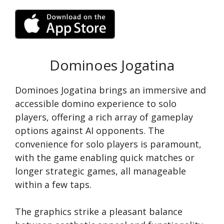
Dominoes Jogatina
Dominoes Jogatina brings an immersive and
accessible domino experience to solo
players, offering a rich array of gameplay
options against AI opponents. The
convenience for solo players is paramount,
with the game enabling quick matches or
longer strategic games, all manageable
within a few taps.
The graphics strike a pleasant balance