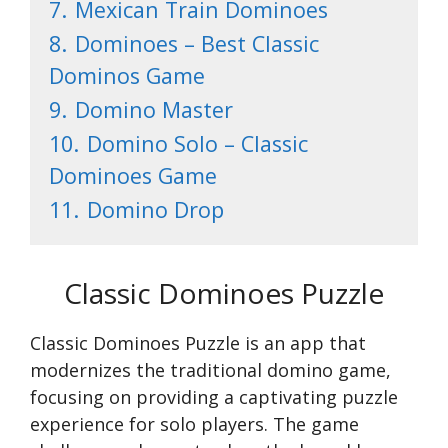
7.
Mexican Train Dominoes
8.
Dominoes – Best Classic
Dominos Game
9.
Domino Master
10.
Domino Solo – Classic
Dominoes Game
11.
Domino Drop
Classic Dominoes Puzzle
Classic Dominoes Puzzle is an app that
modernizes the traditional domino game,
focusing on providing a captivating puzzle
experience for solo players. The game