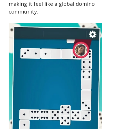
making it feel like a global domino
community.