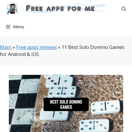
Skip
to
content
Menu
Main
»
Free apps reviews
»
11 Best Solo Domino Games
for Android & iOS