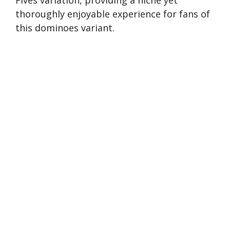
thoroughly enjoyable experience for fans of
this dominoes variant.