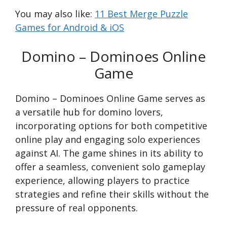
You may also like:
11 Best Merge Puzzle
Games for Android & iOS
Domino – Dominoes Online
Game
Domino – Dominoes Online Game serves as
a versatile hub for domino lovers,
incorporating options for both competitive
online play and engaging solo experiences
against AI. The game shines in its ability to
offer a seamless, convenient solo gameplay
experience, allowing players to practice
strategies and refine their skills without the
pressure of real opponents.