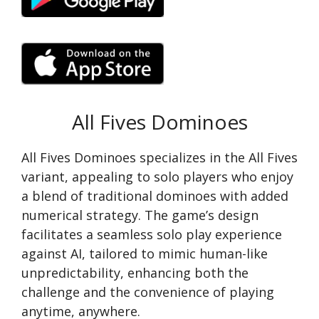
All Fives Dominoes
All Fives Dominoes specializes in the All Fives
variant, appealing to solo players who enjoy
a blend of traditional dominoes with added
numerical strategy. The game’s design
facilitates a seamless solo play experience
against AI, tailored to mimic human-like
unpredictability, enhancing both the
challenge and the convenience of playing
anytime, anywhere.