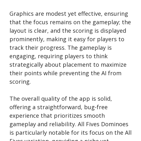
Graphics are modest yet effective, ensuring
that the focus remains on the gameplay; the
layout is clear, and the scoring is displayed
prominently, making it easy for players to
track their progress. The gameplay is
engaging, requiring players to think
strategically about placement to maximize
their points while preventing the AI from
scoring.
The overall quality of the app is solid,
offering a straightforward, bug-free
experience that prioritizes smooth
gameplay and reliability. All Fives Dominoes
is particularly notable for its focus on the All
Fives variation, providing a niche yet