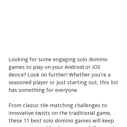
Looking for some engaging solo domino
games to play on your Android or iOS
device? Look no further! Whether you’re a
seasoned player or just starting out, this list
has something for everyone.
From classic tile-matching challenges to
innovative twists on the traditional game,
these 11 best solo domino games will keep