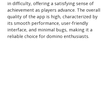
in difficulty, offering a satisfying sense of
achievement as players advance. The overall
quality of the app is high, characterized by
its smooth performance, user-friendly
interface, and minimal bugs, making it a
reliable choice for domino enthusiasts.