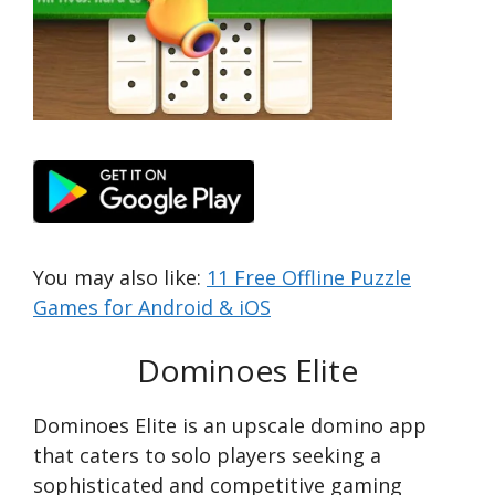
You may also like:
11 Free Offline Puzzle
Games for Android & iOS
Dominoes Elite
Dominoes Elite is an upscale domino app
that caters to solo players seeking a
sophisticated and competitive gaming