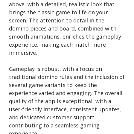
above, with a detailed, realistic look that
brings the classic game to life on your
screen. The attention to detail in the
domino pieces and board, combined with
smooth animations, enriches the gameplay
experience, making each match more
immersive.
Gameplay is robust, with a focus on
traditional domino rules and the inclusion of
several game variants to keep the
experience varied and engaging. The overall
quality of the app is exceptional, with a
user-friendly interface, consistent updates,
and dedicated customer support
contributing to a seamless gaming
experience.