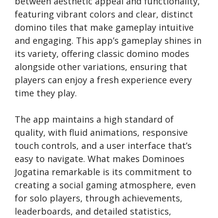
between aesthetic appeal and functionality,
featuring vibrant colors and clear, distinct
domino tiles that make gameplay intuitive
and engaging. This app’s gameplay shines in
its variety, offering classic domino modes
alongside other variations, ensuring that
players can enjoy a fresh experience every
time they play.
The app maintains a high standard of
quality, with fluid animations, responsive
touch controls, and a user interface that’s
easy to navigate. What makes Dominoes
Jogatina remarkable is its commitment to
creating a social gaming atmosphere, even
for solo players, through achievements,
leaderboards, and detailed statistics,