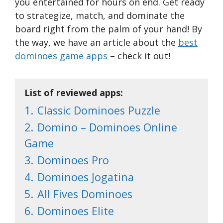
you entertained for hours on end. Get ready
to strategize, match, and dominate the
board right from the palm of your hand! By
the way, we have an article about the
best
dominoes game apps
– check it out!
List of reviewed apps:
1.
Classic Dominoes Puzzle
2.
Domino – Dominoes Online
Game
3.
Dominoes Pro
4.
Dominoes Jogatina
5.
All Fives Dominoes
6.
Dominoes Elite