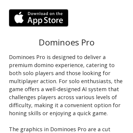
Dominoes Pro
Dominoes Pro is designed to deliver a
premium domino experience, catering to
both solo players and those looking for
multiplayer action. For solo enthusiasts, the
game offers a well-designed AI system that
challenges players across various levels of
difficulty, making it a convenient option for
honing skills or enjoying a quick game.
The graphics in Dominoes Pro are a cut