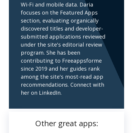
Wi-Fi and mobile data. Daria
focuses on the Featured Apps
section, evaluating organically
discovered titles and developer-
submitted applications reviewed
under the site's editorial review
program. She has been
contributing to Freeappsforme
since 2019 and her guides rank
among the site's most-read app
recommendations. Connect with
her on LinkedIn.
Other great apps: