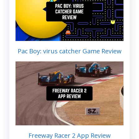
Pac Boy: virus catcher Game Review
Freeway Racer 2 App Review