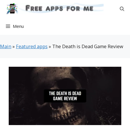
Skip
to
content
Menu
Main
»
Featured apps
»
The Death is Dead Game Review