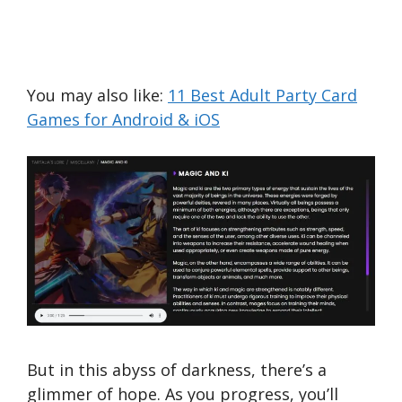
You may also like:
11 Best Adult Party Card
Games for Android & iOS
But in this abyss of darkness, there’s a
glimmer of hope. As you progress, you’ll