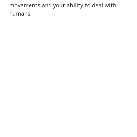
movements and your ability to deal with
humans.