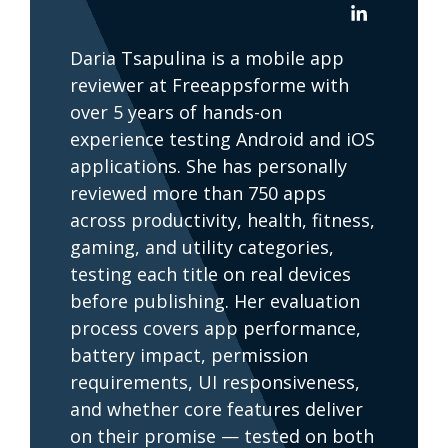
Daria Tsapulina is a mobile app
reviewer at Freeappsforme with
over 5 years of hands-on
experience testing Android and iOS
applications. She has personally
reviewed more than 750 apps
across productivity, health, fitness,
gaming, and utility categories,
testing each title on real devices
before publishing. Her evaluation
process covers app performance,
battery impact, permission
requirements, UI responsiveness,
and whether core features deliver
on their promise — tested on both