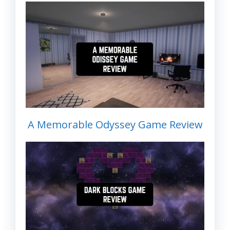
A Memorable Odyssey Game Review