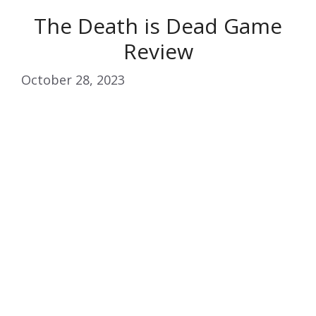
The Death is Dead Game
Review
October 28, 2023