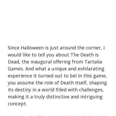
Since Halloween is just around the corner, I
would like to tell you about The Death is
Dead, the inaugural offering from Tartalia
Games. And what a unique and exhilarating
experience it turned out to be! In this game,
you assume the role of Death itself, shaping
its destiny in a world filled with challenges,
making it a truly distinctive and intriguing
concept.