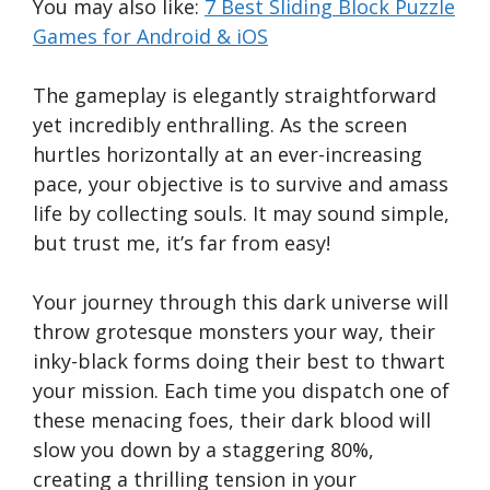
You may also like:
7 Best Sliding Block Puzzle
Games for Android & iOS
The gameplay is elegantly straightforward
yet incredibly enthralling. As the screen
hurtles horizontally at an ever-increasing
pace, your objective is to survive and amass
life by collecting souls. It may sound simple,
but trust me, it’s far from easy!
Your journey through this dark universe will
throw grotesque monsters your way, their
inky-black forms doing their best to thwart
your mission. Each time you dispatch one of
these menacing foes, their dark blood will
slow you down by a staggering 80%,
creating a thrilling tension in your