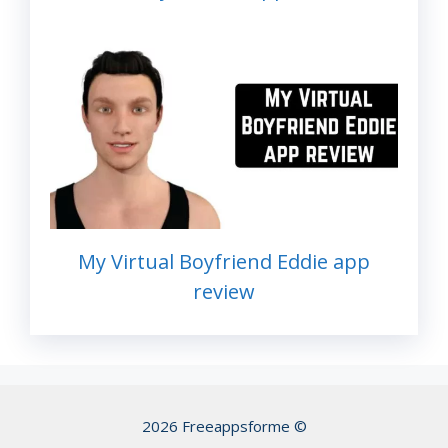
My Virtual Boyfriend Eddie app
review
2026 Freeappsforme ©