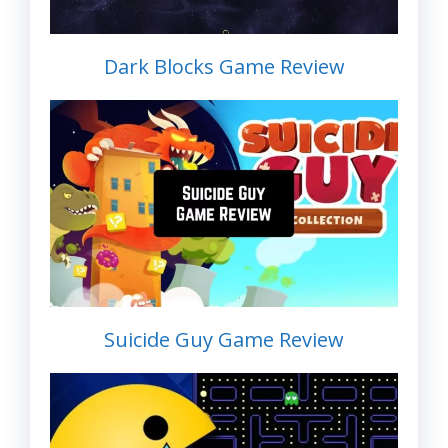
Dark Blocks Game Review
Suicide Guy Game Review