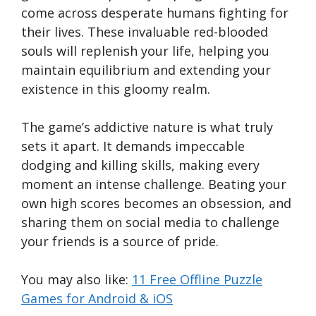
come across desperate humans fighting for
their lives. These invaluable red-blooded
souls will replenish your life, helping you
maintain equilibrium and extending your
existence in this gloomy realm.
The game’s addictive nature is what truly
sets it apart. It demands impeccable
dodging and killing skills, making every
moment an intense challenge. Beating your
own high scores becomes an obsession, and
sharing them on social media to challenge
your friends is a source of pride.
You may also like:
11 Free Offline Puzzle
Games for Android & iOS