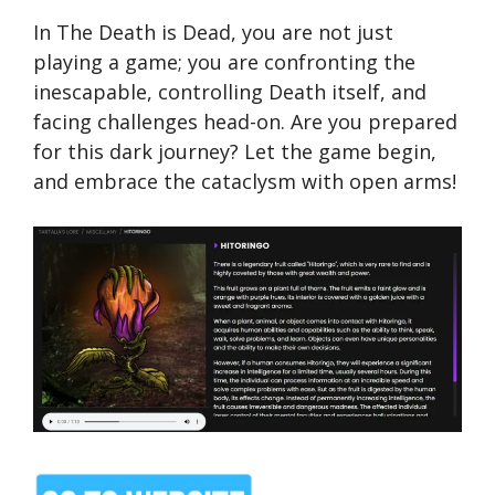
In The Death is Dead, you are not just
playing a game; you are confronting the
inescapable, controlling Death itself, and
facing challenges head-on. Are you prepared
for this dark journey? Let the game begin,
and embrace the cataclysm with open arms!