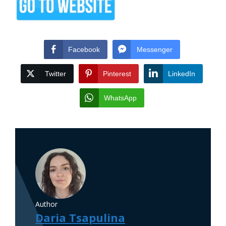
Facebook
Messenger
Twitter
Pinterest
LinkedIn
WhatsApp
Author
Daria Tsapulina