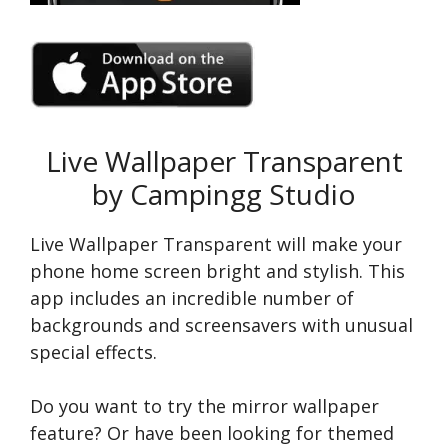
Live Wallpaper Transparent
by Campingg Studio
Live Wallpaper Transparent will make your
phone home screen bright and stylish. This
app includes an incredible number of
backgrounds and screensavers with unusual
special effects.
Do you want to try the mirror wallpaper
feature? Or have been looking for themed