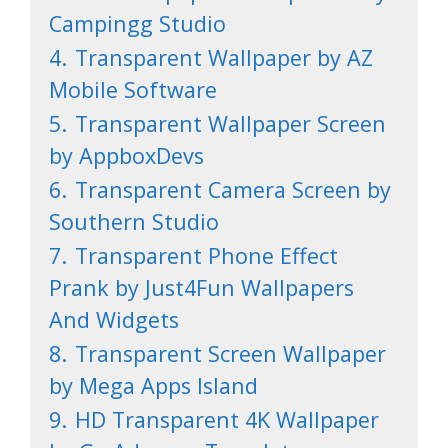
Campingg Studio
4.
Transparent Wallpaper by AZ
Mobile Software
5.
Transparent Wallpaper Screen
by AppboxDevs
6.
Transparent Camera Screen by
Southern Studio
7.
Transparent Phone Effect
Prank by Just4Fun Wallpapers
And Widgets
8.
Transparent Screen Wallpaper
by Mega Apps Island
9.
HD Transparent 4K Wallpaper