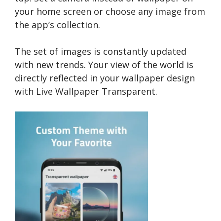
your home screen or choose any image from
the app’s collection.
The set of images is constantly updated
with new trends. Your view of the world is
directly reflected in your wallpaper design
with Live Wallpaper Transparent.