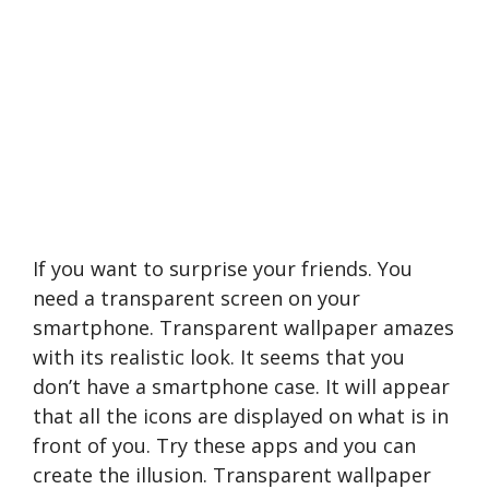
If you want to surprise your friends. You
need a transparent screen on your
smartphone. Transparent wallpaper amazes
with its realistic look. It seems that you
don’t have a smartphone case. It will appear
that all the icons are displayed on what is in
front of you. Try these apps and you can
create the illusion. Transparent wallpaper