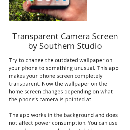
Transparent Camera Screen
by Southern Studio
Try to change the outdated wallpaper on
your phone to something unusual. This app
makes your phone screen completely
transparent. Now the wallpaper on the
home screen changes depending on what
the phone’s camera is pointed at.
The app works in the background and does
not affect power consumption. You can use