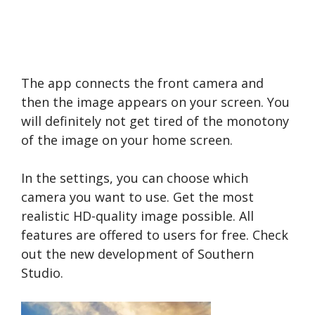
The app connects the front camera and
then the image appears on your screen. You
will definitely not get tired of the monotony
of the image on your home screen.
In the settings, you can choose which
camera you want to use. Get the most
realistic HD-quality image possible. All
features are offered to users for free. Check
out the new development of Southern
Studio.