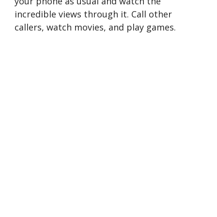
your phone as usual and watch the
incredible views through it. Call other
callers, watch movies, and play games.