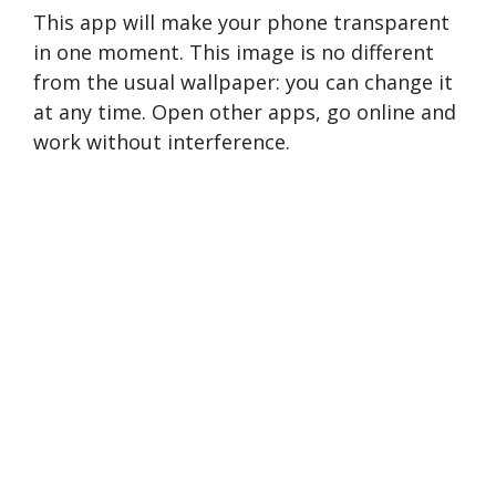
This app will make your phone transparent
in one moment. This image is no different
from the usual wallpaper: you can change it
at any time. Open other apps, go online and
work without interference.