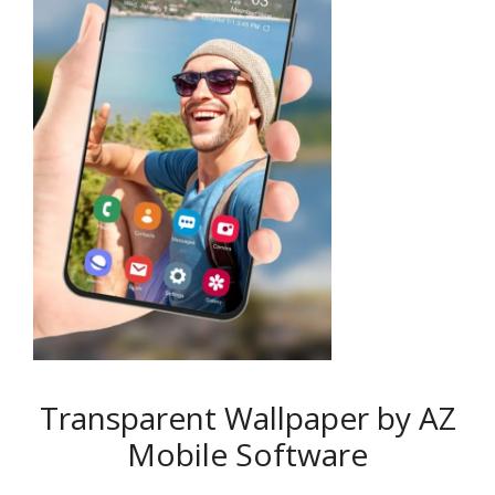
Transparent Wallpaper by AZ
Mobile Software