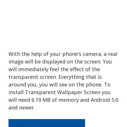
With the help of your phone’s camera, a real
image will be displayed on the screen. You
will immediately feel the effect of the
transparent screen. Everything that is
around you, you will see on the phone. To
install Transparent Wallpaper Screen you
will need 6.19 MB of memory and Android 5.0
and newer.