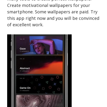
Create motivational wallpapers for your
smartphone. Some wallpapers are paid. Try
this app right now and you will be convinced
of excellent work.