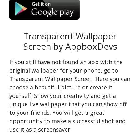
Transparent Wallpaper
Screen by AppboxDevs
If you still have not found an app with the
original wallpaper for your phone, go to
Transparent Wallpaper Screen. Here you can
choose a beautiful picture or create it
yourself. Show your creativity and get a
unique live wallpaper that you can show off
to your friends. You will get a great
opportunity to make a successful shot and
use it as a screensaver.