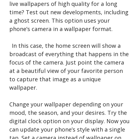
live wallpapers of high quality for a long
time? Test out new developments, including
a ghost screen. This option uses your
phone’s camera in a wallpaper format.
In this case, the home screen will show a
broadcast of everything that happens in the
focus of the camera. Just point the camera
at a beautiful view of your favorite person
to capture that image as a unique
wallpaper.
Change your wallpaper depending on your
mood, the season, and your desires. Try the
digital clock option on your display. Now you
can update your phone’s style with a single
tap. Set a camera instead of wallpaper on