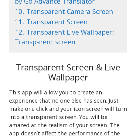
by Go Advance Translator
10.
Transparent Camera Screen
11.
Transparent Screen
12.
Transparent Live Wallpaper:
Transparent screen
Transparent Screen & Live
Wallpaper
This app will allow you to create an
experience that no one else has seen. Just
make one click and your icon screen will turn
into a transparent screen. You will be
amazed at the realism of your screen. The
app doesn’t affect the performance of the