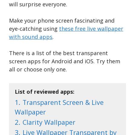
will surprise everyone.
Make your phone screen fascinating and
eye-catching using
these free live wallpaper
with sound apps
.
There is a list of the best transparent
screen apps for Android and iOS. Try them
all or choose only one.
List of reviewed apps:
1.
Transparent Screen & Live
Wallpaper
2.
Clarity Wallpaper
3.
Live Wallpaper Transparent by