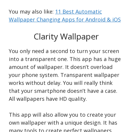
You may also like:
11 Best Automatic
Wallpaper Changing Apps for Android & iOS
Clarity Wallpaper
You only need a second to turn your screen
into a transparent one. This app has a huge
amount of wallpaper. It doesn’t overload
your phone system. Transparent wallpaper
works without delay. You will really think
that your smartphone doesn’t have a case.
All wallpapers have HD quality.
This app will also allow you to create your
own wallpaper with a unique design. It has
many tools to create perfect wallpapers.