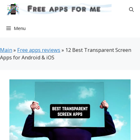
Skip
to
content
Menu
Main
»
Free apps reviews
»
12 Best Transparent Screen
Apps for Android & iOS