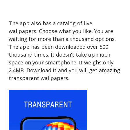
The app also has a catalog of live
wallpapers. Choose what you like. You are
waiting for more than a thousand options.
The app has been downloaded over 500
thousand times. It doesn’t take up much
space on your smartphone. It weighs only
2.4MB. Download it and you will get amazing
transparent wallpapers.