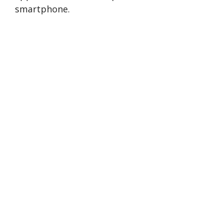
smartphone.