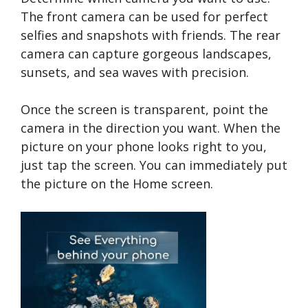
The front camera can be used for perfect
selfies and snapshots with friends. The rear
camera can capture gorgeous landscapes,
sunsets, and sea waves with precision.
Once the screen is transparent, point the
camera in the direction you want. When the
picture on your phone looks right to you,
just tap the screen. You can immediately put
the picture on the Home screen.