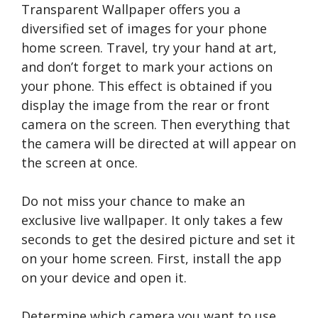
Transparent Wallpaper offers you a
diversified set of images for your phone
home screen. Travel, try your hand at art,
and don’t forget to mark your actions on
your phone. This effect is obtained if you
display the image from the rear or front
camera on the screen. Then everything that
the camera will be directed at will appear on
the screen at once.
Do not miss your chance to make an
exclusive live wallpaper. It only takes a few
seconds to get the desired picture and set it
on your home screen. First, install the app
on your device and open it.
Determine which camera you want to use.