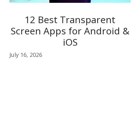
12 Best Transparent
Screen Apps for Android &
iOS
July 16, 2026