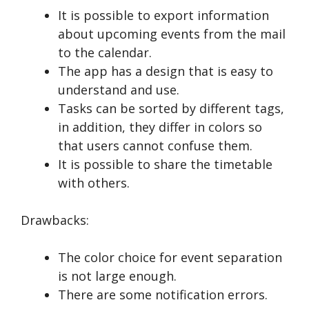
It is possible to export information
about upcoming events from the mail
to the calendar.
The app has a design that is easy to
understand and use.
Tasks can be sorted by different tags,
in addition, they differ in colors so
that users cannot confuse them.
It is possible to share the timetable
with others.
Drawbacks:
The color choice for event separation
is not large enough.
There are some notification errors.