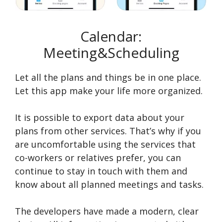
Calendar:
Meeting&Scheduling
Let all the plans and things be in one place.
Let this app make your life more organized.
It is possible to export data about your
plans from other services. That’s why if you
are uncomfortable using the services that
co-workers or relatives prefer, you can
continue to stay in touch with them and
know about all planned meetings and tasks.
The developers have made a modern, clear