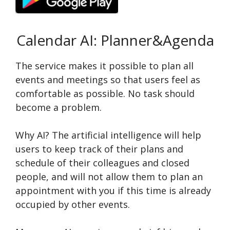
Calendar AI: Planner&Agenda
The service makes it possible to plan all
events and meetings so that users feel as
comfortable as possible. No task should
become a problem.
Why AI? The artificial intelligence will help
users to keep track of their plans and
schedule of their colleagues and closed
people, and will not allow them to plan an
appointment with you if this time is already
occupied by other events.