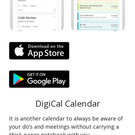
DigiCal Calendar
It is another calendar to always be aware of
your do’s and meetings without carrying a
thick paper notebook with you.