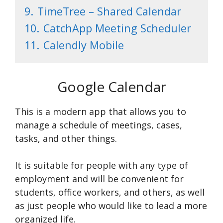
9.
TimeTree – Shared Calendar
10.
CatchApp Meeting Scheduler
11.
Calendly Mobile
Google Calendar
This is a modern app that allows you to
manage a schedule of meetings, cases,
tasks, and other things.
It is suitable for people with any type of
employment and will be convenient for
students, office workers, and others, as well
as just people who would like to lead a more
organized life.