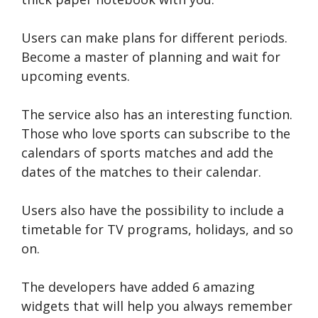
Users can make plans for different periods.
Become a master of planning and wait for
upcoming events.
The service also has an interesting function.
Those who love sports can subscribe to the
calendars of sports matches and add the
dates of the matches to their calendar.
Users also have the possibility to include a
timetable for TV programs, holidays, and so
on.
The developers have added 6 amazing
widgets that will help you always remember