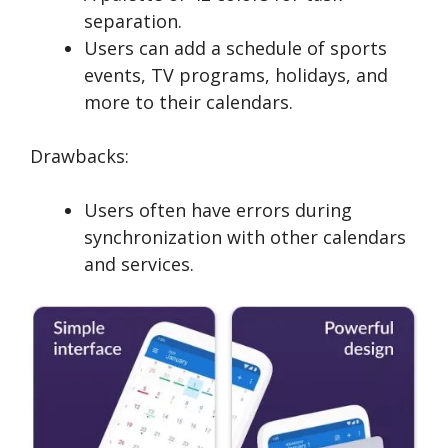
separation.
Users can add a schedule of sports
events, TV programs, holidays, and
more to their calendars.
Drawbacks:
Users often have errors during
synchronization with other calendars
and services.