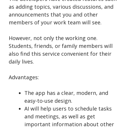
as adding topics, various discussions, and
announcements that you and other
members of your work team will see.
However, not only the working one.
Students, friends, or family members will
also find this service convenient for their
daily lives.
Advantages:
The app has a clear, modern, and
easy-to-use design.
AI will help users to schedule tasks
and meetings, as well as get
important information about other