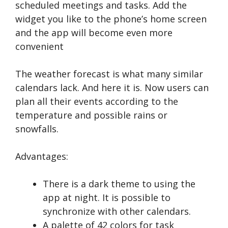
scheduled meetings and tasks. Add the
widget you like to the phone’s home screen
and the app will become even more
convenient
The weather forecast is what many similar
calendars lack. And here it is. Now users can
plan all their events according to the
temperature and possible rains or
snowfalls.
Advantages:
There is a dark theme to using the
app at night. It is possible to
synchronize with other calendars.
A palette of 42 colors for task