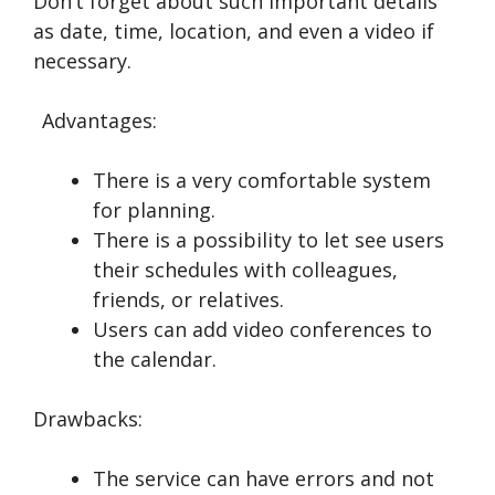
Don’t forget about such important details
as date, time, location, and even a video if
necessary.
Advantages:
There is a very comfortable system
for planning.
There is a possibility to let see users
their schedules with colleagues,
friends, or relatives.
Users can add video conferences to
the calendar.
Drawbacks:
The service can have errors and not