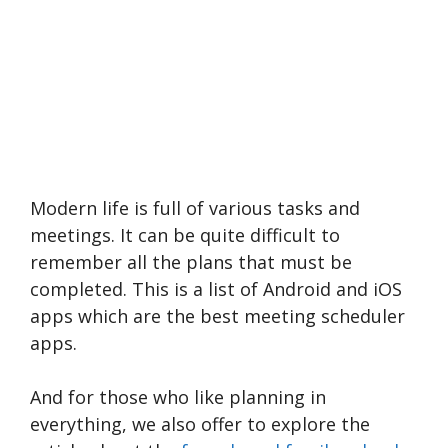
Modern life is full of various tasks and
meetings. It can be quite difficult to
remember all the plans that must be
completed. This is a list of Android and iOS
apps which are the best meeting scheduler
apps.
And for those who like planning in
everything, we also offer to explore the