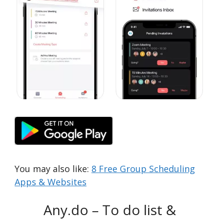
You may also like:
8 Free Group Scheduling
Apps & Websites
Any.do – To do list &