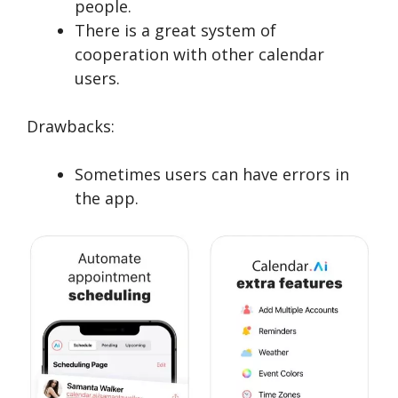
people.
There is a great system of
cooperation with other calendar
users.
Drawbacks:
Sometimes users can have errors in
the app.