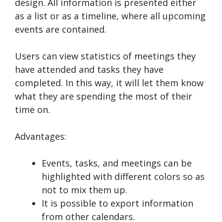
design. All information is presented either
as a list or as a timeline, where all upcoming
events are contained.
Users can view statistics of meetings they
have attended and tasks they have
completed. In this way, it will let them know
what they are spending the most of their
time on.
Advantages:
Events, tasks, and meetings can be
highlighted with different colors so as
not to mix them up.
It is possible to export information
from other calendars.