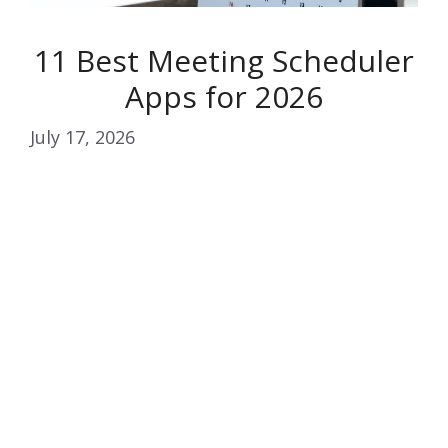
11 Best Meeting Scheduler
Apps for 2026
July 17, 2026