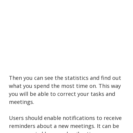
Then you can see the statistics and find out
what you spend the most time on. This way
you will be able to correct your tasks and
meetings.
Users should enable notifications to receive
reminders about a new meetings. It can be