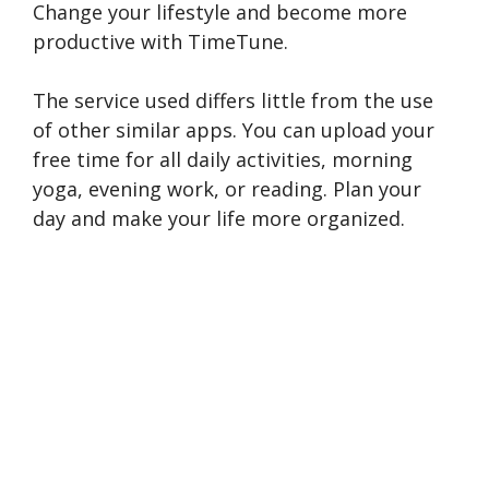
Change your lifestyle and become more
productive with TimeTune.
The service used differs little from the use
of other similar apps. You can upload your
free time for all daily activities, morning
yoga, evening work, or reading. Plan your
day and make your life more organized.