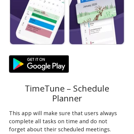
TimeTune – Schedule
Planner
This app will make sure that users always
complete all tasks on time and do not
forget about their scheduled meetings.