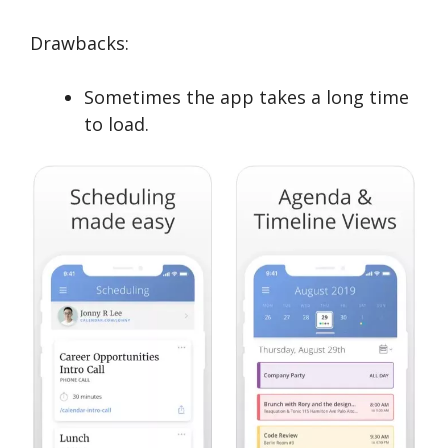
Drawbacks:
Sometimes the app takes a long time
to load.