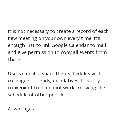
It is not necessary to create a record of each
new meeting on your own every time. It’s
enough just to link Google Calendar to mail
and give permission to copy all events from
there.
Users can also share their schedules with
colleagues, friends, or relatives. It is very
convenient to plan joint work, knowing the
schedule of other people.
Advantages: