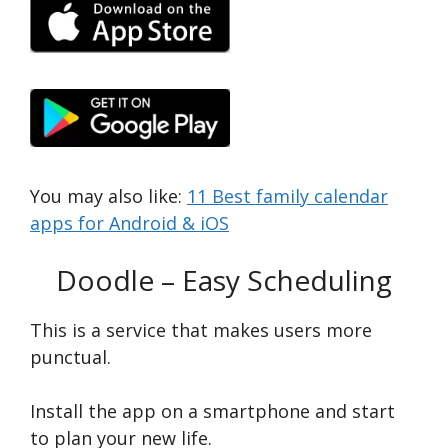
You may also like:
11 Best family calendar
apps for Android & iOS
Doodle – Easy Scheduling
This is a service that makes users more
punctual.
Install the app on a smartphone and start
to plan your new life.