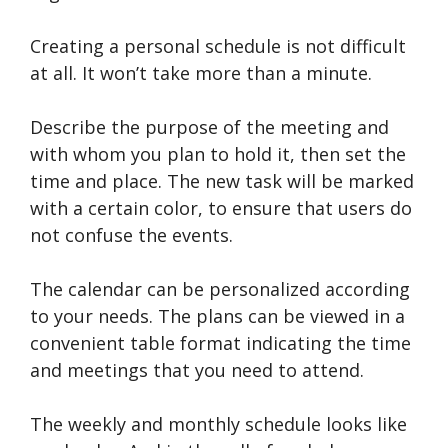
Creating a personal schedule is not difficult
at all. It won’t take more than a minute.
Describe the purpose of the meeting and
with whom you plan to hold it, then set the
time and place. The new task will be marked
with a certain color, to ensure that users do
not confuse the events.
The calendar can be personalized according
to your needs. The plans can be viewed in a
convenient table format indicating the time
and meetings that you need to attend.
The weekly and monthly schedule looks like