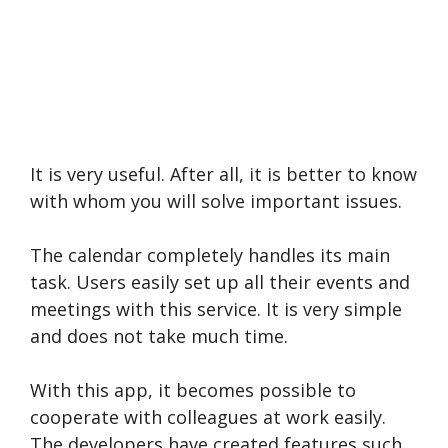
It is very useful. After all, it is better to know
with whom you will solve important issues.
The calendar completely handles its main
task. Users easily set up all their events and
meetings with this service. It is very simple
and does not take much time.
With this app, it becomes possible to
cooperate with colleagues at work easily.
The developers have created features such