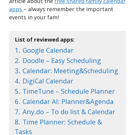
article about the
free shared family calendar
apps
– always remember the important
events in your fam!
List of reviewed apps:
1.
Google Calendar
2.
Doodle – Easy Scheduling
3.
Calendar: Meeting&Scheduling
4.
DigiCal Calendar
5.
TimeTune – Schedule Planner
6.
Calendar AI: Planner&Agenda
7.
Any.do – To do list & Calendar
8.
Time Planner: Schedule &
Tasks