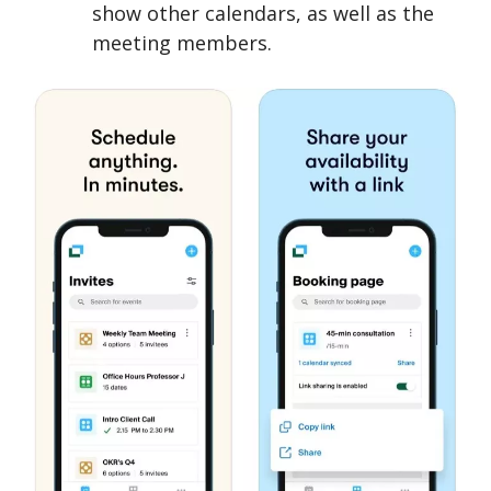
show other calendars, as well as the
meeting members.