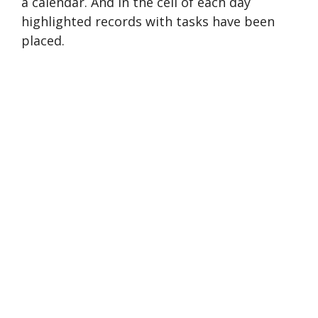
a calendar. And in the cell of each day
highlighted records with tasks have been
placed.