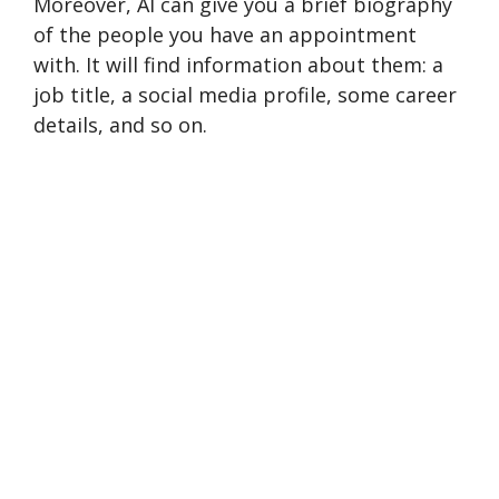
Moreover, AI can give you a brief biography
of the people you have an appointment
with. It will find information about them: a
job title, a social media profile, some career
details, and so on.