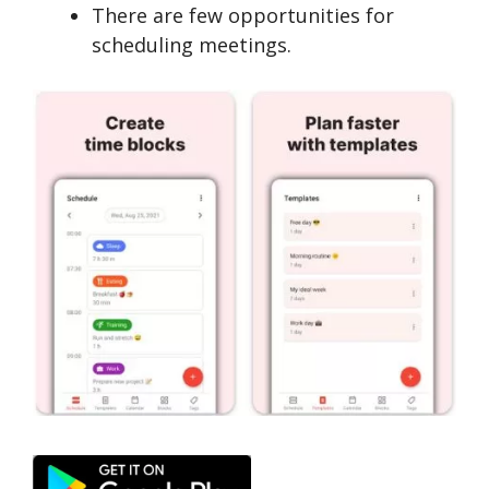
There are few opportunities for
scheduling meetings.