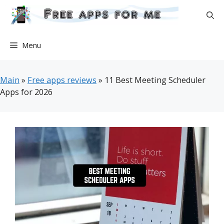
Skip
to
content
Menu
Main
»
Free apps reviews
»
11 Best Meeting Scheduler
Apps for 2026