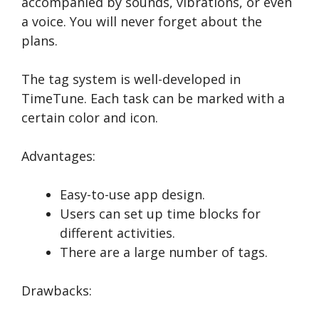
accompanied by sounds, vibrations, or even
a voice. You will never forget about the
plans.
The tag system is well-developed in
TimeTune. Each task can be marked with a
certain color and icon.
Advantages:
Easy-to-use app design.
Users can set up time blocks for
different activities.
There are a large number of tags.
Drawbacks: