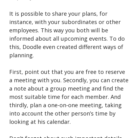
It is possible to share your plans, for
instance, with your subordinates or other
employees. This way you both will be
informed about all upcoming events. To do
this, Doodle even created different ways of
planning.
First, point out that you are free to reserve
a meeting with you. Secondly, you can create
a note about a group meeting and find the
most suitable time for each member. And
thirdly, plan a one-on-one meeting, taking
into account the other person’s time by
looking at his calendar.