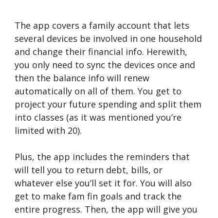
The app covers a family account that lets
several devices be involved in one household
and change their financial info. Herewith,
you only need to sync the devices once and
then the balance info will renew
automatically on all of them. You get to
project your future spending and split them
into classes (as it was mentioned you’re
limited with 20).
Plus, the app includes the reminders that
will tell you to return debt, bills, or
whatever else you’ll set it for. You will also
get to make fam fin goals and track the
entire progress. Then, the app will give you