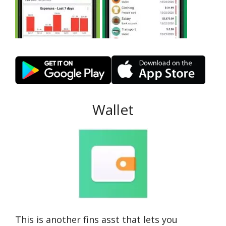
Wallet
This is another fins asst that lets you