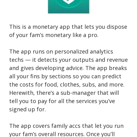
This is a monetary app that lets you dispose
of your fam’s monetary like a pro.
The app runs on personalized analytics
techs — it detects your outputs and revenue
and gives developing advice. The app breaks
all your fins by sections so you can predict
the costs for food, clothes, subs, and more.
Herewith, there’s a sub-manager that will
tell you to pay for all the services you’ve
signed up for.
The app covers family accs that let you run
your fam’s overall resources. Once you’ll