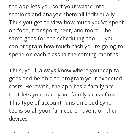
the app lets you sort your waste into
sections and analyze them all individually.
Thus you get to view how much you’ve spent
on food, transport, rent, and more. The
same goes for the scheduling tool — you
can program how much cash you’re going to
spend on each class in the coming months.
Thus, you’ll always know where your capital
goes and be able to program your expected
costs. Herewith, the app has a family acc
that lets you trace your family’s cash flow.
This type of account runs on cloud sync
techs so all your fam could have it on their
devices.