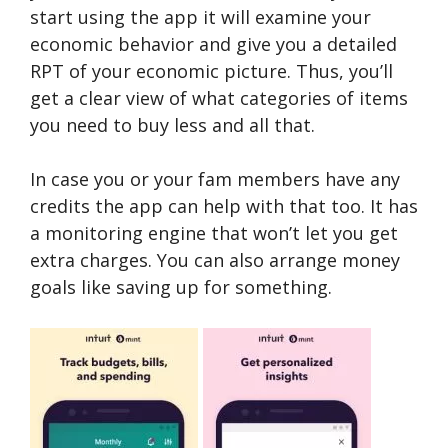
start using the app it will examine your
economic behavior and give you a detailed
RPT of your economic picture. Thus, you’ll
get a clear view of what categories of items
you need to buy less and all that.
In case you or your fam members have any
credits the app can help with that too. It has
a monitoring engine that won’t let you get
extra charges. You can also arrange money
goals like saving up for something.