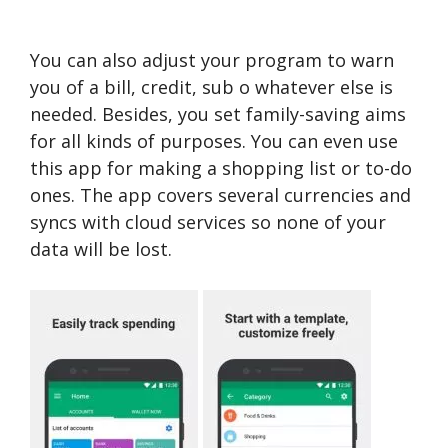
You can also adjust your program to warn
you of a bill, credit, sub o whatever else is
needed. Besides, you set family-saving aims
for all kinds of purposes. You can even use
this app for making a shopping list or to-do
ones. The app covers several currencies and
syncs with cloud services so none of your
data will be lost.