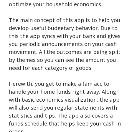
optimize your household economics.
The main concept of this app is to help you
develop useful budgetary behavior. Due to
this the app syncs with your bank and gives
you periodic announcements on your cash
movement. All the outcomes are being split
by themes so you can see the amount you
need for each category of goods.
Herewith, you get to make a fam acc to
handle your home funds right away. Along
with basic economics visualization, the app
will also send you regular statements with
statistics and tips. The app also covers a
funds schedule that helps keep your cash in
order.