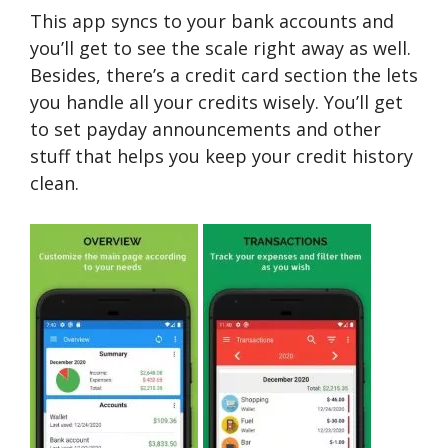
This app syncs to your bank accounts and
you’ll get to see the scale right away as well.
Besides, there’s a credit card section the lets
you handle all your credits wisely. You’ll get
to set payday announcements and other
stuff that helps you keep your credit history
clean.