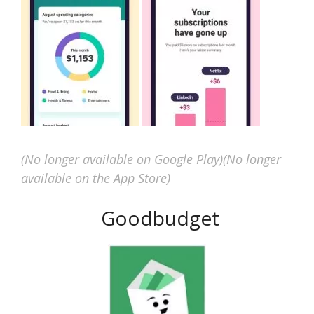
(No longer available on Google Play)
(No longer
available on the App Store)
Goodbudget