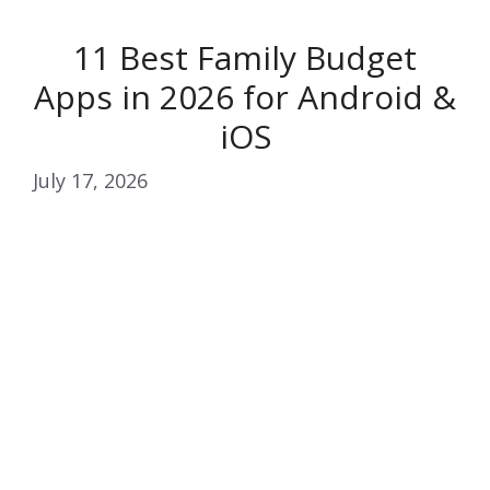
11 Best Family Budget
Apps in 2026 for Android &
iOS
July 17, 2026