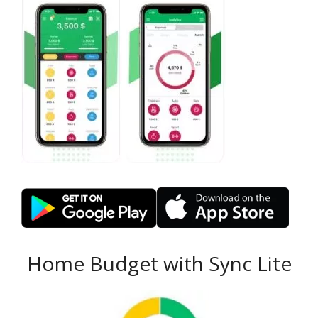
Home Budget with Sync Lite