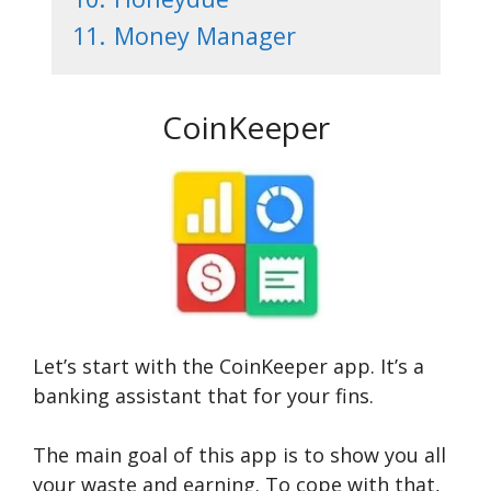
11.
Money Manager
CoinKeeper
Let’s start with the CoinKeeper app. It’s a
banking assistant that for your fins.
The main goal of this app is to show you all
your waste and earning. To cope with that,