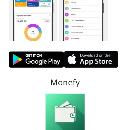
Monefy