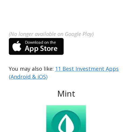
(No longer available on Google Play)
You may also like:
11 Best Investment Apps
(Android & iOS)
Mint