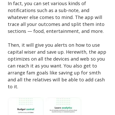
In fact, you can set various kinds of
notifications such as a sub-note, and
whatever else comes to mind. The app will
trace all your outcomes and split them into
sections — food, entertainment, and more.
Then, it will give you alerts on how to use
capital wiser and save up. Herewith, the app
optimizes on all the devices and web so you
can reach it as you want. You also get to
arrange fam goals like saving up for smth
and all the relatives will be able to add cash
to it.