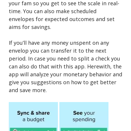
your fam so you get to see the scale in real-
time. You can also make scheduled
envelopes for expected outcomes and set
aims for savings.
If you’ll have any money unspent on any
envelop you can transfer it to the next
period. In case you need to split a check you
can also do that with this app. Herewith, the
app will analyze your monetary behavior and
give you suggestions on how to get better
and save more.