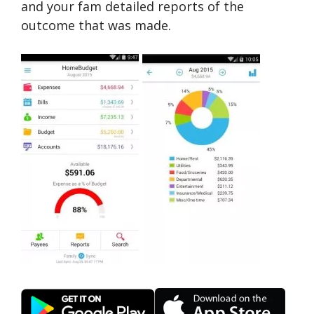
and your fam detailed reports of the
outcome that was made.