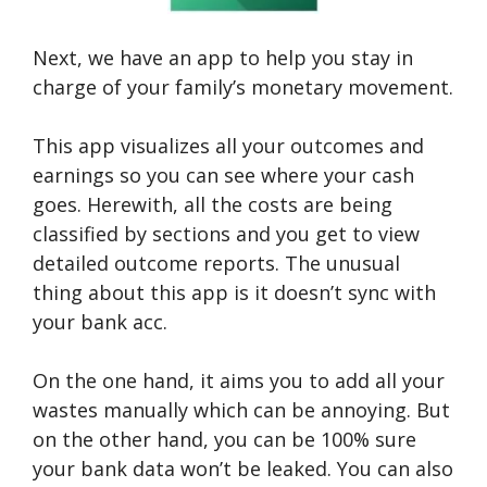
Next, we have an app to help you stay in
charge of your family’s monetary movement.
This app visualizes all your outcomes and
earnings so you can see where your cash
goes. Herewith, all the costs are being
classified by sections and you get to view
detailed outcome reports. The unusual
thing about this app is it doesn’t sync with
your bank acc.
On the one hand, it aims you to add all your
wastes manually which can be annoying. But
on the other hand, you can be 100% sure
your bank data won’t be leaked. You can also