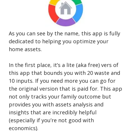
As you can see by the name, this app is fully
dedicated to helping you optimize your
home assets.
In the first place, it’s a lite (aka free) vers of
this app that bounds you with 20 waste and
10 inputs. If you need more you can go for
the original version that is paid for. This app
not only tracks your family outcome but
provides you with assets analysis and
insights that are incredibly helpful
(especially if you’re not good with
economics).