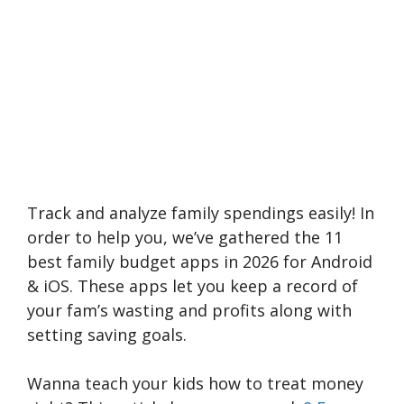
Track and analyze family spendings easily! In
order to help you, we’ve gathered the 11
best family budget apps in 2026 for Android
& iOS. These apps let you keep a record of
your fam’s wasting and profits along with
setting saving goals.
Wanna teach your kids how to treat money