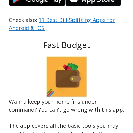
Check also:
11 Best Bill-Splitting Apps for
Android & iOS
Fast Budget
Wanna keep your home fins under
command? You can’t go wrong with this app.
The app covers all the basic tools you may