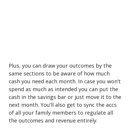
Plus, you can draw your outcomes by the
same sections to be aware of how much
cash you need each month. In case you won’t
spend as much as intended you can put the
cash in the savings bar or just move it to the
next month. You’ll also get to sync the accs
of all your family members to regulate all
the outcomes and revenue entirely.