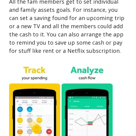
All the fam members get to set individual
and family assets goals. For instance, you
can set a saving found for an upcoming trip
or a new TV and all the members could add
the cash to it. You can also arrange the app
to remind you to save up some cash or pay
for stuff like rent or a Netflix subscription.