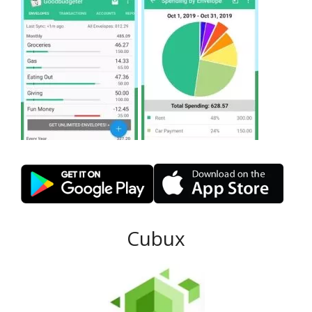
Cubux