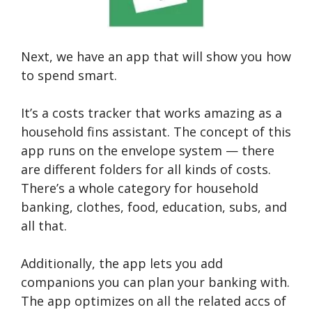
Next, we have an app that will show you how
to spend smart.
It’s a costs tracker that works amazing as a
household fins assistant. The concept of this
app runs on the envelope system — there
are different folders for all kinds of costs.
There’s a whole category for household
banking, clothes, food, education, subs, and
all that.
Additionally, the app lets you add
companions you can plan your banking with.
The app optimizes on all the related accs of