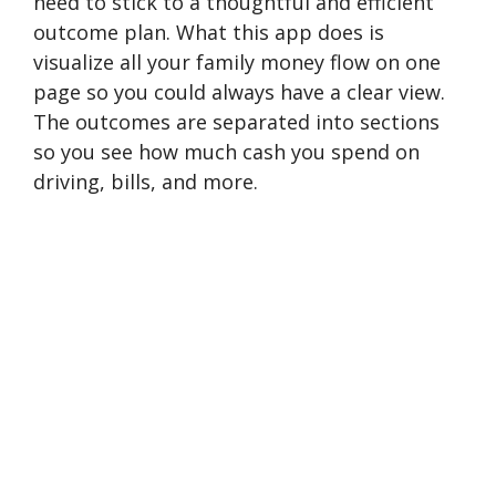
need to stick to a thoughtful and efficient
outcome plan. What this app does is
visualize all your family money flow on one
page so you could always have a clear view.
The outcomes are separated into sections
so you see how much cash you spend on
driving, bills, and more.