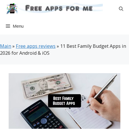
Skip
to
content
Menu
Main
»
Free apps reviews
»
11 Best Family Budget Apps in
2026 for Android & iOS