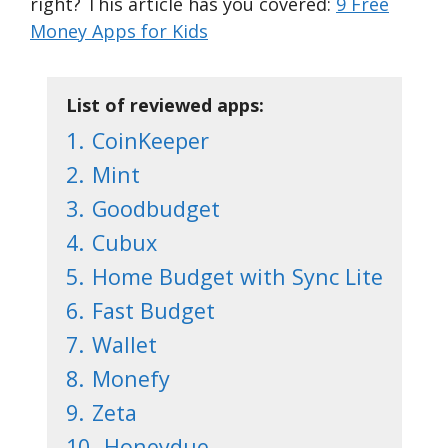
right? This article has you covered:
9 Free
Money Apps for Kids
List of reviewed apps:
1.
CoinKeeper
2.
Mint
3.
Goodbudget
4.
Cubux
5.
Home Budget with Sync Lite
6.
Fast Budget
7.
Wallet
8.
Monefy
9.
Zeta
10.
Honeydue