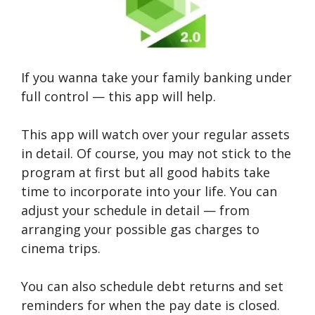
If you wanna take your family banking under
full control — this app will help.
This app will watch over your regular assets
in detail. Of course, you may not stick to the
program at first but all good habits take
time to incorporate into your life. You can
adjust your schedule in detail — from
arranging your possible gas charges to
cinema trips.
You can also schedule debt returns and set
reminders for when the pay date is closed.